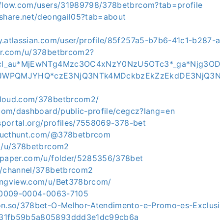
rflow.com/users/31989798/378betbrcom?tab=profile
eshare.net/deongail05?tab=about
y.atlassian.com/user/profile/85f257a5-b7b6-41c1-b287
er.com/u/378betbrcom2?
_gcl_au*MjEwNTg4Mzc3OC4xNzY0NzU5OTc3*_ga*Njg3O
XJWPQMJYHQ*czE3NjQ3NTk4MDckbzEkZzEkdDE3NjQ3Nj
cloud.com/378betbrcom2/
5.com/dashboard/public-profile/cegcz?lang=en
bsportal.org/profiles/7558069-378-bet
ducthunt.com/@378betbrcom
co/u/378betbrcom2
apaper.com/u/folder/5285356/378bet
m/channel/378betbrcom2
ingview.com/u/Bet378brcom/
g/0009-0004-0063-7105
on.so/378bet-O-Melhor-Atendimento-e-Promo-es-Exclusi
e31fb59b5a805893ddd3e1dc99cb6a