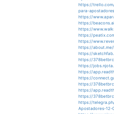
https://trello.c
para-apostadore
https://www.apa
https://beacons.
https://www.wal
https://peatix.c
https://www.rev
https://about.me
https://sketchf
https://378betbr
https://jobs.njot
https://app.read
https://connect.
https://378betbr
https://app.read
https://378betb
https://telegra.
Apostadores-12-