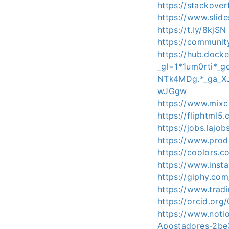
https://stackove
https://www.slid
https://t.ly/8kjSN
https://communit
https://hub.dock
_gl=1*1um0rti*
NTk4MDg.*_ga_
wJGgw
https://www.mix
https://fliphtml
https://jobs.lajo
https://www.pro
https://coolors.
https://www.inst
https://giphy.co
https://www.trad
https://orcid.or
https://www.noti
Apostadores-2b