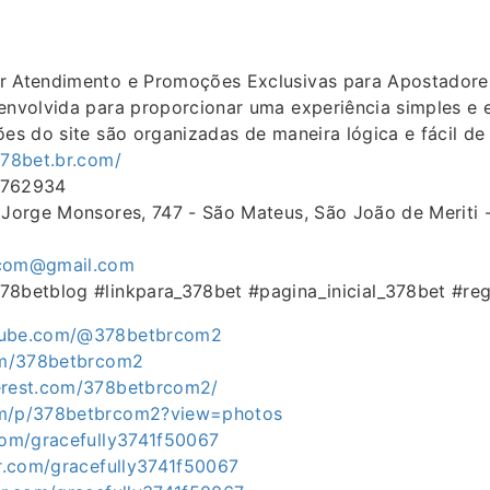
r Atendimento e Promoções Exclusivas para Apostadore
envolvida para proporcionar uma experiência simples e e
ões do site são organizadas de maneira lógica e fácil de
378bet.br.com/
8762934
. Jorge Monsores, 747 - São Mateus, São João de Meriti 
com@gmail.com
78betblog #linkpara_378bet #pagina_inicial_378bet #reg
tube.com/@378betbrcom2
com/378betbrcom2
erest.com/378betbrcom2/
om/p/378betbrcom2?view=photos
.com/gracefully3741f50067
ar.com/gracefully3741f50067