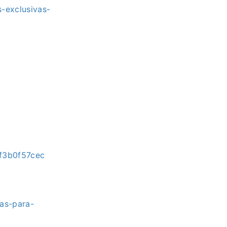
-exclusivas-
0f3b0f57cec
as-para-