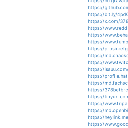
https://hu.grava
https://github.c
https://bit.ly/4p
https://x.com/3
https://www.reddit
https://www.beha
https://www.tum
https://prosinref
https://md.chaos
https://www.twit
https://issuu.co
https://profile.ha
https://md.fachs
https://378betb
https://tinyurl.
https://www.trip
https://md.openb
https://heylink.
https://www.goo