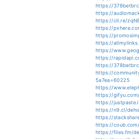
https://378betbr
https://audiomac
https://cli.re/zq
https://pxhere.
https://promosi
https://allmylink
https://www.geo
https://rapidapi.
https://378betb
https://communit
5a7ea=60225
https://www.eleph
https://gifyu.com
https://justpaste.
https://n9.cl/deho
https://stackshar
https://coub.co
https://files.fm/