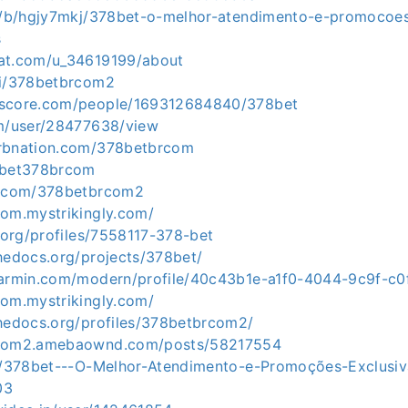
om/b/hgjy7mkj/378bet-o-melhor-atendimento-e-promocoes
s
rat.com/u_34619199/about
ai/378betbrcom2
kscore.com/people/169312684840/378bet
om/user/28477638/view
erbnation.com/378betbrcom
/bet378brcom
ab.com/378betbrcom2
com.mystrikingly.com/
a.org/profiles/7558117-378-bet
thedocs.org/projects/378bet/
garmin.com/modern/profile/40c43b1e-a1f0-4044-9c9f-c
com.mystrikingly.com/
thedocs.org/profiles/378betbrcom2/
rcom2.amebaownd.com/posts/58217554
ph/378bet---O-Melhor-Atendimento-e-Promoções-Exclusiv
03