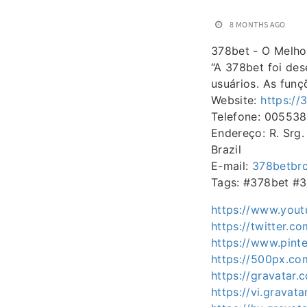
8 MONTHS AGO
378bet - O Melho
“A 378bet foi des
usuários. As funç
Website:
https://
Telefone: 00553
Endereço: R. Srg
Brazil
E-mail:
378betbr
Tags: #378bet #3
https://www.you
https://twitter.
https://www.pint
https://500px.c
https://gravatar
https://vi.gravat