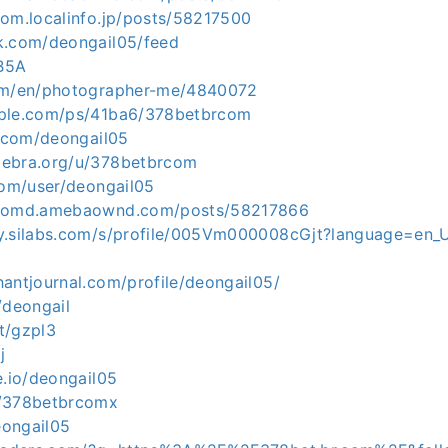
com.localinfo.jp/posts/58217500
k.com/deongail05/feed
NB5A
com/en/photographer-me/4840072
mple.com/ps/41ba6/378betbrcom
s.com/deongail05
gebra.org/u/378betbrcom
com/user/deongail05
rcomd.amebaownd.com/posts/58217866
y.silabs.com/s/profile/005Vm000008cGjt?language=en_
antjournal.com/profile/deongail05/
/deongail
it/gzpl3
j
e.io/deongail05
m/378betbrcomx
deongail05