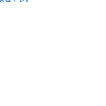
owRedirects=on