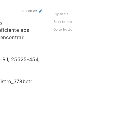
292 views
Expand all
Back to top
s
ficiente aos
Go to bottom
 encontrar.
- RJ, 25525-454,
istro_378bet”