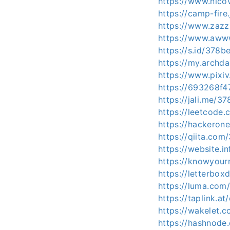
https://www.nico
https://camp-fire
https://www.zaz
https://www.aww
https://s.id/378b
https://my.archd
https://www.pixi
https://693268f4
https://jali.me/
https://leetcode
https://hackero
https://qiita.co
https://website.
https://knowyou
https://letterbo
https://luma.com
https://taplink.a
https://wakelet
https://hashnod