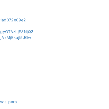
-a1ad072e09e2
DgyOTAzLjE3NjQ3
AzMjEkajI5JGw
vas-para-