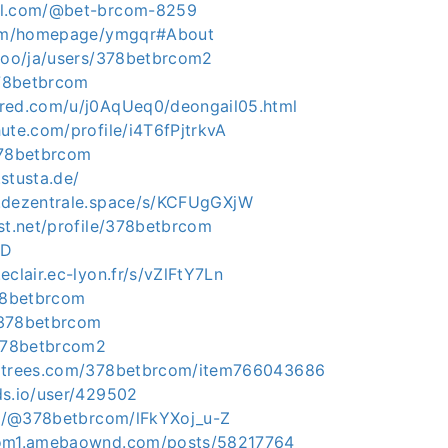
ol.com/@bet-brcom-8259
.com/homepage/ymgqr#About
.ooo/ja/users/378betbrcom2
378betbrcom
red.com/u/j0AqUeq0/deongail05.html
ute.com/profile/i4T6fPjtrkvA
378betbrcom
stusta.de/
.dezentrale.space/s/KCFUgGXjW
st.net/profile/378betbrcom
2D
eclair.ec-lyon.fr/s/vZlFtY7Ln
378betbrcom
o/378betbrcom
/378betbrcom2
rltrees.com/378betbrcom/item766043686
ds.io/user/429502
.in/@378betbrcom/lFkYXoj_u-Z
com1.amebaownd.com/posts/58217764