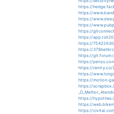
https://securit
https://hedge.fac
https://www.ban
https://www.desi
https://www.pubp
https://gitconn
https://app.roll2
https://754226.8b
https://378betb
https://git.forum
https://penzu.c
https://rentry.co/
https://www.long
https://motion-ga
https://scrapbox
_O_Melhor_Atend
https://hypothes
https://web.bike
https://civitai.c