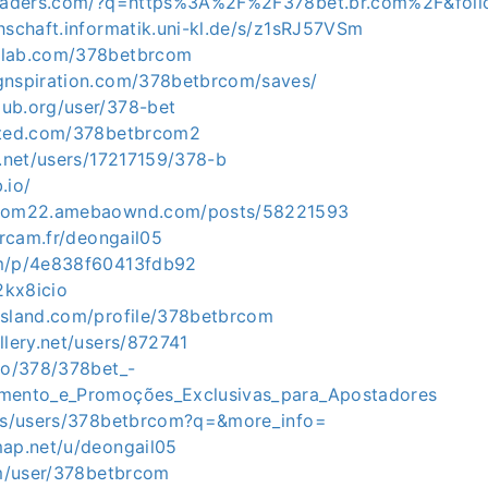
yheaders.com/?q=https%3A%2F%2F378bet.br.com%2F&foll
hschaft.informatik.uni-kl.de/s/z1sRJ57VSm
dlab.com/378betbrcom
gnspiration.com/378betbrcom/saves/
ub.org/user/378-bet
ected.com/378betbrcom2
0.net/users/17217159/378-b
.io/
rcom22.amebaownd.com/posts/58221593
.ircam.fr/deongail05
om/p/4e838f60413fdb92
2kx8icio
island.com/profile/378betbrcom
llery.net/users/872741
.io/378/378bet_-
imento_e_Promoções_Exclusivas_para_Apostadores
.is/users/378betbrcom?q=&more_info=
map.net/u/deongail05
om/user/378betbrcom