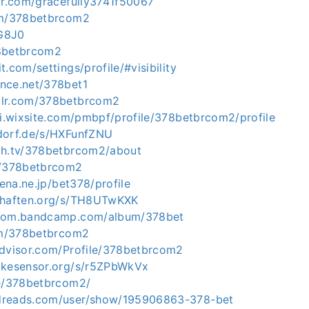
tar.com/gracefully3741f50067
om/378betbrcom2
dG8J0
78betbrcom2
.com/settings/profile/#visibility
nce.net/378bet1
blr.com/378betbrcom2
gi.wixsite.com/pmbpf/profile/378betbrcom2/profile
dorf.de/s/HXFunfZNU
ch.tv/378betbrcom2/about
m/378betbrcom2
tena.ne.jp/bet378/profile
chaften.org/s/TH8UTwKXK
rcom.bandcamp.com/album/378bet
com/378betbrcom2
advisor.com/Profile/378betbrcom2
ikesensor.org/s/r5ZPbWkVx
me/378betbrcom2/
dreads.com/user/show/195906863-378-bet