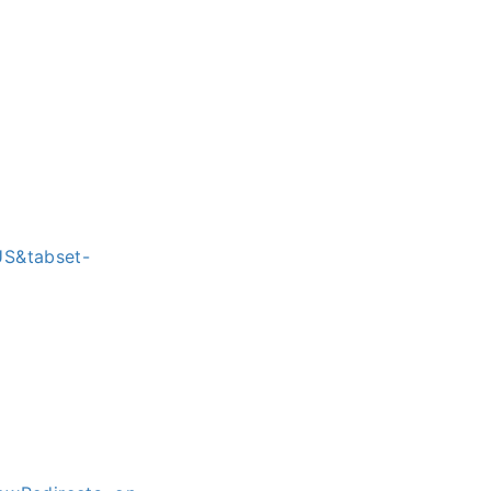
US&tabset-