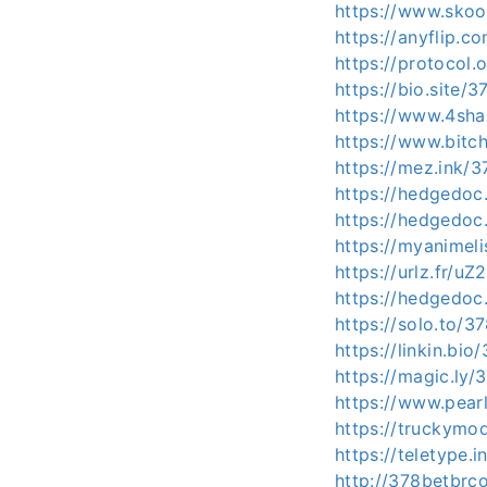
https://www.sko
https://anyflip
https://protocol
https://bio.site/
https://www.4sha
https://www.bitch
https://mez.ink/
https://hedgedoc.
https://hedgedoc
https://myanimeli
https://urlz.fr/uZ
https://hedgedoc.
https://solo.to/
https://linkin.bi
https://magic.ly
https://www.pea
https://truckymo
https://teletype
http://378betbr