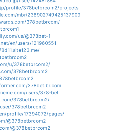
video.jp/user/142461854
.jp/profile/378betbrcom2/projects
zle.com/mbr/238902749425137909
wards.com/378betbrcom/
etbrcom1
aily.com/us/@378bet-1
v.net/en/users/121960551
78d11.site123.me/
378betbrcom2
.com/u/378betbrcom2/
ne.com/378betbrcom2
m/378betbrcom2
informer.com/378bet.br.com
rmeme.com/users/378-bet
xd.com/378betbrcom2/
/user/378betbrcom2
t/en/profile/17394072/pages/
.com/@378betbrcom2
e.com/@378betbrcom2