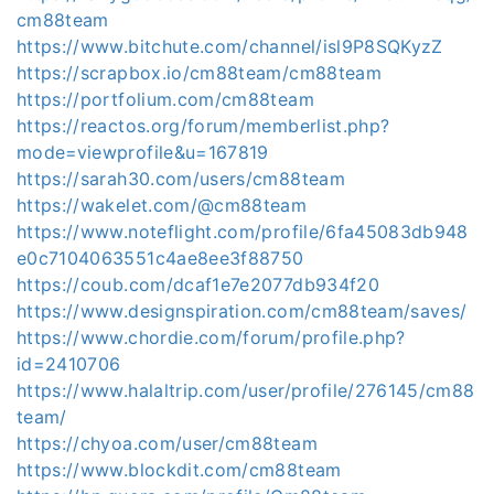
cm88team
https://www.bitchute.com/channel/isl9P8SQKyzZ
https://scrapbox.io/cm88team/cm88team
https://portfolium.com/cm88team
https://reactos.org/forum/memberlist.php?
mode=viewprofile&u=167819
https://sarah30.com/users/cm88team
https://wakelet.com/@cm88team
https://www.noteflight.com/profile/6fa45083db948
e0c7104063551c4ae8ee3f88750
https://coub.com/dcaf1e7e2077db934f20
https://www.designspiration.com/cm88team/saves/
https://www.chordie.com/forum/profile.php?
id=2410706
https://www.halaltrip.com/user/profile/276145/cm88
team/
https://chyoa.com/user/cm88team
https://www.blockdit.com/cm88team