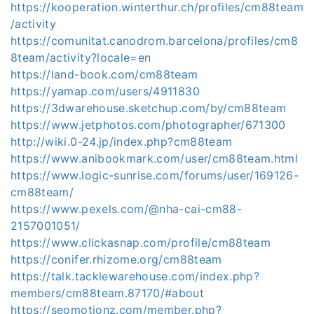
https://kooperation.winterthur.ch/profiles/cm88team
/activity
https://comunitat.canodrom.barcelona/profiles/cm8
8team/activity?locale=en
https://land-book.com/cm88team
https://yamap.com/users/4911830
https://3dwarehouse.sketchup.com/by/cm88team
https://www.jetphotos.com/photographer/671300
http://wiki.0-24.jp/index.php?cm88team
https://www.anibookmark.com/user/cm88team.html
https://www.logic-sunrise.com/forums/user/169126-
cm88team/
https://www.pexels.com/@nha-cai-cm88-
2157001051/
https://www.clickasnap.com/profile/cm88team
https://conifer.rhizome.org/cm88team
https://talk.tacklewarehouse.com/index.php?
members/cm88team.87170/#about
https://seomotionz.com/member.php?