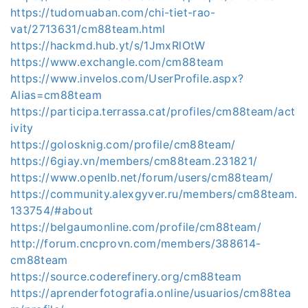
https://tudomuaban.com/chi-tiet-rao-
vat/2713631/cm88team.html
https://hackmd.hub.yt/s/1JmxRlOtW
https://www.exchangle.com/cm88team
https://www.invelos.com/UserProfile.aspx?
Alias=cm88team
https://participa.terrassa.cat/profiles/cm88team/act
ivity
https://golosknig.com/profile/cm88team/
https://6giay.vn/members/cm88team.231821/
https://www.openlb.net/forum/users/cm88team/
https://community.alexgyver.ru/members/cm88team.
133754/#about
https://belgaumonline.com/profile/cm88team/
http://forum.cncprovn.com/members/388614-
cm88team
https://source.coderefinery.org/cm88team
https://aprenderfotografia.online/usuarios/cm88tea