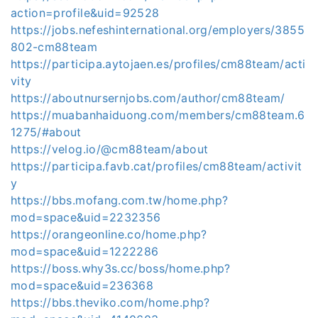
action=profile&uid=92528
https://jobs.nefeshinternational.org/employers/3855
802-cm88team
https://participa.aytojaen.es/profiles/cm88team/acti
vity
https://aboutnursernjobs.com/author/cm88team/
https://muabanhaiduong.com/members/cm88team.6
1275/#about
https://velog.io/@cm88team/about
https://participa.favb.cat/profiles/cm88team/activit
y
https://bbs.mofang.com.tw/home.php?
mod=space&uid=2232356
https://orangeonline.co/home.php?
mod=space&uid=1222286
https://boss.why3s.cc/boss/home.php?
mod=space&uid=236368
https://bbs.theviko.com/home.php?