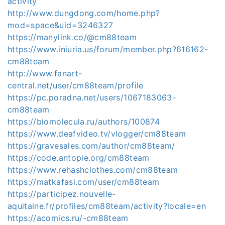
activity
http://www.dungdong.com/home.php?
mod=space&uid=3246327
https://manylink.co/@cm88team
https://www.iniuria.us/forum/member.php?616162-
cm88team
http://www.fanart-
central.net/user/cm88team/profile
https://pc.poradna.net/users/1067183063-
cm88team
https://biomolecula.ru/authors/100874
https://www.deafvideo.tv/vlogger/cm88team
https://gravesales.com/author/cm88team/
https://code.antopie.org/cm88team
https://www.rehashclothes.com/cm88team
https://matkafasi.com/user/cm88team
https://participez.nouvelle-
aquitaine.fr/profiles/cm88team/activity?locale=en
https://acomics.ru/-cm88team