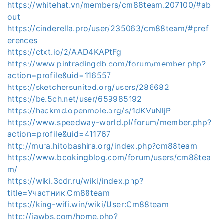
https://whitehat.vn/members/cm88team.207100/#ab
out
https://cinderella.pro/user/235063/cm88team/#pref
erences
https://ctxt.io/2/AAD4KAPtFg
https://www.pintradingdb.com/forum/member.php?
action=profile&uid=116557
https://sketchersunited.org/users/286682
https://be.5ch.net/user/659985192
https://hackmd.openmole.org/s/1dKVuNljP
https://www.speedway-world.pl/forum/member.php?
action=profile&uid=411767
http://mura.hitobashira.org/index.php?cm88team
https://www.bookingblog.com/forum/users/cm88tea
m/
https://wiki.3cdr.ru/wiki/index.php?
title=Участник:Cm88team
https://king-wifi.win/wiki/User:Cm88team
http://iawbs.com/home.php?