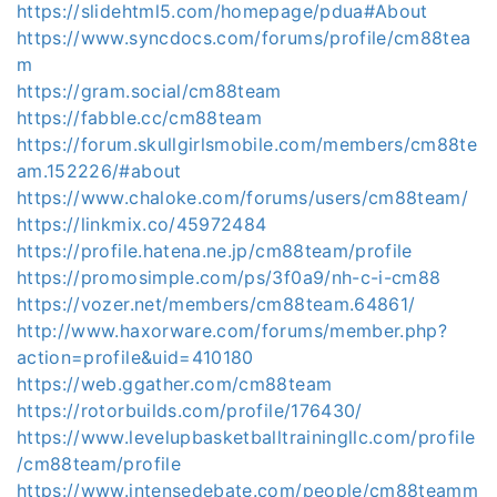
https://slidehtml5.com/homepage/pdua#About
https://www.syncdocs.com/forums/profile/cm88tea
m
https://gram.social/cm88team
https://fabble.cc/cm88team
https://forum.skullgirlsmobile.com/members/cm88te
am.152226/#about
https://www.chaloke.com/forums/users/cm88team/
https://linkmix.co/45972484
https://profile.hatena.ne.jp/cm88team/profile
https://promosimple.com/ps/3f0a9/nh-c-i-cm88
https://vozer.net/members/cm88team.64861/
http://www.haxorware.com/forums/member.php?
action=profile&uid=410180
https://web.ggather.com/cm88team
https://rotorbuilds.com/profile/176430/
https://www.levelupbasketballtrainingllc.com/profile
/cm88team/profile
https://www.intensedebate.com/people/cm88teamm