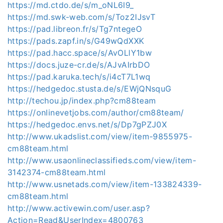
https://md.ctdo.de/s/m_oNL6I9_
https://md.swk-web.com/s/Toz2IJsvT
https://pad.libreon.fr/s/Tg7ntegeO
https://pads.zapf.in/s/G49wQdXXK
https://pad.hacc.space/s/AvOLlY1bw
https://docs.juze-cr.de/s/AJvAIrbDO
https://pad.karuka.tech/s/i4cT7L1wq
https://hedgedoc.stusta.de/s/EWjQNsquG
http://techou.jp/index.php?cm88team
https://onlinevetjobs.com/author/cm88team/
https://hedgedoc.envs.net/s/Dp7gPZJ0X
http://www.ukadslist.com/view/item-9855975-
cm88team.html
http://www.usaonlineclassifieds.com/view/item-
3142374-cm88team.html
http://www.usnetads.com/view/item-133824339-
cm88team.html
http://www.activewin.com/user.asp?
Action=Read&UserIndex=4800763