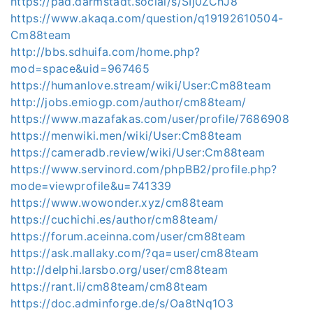
https://pad.darmstadt.social/s/SIj0ZChJ8
https://www.akaqa.com/question/q19192610504-
Cm88team
http://bbs.sdhuifa.com/home.php?
mod=space&uid=967465
https://humanlove.stream/wiki/User:Cm88team
http://jobs.emiogp.com/author/cm88team/
https://www.mazafakas.com/user/profile/7686908
https://menwiki.men/wiki/User:Cm88team
https://cameradb.review/wiki/User:Cm88team
https://www.servinord.com/phpBB2/profile.php?
mode=viewprofile&u=741339
https://www.wowonder.xyz/cm88team
https://cuchichi.es/author/cm88team/
https://forum.aceinna.com/user/cm88team
https://ask.mallaky.com/?qa=user/cm88team
http://delphi.larsbo.org/user/cm88team
https://rant.li/cm88team/cm88team
https://doc.adminforge.de/s/Oa8tNq1O3