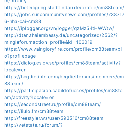
m/profile/
https://beteiligung.stadtlindau.de/profile/cm88team/
https://jobs.suncommunitynews.com/profiles/738717
6-nha-cai-cm88
https://iplogger.org/vn/logger/qzMz54tHWWtw/
http://dtan.thaiembassy.de/uncategorized/2562/?
mingleforumaction=profile&id=406019
https://www.vaingloryfire.com/profile/cm88team/bi
o?profilepage
https://dialog.eslov.se/profiles/cm88team/activity?
locale=en
https://hcgdietinfo.com/hcgdietforums/members/cm
88team/
https://participacion.cabildofuer.es/profiles/cm88te
am/activity?locale=en
https://secondstreet.ru/profile/cm88team/
https://liulo.fm/cm88team
http://freestyler.ws/user/593516/cm88team
http://vetstate.ru/forum/?