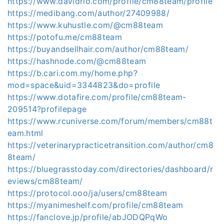
https://www.davidrio.com/profile/cm88team/profile
https://medibang.com/author/27409988/
https://www.kuhustle.com/@cm88team
https://potofu.me/cm88team
https://buyandsellhair.com/author/cm88team/
https://hashnode.com/@cm88team
https://b.cari.com.my/home.php?
mod=space&uid=3344823&do=profile
https://www.dotafire.com/profile/cm88team-
209514?profilepage
https://www.rcuniverse.com/forum/members/cm88t
eam.html
https://veterinarypracticetransition.com/author/cm8
8team/
https://bluegrasstoday.com/directories/dashboard/r
eviews/cm88team/
https://protocol.ooo/ja/users/cm88team
https://myanimeshelf.com/profile/cm88team
https://fanclove.jp/profile/abJODQPqWo