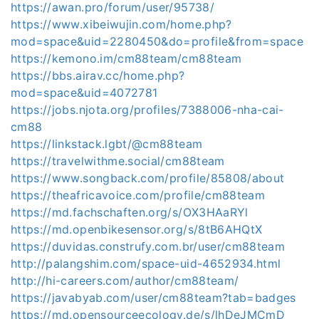
https://awan.pro/forum/user/95738/
https://www.xibeiwujin.com/home.php?
mod=space&uid=2280450&do=profile&from=space
https://kemono.im/cm88team/cm88team
https://bbs.airav.cc/home.php?
mod=space&uid=4072781
https://jobs.njota.org/profiles/7388006-nha-cai-
cm88
https://linkstack.lgbt/@cm88team
https://travelwithme.social/cm88team
https://www.songback.com/profile/85808/about
https://theafricavoice.com/profile/cm88team
https://md.fachschaften.org/s/OX3HAaRYl
https://md.openbikesensor.org/s/8tB6AHQtX
https://duvidas.construfy.com.br/user/cm88team
http://palangshim.com/space-uid-4652934.html
http://hi-careers.com/author/cm88team/
https://javabyab.com/user/cm88team?tab=badges
https://md.opensourceecology.de/s/lhDeJMCmD