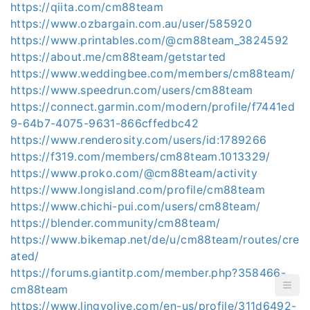
https://qiita.com/cm88team
https://www.ozbargain.com.au/user/585920
https://www.printables.com/@cm88team_3824592
https://about.me/cm88team/getstarted
https://www.weddingbee.com/members/cm88team/
https://www.speedrun.com/users/cm88team
https://connect.garmin.com/modern/profile/f7441ed
9-64b7-4075-9631-866cffedbc42
https://www.renderosity.com/users/id:1789266
https://f319.com/members/cm88team.1013329/
https://www.proko.com/@cm88team/activity
https://www.longisland.com/profile/cm88team
https://www.chichi-pui.com/users/cm88team/
https://blender.community/cm88team/
https://www.bikemap.net/de/u/cm88team/routes/cre
ated/
https://forums.giantitp.com/member.php?358466-
cm88team
https://www.lingvolive.com/en-us/profile/311d6492-