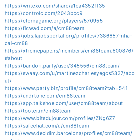
https://writexo.com/share/a1ea43521f35
https://controlc.com/2043bcc9
https://eternagame.org/players/570955
https://ficwad.com/a/cm88team
https://jobs.lajobsportal.org/profiles/7386657-nha-
cai-cm88
https://xtremepape.rs/members/cm88team.600876/
#about
https://bandori.party/user/345556/cm88team/
https://swaay.com/u/martinezcharlesyegcs5327/abo
ut/
https://www.party.biz/profile/cm88team?tab=541
https://undrtone.com/cm88team
https://app.talkshoe.com/user/cm88team/about
https://tooter.in/cm88team
https://www.bitsdujour.com/profiles/ZNg6Z7
https://safechat.com/u/cm88team
https://www.decidim.barcelona/profiles/cm88team/