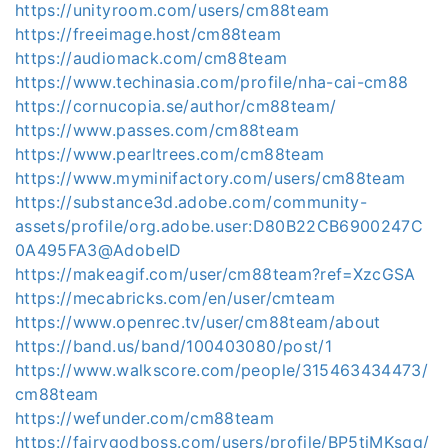
https://unityroom.com/users/cm88team
https://freeimage.host/cm88team
https://audiomack.com/cm88team
https://www.techinasia.com/profile/nha-cai-cm88
https://cornucopia.se/author/cm88team/
https://www.passes.com/cm88team
https://www.pearltrees.com/cm88team
https://www.myminifactory.com/users/cm88team
https://substance3d.adobe.com/community-
assets/profile/org.adobe.user:D80B22CB6900247C
0A495FA3@AdobeID
https://makeagif.com/user/cm88team?ref=XzcGSA
https://mecabricks.com/en/user/cmteam
https://www.openrec.tv/user/cm88team/about
https://band.us/band/100403080/post/1
https://www.walkscore.com/people/315463434473/
cm88team
https://wefunder.com/cm88team
https://fairygodboss.com/users/profile/BP5tiMKsqg/