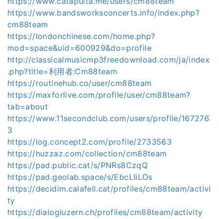
https://www.catapulta.me/users/cm88team
https://www.bandsworksconcerts.info/index.php?
cm88team
https://londonchinese.com/home.php?
mod=space&uid=600929&do=profile
http://classicalmusicmp3freedownload.com/ja/index
.php?title=利用者:Cm88team
https://routinehub.co/user/cm88team
https://maxforlive.com/profile/user/cm88team?
tab=about
https://www.11secondclub.com/users/profile/167276
3
https://log.concept2.com/profile/2733563
https://huzzaz.com/collection/cm88team
https://pad.public.cat/s/PNRs8CzqQ
https://pad.geolab.space/s/EbcLIiLOs
https://decidim.calafell.cat/profiles/cm88team/activi
ty
https://dialogluzern.ch/profiles/cm88team/activity