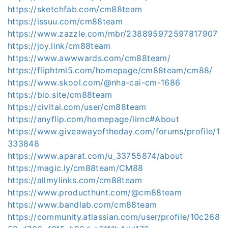
https://sketchfab.com/cm88team
https://issuu.com/cm88team
https://www.zazzle.com/mbr/238895972597817907
https://joy.link/cm88team
https://www.awwwards.com/cm88team/
https://fliphtml5.com/homepage/cm88team/cm88/
https://www.skool.com/@nha-cai-cm-1686
https://bio.site/cm88team
https://civitai.com/user/cm88team
https://anyflip.com/homepage/lirnc#About
https://www.giveawayoftheday.com/forums/profile/1
333848
https://www.aparat.com/u_33755874/about
https://magic.ly/cm88team/CM88
https://allmylinks.com/cm88team
https://www.producthunt.com/@cm88team
https://www.bandlab.com/cm88team
https://community.atlassian.com/user/profile/10c268