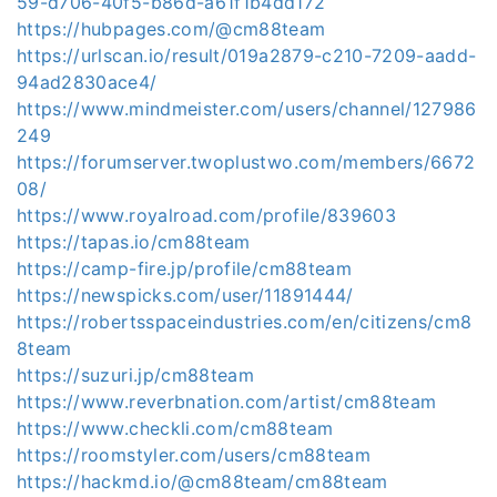
59-d706-40f5-b86d-a61f1b4dd172
https://hubpages.com/@cm88team
https://urlscan.io/result/019a2879-c210-7209-aadd-
94ad2830ace4/
https://www.mindmeister.com/users/channel/127986
249
https://forumserver.twoplustwo.com/members/6672
08/
https://www.royalroad.com/profile/839603
https://tapas.io/cm88team
https://camp-fire.jp/profile/cm88team
https://newspicks.com/user/11891444/
https://robertsspaceindustries.com/en/citizens/cm8
8team
https://suzuri.jp/cm88team
https://www.reverbnation.com/artist/cm88team
https://www.checkli.com/cm88team
https://roomstyler.com/users/cm88team
https://hackmd.io/@cm88team/cm88team