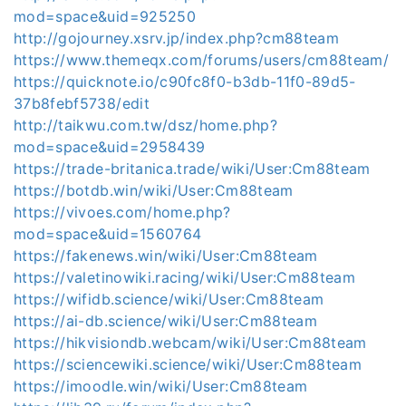
mod=space&uid=925250
http://gojourney.xsrv.jp/index.php?cm88team
https://www.themeqx.com/forums/users/cm88team/
https://quicknote.io/c90fc8f0-b3db-11f0-89d5-
37b8febf5738/edit
http://taikwu.com.tw/dsz/home.php?
mod=space&uid=2958439
https://trade-britanica.trade/wiki/User:Cm88team
https://botdb.win/wiki/User:Cm88team
https://vivoes.com/home.php?
mod=space&uid=1560764
https://fakenews.win/wiki/User:Cm88team
https://valetinowiki.racing/wiki/User:Cm88team
https://wifidb.science/wiki/User:Cm88team
https://ai-db.science/wiki/User:Cm88team
https://hikvisiondb.webcam/wiki/User:Cm88team
https://sciencewiki.science/wiki/User:Cm88team
https://imoodle.win/wiki/User:Cm88team