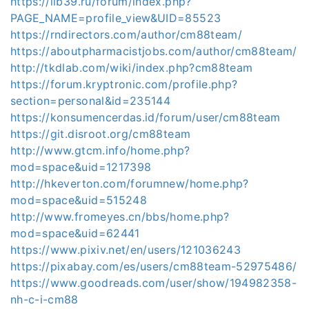
https://lib39.ru/forum/index.php?
PAGE_NAME=profile_view&UID=85523
https://rndirectors.com/author/cm88team/
https://aboutpharmacistjobs.com/author/cm88team/
http://tkdlab.com/wiki/index.php?cm88team
https://forum.kryptronic.com/profile.php?
section=personal&id=235144
https://konsumencerdas.id/forum/user/cm88team
https://git.disroot.org/cm88team
http://www.gtcm.info/home.php?
mod=space&uid=1217398
http://hkeverton.com/forumnew/home.php?
mod=space&uid=515248
http://www.fromeyes.cn/bbs/home.php?
mod=space&uid=62441
https://www.pixiv.net/en/users/121036243
https://pixabay.com/es/users/cm88team-52975486/
https://www.goodreads.com/user/show/194982358-
nh-c-i-cm88