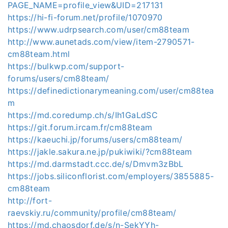
PAGE_NAME=profile_view&UID=217131
https://hi-fi-forum.net/profile/1070970
https://www.udrpsearch.com/user/cm88team
http://www.aunetads.com/view/item-2790571-
cm88team.html
https://bulkwp.com/support-
forums/users/cm88team/
https://definedictionarymeaning.com/user/cm88tea
m
https://md.coredump.ch/s/Ih1GaLdSC
https://git.forum.ircam.fr/cm88team
https://kaeuchi.jp/forums/users/cm88team/
https://jakle.sakura.ne.jp/pukiwiki/?cm88team
https://md.darmstadt.ccc.de/s/Dmvm3zBbL
https://jobs.siliconflorist.com/employers/3855885-
cm88team
http://fort-
raevskiy.ru/community/profile/cm88team/
https://md.chaosdorf.de/s/n-SekYYh-