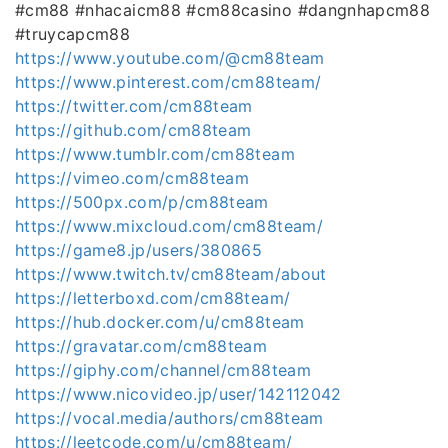
#cm88 #nhacaicm88 #cm88casino #dangnhapcm88
#truycapcm88
https://www.youtube.com/@cm88team
https://www.pinterest.com/cm88team/
https://twitter.com/cm88team
https://github.com/cm88team
https://www.tumblr.com/cm88team
https://vimeo.com/cm88team
https://500px.com/p/cm88team
https://www.mixcloud.com/cm88team/
https://game8.jp/users/380865
https://www.twitch.tv/cm88team/about
https://letterboxd.com/cm88team/
https://hub.docker.com/u/cm88team
https://gravatar.com/cm88team
https://giphy.com/channel/cm88team
https://www.nicovideo.jp/user/142112042
https://vocal.media/authors/cm88team
https://leetcode.com/u/cm88team/