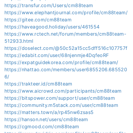
https://transfur.com/Users/cm88team
https://www.elephantjournal.com/profile/cm88team/
https://gitee.com/cm88team
https://haveagood.holiday/users/461554
https://www.rctech.net/forum/members/cm88team-
512933.html
https://doselect.com/@50c52a15cc5dff516c107757f
https://edabit.com/user/68njenmje4DqfeoRF
https://expatguidekorea.com/profile/cm88team/
https://nhattao.com/members/user6855206.685520
6/
https://trakteer.id/cm88team
https://www.aicrowd.com/participants/cm88team
https://bitspower.com/support/user/cm88team
https://community.m5stack.com/user/cm88team
https://matters.town/a/rp45nw6zsas5
https://hanson.net/users/cm88team
https://cgmood.com/cm88team