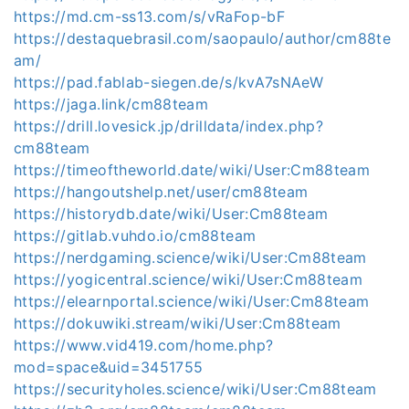
https://md.cm-ss13.com/s/vRaFop-bF
https://destaquebrasil.com/saopaulo/author/cm88te
am/
https://pad.fablab-siegen.de/s/kvA7sNAeW
https://jaga.link/cm88team
https://drill.lovesick.jp/drilldata/index.php?
cm88team
https://timeoftheworld.date/wiki/User:Cm88team
https://hangoutshelp.net/user/cm88team
https://historydb.date/wiki/User:Cm88team
https://gitlab.vuhdo.io/cm88team
https://nerdgaming.science/wiki/User:Cm88team
https://yogicentral.science/wiki/User:Cm88team
https://elearnportal.science/wiki/User:Cm88team
https://dokuwiki.stream/wiki/User:Cm88team
https://www.vid419.com/home.php?
mod=space&uid=3451755
https://securityholes.science/wiki/User:Cm88team