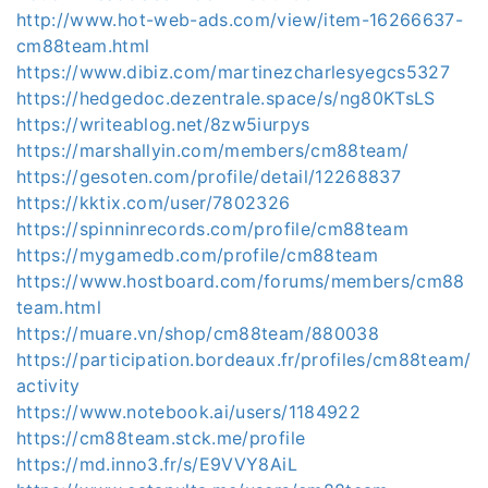
http://www.hot-web-ads.com/view/item-16266637-
cm88team.html
https://www.dibiz.com/martinezcharlesyegcs5327
https://hedgedoc.dezentrale.space/s/ng80KTsLS
https://writeablog.net/8zw5iurpys
https://marshallyin.com/members/cm88team/
https://gesoten.com/profile/detail/12268837
https://kktix.com/user/7802326
https://spinninrecords.com/profile/cm88team
https://mygamedb.com/profile/cm88team
https://www.hostboard.com/forums/members/cm88
team.html
https://muare.vn/shop/cm88team/880038
https://participation.bordeaux.fr/profiles/cm88team/
activity
https://www.notebook.ai/users/1184922
https://cm88team.stck.me/profile
https://md.inno3.fr/s/E9VVY8AiL