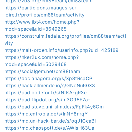
https://zb3.org/cm88team/cm88team
https://participons.mauges-sur-
loire.fr/profiles/cm88team/activity
http://www.jbt4.com/home.php?
mod=space&uid=8649265
https://construim.fedaia.org/profiles/cm88team/acti
vity
https://malt-orden.info/userinfo.php?uid=425189
https://hker2uk.com/home.php?
mod=space&uid=5029468
https://socialgem.net/cm88team
https://doc.anagora.org/s/Xp8tRspCP
https://hack.allmende.io/s/GNeNu60X3
https://pad.codefor.fr/s/NtKA-gR3e
https://pad.flipdot.org/s/m3G95E7a-
https://pad.stuve.uni-ulm.de/s/FpFk4y6Gm
https://md.entropia.de/s/InNY8nrqY
https://md.un-hack-bar.de/s/oqJ1CcaBI
https://md.chaospott.de/s/AWisH63Ua