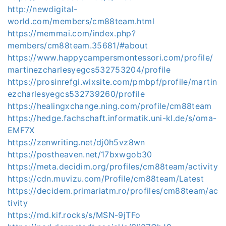
http://newdigital-
world.com/members/cm88team.html
https://memmai.com/index.php?
members/cm88team.35681/#about
https://www.happycampersmontessori.com/profile/
martinezcharlesyegcs532753204/profile
https://prosinrefgi.wixsite.com/pmbpf/profile/martin
ezcharlesyegcs532739260/profile
https://healingxchange.ning.com/profile/cm88team
https://hedge.fachschaft.informatik.uni-kl.de/s/oma-
EMF7X
https://zenwriting.net/dj0h5vz8wn
https://postheaven.net/17bxwgob30
https://meta.decidim.org/profiles/cm88team/activity
https://cdn.muvizu.com/Profile/cm88team/Latest
https://decidem.primariatm.ro/profiles/cm88team/ac
tivity
https://md.kif.rocks/s/MSN-9jTFo