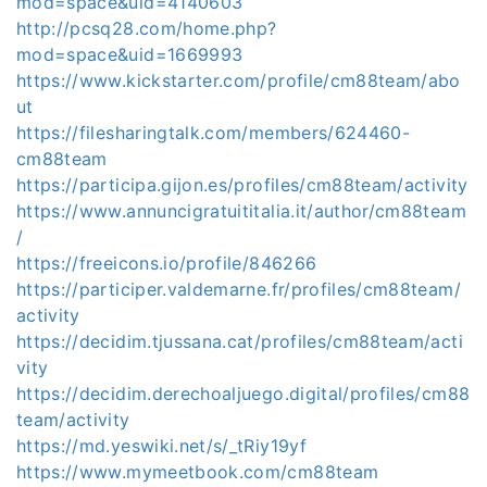
mod=space&uid=4140603
http://pcsq28.com/home.php?
mod=space&uid=1669993
https://www.kickstarter.com/profile/cm88team/abo
ut
https://filesharingtalk.com/members/624460-
cm88team
https://participa.gijon.es/profiles/cm88team/activity
https://www.annuncigratuititalia.it/author/cm88team
/
https://freeicons.io/profile/846266
https://participer.valdemarne.fr/profiles/cm88team/
activity
https://decidim.tjussana.cat/profiles/cm88team/acti
vity
https://decidim.derechoaljuego.digital/profiles/cm88
team/activity
https://md.yeswiki.net/s/_tRiy19yf
https://www.mymeetbook.com/cm88team