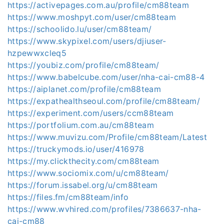
https://activepages.com.au/profile/cm88team
https://www.moshpyt.com/user/cm88team
https://schoolido.lu/user/cm88team/
https://www.skypixel.com/users/djiuser-
hzpewwxcleq5
https://youbiz.com/profile/cm88team/
https://www.babelcube.com/user/nha-cai-cm88-4
https://aiplanet.com/profile/cm88team
https://expathealthseoul.com/profile/cm88team/
https://experiment.com/users/ccm88team
https://portfolium.com.au/cm88team
https://www.muvizu.com/Profile/cm88team/Latest
https://truckymods.io/user/416978
https://my.clickthecity.com/cm88team
https://www.sociomix.com/u/cm88team/
https://forum.issabel.org/u/cm88team
https://files.fm/cm88team/info
https://www.wvhired.com/profiles/7386637-nha-
cai-cm88