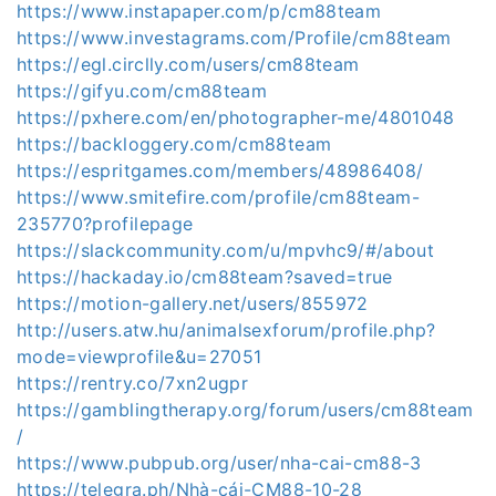
https://www.instapaper.com/p/cm88team
https://www.investagrams.com/Profile/cm88team
https://egl.circlly.com/users/cm88team
https://gifyu.com/cm88team
https://pxhere.com/en/photographer-me/4801048
https://backloggery.com/cm88team
https://espritgames.com/members/48986408/
https://www.smitefire.com/profile/cm88team-
235770?profilepage
https://slackcommunity.com/u/mpvhc9/#/about
https://hackaday.io/cm88team?saved=true
https://motion-gallery.net/users/855972
http://users.atw.hu/animalsexforum/profile.php?
mode=viewprofile&u=27051
https://rentry.co/7xn2ugpr
https://gamblingtherapy.org/forum/users/cm88team
/
https://www.pubpub.org/user/nha-cai-cm88-3
https://telegra.ph/Nhà-cái-CM88-10-28