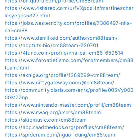
https://bn.quora.com/profile/Cm88team
https://www.4shared.com/u/fVXpdxHz/martinezchar
lesyegcs5327.html
https://jobs.westerncity.com/profiles/7386497-nha-
cai-cm88
https://www.demilked.com/author/cm88team/
https://apptuts.bio/cm88team-220701
https://4fund.com/profile/nha-cai-cm88-659514
https://www.foroatletismo.com/foro/members/cm88
team.html
https://akniga.org/profile/1289299-cm88team/
https://www.niftygateway.com/@cm88team/
https://community.claris.com/en/s/profile/005Vy000
00MZZnp
https://www.nintendo-master.com/profil/cm88team
https://www.rwaq.org/users/cm88team
https://skiomusic.com/cm88team
https://app.readthedocs.org/profiles/cm88team/
https://spiderum.com/nguoi-dung/cm88team