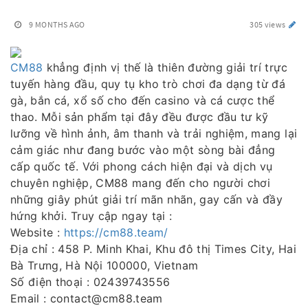
9 MONTHS AGO
305 views
CM88
khẳng định vị thế là thiên đường giải trí trực
tuyến hàng đầu, quy tụ kho trò chơi đa dạng từ đá
gà, bắn cá, xổ số cho đến casino và cá cược thể
thao. Mỗi sản phẩm tại đây đều được đầu tư kỹ
lưỡng về hình ảnh, âm thanh và trải nghiệm, mang lại
cảm giác như đang bước vào một sòng bài đẳng
cấp quốc tế. Với phong cách hiện đại và dịch vụ
chuyên nghiệp, CM88 mang đến cho người chơi
những giây phút giải trí mãn nhãn, gay cấn và đầy
hứng khởi. Truy cập ngay tại :
Website :
https://cm88.team/
Địa chỉ : 458 P. Minh Khai, Khu đô thị Times City, Hai
Bà Trưng, Hà Nội 100000, Vietnam
Số điện thoại : 02439743556
Email : contact@cm88.team