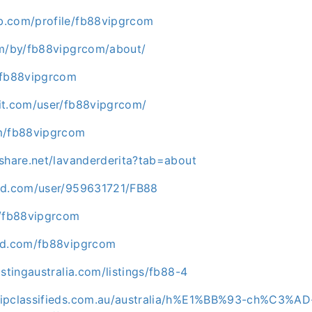
b.com/profile/fb88vipgrcom
om/by/fb88vipgrcom/about/
/fb88vipgrcom
it.com/user/fb88vipgrcom/
m/fb88vipgrcom
eshare.net/lavanderderita?tab=about
bd.com/user/959631721/FB88
m/fb88vipgrcom
ud.com/fb88vipgrcom
istingaustralia.com/listings/fb88-4
yipclassifieds.com.au/australia/h%E1%BB%93-ch%C3%AD