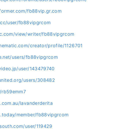
nformer.com/fb88vip.gr.com
n.cc/user/fb88vipgrcom
ic.com/view/writer/fb88vipgrcom
thematic.com/creator/profile/1126701
e.net/users/fb88vipgrcom
video.jp/user/143479740
sunited.org/users/308482
me/rb59emm7
m.com.au/lavanderderita
et.today/member/fb88vipgrcom
elsouth.com/user/119429