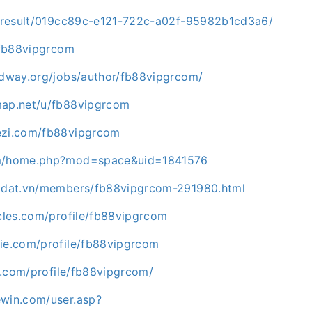
io/result/019cc89c-e121-722c-a02f-95982b1cd3a6/
o/fb88vipgrcom
midway.org/jobs/author/fb88vipgrcom/
map.net/u/fb88vipgrcom
ezi.com/fb88vipgrcom
om/home.php?mod=space&uid=1841576
hadat.vn/members/fb88vipgrcom-291980.html
icles.com/profile/fb88vipgrcom
die.com/profile/fb88vipgrcom
ist.com/profile/fb88vipgrcom/
ewin.com/user.asp?