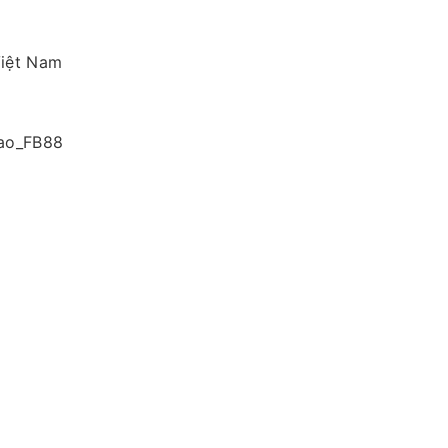
Việt Nam
vao_FB88