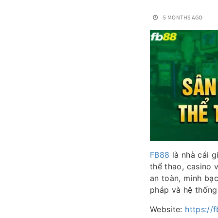
5 MONTHS AGO
FB88
là nhà cái g
thể thao, casino 
an toàn, minh bạ
pháp và hệ thống 
Website:
https://