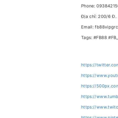
Phone: 09384215
Địa chỉ: 200/6 Đ
Email: fb88vipg
Tags: #FB88 #FB
https://twitter.
https://www.you
https://500px.c
https://www.tum
https://www.twit
https://www.pint