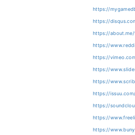
https://mygamed
https://disqus.c
https://about.me
https://www.redd
https://vimeo.co
https://www.slid
https://www.scri
https://issuu.co
https://soundclo
https://www.freel
https://www.bun