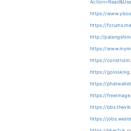
Action=Read&Use
https://www.ybo
https://forums.m
http://palangshi
https://www.mym
https://construim
https://goloskni
https://phatwall
https://freeimag
https://bbs.the
https://jobs.west
https://hker2uk