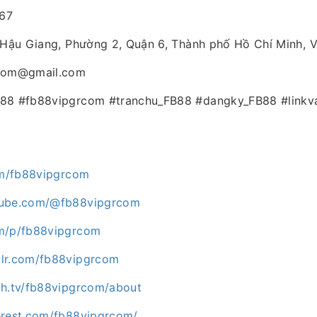
67
. Hậu Giang, Phường 2, Quận 6, Thành phố Hồ Chí Minh, 
rcom@gmail.com
_88 #fb88vipgrcom #tranchu_FB88 #dangky_FB88 #link
com/fb88vipgrcom
tube.com/@fb88vipgrcom
om/p/fb88vipgrcom
blr.com/fb88vipgrcom
ch.tv/fb88vipgrcom/about
erest.com/fb88vipgrcom/