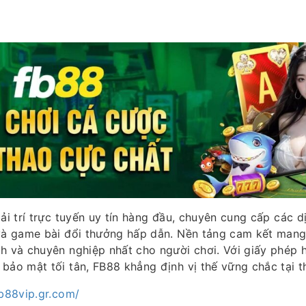
iải trí trực tuyến uy tín hàng đầu, chuyên cung cấp các 
và game bài đổi thưởng hấp dẫn. Nền tảng cam kết mang 
ch và chuyên nghiệp nhất cho người chơi. Với giấy phép
bảo mật tối tân, FB88 khẳng định vị thế vững chắc tại t
fb88vip.gr.com/