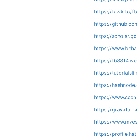
https://tawk.to/
https://github.co
https://scholar
https://www.beh
https://fb8814.w
https://tutorial
https://hashnod
https://www.sce
https://gravatar
https://www.inve
https://profile.h