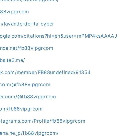
fb88vipgrcom
m/lavanderderita-cyber
.google.com/citations?hl=en&user=mPMP4ksAAAAJ
ance.net/fb88vipgrcom
ebsite3.me/
slink.com/member/FB88undefined/91354
e.com/@fb88vipgrcom
ner.com/@fb88vipgrcom
.com/fb88vipgrcom
stagrams.com/Profile/fb88vipgrcom
atena.ne.jp/fb88vipgrcom/