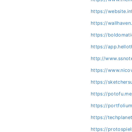
https://website.i
https://wallhave
https://boldomat
https://app.hello
http://www.ssnot
https://www.nico
https://sketcher
https://potofu.
https://portfoliu
https://techplan
https://protospi