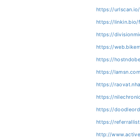
https://urlscan.
https://linkin.bi
https://division
https://web.bike
https://hostndob
https://lamsn.c
https://raovat.n
https://nilechron
https://doodleor
https://referrall
http://www.activ