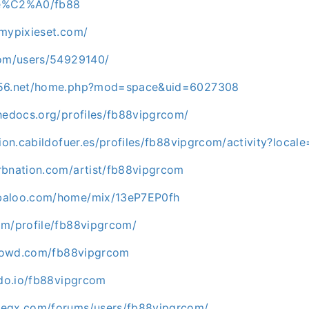
re%C2%A0/fb88
.mypixieset.com/
com/users/54929140/
y56.net/home.php?mod=space&uid=6027308
thedocs.org/profiles/fb88vipgrcom/
cion.cabildofuer.es/profiles/fb88vipgrcom/activity?local
rbnation.com/artist/fb88vipgrcom
baloo.com/home/mix/13eP7EP0fh
om/profile/fb88vipgrcom/
icrowd.com/fb88vipgrcom
hdo.io/fb88vipgrcom
meqx.com/forums/users/fb88vipgrcom/