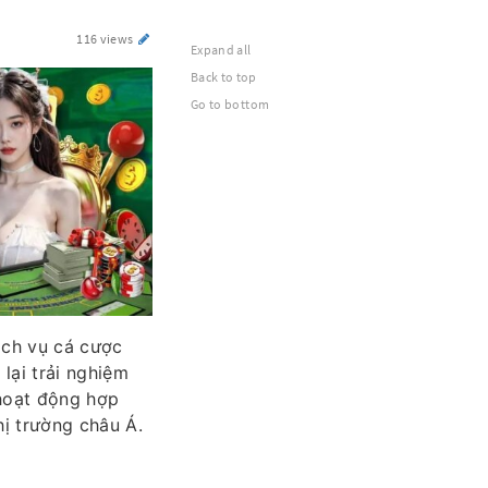
116 views
Expand all
Back to top
Go to bottom
dịch vụ cá cược
lại trải nghiệm
 hoạt động hợp
hị trường châu Á.