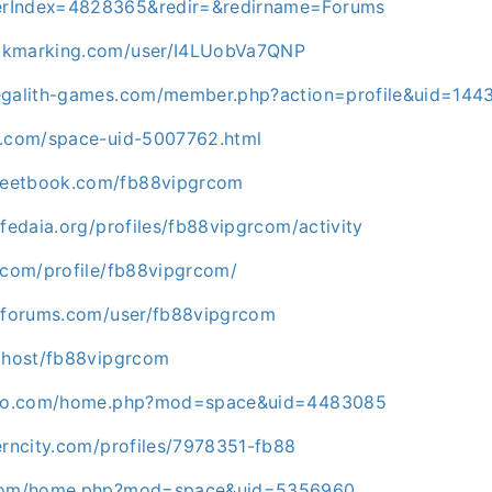
rIndex=4828365&redir=&redirname=Forums
okmarking.com/user/I4LUobVa7QNP
egalith-games.com/member.php?action=profile&uid=144
m.com/space-uid-5007762.html
eetbook.com/fb88vipgrcom
.fedaia.org/profiles/fb88vipgrcom/activity
g.com/profile/fb88vipgrcom/
etforums.com/user/fb88vipgrcom
e.host/fb88vipgrcom
viko.com/home.php?mod=space&uid=4483085
erncity.com/profiles/7978351-fb88
.com/home.php?mod=space&uid=5356960