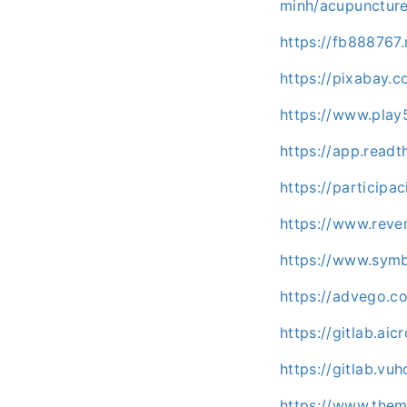
minh/acupunctu
https://fb888767
https://pixabay.
https://www.pla
https://app.read
https://participa
https://www.reve
https://www.sym
https://advego.c
https://gitlab.a
https://gitlab.vu
https://www.the