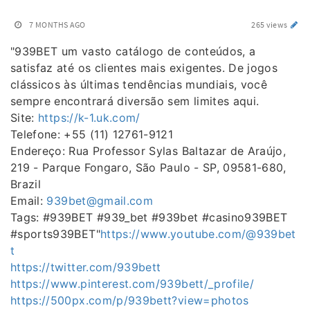
7 MONTHS AGO
265 views
"939BET um vasto catálogo de conteúdos, a
satisfaz até os clientes mais exigentes. De jogos
clássicos às últimas tendências mundiais, você
sempre encontrará diversão sem limites aqui.
Site:
https://k-1.uk.com/
Telefone: +55 (11) 12761-9121
Endereço: Rua Professor Sylas Baltazar de Araújo,
219 - Parque Fongaro, São Paulo - SP, 09581-680,
Brazil
Email:
939bet@gmail.com
Tags: #939BET #939_bet #939bet #casino939BET
#sports939BET"
https://www.youtube.com/@939bet
t
https://twitter.com/939bett
https://www.pinterest.com/939bett/_profile/
https://500px.com/p/939bett?view=photos