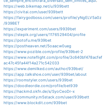
cê_sempre_encontrará_diversão_sem_limites_aqui
.
https://web.bikemap.net/u/939bett
https://civitai.com/user/939bett
https://fairygodboss.com/users/profile/yNgELV5a0z
/939BET
https://experiment.com/users/9939bet
https://stepik.org/users/1176529404/profile
https://potofu.me/939bet
https://postheaven.net/5oaacw0ueg
https://www.pozible.com/profile/939bet-2
https://www.noteflight.com/profile/3c640bf478acfef
ac47c45fa44f14a271c542033
https://www.demilked.com/author/939bet/
https://app.talkshoe.com/user/939bet/about
https://roomstyler.com/users/939bet
https://doodleordie.com/profile/bet939
https://hackmd.okfn.de/s/SyoCeoDr-x
https://community.m5stack.com/user/939bett
https://www.blockdit.com/939bet