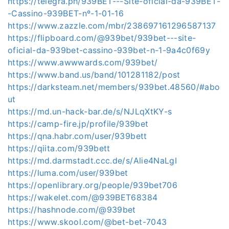
https://telegra.ph/939BET---Site-oficial-da-939BET-
-Cassino-939BET-nº-1-01-16
https://www.zazzle.com/mbr/238697161296587137
https://flipboard.com/@939bet/939bet---site-
oficial-da-939bet-cassino-939bet-n-1-9a4c0f69y
https://www.awwwards.com/939bet/
https://www.band.us/band/101281182/post
https://darksteam.net/members/939bet.48560/#abo
ut
https://md.un-hack-bar.de/s/NJLqXtKY-s
https://camp-fire.jp/profile/939bet
https://qna.habr.com/user/939bett
https://qiita.com/939bett
https://md.darmstadt.ccc.de/s/Alie4NaLgI
https://luma.com/user/939bet
https://openlibrary.org/people/939bet706
https://wakelet.com/@939BET68384
https://hashnode.com/@939bet
https://www.skool.com/@bet-bet-7043