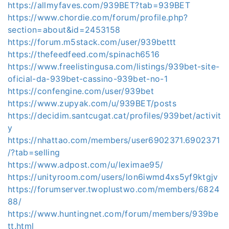
https://allmyfaves.com/939BET?tab=939BET
https://www.chordie.com/forum/profile.php?
section=about&id=2453158
https://forum.m5stack.com/user/939bettt
https://thefeedfeed.com/spinach6516
https://www.freelistingusa.com/listings/939bet-site-
oficial-da-939bet-cassino-939bet-no-1
https://confengine.com/user/939bet
https://www.zupyak.com/u/939BET/posts
https://decidim.santcugat.cat/profiles/939bet/activit
y
https://nhattao.com/members/user6902371.6902371
/?tab=selling
https://www.adpost.com/u/leximae95/
https://unityroom.com/users/lon6iwmd4xs5yf9ktgjv
https://forumserver.twoplustwo.com/members/6824
88/
https://www.huntingnet.com/forum/members/939be
tt.html