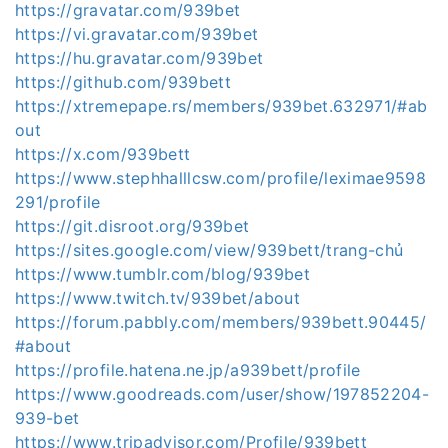
https://gravatar.com/939bet
https://vi.gravatar.com/939bet
https://hu.gravatar.com/939bet
https://github.com/939bett
https://xtremepape.rs/members/939bet.632971/#ab
out
https://x.com/939bett
https://www.stephhalllcsw.com/profile/leximae9598
291/profile
https://git.disroot.org/939bet
https://sites.google.com/view/939bett/trang-chủ
https://www.tumblr.com/blog/939bet
https://www.twitch.tv/939bet/about
https://forum.pabbly.com/members/939bett.90445/
#about
https://profile.hatena.ne.jp/a939bett/profile
https://www.goodreads.com/user/show/197852204-
939-bet
https://www.tripadvisor.com/Profile/939bett