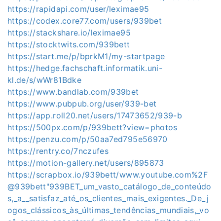
https://rapidapi.com/user/leximae95
https://codex.core77.com/users/939bet
https://stackshare.io/leximae95
https://stocktwits.com/939bett
https://start.me/p/bprkM1/my-startpage
https://hedge.fachschaft.informatik.uni-
kl.de/s/wWr81Bdke
https://www.bandlab.com/939bet
https://www.pubpub.org/user/939-bet
https://app.roll20.net/users/17473652/939-b
https://500px.com/p/939bett?view=photos
https://penzu.com/p/50aa7ed795e56970
https://rentry.co/7nczufes
https://motion-gallery.net/users/895873
https://scrapbox.io/939bett/www.youtube.com%2F
@939bett"939BET_um_vasto_catálogo_de_conteúdo
s,_a__satisfaz_até_os_clientes_mais_exigentes._De_j
ogos_clássicos_às_últimas_tendências_mundiais,_vo