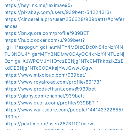
https://heylink.me/leximae95/
https://pixabay.com/users/939bett-54224313/
https://cinderella.pro/user/256328/939bettt/#prefer
ences
https://bn.quora.com/profile/939BET
https://hub.docker.com/u/939bett?
_gl=1*azgogu*_gcl_au*MTY4MDIzODc0NS4xNzY4N
TU3NDU4*_ga*MTY3NDMwODAyOC4xNzY4NTUzNj
Qz*_ga_XJWPQMJYHQ*czE3Njg1NTc0MTkkbzIkZzE
kdDE3Njg1NTc0ODAkajYwJGwwJGgw
https://www.mixcloud.com/939bet/
https://www.royalroad.com/profile/891731
https://www.producthunt.com/@939bet
https://giphy.com/channel/939bett
https://www.quora.com/profile/939BET-1
https://www.walkscore.com/people/144142722655/
939bet
https://peatix.com/user/28731101/view