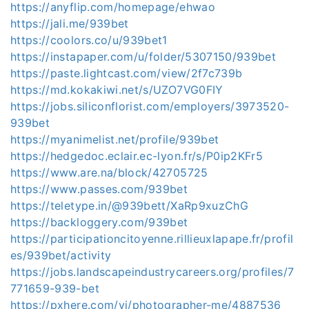
https://anyflip.com/homepage/ehwao
https://jali.me/939bet
https://coolors.co/u/939bet1
https://instapaper.com/u/folder/5307150/939bet
https://paste.lightcast.com/view/2f7c739b
https://md.kokakiwi.net/s/UZO7VG0FIY
https://jobs.siliconflorist.com/employers/3973520-
939bet
https://myanimelist.net/profile/939bet
https://hedgedoc.eclair.ec-lyon.fr/s/P0ip2KFr5
https://www.are.na/block/42705725
https://www.passes.com/939bet
https://teletype.in/@939bett/XaRp9xuzChG
https://backloggery.com/939bet
https://participationcitoyenne.rillieuxlapape.fr/profil
es/939bet/activity
https://jobs.landscapeindustrycareers.org/profiles/7
771659-939-bet
https://pxhere.com/vi/photographer-me/4887536