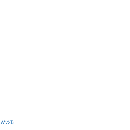
VjWvXB