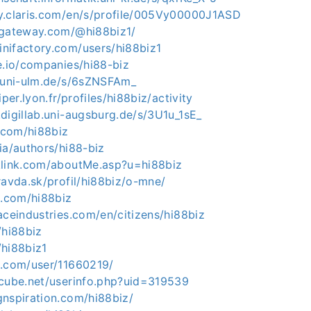
y.claris.com/en/s/profile/005Vy00000J1ASD
ygateway.com/@hi88biz1/
nifactory.com/users/hi88biz1
e.io/companies/hi88-biz
e.uni-ulm.de/s/6sZNSFAm_
iper.lyon.fr/profiles/hi88biz/activity
digillab.uni-augsburg.de/s/3U1u_1sE_
s.com/hi88biz
ia/authors/hi88-biz
klink.com/aboutMe.asp?u=hi88biz
ravda.sk/profil/hi88biz/o-mne/
s.com/hi88biz
aceindustries.com/en/citizens/hi88biz
/hi88biz
/hi88biz1
s.com/user/11660219/
-cube.net/userinfo.php?uid=319539
gnspiration.com/hi88biz/