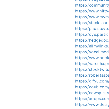
https://communit
https://www.nift
https://www.mymi
https://stackshar
https://pad.stuv
https://oye.partic
https://hedgedoc.
https://allmylink
https://vocal.med
https://www.bric
https://varecha.p
https://stocktwit
https://robertssp
https://gifyu.com
https://coub.com
https://newspick
https://xoops.ec
https://www.desi