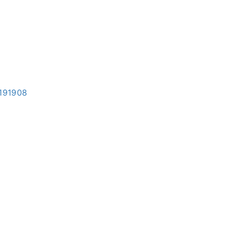
=191908