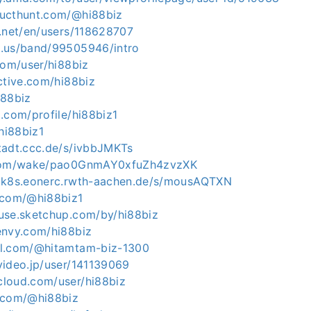
ducthunt.com/@hi88biz
v.net/en/users/118628707
.us/band/99505946/intro
com/user/hi88biz
ctive.com/hi88biz
hi88biz
.com/profile/hi88biz1
/hi88biz1
tadt.ccc.de/s/ivbbJMKTs
.com/wake/pao0GnmAY0xfuZh4zvzXK
c.k8s.eonerc.rwth-aachen.de/s/mousAQTXN
.com/@hi88biz1
use.sketchup.com/by/hi88biz
envy.com/hi88biz
ol.com/@hitamtam-biz-1300
video.jp/user/141139069
loud.com/user/hi88biz
.com/@hi88biz