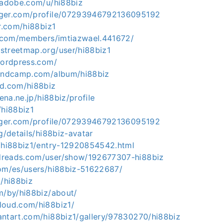
m.adobe.com/u/hi88biz
gger.com/profile/07293946792136095192
ar.com/hi88biz1
sk.com/members/imtiazwael.441672/
streetmap.org/user/hi88biz1
wordpress.com/
bandcamp.com/album/hi88biz
ud.com/hi88biz
tena.ne.jp/hi88biz/profile
/hi88biz1
ogger.com/profile/07293946792136095192
rg/details/hi88biz-avatar
p/hi88biz1/entry-12920854542.html
dreads.com/user/show/192677307-hi88biz
com/es/users/hi88biz-51622687/
m/hi88biz
m/by/hi88biz/about/
loud.com/hi88biz1/
antart.com/hi88biz1/gallery/97830270/hi88biz