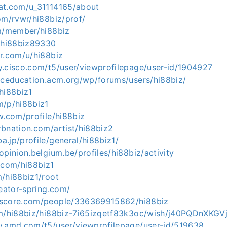
at.com/u_31114165/about
om/rvwr/hi88biz/prof/
om/member/hi88biz
m/hi88biz89330
er.com/u/hi88biz
y.cisco.com/t5/user/viewprofilepage/user-id/1904927
hpceducation.acm.org/wp/forums/users/hi88biz/
hi88biz1
m/p/hi88biz1
w.com/profile/hi88biz
rbnation.com/artist/hi88biz2
.jp/profile/general/hi88biz1/
opinion.belgium.be/profiles/hi88biz/activity
.com/hi88biz1
m/hi88biz1/root
reator-spring.com/
kscore.com/people/336369915862/hi88biz
om/hi88biz/hi88biz-7i65izqetf83k3oc/wish/j40PQDnXKG
y.amd.com/t5/user/viewprofilepage/user-id/519638