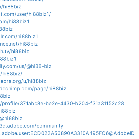
m/hi88biz
t.com/user/hi88biz1/
com/hi88biz1
i88biz
lr.com/hi88biz1
nce.net/hi88biz
h.tv/hi88biz
hi88biz1
aily.com/us/@hi88-biz
e/hi88biz/
ebra.org/u/hi88biz
odechimp.com/page/hi88biz
88biz
.io/profile/371abc8e-be2e-4430-b204-f31a31152c28
hi88biz
c/@hi88biz
ce3d.adobe.com/community-
org.adobe.user:ECD022A56890A3310A495FC6@AdobeID