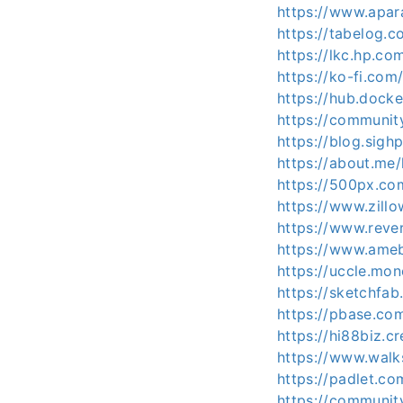
https://www.apar
https://tabelog.c
https://lkc.hp.c
https://ko-fi.co
https://hub.dock
https://communit
https://blog.sig
https://about.me/
https://500px.co
https://www.zillo
https://www.reve
https://www.ameba
https://uccle.mon
https://sketchfab
https://pbase.co
https://hi88biz.c
https://www.wal
https://padlet.c
https://communit