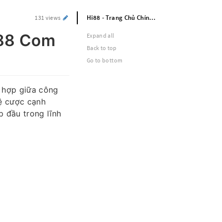
Hi88 - Trang Chủ Chính Thức Của Hi88 Com Cập Nhật Mới Nhất
131 views
i88 Com
Expand all
Back to top
Go to bottom
t hợp giữa công
lệ cược cạnh
p đầu trong lĩnh