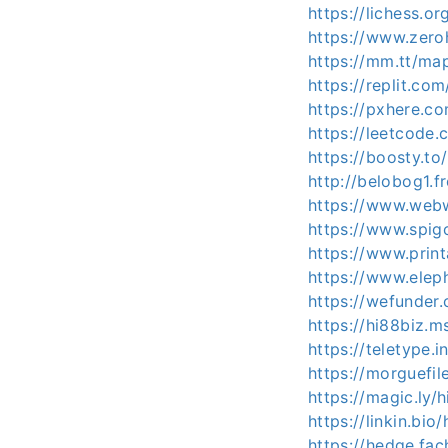
https://lichess.o
https://www.zer
https://mm.tt/m
https://replit.co
https://pxhere.
https://leetcode.
https://boosty.to
http://belobog1.
https://www.webw
https://www.spi
https://www.prin
https://www.eleph
https://wefunder
https://hi88biz.m
https://teletype.
https://morguefil
https://magic.ly/
https://linkin.bio
https://hedge.fac