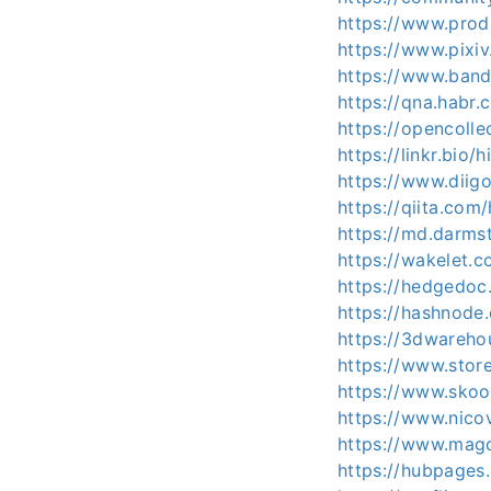
https://www.pro
https://www.pixi
https://www.band
https://qna.habr.
https://opencolle
https://linkr.bio/
https://www.diigo
https://qiita.com
https://md.darms
https://wakelet
https://hedgedo
https://hashnode
https://3dwareho
https://www.stor
https://www.sko
https://www.nico
https://www.magc
https://hubpages