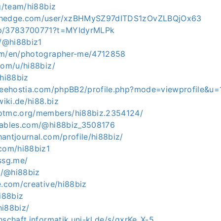
rg/team/hi88biz
ohedge.com/user/xzBHMySZ97dITDS1zOvZLBQjOx63
ap/3783700771?t=MYIdyrMLPk
m/@hi88biz1
com/en/photographer-me/4712858
com/u/hi88biz/
/hi88biz
freehostia.com/phpBB2/profile.php?mode=viewprofile&u
iki.de/hi88.biz
gotmc.org/members/hi88biz.2354124/
tables.com/@hi88biz_3508176
antjournal.com/profile/hi88biz/
.com/hi88biz1
ssg.me/
in/@hi88biz
e.com/creative/hi88biz
hi88biz
/hi88biz/
hschaft.informatik.uni-kl.de/s/qxrKe_X-5