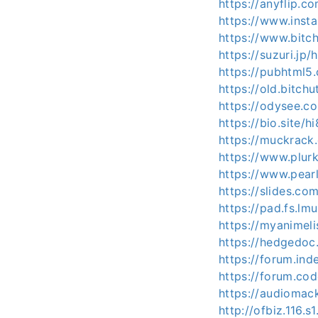
https://anyflip.
https://www.inst
https://www.bitc
https://suzuri.jp/
https://pubhtml
https://old.bitc
https://odysee.c
https://bio.site/h
https://muckrack
https://www.plur
https://www.pear
https://slides.co
https://pad.fs.l
https://myanimeli
https://hedgedoc.
https://forum.in
https://forum.co
https://audiomac
http://ofbiz.116.