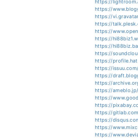
https://lightroo
https://www.blo
https://vi.gravat
https://talk.ple
https://www.open
https://hi88biz1.
https://hi88biz.
https://soundclo
https://profile.ha
https://issuu.com
https://draft.bl
https://archive.o
https://ameblo.j
https://www.goo
https://pixabay.
https://gitlab.co
https://disqus.co
https://www.mixc
https://www.devi