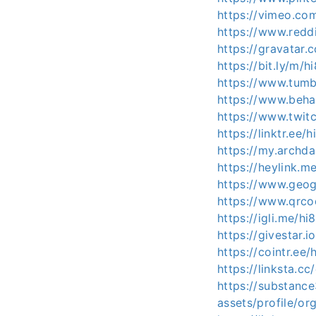
https://vimeo.co
https://www.reddi
https://gravatar.
https://bit.ly/m/h
https://www.tumb
https://www.beha
https://www.twitc
https://linktr.ee/
https://my.archd
https://heylink.m
https://www.geog
https://www.qrc
https://igli.me/hi
https://givestar
https://cointr.ee/
https://linksta.c
https://substan
assets/profile/