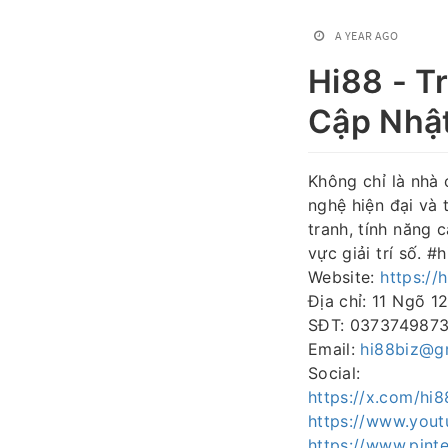
A YEAR AGO
Hi88 - T
Cập Nhật
Không chỉ là nhà 
nghệ hiện đại và 
tranh, tính năng 
vực giải trí số. 
Website:
https://h
Địa chỉ: 11 Ngõ 
SĐT: 037374987
Email:
hi88biz@g
Social:
https://x.com/hi8
https://www.you
https://www.pint