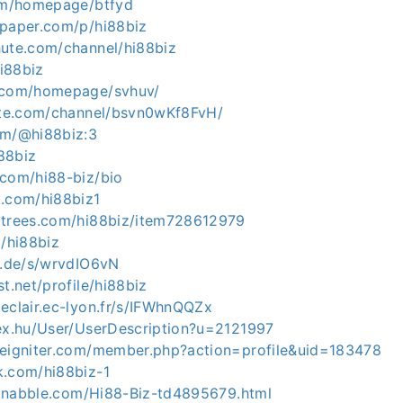
com/homepage/btfyd
apaper.com/p/hi88biz
hute.com/channel/hi88biz
hi88biz
5.com/homepage/svhuv/
hute.com/channel/bsvn0wKf8FvH/
om/@hi88biz:3
i88biz
.com/hi88-biz/bio
k.com/hi88biz1
ltrees.com/hi88biz/item728612979
m/hi88biz
mu.de/s/wrvdIO6vN
st.net/profile/hi88biz
eclair.ec-lyon.fr/s/IFWhnQQZx
dex.hu/User/UserDescription?u=2121997
deigniter.com/member.php?action=profile&uid=183478
k.com/hi88biz-1
s1.nabble.com/Hi88-Biz-td4895679.html