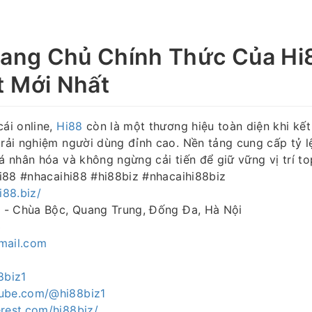
rang Chủ Chính Thức Của H
 Mới Nhất
cái online,
Hi88
còn là một thương hiệu toàn diện khi kế
trải nghiệm người dùng đỉnh cao. Nền tảng cung cấp tỷ 
cá nhân hóa và không ngừng cải tiến để giữ vững vị trí to
#hi88 #nhacaihi88 #hi88biz #nhacaihi88biz
i88.biz/
12 - Chùa Bộc, Quang Trung, Đống Đa, Hà Nội
3
mail.com
8biz1
tube.com/@hi88biz1
erest.com/hi88biz/