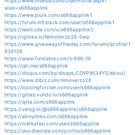
https://www.invelos.com/UserProfile.aspx?
alias=s666applink
https://www.plurk.com/s666applink1
https://forum.m5stack.com/user/s666applink1
https://leetcode.com/u/s666applink1/
https://iglinks.io/NimoVerzo28-5wp
https://www.giveawayoftheday.com/forums/profile/1
836138
https://www.fundable.com/s-666-19
https://jali.me/s666applink
https://disqus.com/by/disqus_COVPWj34YS/about/
https://www.dibiz.com/nimoverzo28
https://lookingforclan.com/user/s666applink
https://gitlab.vuhdo.io/s666applink
https://qiita.com/s666applink
https://velog.io/@s666applink/s666applink
https://allmylinks.com/s666applink
https://matkafasi.com/user/s666applink
https://doodleordie.com/profile/s666applink