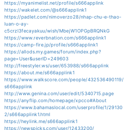
https://myanimelist.net/profile/s666applink
https://wakelet.com/@s666applink1
https://padlet.com/nimoverzo28/nhap-chu-e-thao-
luan-o-ay-
c5crzl3fecayakuu/wish/MbejW1OPGpBRQNkG
https://www.reverbnation.com/s666applink1
https://camp-fire.jp/profile/s666applink1
https://allods.my.games/forum/index.php?
page=User&userID=249603
http://freestyler.ws/user/653988/s666applink
https://about.me/s666applink1
https://www.walkscore.com/people/432536490119/
s666applink
http://www.genina.com/user/edit/5340715.page
https://anyflip.com/homepage/xpcco#About
https://www.bahamaslocal.com/userprofile/1/29130
2/s666applink1.html
https://heylink.me/s666applink1
https://newspicks.com/user/12433200/