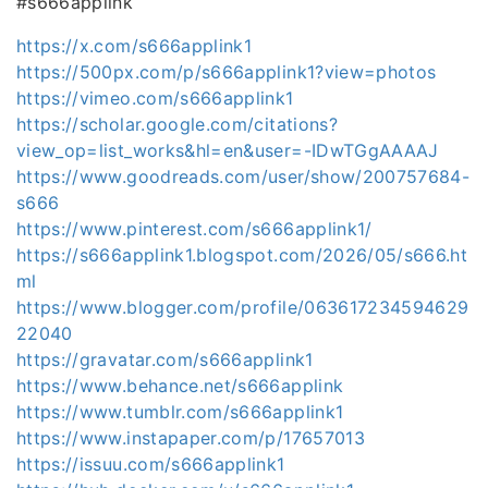
#s666applink
https://x.com/s666applink1
https://500px.com/p/s666applink1?view=photos
https://vimeo.com/s666applink1
https://scholar.google.com/citations?
view_op=list_works&hl=en&user=-IDwTGgAAAAJ
https://www.goodreads.com/user/show/200757684-
s666
https://www.pinterest.com/s666applink1/
https://s666applink1.blogspot.com/2026/05/s666.ht
ml
https://www.blogger.com/profile/063617234594629
22040
https://gravatar.com/s666applink1
https://www.behance.net/s666applink
https://www.tumblr.com/s666applink1
https://www.instapaper.com/p/17657013
https://issuu.com/s666applink1