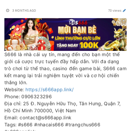
3 MONTHS AGO
70 views
S666 là nhà cái uy tín, mang đến cho bạn một thế
giới cá cược trực tuyến đầy hấp dẫn. Với đa dạng
trò chơi từ thể thao, casino đến game bài, S666 cam
kết mang lại trải nghiệm tuyệt vời và cơ hội chiến
thắng lớn.
Website:
https://s666app.link/
Phone: 0906323296
Địa chỉ: 25 Đ. Nguyễn Hữu Thọ, Tân Hưng, Quận 7,
Hồ Chí Minh 700000, Việt Nam
Email: contact@s666app.link
Tags: #s666 #nhacais666 #trangchus666