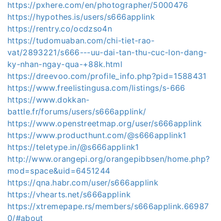
https://pxhere.com/en/photographer/5000476
https://hypothes.is/users/s666applink
https://rentry.co/ocdzso4n
https://tudomuaban.com/chi-tiet-rao-
vat/2893221/s666---uu-dai-tan-thu-cuc-lon-dang-
ky-nhan-ngay-qua-+88k.html
https://dreevoo.com/profile_info.php?pid=1588431
https://www.freelistingusa.com/listings/s-666
https://www.dokkan-
battle.fr/forums/users/s666applink/
https://www.openstreetmap.org/user/s666applink
https://www.producthunt.com/@s666applink1
https://teletype.in/@s666applink1
http://www.orangepi.org/orangepibbsen/home.php?
mod=space&uid=6451244
https://qna.habr.com/user/s666applink
https://vhearts.net/s666applink
https://xtremepape.rs/members/s666applink.66987
0/#about