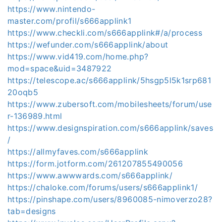
https://www.nintendo-
master.com/profil/s666applink1
https://www.checkli.com/s666applink#/a/process
https://wefunder.com/s666applink/about
https://www.vid419.com/home.php?
mod=space&uid=3487922
https://telescope.ac/s666applink/5hsgp5l5k1srp681
20oqb5
https://www.zubersoft.com/mobilesheets/forum/use
r-136989.html
https://www.designspiration.com/s666applink/saves
/
https://allmyfaves.com/s666applink
https://form.jotform.com/261207855490056
https://www.awwwards.com/s666applink/
https://chaloke.com/forums/users/s666applink1/
https://pinshape.com/users/8960085-nimoverzo28?
tab=designs