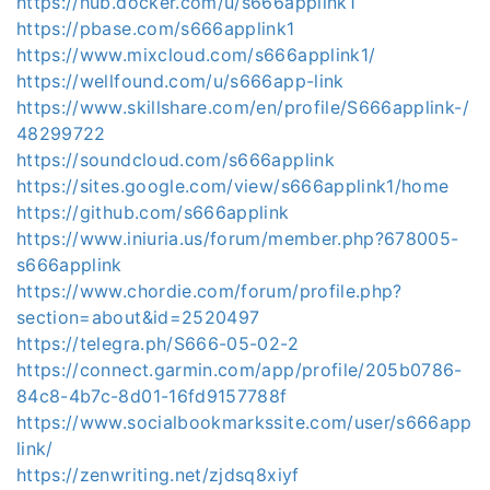
https://hub.docker.com/u/s666applink1
https://pbase.com/s666applink1
https://www.mixcloud.com/s666applink1/
https://wellfound.com/u/s666app-link
https://www.skillshare.com/en/profile/S666applink-/
48299722
https://soundcloud.com/s666applink
https://sites.google.com/view/s666applink1/home
https://github.com/s666applink
https://www.iniuria.us/forum/member.php?678005-
s666applink
https://www.chordie.com/forum/profile.php?
section=about&id=2520497
https://telegra.ph/S666-05-02-2
https://connect.garmin.com/app/profile/205b0786-
84c8-4b7c-8d01-16fd9157788f
https://www.socialbookmarkssite.com/user/s666app
link/
https://zenwriting.net/zjdsq8xiyf