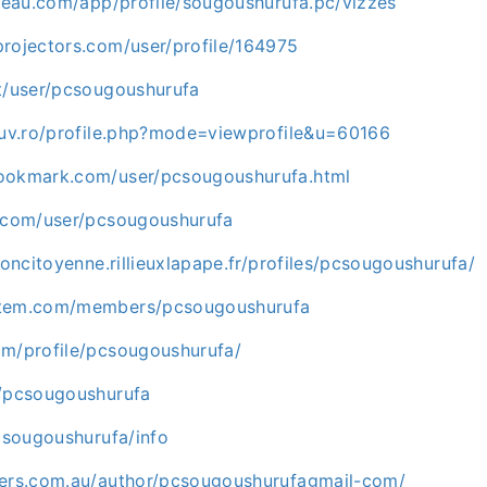
bleau.com/app/profile/sougoushurufa.pc/vizzes
projectors.com/user/profile/164975
gt/user/pcsougoushurufa
e.uv.ro/profile.php?mode=viewprofile&u=60166
ookmark.com/user/pcsougoushurufa.html
i.com/user/pcsougoushurufa
tioncitoyenne.rillieuxlapape.fr/profiles/pcsougoushurufa/
stem.com/members/pcsougoushurufa
om/profile/pcsougoushurufa/
m/pcsougoushurufa
pcsougoushurufa/info
kers.com.au/author/pcsougoushurufagmail-com/