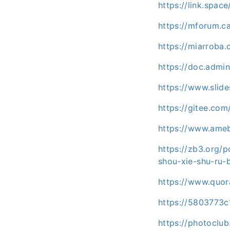
https://link.spa
https://mforum.
https://miarroba
https://doc.admin
https://www.slid
https://gitee.co
https://www.ameb
https://zb3.org/p
shou-xie-shu-ru-b
https://www.quor
https://5803773
https://photoclu