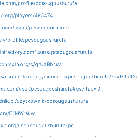
die.com/profile/pcsougoushurufa
me.org/players/495474
er.com/users/pcsougoushurufa
.tv/profile/pcsougoushurufa
nifactory.com/users/pcsougoushurufa
penmole.org/s/qrUzBbssv
masa.com/elearning/members/pcsougoushurufa/?v=96b62
ent.com/user/pcsougoushurufa#gsc.tab=0
adnik.pl/uzytkownik/pcsougoushurufa
n.com/E1MWrskw
ub.org/user/sougoushurufa-pc