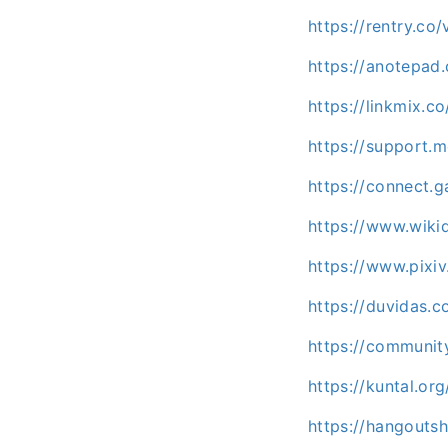
https://rentry.co
https://anotepa
https://linkmix.
https://support.m
https://connect
https://www.wiki
https://www.pixiv
https://duvidas.
https://communit
https://kuntal.or
https://hangouts