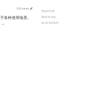
323 views
Expand all
Back to top
用于各种使用场景。
 …
Go to bottom