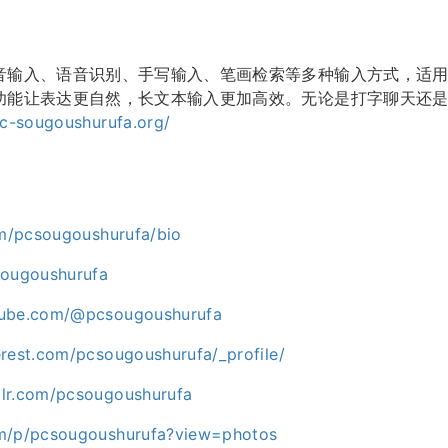
音输入、语音识别、手写输入、笔画检索等多种输入方式，适
功能让表达更自然，长文本输入更加高效。无论是打字聊天还是
pc-sougoushurufa.org/
com/pcsougoushurufa/bio
sougoushurufa
tube.com/@pcsougoushurufa
erest.com/pcsougoushurufa/_profile/
lr.com/pcsougoushurufa
om/p/pcsougoushurufa?view=photos