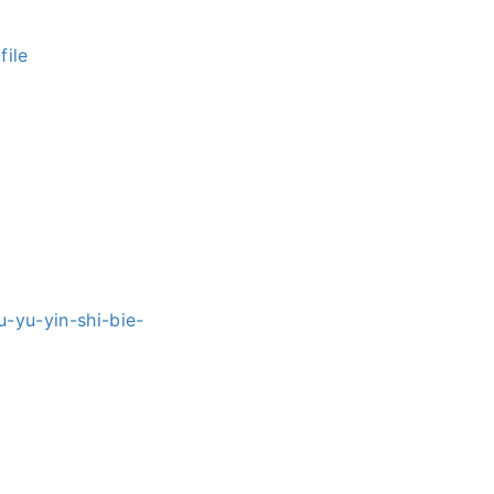
ile
u-yu-yin-shi-bie-