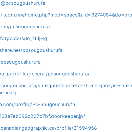
ce/@pcsougoushurufa
cari.com.my/home.php?mod=space&uid=3274084&do=prof
.com/pcsougoushurufa
forge.de/s/le_7fJjHg
eshare.net/pcsougoushurufa
m/pcsougoushurufa
a.jp/profile/general/pcsougoushurufa/
csougoushurufa/sou-gou-shu-ru-fa-zhi-chi-pin-yin-shu-r
i-hua-j
a.com/profile/Pc-Sougoushurufa
c108a7eb389c227b7bf.doorkeeper.jp/
b.canadiangeographic.ca/profile/21594958