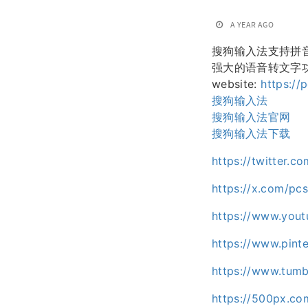
A YEAR AGO
搜狗输入法支持拼
强大的语音转文字
website:
https://
搜狗输入法
搜狗输入法官网
搜狗输入法下载
https://twitter.
https://x.com/pc
https://www.you
https://www.pint
https://www.tumb
https://500px.c