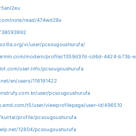
/v5ani2eu
d.com/note/read/474wd28x
co/38093992
ozilla.org/vi/user/pcsougoushurufa/
.garmin.com/modern/profile/1359d37d-cd6d-4424-b73b-
dot.com/user:info/pcsougoushurufa
.net/en/users/116191422
construfy.com.br/user/pcsougoushurufa
y.amd.com/t5/user/viewprofilepage/user-id/496510
g/kuntal/profile/pcsougoushurufa
help.net/12804/pcsougoushurufa