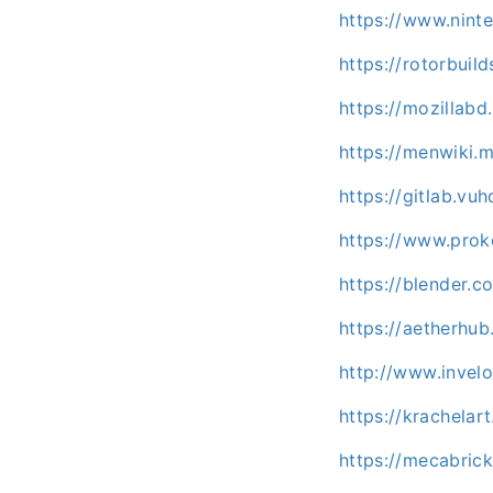
https://www.nint
https://rotorbuil
https://mozillabd
https://menwiki.
https://gitlab.vu
https://www.prok
https://blender.
https://aetherhu
http://www.invel
https://krachelar
https://mecabric