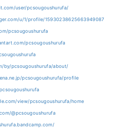
it.com/user/pcsougoushurufa/
gger.com/u/1/profile/15930238625663949087
.com/pcsougoushurufa
antart.com/pcsougoushurufa
/pcsougoushurufa
om/by/pcsougoushurufa/about/
atena.ne.jp/pcsougoushurufa/profile
/pcsougoushurufa
ogle.com/view/pcsougoushurufa/home
e.com/@pcsougoushurufa
ushurufa.bandcamp.com/