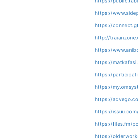
https://public.ta
https://www.side
https://connect.
http://traianzon
https://www.anib
https://matkafas
https://participa
https://my.omsy
https://advego.c
https://issuu.co
https://files.fm/
https://olderwor