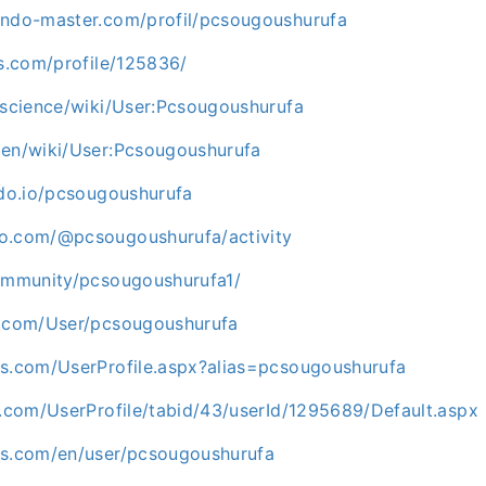
endo-master.com/profil/pcsougoushurufa
ds.com/profile/125836/
.science/wiki/User:Pcsougoushurufa
men/wiki/User:Pcsougoushurufa
hdo.io/pcsougoushurufa
o.com/@pcsougoushurufa/activity
community/pcsougoushurufa1/
b.com/User/pcsougoushurufa
os.com/UserProfile.aspx?alias=pcsougoushurufa
t.com/UserProfile/tabid/43/userId/1295689/Default.aspx
ks.com/en/user/pcsougoushurufa