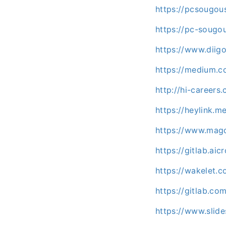
https://pcsougou
https://pc-sougo
https://www.dii
https://medium.
http://hi-career
https://heylink.
https://www.mag
https://gitlab.a
https://wakelet
https://gitlab.c
https://www.slid