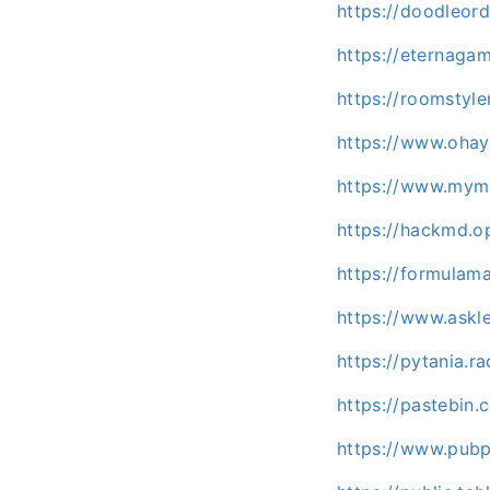
https://doodleor
https://eternaga
https://roomstyl
https://www.ohay
https://www.mymi
https://hackmd.o
https://formula
https://www.askl
https://pytania.r
https://pastebi
https://www.pubp