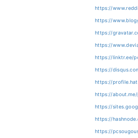
https://www.redd
https://www.blo
https://gravatar
https://www.devi
https://linktr.ee
https://disqus.c
https://profile.h
https://about.me
https://sites.go
https://hashnod
https://pcsougo