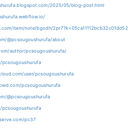
shurufa.blogspot.com/2025/05/blog-post.html
ushurufa.webflow.io/
go.com/item/note/bgodh/2pr7?k=05ca11112bcb32c01dd5
com/@pcsougoushurufa/about
s.com/author/pcsougoushurufa/
me/pcsougoushurufa
cloud.com/user/pcsougoushurufa
icrowd.com/pcsougoushurufa
.com/@pcsougoushurufa
om/pcsougoushurufa
eserve.com/pc37