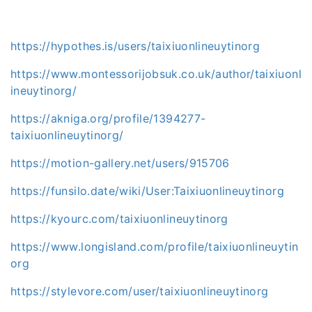
https://hypothes.is/users/taixiuonlineuytinorg
https://www.montessorijobsuk.co.uk/author/taixiuonl
ineuytinorg/
https://akniga.org/profile/1394277-
taixiuonlineuytinorg/
https://motion-gallery.net/users/915706
https://funsilo.date/wiki/User:Taixiuonlineuytinorg
https://kyourc.com/taixiuonlineuytinorg
https://www.longisland.com/profile/taixiuonlineuytin
org
https://stylevore.com/user/taixiuonlineuytinorg