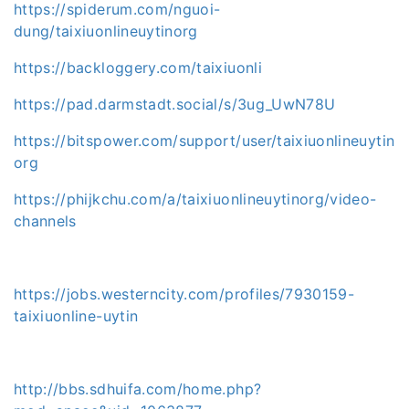
https://spiderum.com/nguoi-
dung/taixiuonlineuytinorg
https://backloggery.com/taixiuonli
https://pad.darmstadt.social/s/3ug_UwN78U
https://bitspower.com/support/user/taixiuonlineuytin
org
https://phijkchu.com/a/taixiuonlineuytinorg/video-
channels
https://jobs.westerncity.com/profiles/7930159-
taixiuonline-uytin
http://bbs.sdhuifa.com/home.php?