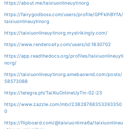
https://about.me/taixiuonlineuytinorg
https://fairygodboss.com/users/profile/GPFkIhBYfA/
taixiuonlineuytinorg
https://taixiuonlineuytinorg.mystrikingly.com/
https://www.renderosity.com/users/id:1830702
https://app.readthedocs.org/profiles/taixiuonlineuyti
norg/
https://taixiuonlineuytinorg.amebaownd.com/posts/
58573088
https://telegra.ph/TaiXiuOnlineUyTin-02-23
https://www.zazzle.com/mbr/23828768353393350
0
https://flipboard.com/@taixiuonlinra6a/taixiuonlineu