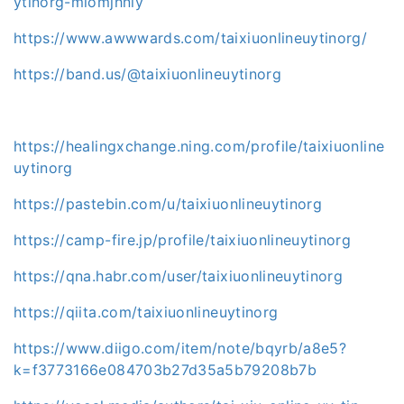
ytinorg-miomjhniy
https://www.awwwards.com/taixiuonlineuytinorg/
https://band.us/@taixiuonlineuytinorg
https://healingxchange.ning.com/profile/taixiuonline
uytinorg
https://pastebin.com/u/taixiuonlineuytinorg
https://camp-fire.jp/profile/taixiuonlineuytinorg
https://qna.habr.com/user/taixiuonlineuytinorg
https://qiita.com/taixiuonlineuytinorg
https://www.diigo.com/item/note/bqyrb/a8e5?
k=f3773166e084703b27d35a5b79208b7b