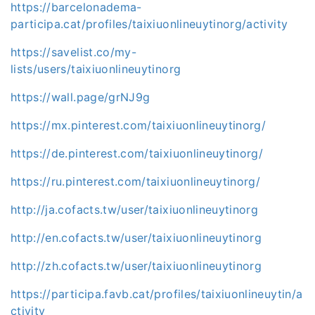
https://barcelonadema-
participa.cat/profiles/taixiuonlineuytinorg/activity
https://savelist.co/my-
lists/users/taixiuonlineuytinorg
https://wall.page/grNJ9g
https://mx.pinterest.com/taixiuonlineuytinorg/
https://de.pinterest.com/taixiuonlineuytinorg/
https://ru.pinterest.com/taixiuonlineuytinorg/
http://ja.cofacts.tw/user/taixiuonlineuytinorg
http://en.cofacts.tw/user/taixiuonlineuytinorg
http://zh.cofacts.tw/user/taixiuonlineuytinorg
https://participa.favb.cat/profiles/taixiuonlineuytin/a
ctivity