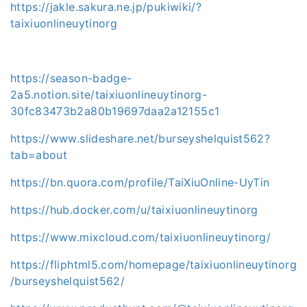
https://jakle.sakura.ne.jp/pukiwiki/?
taixiuonlineuytinorg
https://season-badge-
2a5.notion.site/taixiuonlineuytinorg-
30fc83473b2a80b19697daa2a12155c1
https://www.slideshare.net/burseyshelquist562?
tab=about
https://bn.quora.com/profile/TaiXiuOnline-UyTin
https://hub.docker.com/u/taixiuonlineuytinorg
https://www.mixcloud.com/taixiuonlineuytinorg/
https://fliphtml5.com/homepage/taixiuonlineuytinorg
/burseyshelquist562/