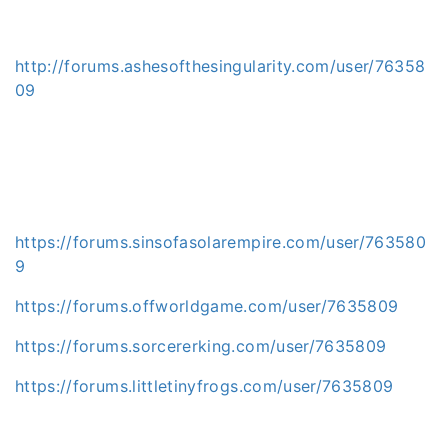
http://forums.ashesofthesingularity.com/user/76358
09
https://forums.sinsofasolarempire.com/user/763580
9
https://forums.offworldgame.com/user/7635809
https://forums.sorcererking.com/user/7635809
https://forums.littletinyfrogs.com/user/7635809