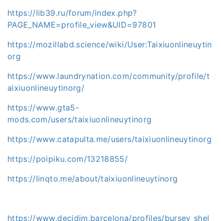
https://lib39.ru/forum/index.php?
PAGE_NAME=profile_view&UID=97801
https://mozillabd.science/wiki/User:Taixiuonlineuytin
org
https://www.laundrynation.com/community/profile/t
aixiuonlineuytinorg/
https://www.gta5-
mods.com/users/taixiuonlineuytinorg
https://www.catapulta.me/users/taixiuonlineuytinorg
https://poipiku.com/13218855/
https://linqto.me/about/taixiuonlineuytinorg
https://www.decidim.barcelona/profiles/bursey_shel