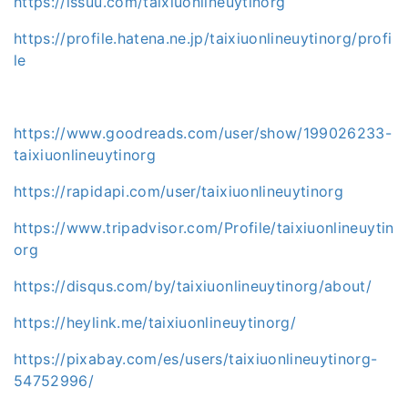
https://issuu.com/taixiuonlineuytinorg
https://profile.hatena.ne.jp/taixiuonlineuytinorg/profi
le
https://www.goodreads.com/user/show/199026233-
taixiuonlineuytinorg
https://rapidapi.com/user/taixiuonlineuytinorg
https://www.tripadvisor.com/Profile/taixiuonlineuytin
org
https://disqus.com/by/taixiuonlineuytinorg/about/
https://heylink.me/taixiuonlineuytinorg/
https://pixabay.com/es/users/taixiuonlineuytinorg-
54752996/