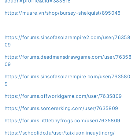
action=profile&uid=383818
https://muare.vn/shop/bursey-shelquist/895046
https://forums.sinsofasolarempire2.com/user/76358
09
https://forums.deadmansdrawgame.com/user/76358
09
https://forums.sinsofasolarempire.com/user/763580
9
https://forums.offworldgame.com/user/7635809
https://forums.sorcererking.com/user/7635809
https://forums.littletinyfrogs.com/user/7635809
https://schoolido.lu/user/taixiuonlineuytinorg/