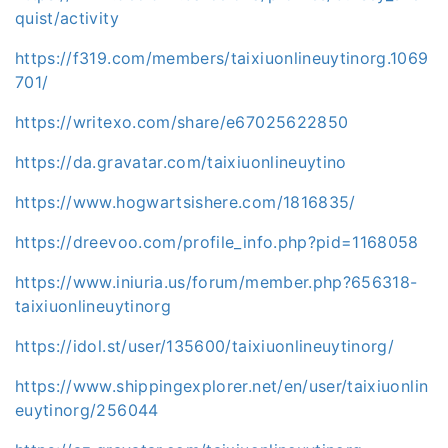
quist/activity
https://f319.com/members/taixiuonlineuytinorg.1069
701/
https://writexo.com/share/e67025622850
https://da.gravatar.com/taixiuonlineuytino
https://www.hogwartsishere.com/1816835/
https://dreevoo.com/profile_info.php?pid=1168058
https://www.iniuria.us/forum/member.php?656318-
taixiuonlineuytinorg
https://idol.st/user/135600/taixiuonlineuytinorg/
https://www.shippingexplorer.net/en/user/taixiuonlin
euytinorg/256044