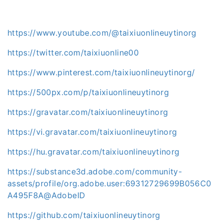
https://www.youtube.com/@taixiuonlineuytinorg
https://twitter.com/taixiuonline00
https://www.pinterest.com/taixiuonlineuytinorg/
https://500px.com/p/taixiuonlineuytinorg
https://gravatar.com/taixiuonlineuytinorg
https://vi.gravatar.com/taixiuonlineuytinorg
https://hu.gravatar.com/taixiuonlineuytinorg
https://substance3d.adobe.com/community-
assets/profile/org.adobe.user:69312729699B056C0
A495F8A@AdobeID
https://github.com/taixiuonlineuytinorg