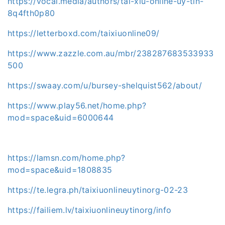
https://vocal.media/authors/tai-xiu-online-uy-tin-
8q4fth0p80
https://letterboxd.com/taixiuonline09/
https://www.zazzle.com.au/mbr/238287683533933
500
https://swaay.com/u/bursey-shelquist562/about/
https://www.play56.net/home.php?
mod=space&uid=6000644
https://lamsn.com/home.php?
mod=space&uid=1808835
https://te.legra.ph/taixiuonlineuytinorg-02-23
https://failiem.lv/taixiuonlineuytinorg/info