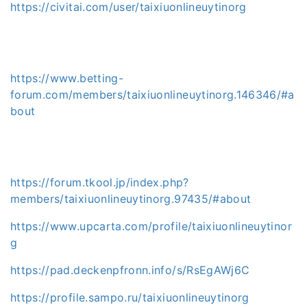
https://civitai.com/user/taixiuonlineuytinorg
https://www.betting-
forum.com/members/taixiuonlineuytinorg.146346/#a
bout
https://forum.tkool.jp/index.php?
members/taixiuonlineuytinorg.97435/#about
https://www.upcarta.com/profile/taixiuonlineuytinor
g
https://pad.deckenpfronn.info/s/RsEgAWj6C
https://profile.sampo.ru/taixiuonlineuytinorg