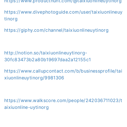
https://www.producthunt.com/@taixiuonlineuytinorg
https://www.divephotoguide.com/user/taixiuonlineuy
tinorg
https://giphy.com/channel/taixiuonlineuytinorg
http://notion.so/taixiuonlineuytinorg-
30fc83473b2a80b19697daa2a12155c1
https://www.callupcontact.com/b/businessprofile/tai
xiuonlineuytinorg/9981306
https://www.walkscore.com/people/242036711023/t
aixiuonline-uytinorg