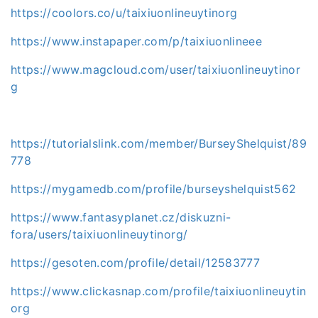
https://coolors.co/u/taixiuonlineuytinorg
https://www.instapaper.com/p/taixiuonlineee
https://www.magcloud.com/user/taixiuonlineuytinor
g
https://tutorialslink.com/member/BurseyShelquist/89
778
https://mygamedb.com/profile/burseyshelquist562
https://www.fantasyplanet.cz/diskuzni-
fora/users/taixiuonlineuytinorg/
https://gesoten.com/profile/detail/12583777
https://www.clickasnap.com/profile/taixiuonlineuytin
org