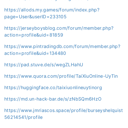
https://allods.my.games/forum/index.php?
page=User&userID=233105
https://jerseyboysblog.com/forum/member.php?
action=profile&uid=81859
https://www.pintradingdb.com/forum/member.php?
action=profile&uid=134480
https://pad.stuve.de/s/wegZLHahU
https://www.quora.com/profile/TaiXiuOnline-UyTin
https://huggingface.co/taixiuonlineuytinorg
https://md.un-hack-bar.de/s/zNbSQm6HzO
https://www.jmriascos.space/profile/burseyshelquist
56214541/profile