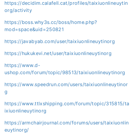
https://decidim.calafell.cat/profiles/taixiuonlineuytin
org/activity
https://boss.why3s.cc/boss/home.php?
mod=space&uid=250821
https://javabyab.com/user/taixiuonlineuytinorg
https://hukukevi.net/user/taixiuonlineuytinorg
https://www.d-
ushop.com/forum/topic/98513/taixiuonlineuytinorg
https://www.speedrun.com/users/taixiuonlineuytinor
g
https://www.ttlxshipping.com/forum/topic/315815/ta
ixiuonlineuytinorg
https://armchairjournal.com/forums/users/taixiuonlin
euytinorg/