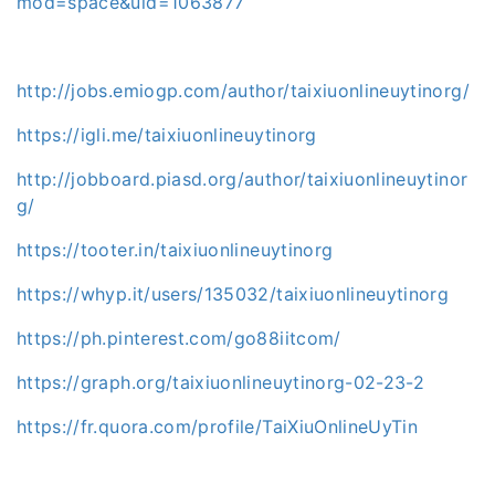
mod=space&uid=1063877
http://jobs.emiogp.com/author/taixiuonlineuytinorg/
https://igli.me/taixiuonlineuytinorg
http://jobboard.piasd.org/author/taixiuonlineuytinor
g/
https://tooter.in/taixiuonlineuytinorg
https://whyp.it/users/135032/taixiuonlineuytinorg
https://ph.pinterest.com/go88iitcom/
https://graph.org/taixiuonlineuytinorg-02-23-2
https://fr.quora.com/profile/TaiXiuOnlineUyTin