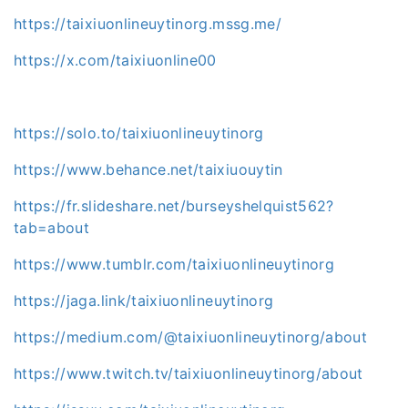
https://taixiuonlineuytinorg.mssg.me/
https://x.com/taixiuonline00
https://solo.to/taixiuonlineuytinorg
https://www.behance.net/taixiuouytin
https://fr.slideshare.net/burseyshelquist562?
tab=about
https://www.tumblr.com/taixiuonlineuytinorg
https://jaga.link/taixiuonlineuytinorg
https://medium.com/@taixiuonlineuytinorg/about
https://www.twitch.tv/taixiuonlineuytinorg/about