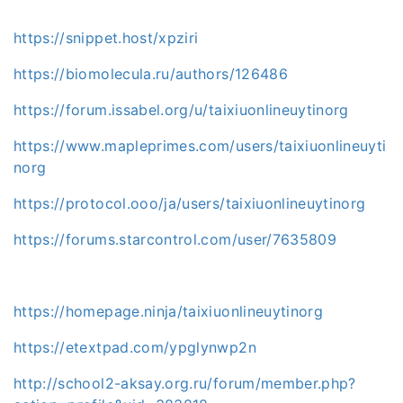
https://snippet.host/xpziri
https://biomolecula.ru/authors/126486
https://forum.issabel.org/u/taixiuonlineuytinorg
https://www.mapleprimes.com/users/taixiuonlineuyti
norg
https://protocol.ooo/ja/users/taixiuonlineuytinorg
https://forums.starcontrol.com/user/7635809
https://homepage.ninja/taixiuonlineuytinorg
https://etextpad.com/ypglynwp2n
http://school2-aksay.org.ru/forum/member.php?