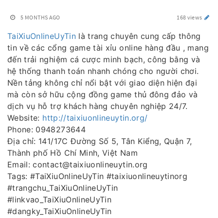
5 MONTHS AGO
168 views
TaiXiuOnlineUyTin
là trang chuyên cung cấp thông
tin về các cổng game tài xỉu online hàng đầu , mang
đến trải nghiệm cá cược minh bạch, công bằng và
hệ thống thanh toán nhanh chóng cho người chơi.
Nền tảng không chỉ nổi bật với giao diện hiện đại
mà còn sở hữu cộng đồng game thủ đông đảo và
dịch vụ hỗ trợ khách hàng chuyên nghiệp 24/7.
Website:
http://taixiuonlineuytin.org/
Phone: 0948273644
Địa chỉ: 141/17C Đường Số 5, Tân Kiểng, Quận 7,
Thành phố Hồ Chí Minh, Việt Nam
Email: contact@taixiuonlineuytin.org
Tags: #TaiXiuOnlineUyTin #taixiuonlineuytinorg
#trangchu_TaiXiuOnlineUyTin
#linkvao_TaiXiuOnlineUyTin
#dangky_TaiXiuOnlineUyTin