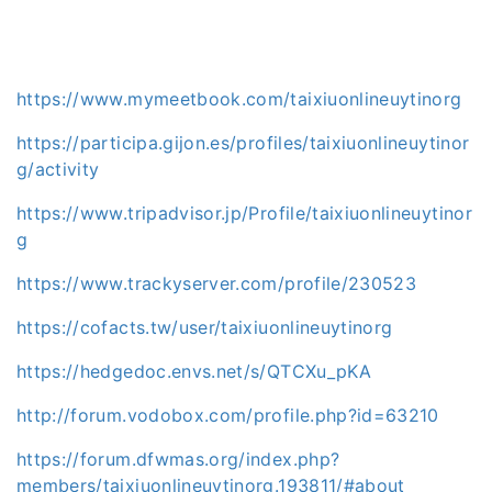
https://www.mymeetbook.com/taixiuonlineuytinorg
https://participa.gijon.es/profiles/taixiuonlineuytinor
g/activity
https://www.tripadvisor.jp/Profile/taixiuonlineuytinor
g
https://www.trackyserver.com/profile/230523
https://cofacts.tw/user/taixiuonlineuytinorg
https://hedgedoc.envs.net/s/QTCXu_pKA
http://forum.vodobox.com/profile.php?id=63210
https://forum.dfwmas.org/index.php?
members/taixiuonlineuytinorg.193811/#about