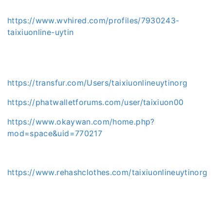
https://www.wvhired.com/profiles/7930243-
taixiuonline-uytin
https://transfur.com/Users/taixiuonlineuytinorg
https://phatwalletforums.com/user/taixiuon00
https://www.okaywan.com/home.php?
mod=space&uid=770217
https://www.rehashclothes.com/taixiuonlineuytinorg