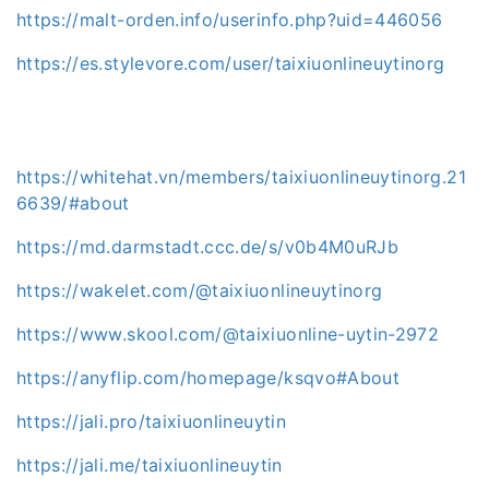
https://malt-orden.info/userinfo.php?uid=446056
https://es.stylevore.com/user/taixiuonlineuytinorg
https://whitehat.vn/members/taixiuonlineuytinorg.21
6639/#about
https://md.darmstadt.ccc.de/s/v0b4M0uRJb
https://wakelet.com/@taixiuonlineuytinorg
https://www.skool.com/@taixiuonline-uytin-2972
https://anyflip.com/homepage/ksqvo#About
https://jali.pro/taixiuonlineuytin
https://jali.me/taixiuonlineuytin