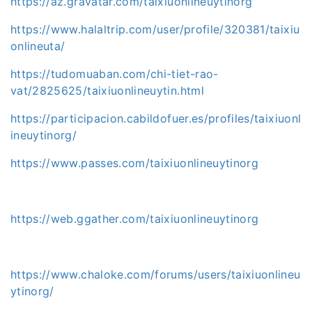
https://az.gravatar.com/taixiuonlineuytinorg
https://www.halaltrip.com/user/profile/320381/taixiu
onlineuta/
https://tudomuaban.com/chi-tiet-rao-
vat/2825625/taixiuonlineuytin.html
https://participacion.cabildofuer.es/profiles/taixiuonl
ineuytinorg/
https://www.passes.com/taixiuonlineuytinorg
https://web.ggather.com/taixiuonlineuytinorg
https://www.chaloke.com/forums/users/taixiuonlineu
ytinorg/