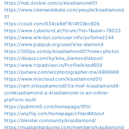
https://hub.docker.com/u/kissdiamond01
https://www.intensedebate.com/people/kissdiamond
01
https://coub.com/034ca8ef1614f03bc80b
https://www.cyberlord.at/forum/?id=1&user=78023
https://www.wikidot.com/user:info/yofome2244
https://www.pubpub.org/user/kiss-diamond
https://500px.com/p/kissdiamond01?view=photos
https://disqus.com/by/kiss_diamond/about/
https://www.tripadvisor.in/Profile/kissd659
https://pxhere.com/en/photographer-me/4869668
https://www.mixcloud.com/kissdiamond01/
https://rant.li/kissdiamond01/a-href-kissdiamond8-
comkissdiamond-a-kissdiamond-is-an-online-
platform-built
https://pubhtml5.com/homepage/lfftr/
https://anyflip.com/homepage/cfdan#About
https://blender.community/kissdiamond/
https://muabanhaiduong.com/members/kissdiamond