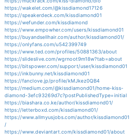
https://muckrack.com/kiss-diamond/bio
https://wakelet.com/@kissdiamond17126
https://speakerdeck.com/kissdiamond01
https://wefunder.com/kissdiamond
https://www.empowher.com/users/kissdiamond01
https://buyandsellhair.com/author/kissdiamond01/
https://onlyfans.com/u542399749
https://www.ted.com/profiles/50881363/about
https://slideslive.com/wgrnoot9m18w?tab=about
https://bitspower.com/support/user/kissdiamond01
https://inkbunny.net/kissdiamond01
https://fanclove.jp/profile/kMJkez0QB4
https://medium.com/@kissdiamond01/home-kiss-
diamond-3efc93269d7c?postPublishedType=initial
https://biashara.co.ke/author/kissdiamond01/
https://letterboxd.com/kissdiamond01/
https://www.allmyusjobs.com/author/kissdiamond01
/
https://www.deviantart.com/kissdiamond01/about