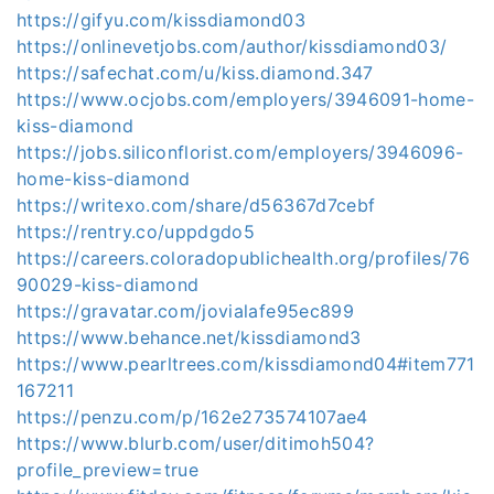
https://gifyu.com/kissdiamond03
https://onlinevetjobs.com/author/kissdiamond03/
https://safechat.com/u/kiss.diamond.347
https://www.ocjobs.com/employers/3946091-home-
kiss-diamond
https://jobs.siliconflorist.com/employers/3946096-
home-kiss-diamond
https://writexo.com/share/d56367d7cebf
https://rentry.co/uppdgdo5
https://careers.coloradopublichealth.org/profiles/76
90029-kiss-diamond
https://gravatar.com/jovialafe95ec899
https://www.behance.net/kissdiamond3
https://www.pearltrees.com/kissdiamond04#item771
167211
https://penzu.com/p/162e273574107ae4
https://www.blurb.com/user/ditimoh504?
profile_preview=true