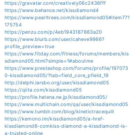
https://gravatar.com/creatively06c2436fff
https://www.behance.net/kissdiamond4
https://www.pearltrees.com/kissdiamond05#item771
175754
https://penzu.com/p/4eb1943187883a20
https://www.blurb.com/user/caheve9966?
profile_preview=true
https://www.fitday.com/fitness/forums/members/kis
sdiamond05.html?simple=1#aboutme
https://www.prestashop.com/forums/profile/197073
0-kissdiamond05/?tab=field_core_pfield_19
http://delphi.larsbo.org/user/kissdiamond05
https://qiita.com/kissdiamond05
https://profile.hatena.ne.jp/kissdiamond05/
https://www.multichain.com/qa/user/kissdiamond05
https://www.tumblr.com/blog/kinetictracequill
https://kemono.im/kissdiamond05/a-href-
kissdiamond8-comkiss-diamond-a-kissdiamond-is-
a-trusted-online