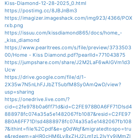
Kiss-Diamond-12-28-2025_0.html
https://postimg.cc/8JBJnBm3
https://imagizer.imageshack.com/img923/4366/POX
rxb.png
https://issuu.com/kissdiamond865/docs/home_-
_kiss_diamond
https://www.pearltrees.com/s/file/preview/3733503
00/Home - Kiss Diamond.pdf?pearlId=771043875
https://jumpshare.com/share/J2M2LaF6wAlGVm1d3
Ucw
https://drive.google.com/file/d/1-
2X35w7N5nLhFJJbZT5ubfM8Sy0AmQwD/view?
usp=sharing
https://onedrive.live.com/?
cid=c2fe978b0a6ff71d&id=C2FE978B0A6FF71D!sd4
888978fc074a35a5e1482067fb1087&resid=C2FE97
8B0A6FF71D!sd4888978fc074a35a5e1482067fb108
7&ithint=file%2Cpdf&e=g0dWqf&migratedtospo=tru
e&redeem=aHR0cHM6Ly8xZHJ2Lm1zL2IvYy9jMmZl