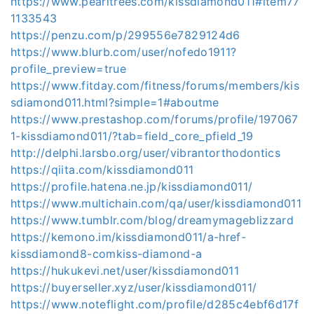
https://www.pearltrees.com/kissdiamond011#item77
1133543
https://penzu.com/p/299556e7829124d6
https://www.blurb.com/user/nofedo1911?
profile_preview=true
https://www.fitday.com/fitness/forums/members/kis
sdiamond011.html?simple=1#aboutme
https://www.prestashop.com/forums/profile/197067
1-kissdiamond011/?tab=field_core_pfield_19
http://delphi.larsbo.org/user/vibrantorthodontics
https://qiita.com/kissdiamond011
https://profile.hatena.ne.jp/kissdiamond011/
https://www.multichain.com/qa/user/kissdiamond011
https://www.tumblr.com/blog/dreamymageblizzard
https://kemono.im/kissdiamond011/a-href-
kissdiamond8-comkiss-diamond-a
https://hukukevi.net/user/kissdiamond011
https://buyerseller.xyz/user/kissdiamond011/
https://www.noteflight.com/profile/d285c4ebf6d17f