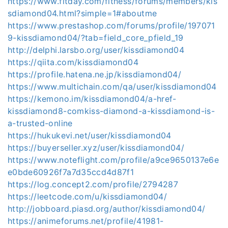
https://www.fitday.com/fitness/forums/members/kis
sdiamond04.html?simple=1#aboutme
https://www.prestashop.com/forums/profile/197071
9-kissdiamond04/?tab=field_core_pfield_19
http://delphi.larsbo.org/user/kissdiamond04
https://qiita.com/kissdiamond04
https://profile.hatena.ne.jp/kissdiamond04/
https://www.multichain.com/qa/user/kissdiamond04
https://kemono.im/kissdiamond04/a-href-
kissdiamond8-comkiss-diamond-a-kissdiamond-is-
a-trusted-online
https://hukukevi.net/user/kissdiamond04
https://buyerseller.xyz/user/kissdiamond04/
https://www.noteflight.com/profile/a9ce9650137e6e
e0bde60926f7a7d35ccd4d87f1
https://log.concept2.com/profile/2794287
https://leetcode.com/u/kissdiamond04/
http://jobboard.piasd.org/author/kissdiamond04/
https://animeforums.net/profile/41981-