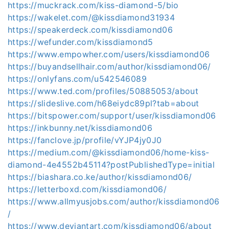
https://muckrack.com/kiss-diamond-5/bio
https://wakelet.com/@kissdiamond31934
https://speakerdeck.com/kissdiamond06
https://wefunder.com/kissdiamond5
https://www.empowher.com/users/kissdiamond06
https://buyandsellhair.com/author/kissdiamond06/
https://onlyfans.com/u542546089
https://www.ted.com/profiles/50885053/about
https://slideslive.com/h68eiydc89pl?tab=about
https://bitspower.com/support/user/kissdiamond06
https://inkbunny.net/kissdiamond06
https://fanclove.jp/profile/vYJP4jy0J0
https://medium.com/@kissdiamond06/home-kiss-
diamond-4e4552b45114?postPublishedType=initial
https://biashara.co.ke/author/kissdiamond06/
https://letterboxd.com/kissdiamond06/
https://www.allmyusjobs.com/author/kissdiamond06
/
https://www.deviantart.com/kissdiamond06/about