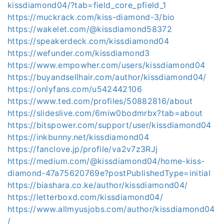
kissdiamond04/?tab=field_core_pfield_1
https://muckrack.com/kiss-diamond-3/bio
https://wakelet.com/@kissdiamond58372
https://speakerdeck.com/kissdiamond04
https://wefunder.com/kissdiamond3
https://www.empowher.com/users/kissdiamond04
https://buyandsellhair.com/author/kissdiamond04/
https://onlyfans.com/u542442106
https://www.ted.com/profiles/50882816/about
https://slideslive.com/6miw0bodmrbx?tab=about
https://bitspower.com/support/user/kissdiamond04
https://inkbunny.net/kissdiamond04
https://fanclove.jp/profile/va2v7z3RJj
https://medium.com/@kissdiamond04/home-kiss-
diamond-47a75620769e?postPublishedType=initial
https://biashara.co.ke/author/kissdiamond04/
https://letterboxd.com/kissdiamond04/
https://www.allmyusjobs.com/author/kissdiamond04
/