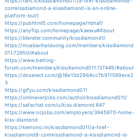
https://rant.li/kissdiamond011/a-href-kissdiamond8-
comkissdiamond-a-kissdiamond-is-an-online-
platform-built
https://pubhtml5.com/homepage/hbhaf/
https://anyflip.com/homepage/kaewu#About
https://blender.community/kissdiamond1/
https://muabanhaiduong.com/members/kissdiamond
011.72950/#about
https://www.betting-
forum.com/members/kissdiamond011.137449/#about
https://doselect.com/@18e13d2964cc7b911589ece2
3
https://gifyu.com/kissdiamond011
https://onlinevetjobs.com/author/kissdiamond011/
https://safechat.com/u/kiss.diamond.847
https://www.ocjobs.com/employers/3945970-home-
kiss-diamond
https://kemono.im/kissdiamond011/a-href-
kissdiamond8-comkissdiamond-a-kissdiamond-is-