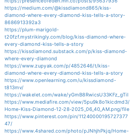
https://presenceofeden.mn.co/posts/95637936
https://medium.com/@kissdiamond865/kiss-
diamond-where-every-diamond-kiss-tells-a-story-
8686913392a3
https://plum-marigold-
t20fzf.mystrikingly.com/blog/kiss-diamond-where-
every-diamond-kiss-tells-a-story
https://kissdiamond.substack.com/p/kiss-diamond-
where-every-diamond
https://www.zupyak.com/p/4852646/t/kiss-
diamond-where-every-diamond-kiss-tells-a-story
https://www.openlearning.com/u/kissdiamond-
t813mv/
https://wakelet.com/wake/yGmB8RwicsU33KFz_gTiI
https://www.mediafire.com/view/5pu9k8o1kicdmd3/
Home-Kiss-Diamond-12-28-2025_06_40_AM.png/file
https://www.pinterest.com/pin/11240000195727377
47/
https://www.4shared.com/photo/pJNhjhPkjq/Home-