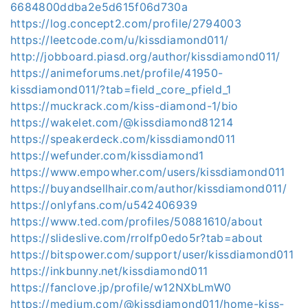
6684800ddba2e5d615f06d730a
https://log.concept2.com/profile/2794003
https://leetcode.com/u/kissdiamond011/
http://jobboard.piasd.org/author/kissdiamond011/
https://animeforums.net/profile/41950-
kissdiamond011/?tab=field_core_pfield_1
https://muckrack.com/kiss-diamond-1/bio
https://wakelet.com/@kissdiamond81214
https://speakerdeck.com/kissdiamond011
https://wefunder.com/kissdiamond1
https://www.empowher.com/users/kissdiamond011
https://buyandsellhair.com/author/kissdiamond011/
https://onlyfans.com/u542406939
https://www.ted.com/profiles/50881610/about
https://slideslive.com/rrolfp0edo5r?tab=about
https://bitspower.com/support/user/kissdiamond011
https://inkbunny.net/kissdiamond011
https://fanclove.jp/profile/w12NXbLmW0
https://medium.com/@kissdiamond011/home-kiss-