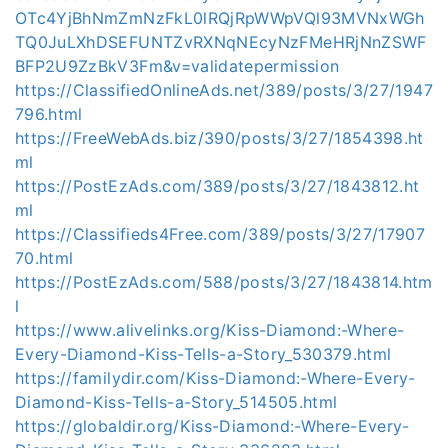
OTc4YjBhNmZmNzFkL0lRQjRpWWpVQl93MVNxWGh
TQ0JuLXhDSEFUNTZvRXNqNEcyNzFMeHRjNnZSWF
BFP2U9ZzBkV3Fm&v=validatepermission
https://ClassifiedOnlineAds.net/389/posts/3/27/1947
796.html
https://FreeWebAds.biz/390/posts/3/27/1854398.ht
ml
https://PostEzAds.com/389/posts/3/27/1843812.ht
ml
https://Classifieds4Free.com/389/posts/3/27/17907
70.html
https://PostEzAds.com/588/posts/3/27/1843814.htm
l
https://www.alivelinks.org/Kiss-Diamond:-Where-
Every-Diamond-Kiss-Tells-a-Story_530379.html
https://familydir.com/Kiss-Diamond:-Where-Every-
Diamond-Kiss-Tells-a-Story_514505.html
https://globaldir.org/Kiss-Diamond:-Where-Every-