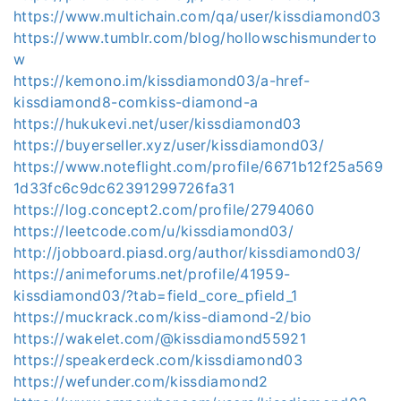
https://www.multichain.com/qa/user/kissdiamond03
https://www.tumblr.com/blog/hollowschismunderto
w
https://kemono.im/kissdiamond03/a-href-
kissdiamond8-comkiss-diamond-a
https://hukukevi.net/user/kissdiamond03
https://buyerseller.xyz/user/kissdiamond03/
https://www.noteflight.com/profile/6671b12f25a569
1d33fc6c9dc62391299726fa31
https://log.concept2.com/profile/2794060
https://leetcode.com/u/kissdiamond03/
http://jobboard.piasd.org/author/kissdiamond03/
https://animeforums.net/profile/41959-
kissdiamond03/?tab=field_core_pfield_1
https://muckrack.com/kiss-diamond-2/bio
https://wakelet.com/@kissdiamond55921
https://speakerdeck.com/kissdiamond03
https://wefunder.com/kissdiamond2