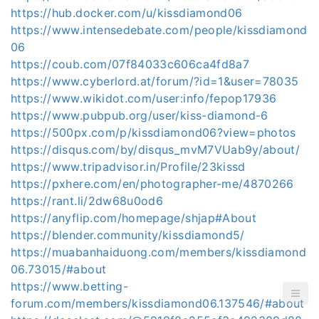
https://hub.docker.com/u/kissdiamond06
https://www.intensedebate.com/people/kissdiamond
06
https://coub.com/07f84033c606ca4fd8a7
https://www.cyberlord.at/forum/?id=1&user=78035
https://www.wikidot.com/user:info/fepop17936
https://www.pubpub.org/user/kiss-diamond-6
https://500px.com/p/kissdiamond06?view=photos
https://disqus.com/by/disqus_mvM7VUab9y/about/
https://www.tripadvisor.in/Profile/23kissd
https://pxhere.com/en/photographer-me/4870266
https://rant.li/2dw68u0od6
https://anyflip.com/homepage/shjap#About
https://blender.community/kissdiamond5/
https://muabanhaiduong.com/members/kissdiamond
06.73015/#about
https://www.betting-
forum.com/members/kissdiamond06.137546/#about