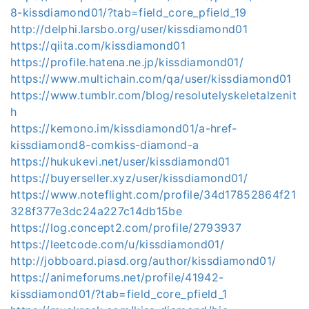
8-kissdiamond01/?tab=field_core_pfield_19
http://delphi.larsbo.org/user/kissdiamond01
https://qiita.com/kissdiamond01
https://profile.hatena.ne.jp/kissdiamond01/
https://www.multichain.com/qa/user/kissdiamond01
https://www.tumblr.com/blog/resolutelyskeletalzenit
h
https://kemono.im/kissdiamond01/a-href-
kissdiamond8-comkiss-diamond-a
https://hukukevi.net/user/kissdiamond01
https://buyerseller.xyz/user/kissdiamond01/
https://www.noteflight.com/profile/34d17852864f21
328f377e3dc24a227c14db15be
https://log.concept2.com/profile/2793937
https://leetcode.com/u/kissdiamond01/
http://jobboard.piasd.org/author/kissdiamond01/
https://animeforums.net/profile/41942-
kissdiamond01/?tab=field_core_pfield_1