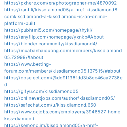
https://pxhere.com/en/photographer-me/4870092
https://rant.li/kissdiamond05/a-href-kissdiamond8-
comkissdiamond-a-kissdiamond-is-an-online-
platform-built
https://pubhtml5.com/homepage/thyki/
https://anyflip.com/homepage/yxnkb#About
https://blender.community/kissdiamond4/
https://muabanhaiduong.com/members/kissdiamond
05.72998/#about
https://www.betting-
forum.com/members/kissdiamond05.137515/#about
https://doselect.com/@dd9f136fdd3b8ee46aa2736e
d
https://gifyu.com/kissdiamond05
https://onlinevetjobs.com/author/kissdiamond05/
https://safechat.com/u/kiss.diamond.650
https://www.ocjobs.com/employers/3946527-home-
kiss-diamond
https://kemono.im/kissdiamond05/a-href-