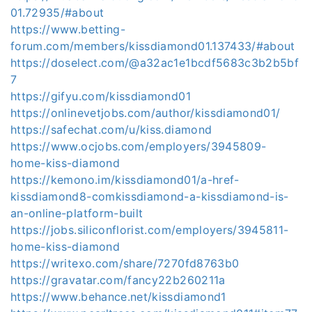
01.72935/#about
https://www.betting-
forum.com/members/kissdiamond01.137433/#about
https://doselect.com/@a32ac1e1bcdf5683c3b2b5bf
7
https://gifyu.com/kissdiamond01
https://onlinevetjobs.com/author/kissdiamond01/
https://safechat.com/u/kiss.diamond
https://www.ocjobs.com/employers/3945809-
home-kiss-diamond
https://kemono.im/kissdiamond01/a-href-
kissdiamond8-comkissdiamond-a-kissdiamond-is-
an-online-platform-built
https://jobs.siliconflorist.com/employers/3945811-
home-kiss-diamond
https://writexo.com/share/7270fd8763b0
https://gravatar.com/fancy22b260211a
https://www.behance.net/kissdiamond1