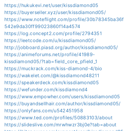
https://hukukevi.net/user/kissdiamond05
https://buyerseller.xyz/user/kissdiamond05/
https://www.noteflight.com/profile/30b78345ba36f
542e9da30ff99023860f14a4574
https://log.concept2.com/profile/2794351
https://leetcode.com/u/kissdiamond05/
http://jobboard.piasd.org/author/kissdiamond05/
https://animeforums.net/profile/41989-
kissdiamond05/?tab=field_core_pfield_1
https://muckrack.com/kiss-diamond-4/bio
https://wakelet.com/@kissdiamond48211
https://speakerdeck.com/kissdiamond05
https://wefunder.com/kissdiamond4
https://www.empowher.com/users/kissdiamond05
https://buyandsellhair.com/author/kissdiamond05/
https://onlyfans.com/u542451958
https://www.ted.com/profiles/50883103/about
https://slideslive.com/mrwhwzr3bj0e?tab=about