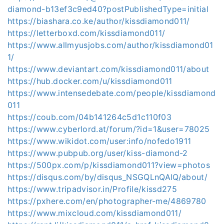
diamond-b13ef3c9ed40?postPublishedType=initial
https://biashara.co.ke/author/kissdiamond011/
https://letterboxd.com/kissdiamond011/
https://www.allmyusjobs.com/author/kissdiamond01
1/
https://www.deviantart.com/kissdiamond011/about
https://hub.docker.com/u/kissdiamond011
https://www.intensedebate.com/people/kissdiamond
011
https://coub.com/04b141264c5d1c110f03
https://www.cyberlord.at/forum/?id=1&user=78025
https://www.wikidot.com/user:info/nofedo1911
https://www.pubpub.org/user/kiss-diamond-2
https://500px.com/p/kissdiamond011?view=photos
https://disqus.com/by/disqus_NSGQLnQAlQ/about/
https://www.tripadvisor.in/Profile/kissd275
https://pxhere.com/en/photographer-me/4869780
https://www.mixcloud.com/kissdiamond011/