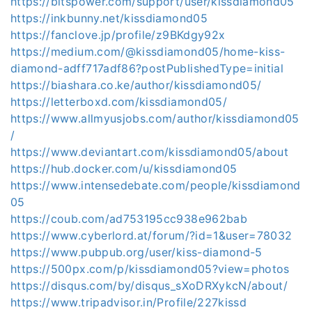
https://bitspower.com/support/user/kissdiamond05
https://inkbunny.net/kissdiamond05
https://fanclove.jp/profile/z9BKdgy92x
https://medium.com/@kissdiamond05/home-kiss-
diamond-adff717adf86?postPublishedType=initial
https://biashara.co.ke/author/kissdiamond05/
https://letterboxd.com/kissdiamond05/
https://www.allmyusjobs.com/author/kissdiamond05
/
https://www.deviantart.com/kissdiamond05/about
https://hub.docker.com/u/kissdiamond05
https://www.intensedebate.com/people/kissdiamond
05
https://coub.com/ad753195cc938e962bab
https://www.cyberlord.at/forum/?id=1&user=78032
https://www.pubpub.org/user/kiss-diamond-5
https://500px.com/p/kissdiamond05?view=photos
https://disqus.com/by/disqus_sXoDRXykcN/about/
https://www.tripadvisor.in/Profile/227kissd