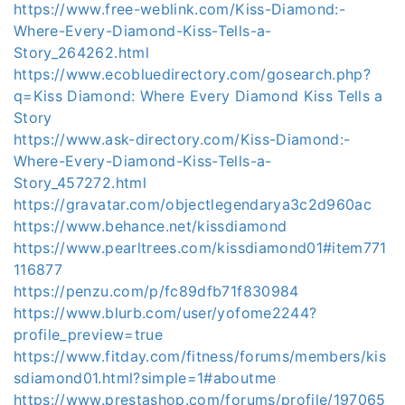
https://www.free-weblink.com/Kiss-Diamond:-
Where-Every-Diamond-Kiss-Tells-a-
Story_264262.html
https://www.ecobluedirectory.com/gosearch.php?
q=Kiss Diamond: Where Every Diamond Kiss Tells a
Story
https://www.ask-directory.com/Kiss-Diamond:-
Where-Every-Diamond-Kiss-Tells-a-
Story_457272.html
https://gravatar.com/objectlegendarya3c2d960ac
https://www.behance.net/kissdiamond
https://www.pearltrees.com/kissdiamond01#item771
116877
https://penzu.com/p/fc89dfb71f830984
https://www.blurb.com/user/yofome2244?
profile_preview=true
https://www.fitday.com/fitness/forums/members/kis
sdiamond01.html?simple=1#aboutme
https://www.prestashop.com/forums/profile/197065