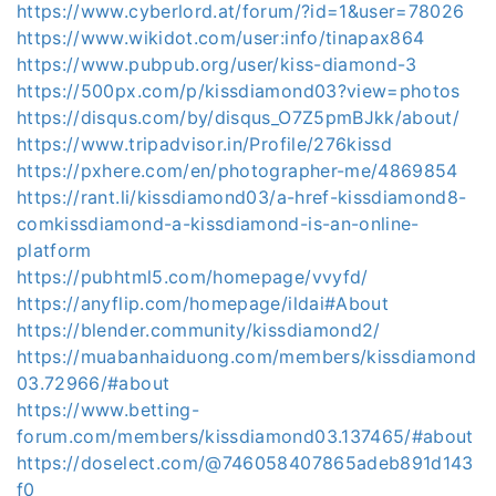
https://www.cyberlord.at/forum/?id=1&user=78026
https://www.wikidot.com/user:info/tinapax864
https://www.pubpub.org/user/kiss-diamond-3
https://500px.com/p/kissdiamond03?view=photos
https://disqus.com/by/disqus_O7Z5pmBJkk/about/
https://www.tripadvisor.in/Profile/276kissd
https://pxhere.com/en/photographer-me/4869854
https://rant.li/kissdiamond03/a-href-kissdiamond8-
comkissdiamond-a-kissdiamond-is-an-online-
platform
https://pubhtml5.com/homepage/vvyfd/
https://anyflip.com/homepage/ildai#About
https://blender.community/kissdiamond2/
https://muabanhaiduong.com/members/kissdiamond
03.72966/#about
https://www.betting-
forum.com/members/kissdiamond03.137465/#about
https://doselect.com/@746058407865adeb891d143
f0