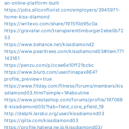
an-online-platform-built
https://jobs.siliconflorist.com/employers/3945971-
home-kiss-diamond
https://writexo.com/share/1915f0d95c0a
https://gravatar.com/transparentlimburger2ebe0b72
53
https://www.behance.net/kissdiamond2
https://www.pearltrees.com/kissdiamond03#item771
143161
https://penzu.com/p/ccee6e10ff21bcbc
https://www.blurb.com/user/tinapax864?
profile_preview=true
https://www.fitday.com/fitness/forums/members/kis
sdiamond03.html?simple=1#aboutme
https://www.prestashop.com/forums/profile/197068
8-kissdiamond03/?tab=field_core_pfield_19
http://delphi.larsbo.org/user/kissdiamond03
https://qiita.com/kissdiamond03
https://profile.hatena.ne.jp/kissdiamond03/