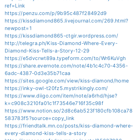
ref=Link
https://penzu.com/p/9b95c487f28492d9
https://kissdiamond865.livejournal.com/269.html?
newpost=1
https://kissdiamond865-ctgir.wordpress.com/
http://telegra.ph/Kiss-Diamond-Where-Every-
Diamond-Kiss-Tells-a-Story-12-29
https://e5dvcrwt89a.typeform.com/to/Wr6KuVgh
https://share.evernote.com/note/4b1c4c70-4356-
6adc-4387-0d3e35b71caa
https://sites.google.com/view/kiss-diamond/home
https://inky-owl-t20fz5.mystrikingly.com/
https://www.diigo.com/item/note/a6rhd/hjse?
k=c908c3210fa01c1f73546e716f35c98f
https://www.notion.so/2d8c6ab523f180cfb108ca78
583783f5?source=copy_link
https://friendtalk.mn.co/posts/kiss-diamond-where-
every-diamond-kiss-tells-a-story