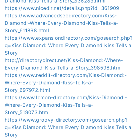
Diamond-Kiss-Tells-a-Story_336283.html
https://www.nicedir.net/details.php?id=361909
https://www.advancedseodirectory.com/Kiss-
Diamond:-Where-Every-Diamond-Kiss-Tells-a-
Story_611898.html
https://www.expansiondirectory.com/gosearch.php?
q=Kiss Diamond: Where Every Diamond Kiss Tells a
Story
http://directorydirect.net/Kiss-Diamond:-Where-
Every-Diamond-Kiss-Tells-a-Story_398598.html
https://www.reddit-directory.com/Kiss-Diamond:-
Where-Every-Diamond-Kiss-Tells-a-
Story_697972.html
https://www.lemon-directory.com/Kiss-Diamond:-
Where-Every-Diamond-Kiss-Tells-a-
Story_519073.html
https://www.groovy-directory.com/gosearch.php?
q=Kiss Diamond: Where Every Diamond Kiss Tells a
Story