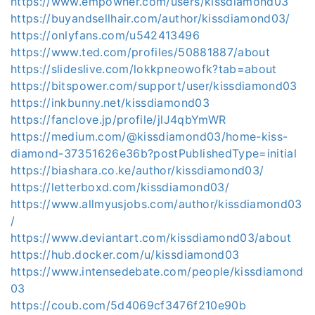
https://www.empowher.com/users/kissdiamond03
https://buyandsellhair.com/author/kissdiamond03/
https://onlyfans.com/u542413496
https://www.ted.com/profiles/50881887/about
https://slideslive.com/lokkpneowofk?tab=about
https://bitspower.com/support/user/kissdiamond03
https://inkbunny.net/kissdiamond03
https://fanclove.jp/profile/jlJ4qbYmWR
https://medium.com/@kissdiamond03/home-kiss-
diamond-37351626e36b?postPublishedType=initial
https://biashara.co.ke/author/kissdiamond03/
https://letterboxd.com/kissdiamond03/
https://www.allmyusjobs.com/author/kissdiamond03
/
https://www.deviantart.com/kissdiamond03/about
https://hub.docker.com/u/kissdiamond03
https://www.intensedebate.com/people/kissdiamond
03
https://coub.com/5d4069cf3476f210e90b