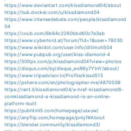
https://www.deviantart.com/kissdiamond04/about
https://hub.docker.com/u/kissdiamond04
https://www.intensedebate.com/people/kissdiamond
04
https://coub.com/6b64c2260bbd60c7e3ab
https://www.cyberlord.at/forum/?id=1&user=78030
https://www.wikidot.com/user:info/ditimoh504
https://www.pubpub.org/user/kiss-diamond-4
https://500px.com/p/kissdiamond04?view=photos
https://disqus.com/by/disqus_eoR9y7YtnY/about/
https://www.tripadvisor.in/Profile/kissd513
https://pxhere.com/en/photographer-me/4870038
https://rant.li/kissdiamond04/a-href-kissdiamond8-
comkissdiamond-a-kissdiamond-is-an-online-
platform-built
https://pubhtml5.com/homepage/usxuw/
https://anyflip.com/homepage/pniyf#About
https://blender.community/kissdiamond3/