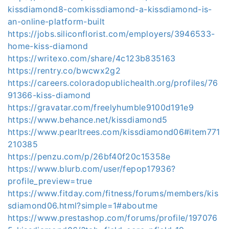
kissdiamond8-comkissdiamond-a-kissdiamond-is-
an-online-platform-built
https://jobs.siliconflorist.com/employers/3946533-
home-kiss-diamond
https://writexo.com/share/4c123b835163
https://rentry.co/bwcwx2g2
https://careers.coloradopublichealth.org/profiles/76
91366-kiss-diamond
https://gravatar.com/freelyhumble9100d191e9
https://www.behance.net/kissdiamond5
https://www.pearltrees.com/kissdiamond06#item771
210385
https://penzu.com/p/26bf40f20c15358e
https://www.blurb.com/user/fepop17936?
profile_preview=true
https://www.fitday.com/fitness/forums/members/kis
sdiamond06.html?simple=1#aboutme
https://www.prestashop.com/forums/profile/197076