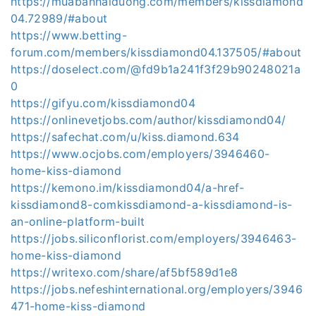
https://muabanhaiduong.com/members/kissdiamond
04.72989/#about
https://www.betting-
forum.com/members/kissdiamond04.137505/#about
https://doselect.com/@fd9b1a241f3f29b90248021a
0
https://gifyu.com/kissdiamond04
https://onlinevetjobs.com/author/kissdiamond04/
https://safechat.com/u/kiss.diamond.634
https://www.ocjobs.com/employers/3946460-
home-kiss-diamond
https://kemono.im/kissdiamond04/a-href-
kissdiamond8-comkissdiamond-a-kissdiamond-is-
an-online-platform-built
https://jobs.siliconflorist.com/employers/3946463-
home-kiss-diamond
https://writexo.com/share/af5bf589d1e8
https://jobs.nefeshinternational.org/employers/3946
471-home-kiss-diamond