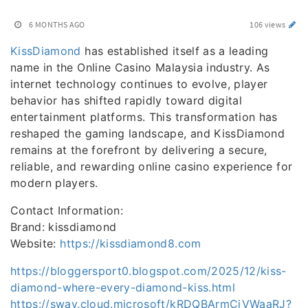
6 MONTHS AGO
106 views
KissDiamond
has established itself as a leading
name in the Online Casino Malaysia industry. As
internet technology continues to evolve, player
behavior has shifted rapidly toward digital
entertainment platforms. This transformation has
reshaped the gaming landscape, and KissDiamond
remains at the forefront by delivering a secure,
reliable, and rewarding online casino experience for
modern players.
Contact Information:
Brand: kissdiamond
Website:
https://kissdiamond8.com
https://bloggersport0.blogspot.com/2025/12/kiss-
diamond-where-every-diamond-kiss.html
https://sway.cloud.microsoft/kRDQBArmCjVWaaRJ?