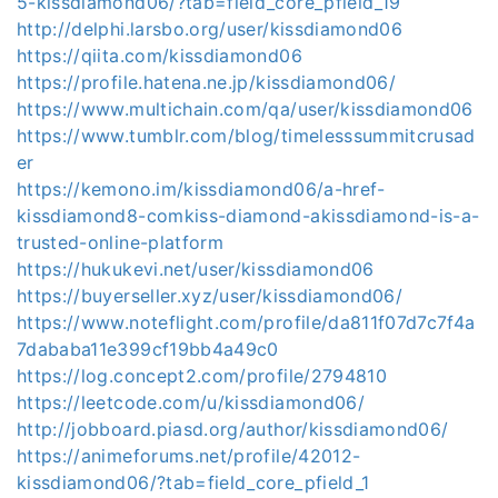
5-kissdiamond06/?tab=field_core_pfield_19
http://delphi.larsbo.org/user/kissdiamond06
https://qiita.com/kissdiamond06
https://profile.hatena.ne.jp/kissdiamond06/
https://www.multichain.com/qa/user/kissdiamond06
https://www.tumblr.com/blog/timelesssummitcrusad
er
https://kemono.im/kissdiamond06/a-href-
kissdiamond8-comkiss-diamond-akissdiamond-is-a-
trusted-online-platform
https://hukukevi.net/user/kissdiamond06
https://buyerseller.xyz/user/kissdiamond06/
https://www.noteflight.com/profile/da811f07d7c7f4a
7dababa11e399cf19bb4a49c0
https://log.concept2.com/profile/2794810
https://leetcode.com/u/kissdiamond06/
http://jobboard.piasd.org/author/kissdiamond06/
https://animeforums.net/profile/42012-
kissdiamond06/?tab=field_core_pfield_1