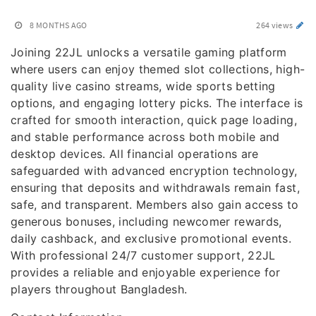
8 MONTHS AGO
264 views
Joining 22JL unlocks a versatile gaming platform
where users can enjoy themed slot collections, high-
quality live casino streams, wide sports betting
options, and engaging lottery picks. The interface is
crafted for smooth interaction, quick page loading,
and stable performance across both mobile and
desktop devices. All financial operations are
safeguarded with advanced encryption technology,
ensuring that deposits and withdrawals remain fast,
safe, and transparent. Members also gain access to
generous bonuses, including newcomer rewards,
daily cashback, and exclusive promotional events.
With professional 24/7 customer support, 22JL
provides a reliable and enjoyable experience for
players throughout Bangladesh.