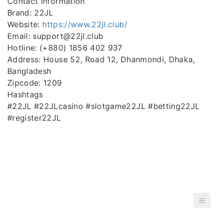
Contact Information
Brand: 22JL
Website:
https://www.22jl.club/
Email: support@22jl.club
Hotline: (+880) 1856 402 937
Address: House 52, Road 12, Dhanmondi, Dhaka,
Bangladesh
Zipcode: 1209
Hashtags
#22JL #22JLcasino #slotgame22JL #betting22JL
#register22JL