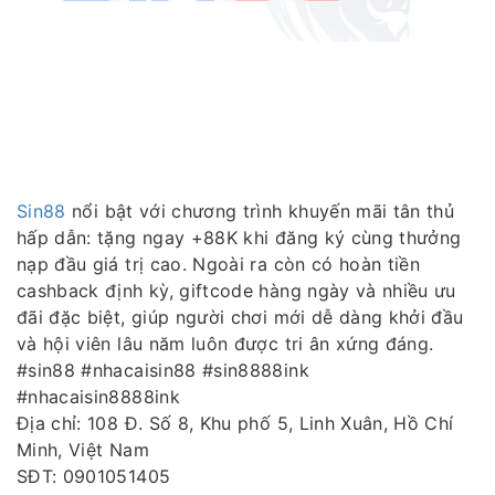
Sin88
nổi bật với chương trình khuyến mãi tân thủ
hấp dẫn: tặng ngay +88K khi đăng ký cùng thưởng
nạp đầu giá trị cao. Ngoài ra còn có hoàn tiền
cashback định kỳ, giftcode hàng ngày và nhiều ưu
đãi đặc biệt, giúp người chơi mới dễ dàng khởi đầu
và hội viên lâu năm luôn được tri ân xứng đáng.
#sin88 #nhacaisin88 #sin8888ink
#nhacaisin8888ink
Địa chỉ: 108 Đ. Số 8, Khu phố 5, Linh Xuân, Hồ Chí
Minh, Việt Nam
SĐT: 0901051405