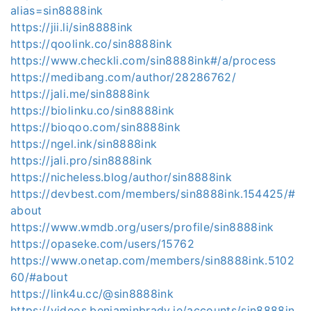
alias=sin8888ink
https://jii.li/sin8888ink
https://qoolink.co/sin8888ink
https://www.checkli.com/sin8888ink#/a/process
https://medibang.com/author/28286762/
https://jali.me/sin8888ink
https://biolinku.co/sin8888ink
https://bioqoo.com/sin8888ink
https://ngel.ink/sin8888ink
https://jali.pro/sin8888ink
https://nicheless.blog/author/sin8888ink
https://devbest.com/members/sin8888ink.154425/#
about
https://www.wmdb.org/users/profile/sin8888ink
https://opaseke.com/users/15762
https://www.onetap.com/members/sin8888ink.5102
60/#about
https://link4u.cc/@sin8888ink
https://videos.benjaminbrady.ie/accounts/sin8888in