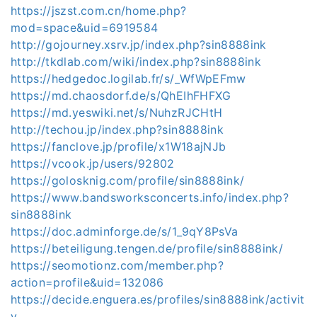
https://jszst.com.cn/home.php?
mod=space&uid=6919584
http://gojourney.xsrv.jp/index.php?sin8888ink
http://tkdlab.com/wiki/index.php?sin8888ink
https://hedgedoc.logilab.fr/s/_WfWpEFmw
https://md.chaosdorf.de/s/QhEIhFHFXG
https://md.yeswiki.net/s/NuhzRJCHtH
http://techou.jp/index.php?sin8888ink
https://fanclove.jp/profile/x1W18ajNJb
https://vcook.jp/users/92802
https://golosknig.com/profile/sin8888ink/
https://www.bandsworksconcerts.info/index.php?
sin8888ink
https://doc.adminforge.de/s/1_9qY8PsVa
https://beteiligung.tengen.de/profile/sin8888ink/
https://seomotionz.com/member.php?
action=profile&uid=132086
https://decide.enguera.es/profiles/sin8888ink/activit
y