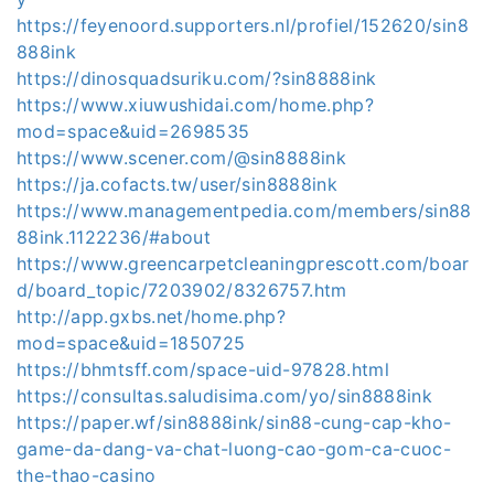
https://feyenoord.supporters.nl/profiel/152620/sin8
888ink
https://dinosquadsuriku.com/?sin8888ink
https://www.xiuwushidai.com/home.php?
mod=space&uid=2698535
https://www.scener.com/@sin8888ink
https://ja.cofacts.tw/user/sin8888ink
https://www.managementpedia.com/members/sin88
88ink.1122236/#about
https://www.greencarpetcleaningprescott.com/boar
d/board_topic/7203902/8326757.htm
http://app.gxbs.net/home.php?
mod=space&uid=1850725
https://bhmtsff.com/space-uid-97828.html
https://consultas.saludisima.com/yo/sin8888ink
https://paper.wf/sin8888ink/sin88-cung-cap-kho-
game-da-dang-va-chat-luong-cao-gom-ca-cuoc-
the-thao-casino