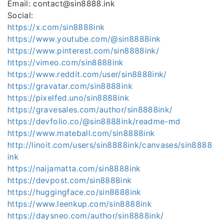
Email: contact@sin8888.ink
Social:
https://x.com/sin8888ink
https://www.youtube.com/@sin8888ink
https://www.pinterest.com/sin8888ink/
https://vimeo.com/sin8888ink
https://www.reddit.com/user/sin8888ink/
https://gravatar.com/sin8888ink
https://pixelfed.uno/sin8888ink
https://gravesales.com/author/sin8888ink/
https://devfolio.co/@sin8888ink/readme-md
https://www.mateball.com/sin8888ink
http://linoit.com/users/sin8888ink/canvases/sin8888
ink
https://naijamatta.com/sin8888ink
https://devpost.com/sin8888ink
https://huggingface.co/sin8888ink
https://www.leenkup.com/sin8888ink
https://daysneo.com/author/sin8888ink/