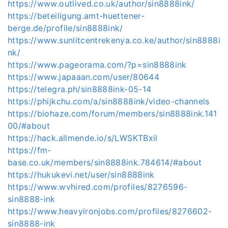
https://www.outlived.co.uk/author/sin8888ink/
https://beteiligung.amt-huettener-
berge.de/profile/sin8888ink/
https://www.sunlitcentrekenya.co.ke/author/sin8888i
nk/
https://www.pageorama.com/?p=sin8888ink
https://www.japaaan.com/user/80644
https://telegra.ph/sin8888ink-05-14
https://phijkchu.com/a/sin8888ink/video-channels
https://biohaze.com/forum/members/sin8888ink.141
00/#about
https://hack.allmende.io/s/LWSKTBxil
https://fm-
base.co.uk/members/sin8888ink.784614/#about
https://hukukevi.net/user/sin8888ink
https://www.wvhired.com/profiles/8276596-
sin8888-ink
https://www.heavyironjobs.com/profiles/8276602-
sin8888-ink