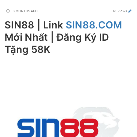
3 MONTHS AGO
61 views
SIN88 | Link
SIN88.COM
Mới Nhất | Đăng Ký ID
Tặng 58K