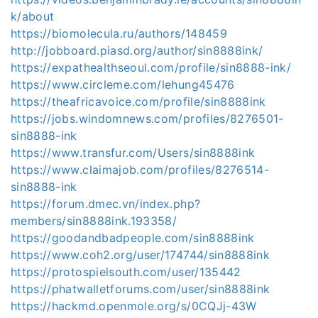
k/about
https://biomolecula.ru/authors/148459
http://jobboard.piasd.org/author/sin8888ink/
https://expathealthseoul.com/profile/sin8888-ink/
https://www.circleme.com/lehung45476
https://theafricavoice.com/profile/sin8888ink
https://jobs.windomnews.com/profiles/8276501-
sin8888-ink
https://www.transfur.com/Users/sin8888ink
https://www.claimajob.com/profiles/8276514-
sin8888-ink
https://forum.dmec.vn/index.php?
members/sin8888ink.193358/
https://goodandbadpeople.com/sin8888ink
https://www.coh2.org/user/174744/sin8888ink
https://protospielsouth.com/user/135442
https://phatwalletforums.com/user/sin8888ink
https://hackmd.openmole.org/s/0CQJj-43W