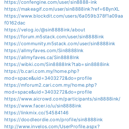
https://confengine.com/user/sin8888-ink
https://makeagif.com/user/sin8888ink?ref=6BynXL
https://www.blockdit.com/users/6a059b378f1a09aa
f0162dac
https://velog.io/@sin8888ink/about
https://forum.m5stack.com/user/sin8888ink
https://community.m5stack.com/user/sin8888ink
https://allmyfaves.com/Sin8888Ink
https://allmyfaves.ca/Sin8888Ink
https://wibki.com/Sin8888Ink?tab=sin8888ink
https://b.cari.com.my/home.php?
mod=space&uid=3403272&do=profile
https://mforum2.cari.com.my/home.php?
mod=space&uid=3403272&do=profile
https://www.aicrowd.com/participants/sin8888ink/
https://www.facer.io/u/sin8888ink
https://linkmix.co/54584146
https://doodleordie.com/profile/sin8888ink
http://www.invelos.com/UserProfile.aspx?