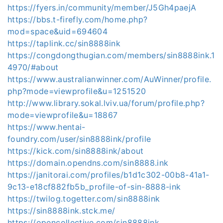
https://fyers.in/community/member/J5Gh4paejA
https://bbs.t-firefly.com/home.php?
mod=space&uid=694604
https://taplink.cc/sin8888ink
https://congdongthugian.com/members/sin8888ink.1
4970/#about
https://www.australianwinner.com/AuWinner/profile.
php?mode=viewprofile&u=1251520
http://www.library.sokal.lviv.ua/forum/profile.php?
mode=viewprofile&u=18867
https://www.hentai-
foundry.com/user/sin8888ink/profile
https://kick.com/sin8888ink/about
https://domain.opendns.com/sin8888.ink
https://janitorai.com/profiles/b1d1c302-00b8-41a1-
9c13-e18cf882fb5b_profile-of-sin-8888-ink
https://twilog.togetter.com/sin8888ink
https://sin8888ink.stck.me/
https://opencollective.com/sin8888ink