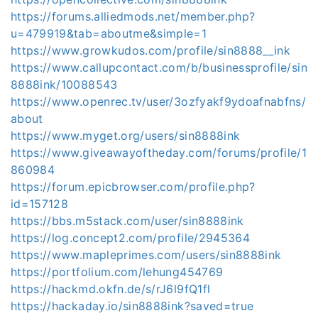
https://forums.alliedmods.net/member.php?
u=479919&tab=aboutme&simple=1
https://www.growkudos.com/profile/sin8888__ink
https://www.callupcontact.com/b/businessprofile/sin
8888ink/10088543
https://www.openrec.tv/user/3ozfyakf9ydoafnabfns/
about
https://www.myget.org/users/sin8888ink
https://www.giveawayoftheday.com/forums/profile/1
860984
https://forum.epicbrowser.com/profile.php?
id=157128
https://bbs.m5stack.com/user/sin8888ink
https://log.concept2.com/profile/2945364
https://www.mapleprimes.com/users/sin8888ink
https://portfolium.com/lehung454769
https://hackmd.okfn.de/s/rJ6l9fQ1fl
https://hackaday.io/sin8888ink?saved=true