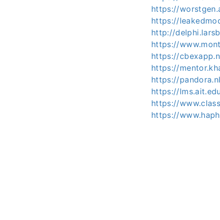
https://worstgen
https://leakedm
http://delphi.lar
https://www.mont
https://cbexapp.
https://mentor.k
https://pandora.n
https://lms.ait.ed
https://www.class
https://www.haph