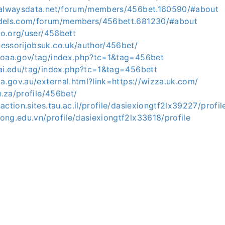
.alwaysdata.net/forum/members/456bet.160590/#about
odels.com/forum/members/456bett.681230/#about
sbo.org/user/456bett
essorijobsuk.co.uk/author/456bet/
noaa.gov/tag/index.php?tc=1&tag=456bet
hai.edu/tag/index.php?tc=1&tag=456bett
la.gov.au/external.html?link=https://wizza.uk.com/
u.za/profile/456bet/
action.sites.tau.ac.il/profile/dasiexiongtf2lx39227/profil
ong.edu.vn/profile/dasiexiongtf2lx33618/profile