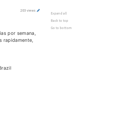
203 views
Expand all
Back to top
Go to bottom
dias por semana,
s rapidamente,
razil