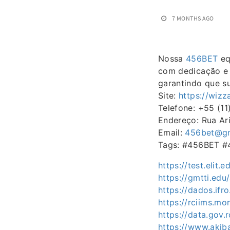
7 MONTHS AGO
Nossa
456BET
eq
com dedicação e 
garantindo que su
Site:
https://wizz
Telefone: +55 (1
Endereço: Rua Ari
Email:
456bet@gm
Tags: #456BET #
https://test.elit
https://gmtti.edu
https://dados.ifr
https://rciims.mo
https://data.gov.
https://www.aki