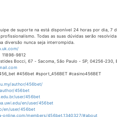
uipe de suporte na está disponível 24 horas por dia, 7 
profissionalismo. Todas as suas dúvidas serão resolvida
a diversão nunca seja interrompida.
a.uk.com/
1) 11898-9812
stides Bocci, 67 - Sacoma, São Paulo - SP, 04256-230, B
ail.com
456_bet #456bet #sport_456BET #casino456BET
.edu.my/author/456bet/
/author/456bet
o.edu.br/user/456bet
na.uwi.edu/en/user/456bet
ro/en/user/456bet
ba-online.com/members/456bet.1340327/#about