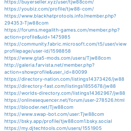
https://buyerseller.xyz/user/tjw88com/
https://youbiz.com/profile/tjw88-com/
https://www.blackhatprotools.info/member.php?
294353-Tjw88com
https://forums.megalith-games.com/member.php?
action=profile&uid=1475985
https://community.fabric.microsoft.com/t5/user/view
profilepage/user-id/1598858
https://www.gta5-mods.com/users/Tjw88com
http://galeria.farvista.net/member.php?
action=showprofile&user_id=80099
https://directory-nation.com/listings14373426/jw88
https://directory-fast.com/listings1855678/jw88
https://worlds-directory.com/listings14362967/jw88
https://onlinesequencer.net/forum/user-278526.html
https://blooder.net/Tjw88com
https://www.swap-bot.com/user:Tjw88com
https://bsky.app/profile/tjw88com1.bsky.social
https://my.djtechtools.com/users/1551905