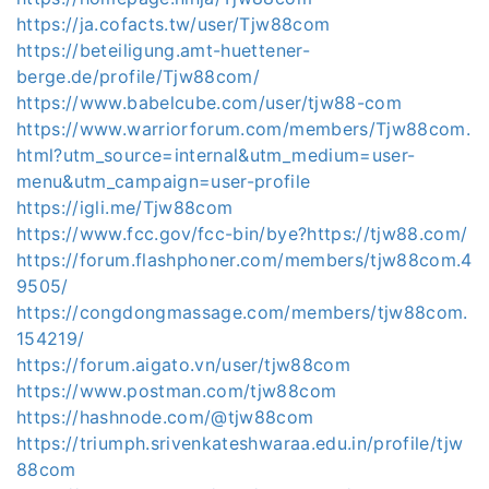
https://ja.cofacts.tw/user/Tjw88com
https://beteiligung.amt-huettener-
berge.de/profile/Tjw88com/
https://www.babelcube.com/user/tjw88-com
https://www.warriorforum.com/members/Tjw88com.
html?utm_source=internal&utm_medium=user-
menu&utm_campaign=user-profile
https://igli.me/Tjw88com
https://www.fcc.gov/fcc-bin/bye?https://tjw88.com/
https://forum.flashphoner.com/members/tjw88com.4
9505/
https://congdongmassage.com/members/tjw88com.
154219/
https://forum.aigato.vn/user/tjw88com
https://www.postman.com/tjw88com
https://hashnode.com/@tjw88com
https://triumph.srivenkateshwaraa.edu.in/profile/tjw
88com