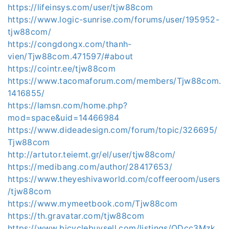
https://lifeinsys.com/user/tjw88com
https://www.logic-sunrise.com/forums/user/195952-
tjw88com/
https://congdongx.com/thanh-
vien/Tjw88com.471597/#about
https://cointr.ee/tjw88com
https://www.tacomaforum.com/members/Tjw88com.
1416855/
https://lamsn.com/home.php?
mod=space&uid=14466984
https://www.dideadesign.com/forum/topic/326695/
Tjw88com
http://artutor.teiemt.gr/el/user/tjw88com/
https://medibang.com/author/28417653/
https://www.theyeshivaworld.com/coffeeroom/users
/tjw88com
https://www.mymeetbook.com/Tjw88com
https://th.gravatar.com/tjw88com
https://www.bicyclebuysell.com/listings/ODcc3Mzk