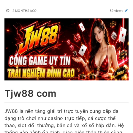
2 MONTHS AGO
59 views
Tjw88 com
JW88 là nền tảng giải trí trực tuyến cung cấp đa
dạng trò chơi như casino trực tiếp, cá cược thể
thao, slot đổi thưởng, bắn cá và xổ số hấp dẫn. Hệ
thống vận hành ổn định, giao diện thân thiện cùng