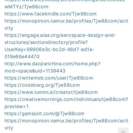
wMTYz/Tjw88com
https://www.facekindle.com/Tjw88com
https://monopinion.namur.be/profiles/Tjw88com/acti
vity
https://engage.aiaa.org/aerospace-design-and-
structures/sectiondirectory/profile?
UserKey=99906e3c-bc2d-46d7-ad1a-
019e66e44470
http://www.daojianchina.com/home.php?
mod=space&uid=1139443
https://writemob.com/user/Tjw88com
https://codeberg.org/Tjw88com
https://www.lummi.ai/creator/tjw88com
https://creativemornings.com/individuals/tjw88com?
preview=1
https://gamejolt.com/@Tjw88com
https://monopinion.namur.be/profiles/Tjw88com/acti
vity