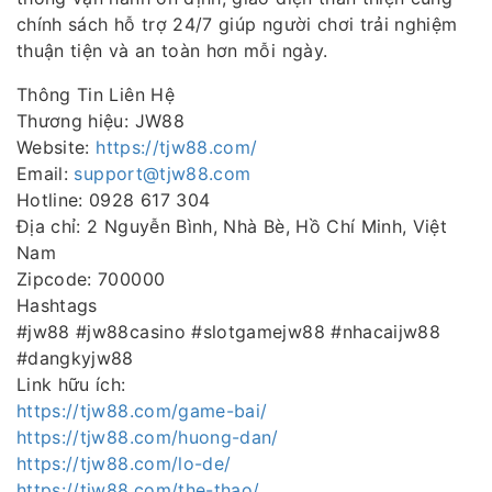
chính sách hỗ trợ 24/7 giúp người chơi trải nghiệm
thuận tiện và an toàn hơn mỗi ngày.
Thông Tin Liên Hệ
Thương hiệu: JW88
Website:
https://tjw88.com/
Email:
support@tjw88.com
Hotline: 0928 617 304
Địa chỉ: 2 Nguyễn Bình, Nhà Bè, Hồ Chí Minh, Việt
Nam
Zipcode: 700000
Hashtags
#jw88 #jw88casino #slotgamejw88 #nhacaijw88
#dangkyjw88
Link hữu ích:
https://tjw88.com/game-bai/
https://tjw88.com/huong-dan/
https://tjw88.com/lo-de/
https://tjw88.com/the-thao/