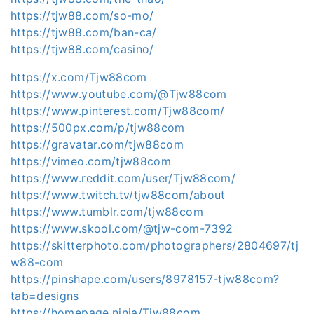
https://tjw88.com/so-mo/
https://tjw88.com/ban-ca/
https://tjw88.com/casino/
https://x.com/Tjw88com
https://www.youtube.com/@Tjw88com
https://www.pinterest.com/Tjw88com/
https://500px.com/p/tjw88com
https://gravatar.com/tjw88com
https://vimeo.com/tjw88com
https://www.reddit.com/user/Tjw88com/
https://www.twitch.tv/tjw88com/about
https://www.tumblr.com/tjw88com
https://www.skool.com/@tjw-com-7392
https://skitterphoto.com/photographers/2804697/tj
w88-com
https://pinshape.com/users/8978157-tjw88com?
tab=designs
https://homepage.ninja/Tjw88com