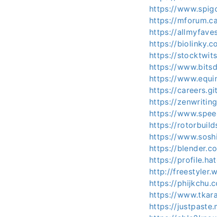
https://www.spi
https://mforum.
https://allmyfav
https://biolinky
https://stocktwi
https://www.bits
https://www.equ
https://careers.g
https://zenwriti
https://www.spe
https://rotorbuil
https://www.sosh
https://blender.
https://profile.h
http://freestyle
https://phijkchu
https://www.tkar
https://justpast