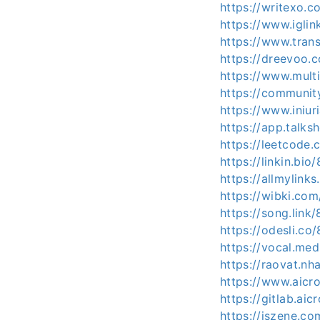
https://writexo.
https://www.igli
https://www.tran
https://dreevoo.
https://www.mult
https://communi
https://www.ini
https://app.talk
https://leetcode
https://linkin.bi
https://allmylin
https://wibki.co
https://song.lin
https://odesli.c
https://vocal.me
https://raovat.n
https://www.aicr
https://gitlab.a
https://iszene.c