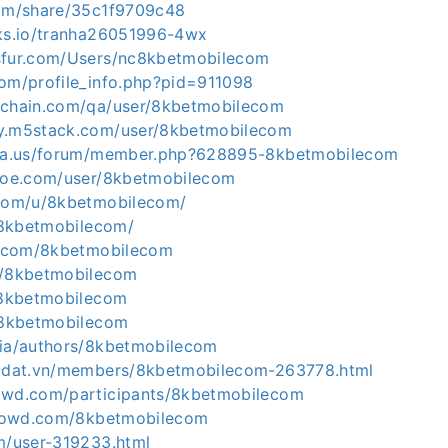
com/share/35c1f9709c48
nks.io/tranha26051996-4wx
sfur.com/Users/nc8kbetmobilecom
com/profile_info.php?pid=911098
ichain.com/qa/user/8kbetmobilecom
ty.m5stack.com/user/8kbetmobilecom
uria.us/forum/member.php?628895-8kbetmobilecom
shoe.com/user/8kbetmobilecom
.com/u/8kbetmobilecom/
o/8kbetmobilecom/
ks.com/8kbetmobilecom
m/8kbetmobilecom
k/8kbetmobilecom
o/8kbetmobilecom
dia/authors/8kbetmobilecom
hadat.vn/members/8kbetmobilecom-263778.html
owd.com/participants/8kbetmobilecom
icrowd.com/8kbetmobilecom
om/user-319233.html