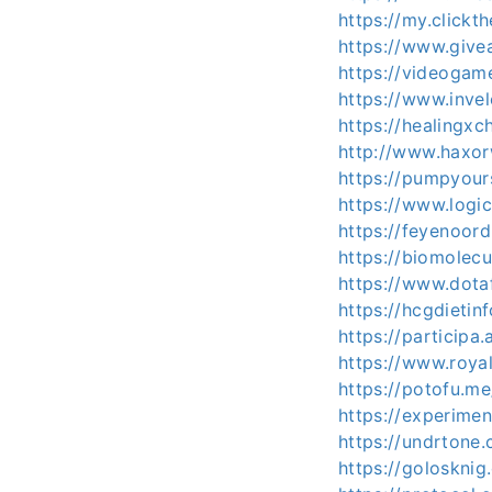
https://my.click
https://www.give
https://videoga
https://www.inve
https://healingx
http://www.haxo
https://pumpyou
https://www.logi
https://feyenoor
https://biomolec
https://www.dota
https://hcgdieti
https://participa
https://www.roya
https://potofu.m
https://experime
https://undrton
https://goloskni