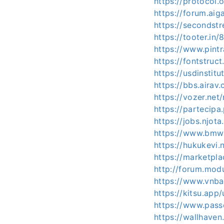
https://protocol
https://forum.ai
https://secondstr
https://tooter.in
https://www.pint
https://fontstru
https://usdinsti
https://bbs.air
https://vozer.ne
https://partecipa
https://jobs.njot
https://www.bmw
https://hukukevi
https://marketpl
http://forum.mod
https://www.vnb
https://kitsu.ap
https://www.pas
https://wallhave