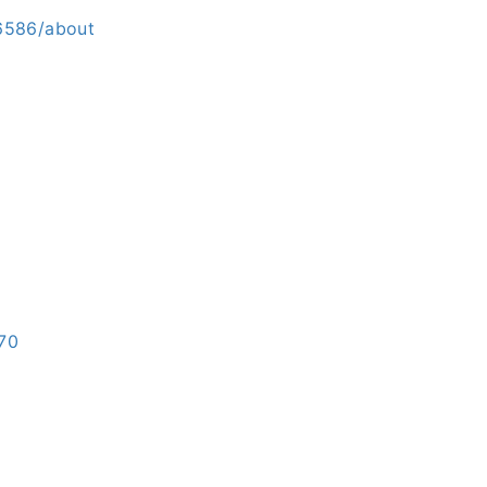
6586/about
70