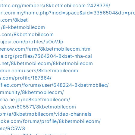
gotmc.org/members/8kbetmobilecom.2428376/
cari.com.my/home.php?mod=space&uid=3356504&do=pro
es.com/8kbet
.co/8-kbetmobilecom
ts.com/8kbetmobilecom
dujour.com/profiles/uOoVJp
inenow.com/farm/8kbetmobilecom.htm
ita.org/profiles/7564204-8kbet-nha-cai
ng.net/8kbetmobilecom/8kbetmobilecom
edrun.com/users/8kbetmobilecom
ds.com/profile/187864/
ified.com/forums/user/648224-8kbetmobilec/
community/8kbetmobilecom/
atena.ne.jp/nc8kbetmobilecom/
r.ws/user/605571/8kbetmobilecom
.com/a/8kbetmobilecom/video-channels
aoke.com/forums/profile/8kbetmobilecom/
e.me/RC5W3