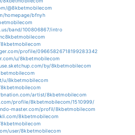
om/8kbetmobilecom
.com/@8kbetmobilecom
com/homepage/bfnyh
8kbetmobilecom
.us/band/100806867/intro
e/nc8kbetmobilecom
m/8kbetmobilecom
gger.com/profile/09665826718199283342
er.com/u/8kbetmobilecom
ouse.sketchup.com/by/8kbetmobilecom
8kbetmobilecom
.it/u/8kbetmobilecom
m/8kbetmobilecom
rbnation.com/artist/8kbetmobilecom
et.com/profile/8kbetmobilecom/1510999/
endo-master.com/profil/8kbetmobilecom
ckli.com/8kbetmobilecom
m/8kbetmobilecom
.com/user/8kbetmobilecom