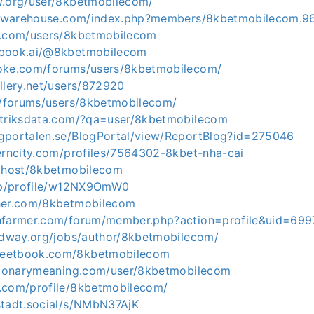
w.org/user/8kbetmobilecom/
cklewarehouse.com/index.php?members/8kbetmobilecom.9
m.com/users/8kbetmobilecom
ebook.ai/@8kbetmobilecom
loke.com/forums/users/8kbetmobilecom/
llery.net/users/872920
jp/forums/users/8kbetmobilecom/
atriksdata.com/?qa=user/8kbetmobilecom
gportalen.se/BlogPortal/view/ReportBlog?id=275046
terncity.com/profiles/7564302-8kbet-nha-cai
e.host/8kbetmobilecom
.jp/profile/w12NX9OmW0
ther.com/8kbetmobilecom
shfarmer.com/forum/member.php?action=profile&uid=699
midway.org/jobs/author/8kbetmobilecom/
eetbook.com/8kbetmobilecom
ctionarymeaning.com/user/8kbetmobilecom
.com/profile/8kbetmobilecom/
stadt.social/s/NMbN37AjK