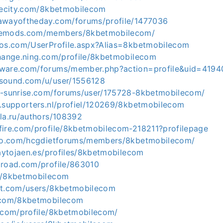
thecity.com/8kbetmobilecom
awayoftheday.com/forums/profile/1477036
memods.com/members/8kbetmobilecom/
los.com/UserProfile.aspx?Alias=8kbetmobilecom
change.ning.com/profile/8kbetmobilecom
rware.com/forums/member.php?action=profile&uid=4194
rsound.com/u/user/1556128
c-sunrise.com/forums/user/175728-8kbetmobilecom/
d.supporters.nl/profiel/120269/8kbetmobilecom
ula.ru/authors/108392
fire.com/profile/8kbetmobilecom-218211?profilepage
nfo.com/hcgdietforums/members/8kbetmobilecom/
.aytojaen.es/profiles/8kbetmobilecom
lroad.com/profile/863010
e/8kbetmobilecom
nt.com/users/8kbetmobilecom
e.com/8kbetmobilecom
g.com/profile/8kbetmobilecom/