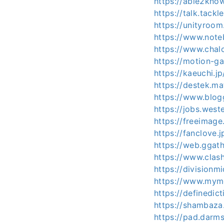
https://able2kno
https://talk.ta
https://unityroo
https://www.not
https://www.cha
https://motion-ga
https://kaeuchi.
https://destek.m
https://www.blog
https://jobs.wes
https://freeimag
https://fanclove
https://web.gga
https://www.cla
https://division
https://www.mym
https://definedi
https://shambaza
https://pad.darm