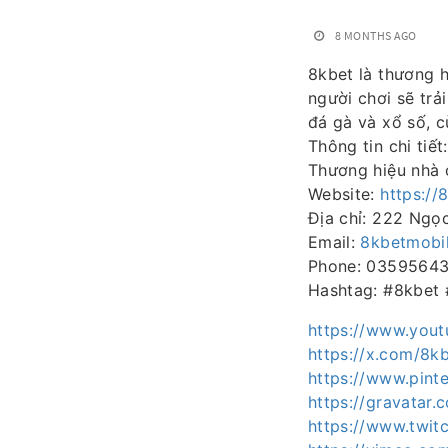
8 MONTHS AGO
8kbet là thương h
người chơi sẽ trả
đá gà và xổ số, c
Thông tin chi tiết:
Thương hiệu nhà 
Website:
https://
Địa chỉ: 222 Ngọ
Email:
8kbetmobi
Phone: 0359564
Hashtag: #8kbet
https://www.you
https://x.com/8k
https://www.pint
https://gravatar
https://www.twit