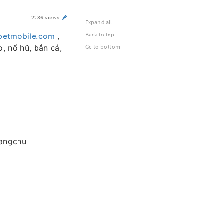
2236 views
Expand all
Back to top
betmobile.com
,
, nổ hũ, bắn cá,
Go to bottom
rangchu