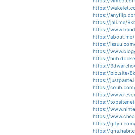
https://vimeo.c
https://wakelet
https://anyflip.
https://jali.me/
https://www.band
https://about.m
https://issuu.co
https://www.blo
https://hub.dock
https://3dwareh
https://bio.site/
https://justpaste
https://coub.co
https://www.reve
https://topsiten
https://www.nint
https://www.che
https://gifyu.co
https://qna.habr