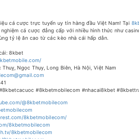
iệu cá cược trực tuyến uy tín hàng đầu Việt Nam! Tại
8k
i nghiệm cá cược đẳng cấp với nhiều hình thức như casino
ùng tỷ lệ ăn cao từ các kèo nhà cái hấp dẫn.
cái: 8kbet
8kbetmobile.com/
c Thuỵ, Ngọc Thụy, Long Biên, Hà Nội, Việt Nam
lecom@gmail.com
341
 #8kbetcacuoc #8kbetmobilecom #nhacai8kbet #8kbett
tube.com/@8kbetmobilecom
betmobilecom
erest.com/8kbetmobilecom/
.com/8kbetmobilecom
ch.tv/8kbetmobilecom