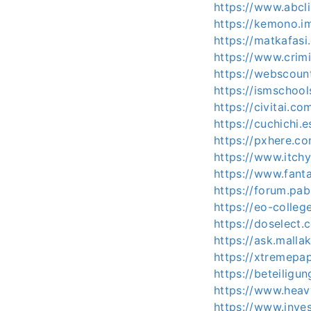
https://www.abcl
https://kemono.
https://matkafas
https://www.crim
https://webscoun
https://ismschoo
https://civitai.
https://cuchichi
https://pxhere.
https://www.itc
https://www.fant
https://forum.p
https://eo-colle
https://doselec
https://ask.mall
https://xtremep
https://beteiligu
https://www.heav
https://www.inve