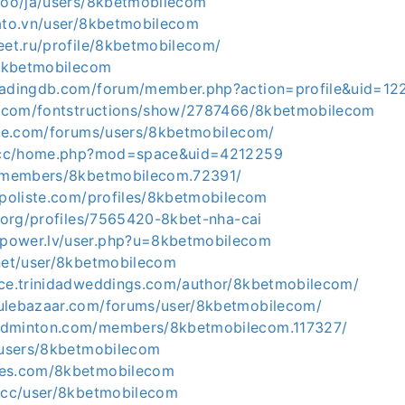
.ooo/ja/users/8kbetmobilecom
gato.vn/user/8kbetmobilecom
eet.ru/profile/8kbetmobilecom/
/8kbetmobilecom
radingdb.com/forum/member.php?action=profile&uid=12
ct.com/fontstructions/show/2787466/8kbetmobilecom
tute.com/forums/users/8kbetmobilecom/
av.cc/home.php?mod=space&uid=4212259
t/members/8kbetmobilecom.72391/
.poliste.com/profiles/8kbetmobilecom
a.org/profiles/7565420-8kbet-nha-cai
power.lv/user.php?u=8kbetmobilecom
.net/user/8kbetmobilecom
ace.trinidadweddings.com/author/8kbetmobilecom/
ulebazaar.com/forums/user/8kbetmobilecom/
adminton.com/members/8kbetmobilecom.117327/
p/users/8kbetmobilecom
ses.com/8kbetmobilecom
n.cc/user/8kbetmobilecom