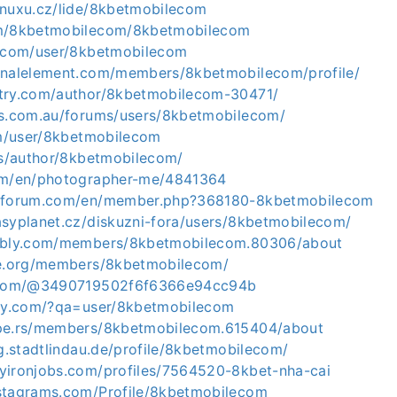
inuxu.cz/lide/8kbetmobilecom
im/8kbetmobilecom/8kbetmobilecom
i.com/user/8kbetmobilecom
inalelement.com/members/8kbetmobilecom/profile/
try.com/author/8kbetmobilecom-30471/
ls.com.au/forums/users/8kbetmobilecom/
com/user/8kbetmobilecom
.es/author/8kbetmobilecom/
com/en/photographer-me/4841364
hyforum.com/en/member.php?368180-8kbetmobilecom
asyplanet.cz/diskuzni-fora/users/8kbetmobilecom/
abbly.com/members/8kbetmobilecom.80306/about
ge.org/members/8kbetmobilecom/
t.com/@3490719502f6f6366e94cc94b
aky.com/?qa=user/8kbetmobilecom
ape.rs/members/8kbetmobilecom.615404/about
ng.stadtlindau.de/profile/8kbetmobilecom/
yironjobs.com/profiles/7564520-8kbet-nha-cai
stagrams.com/Profile/8kbetmobilecom