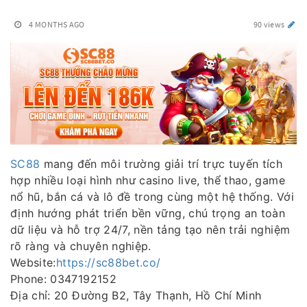
4 MONTHS AGO
90 views
SC88
mang đến môi trường giải trí trực tuyến tích
hợp nhiều loại hình như casino live, thể thao, game
nổ hũ, bắn cá và lô đề trong cùng một hệ thống. Với
định hướng phát triển bền vững, chú trọng an toàn
dữ liệu và hỗ trợ 24/7, nền tảng tạo nên trải nghiệm
rõ ràng và chuyên nghiệp.
Website:
https://sc88bet.co/
Phone: 0347192152
Địa chỉ: 20 Đường B2, Tây Thạnh, Hồ Chí Minh