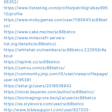
06352/
https://www.ltstesting.com/profile/petrilligrulkey895
13/profile
https://www.mobygames.com/user/1185941/sc88bet
co/
https://www.cake.me/me/sc88betco
https://www.minecraft-servers-
list.org/details/sc88betco/
https://whitehat.vn/members/sc88betco.222959/#a
bout
https://taplink.cc/sc88betco
https://zumvu.com/sc88betco/
https://community.jmp.com/t5/user/viewprofilepage/
user-id/95381
https://estar.jp/users/2018508843
https://novel.daysneo.com/author/sc88betco/
https://bioimagingcore.be/q2a/user/sc88betco
https://es.stylevore.com/user/sc88betco
http://www.biblesupport.com/user/827033-