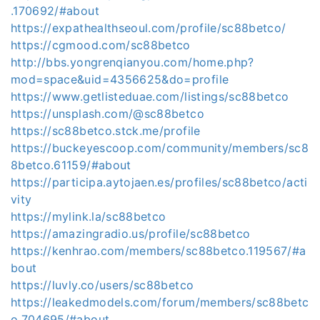
.170692/#about
https://expathealthseoul.com/profile/sc88betco/
https://cgmood.com/sc88betco
http://bbs.yongrenqianyou.com/home.php?
mod=space&uid=4356625&do=profile
https://www.getlisteduae.com/listings/sc88betco
https://unsplash.com/@sc88betco
https://sc88betco.stck.me/profile
https://buckeyescoop.com/community/members/sc8
8betco.61159/#about
https://participa.aytojaen.es/profiles/sc88betco/acti
vity
https://mylink.la/sc88betco
https://amazingradio.us/profile/sc88betco
https://kenhrao.com/members/sc88betco.119567/#a
bout
https://luvly.co/users/sc88betco
https://leakedmodels.com/forum/members/sc88betc
o.704695/#about