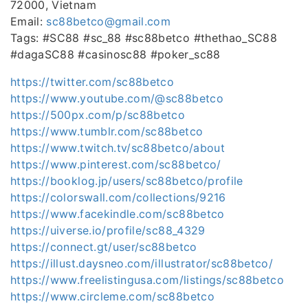
72000, Vietnam
Email:
sc88betco@gmail.com
Tags: #SC88 #sc_88 #sc88betco #thethao_SC88
#dagaSC88 #casinosc88 #poker_sc88
https://twitter.com/sc88betco
https://www.youtube.com/@sc88betco
https://500px.com/p/sc88betco
https://www.tumblr.com/sc88betco
https://www.twitch.tv/sc88betco/about
https://www.pinterest.com/sc88betco/
https://booklog.jp/users/sc88betco/profile
https://colorswall.com/collections/9216
https://www.facekindle.com/sc88betco
https://uiverse.io/profile/sc88_4329
https://connect.gt/user/sc88betco
https://illust.daysneo.com/illustrator/sc88betco/
https://www.freelistingusa.com/listings/sc88betco
https://www.circleme.com/sc88betco