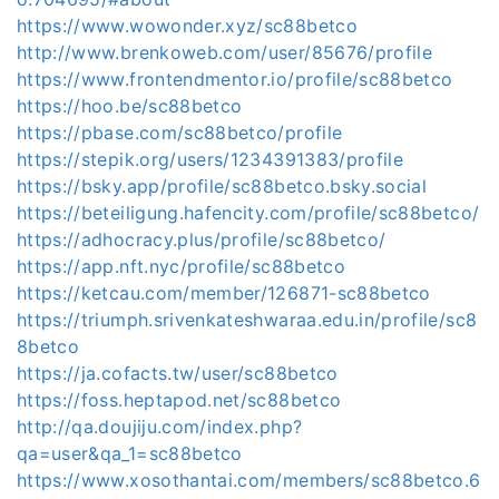
https://www.wowonder.xyz/sc88betco
http://www.brenkoweb.com/user/85676/profile
https://www.frontendmentor.io/profile/sc88betco
https://hoo.be/sc88betco
https://pbase.com/sc88betco/profile
https://stepik.org/users/1234391383/profile
https://bsky.app/profile/sc88betco.bsky.social
https://beteiligung.hafencity.com/profile/sc88betco/
https://adhocracy.plus/profile/sc88betco/
https://app.nft.nyc/profile/sc88betco
https://ketcau.com/member/126871-sc88betco
https://triumph.srivenkateshwaraa.edu.in/profile/sc8
8betco
https://ja.cofacts.tw/user/sc88betco
https://foss.heptapod.net/sc88betco
http://qa.doujiju.com/index.php?
qa=user&qa_1=sc88betco
https://www.xosothantai.com/members/sc88betco.6