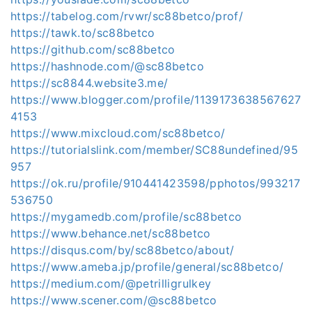
https://tabelog.com/rvwr/sc88betco/prof/
https://tawk.to/sc88betco
https://github.com/sc88betco
https://hashnode.com/@sc88betco
https://sc8844.website3.me/
https://www.blogger.com/profile/1139173638567627
4153
https://www.mixcloud.com/sc88betco/
https://tutorialslink.com/member/SC88undefined/95
957
https://ok.ru/profile/910441423598/pphotos/993217
536750
https://mygamedb.com/profile/sc88betco
https://www.behance.net/sc88betco
https://disqus.com/by/sc88betco/about/
https://www.ameba.jp/profile/general/sc88betco/
https://medium.com/@petrilligrulkey
https://www.scener.com/@sc88betco