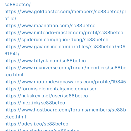
sc88betco/
https://www.goldposter.com/members/sc88betco/pr
ofile/
https://www.maanation.com/sc88betco
https://www.nintendo-master.com/profil/sc88betco
https://spiderum.com/nguoi-dung/sc88betco
https://www.gaiaonline.com/profiles/sc88betco/506
61941/
https://www.fitlynk.com/sc88betco
https://www.rcuniverse.com/forum/members/sc88be
tco.html
https://www.motiondesignawards.com/profile/19845
https://forums.elementalgame.com/user
https://hukukevi.net/user/sc88betco
https://mez.ink/sc88betco
https://www.hostboard.com/forums/members/sc88b
etco.html
https://odesli.co/sc88betco
https://youslade.com/sc88betco