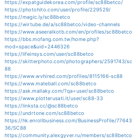
https://expatguidekorea.com/profile/sc88betco/
https://photohito.com/user/profile/229529/
https://magic.ly/sc88betco
https://wirtube.de/a/sc88betco/video-channels
https://www.aseeralkotb.com/en/profiles/sc88betco
https://bbs.mofang.com.tw/home.php?
mod=space&uid=2446326
https://lifeinsys.com/user/sc88betco
https://skitterphoto.com/photographers/2591743/sc
88
https://www.wvhired.com/profiles/8115166-sc88
https://www.mateball.com/sc88betco
https://ask.mallaky.com/?qa=user/sc88betco
https://www.plotterusati.it/user/sc88-33
https://linksta.cc/@sc88betco
https://undrtone.com/sc88betco
https://hk.enrollbusiness.com/BusinessProfile/77643
36/SC88
https://community.alexgyver.ru/members/sc88betco