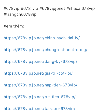
#678vip #678_vip #678vipjpnet #nhacai678vip
#trangchu678vip
Xem thêm:
https://678vip.jp.net/chinh-sach-dai-ly/
https://678vip.jp.net/chung-chi-hoat-dong/
https://678vip.jp.net/dang-ky-678vip/
https://678vip.jp.net/gia-tri-cot-loi/
https://678vip.jp.net/nap-tien-678vip/
https://678vip.jp.net/rut-tien-678vip/
https://678vip.jp.net/tai-app-678vip/