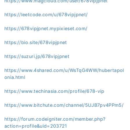
https://www.magcloud.com/user/678vipjpnet
https://leetcode.com/u/678vipjpnet/
https://678vipjpnet.mypixieset.com/
https://bio.site/678vipjpnet
https://suzuri.jp/678vipjpnet
https://www.4shared.com/u/WsTqG4WW/hubertapol
onia.html
https://www.techinasia.com/profile/678-vip
https://www.bitchute.com/channel/5UJB7pv4PPm5/
https://forum.codeigniter.com/member.php?
action=profile&uid=203721