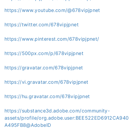
https://www.youtube.com/@678vipjpnet
https://twitter.com/678vipjpnet
https://www.pinterest.com/678vipjpnet/
https://500px.com/p/678vipjpnet
https://gravatar.com/678vipjpnet
https://vi.gravatar.com/678vipjpnet
https://hu.gravatar.com/678vipjpnet
https://substance3d.adobe.com/community-
assets/profile/org.adobe.user:BEE522ED6912CA940
A495FB8@AdobeID