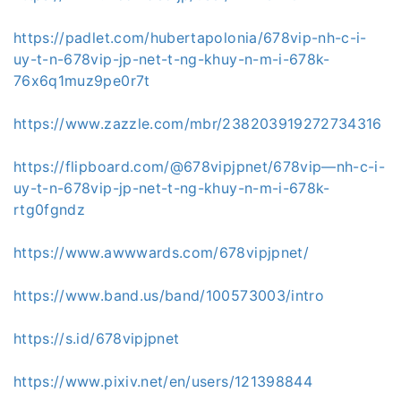
https://padlet.com/hubertapolonia/678vip-nh-c-i-
uy-t-n-678vip-jp-net-t-ng-khuy-n-m-i-678k-
76x6q1muz9pe0r7t
https://www.zazzle.com/mbr/238203919272734316
https://flipboard.com/@678vipjpnet/678vip—nh-c-i-
uy-t-n-678vip-jp-net-t-ng-khuy-n-m-i-678k-
rtg0fgndz
https://www.awwwards.com/678vipjpnet/
https://www.band.us/band/100573003/intro
https://s.id/678vipjpnet
https://www.pixiv.net/en/users/121398844