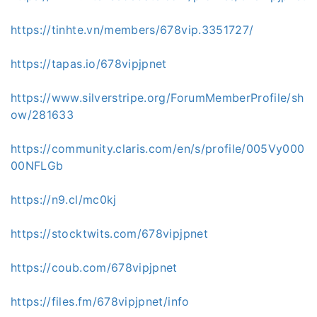
https://tinhte.vn/members/678vip.3351727/
https://tapas.io/678vipjpnet
https://www.silverstripe.org/ForumMemberProfile/sh
ow/281633
https://community.claris.com/en/s/profile/005Vy000
00NFLGb
https://n9.cl/mc0kj
https://stocktwits.com/678vipjpnet
https://coub.com/678vipjpnet
https://files.fm/678vipjpnet/info