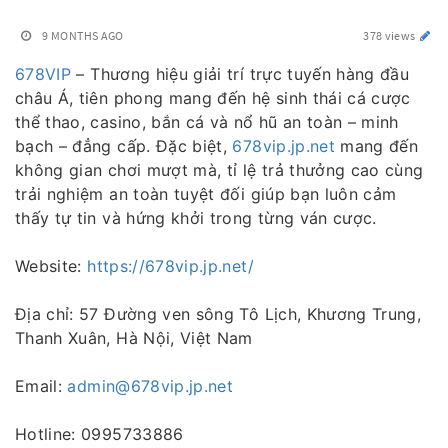
9 MONTHS AGO
378 views
678VIP
– Thương hiệu giải trí trực tuyến hàng đầu
châu Á, tiên phong mang đến hệ sinh thái cá cược
thể thao, casino, bắn cá và nổ hũ an toàn – minh
bạch – đẳng cấp. Đặc biệt,
678vip.jp.net
mang đến
không gian chơi mượt mà, tỉ lệ trả thưởng cao cùng
trải nghiệm an toàn tuyệt đối giúp bạn luôn cảm
thấy tự tin và hứng khởi trong từng ván cược.
Website:
https://678vip.jp.net/
Địa chỉ: 57 Đường ven sông Tô Lịch, Khương Trung,
Thanh Xuân, Hà Nội, Việt Nam
Email:
admin@678vip.jp.net
Hotline: 0995733886