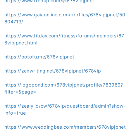
https://www.trepup.com/@678vipjpnet
https://www.gaiaonline.com/profiles/678vipjpnet/50
604713/
https://www.fitday.com/fitness/forums/members/67
8vipjpnet.html
https://potofu.me/678vipjpnet
https://zenwriting.net/678vipjpnet/678vip
https://logopond.com/678vipjpnet/profile/783969?
filter=&page=
https://zealy.io/cw/678vip/questboard/admin?show-
info=true
https://www.weddingbee.com/members/678vipjpnet