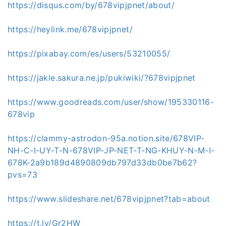
https://disqus.com/by/678vipjpnet/about/
https://heylink.me/678vipjpnet/
https://pixabay.com/es/users/53210055/
https://jakle.sakura.ne.jp/pukiwiki/?678vipjpnet
https://www.goodreads.com/user/show/195330116-
678vip
https://clammy-astrodon-95a.notion.site/678VIP-
NH-C-I-UY-T-N-678VIP-JP-NET-T-NG-KHUY-N-M-I-
678K-2a9b189d4890809db797d33db0be7b62?
pvs=73
https://www.slideshare.net/678vipjpnet?tab=about
https://t.ly/Gr2HW