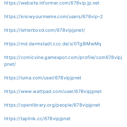
https://website.informer.com/678vip.jp.net
https://knowyourmeme.com/users/678vip–2
https://letterboxd.com/678vipjpnet/
https://md.darmstadt.ccc.de/s/0Tg8lMwMq
https://comicvine.gamespot.com/profile/com678vipj
pnet/
https://luma.com/user/678vipjpnet
https://www.wattpad.com/user/678vipjpnet
https://openlibrary.org/people/678vipjpnet
https://taplink.cc/678vipjpnet