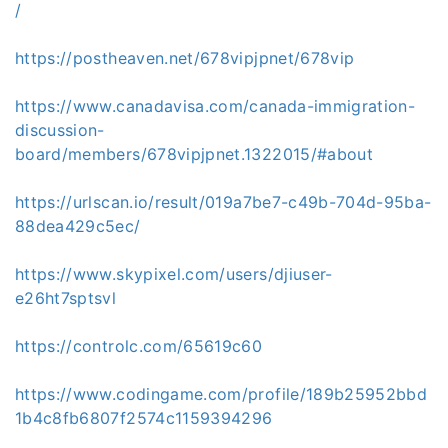
/
https://postheaven.net/678vipjpnet/678vip
https://www.canadavisa.com/canada-immigration-
discussion-
board/members/678vipjpnet.1322015/#about
https://urlscan.io/result/019a7be7-c49b-704d-95ba-
88dea429c5ec/
https://www.skypixel.com/users/djiuser-
e26ht7sptsvl
https://controlc.com/65619c60
https://www.codingame.com/profile/189b25952bbd
1b4c8fb6807f2574c1159394296