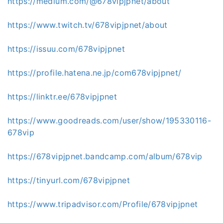
https://medium.com/@678vipjpnet/about
https://www.twitch.tv/678vipjpnet/about
https://issuu.com/678vipjpnet
https://profile.hatena.ne.jp/com678vipjpnet/
https://linktr.ee/678vipjpnet
https://www.goodreads.com/user/show/195330116-
678vip
https://678vipjpnet.bandcamp.com/album/678vip
https://tinyurl.com/678vipjpnet
https://www.tripadvisor.com/Profile/678vipjpnet