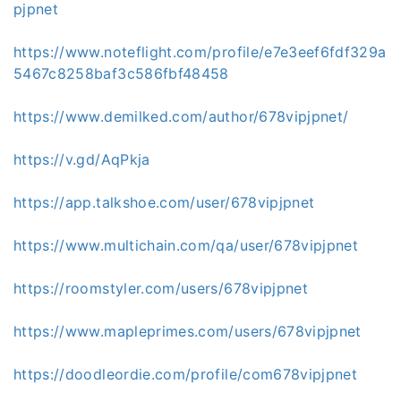
pjpnet
https://www.noteflight.com/profile/e7e3eef6fdf329a
5467c8258baf3c586fbf48458
https://www.demilked.com/author/678vipjpnet/
https://v.gd/AqPkja
https://app.talkshoe.com/user/678vipjpnet
https://www.multichain.com/qa/user/678vipjpnet
https://roomstyler.com/users/678vipjpnet
https://www.mapleprimes.com/users/678vipjpnet
https://doodleordie.com/profile/com678vipjpnet