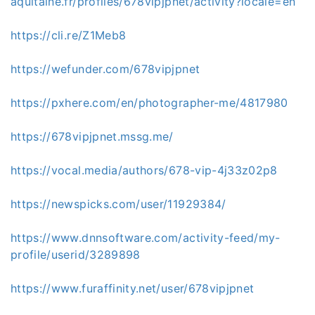
aquitaine.fr/profiles/678vipjpnet/activity?locale=en
https://cli.re/Z1Meb8
https://wefunder.com/678vipjpnet
https://pxhere.com/en/photographer-me/4817980
https://678vipjpnet.mssg.me/
https://vocal.media/authors/678-vip-4j33z02p8
https://newspicks.com/user/11929384/
https://www.dnnsoftware.com/activity-feed/my-
profile/userid/3289898
https://www.furaffinity.net/user/678vipjpnet