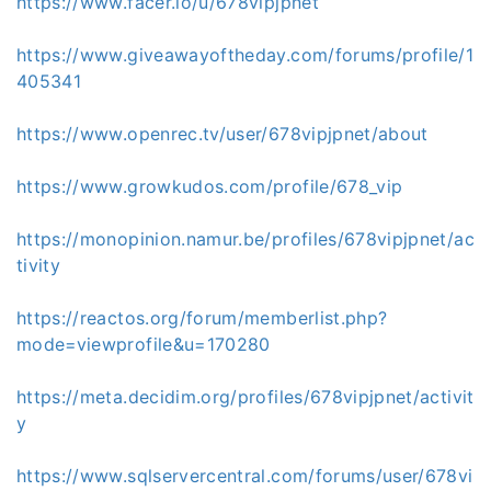
https://www.facer.io/u/678vipjpnet
https://www.giveawayoftheday.com/forums/profile/1
405341
https://www.openrec.tv/user/678vipjpnet/about
https://www.growkudos.com/profile/678_vip
https://monopinion.namur.be/profiles/678vipjpnet/ac
tivity
https://reactos.org/forum/memberlist.php?
mode=viewprofile&u=170280
https://meta.decidim.org/profiles/678vipjpnet/activit
y
https://www.sqlservercentral.com/forums/user/678vi