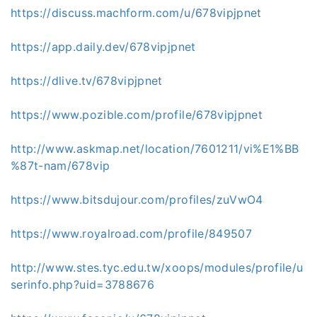
https://discuss.machform.com/u/678vipjpnet
https://app.daily.dev/678vipjpnet
https://dlive.tv/678vipjpnet
https://www.pozible.com/profile/678vipjpnet
http://www.askmap.net/location/7601211/vi%E1%BB
%87t-nam/678vip
https://www.bitsdujour.com/profiles/zuVwO4
https://www.royalroad.com/profile/849507
http://www.stes.tyc.edu.tw/xoops/modules/profile/u
serinfo.php?uid=3788676