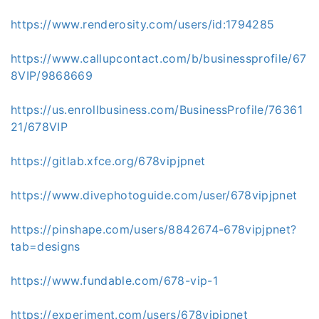
https://www.renderosity.com/users/id:1794285
https://www.callupcontact.com/b/businessprofile/67
8VIP/9868669
https://us.enrollbusiness.com/BusinessProfile/76361
21/678VIP
https://gitlab.xfce.org/678vipjpnet
https://www.divephotoguide.com/user/678vipjpnet
https://pinshape.com/users/8842674-678vipjpnet?
tab=designs
https://www.fundable.com/678-vip-1
https://experiment.com/users/678vipjpnet