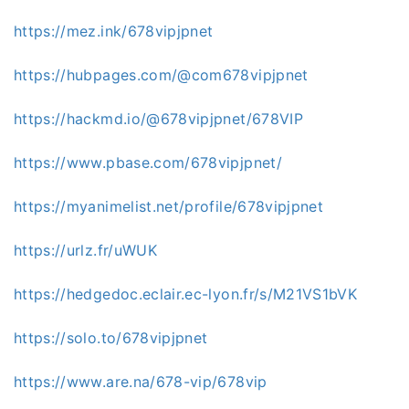
https://mez.ink/678vipjpnet
https://hubpages.com/@com678vipjpnet
https://hackmd.io/@678vipjpnet/678VIP
https://www.pbase.com/678vipjpnet/
https://myanimelist.net/profile/678vipjpnet
https://urlz.fr/uWUK
https://hedgedoc.eclair.ec-lyon.fr/s/M21VS1bVK
https://solo.to/678vipjpnet
https://www.are.na/678-vip/678vip