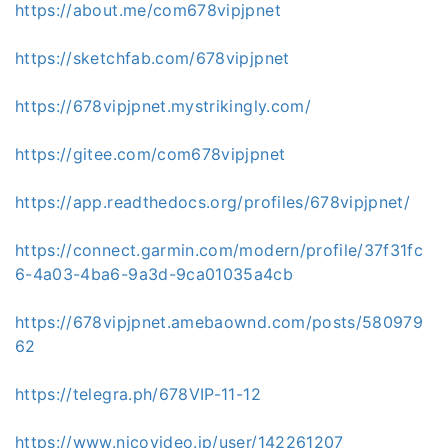
https://about.me/com678vipjpnet
https://sketchfab.com/678vipjpnet
https://678vipjpnet.mystrikingly.com/
https://gitee.com/com678vipjpnet
https://app.readthedocs.org/profiles/678vipjpnet/
https://connect.garmin.com/modern/profile/37f31fc
6-4a03-4ba6-9a3d-9ca01035a4cb
https://678vipjpnet.amebaownd.com/posts/580979
62
https://telegra.ph/678VIP-11-12
https://www.nicovideo.jp/user/142261207