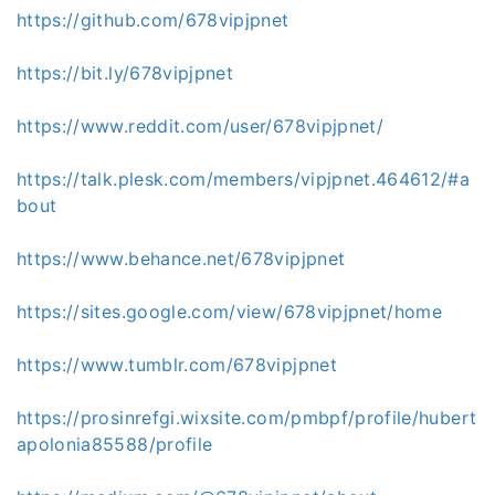
https://github.com/678vipjpnet
https://bit.ly/678vipjpnet
https://www.reddit.com/user/678vipjpnet/
https://talk.plesk.com/members/vipjpnet.464612/#a
bout
https://www.behance.net/678vipjpnet
https://sites.google.com/view/678vipjpnet/home
https://www.tumblr.com/678vipjpnet
https://prosinrefgi.wixsite.com/pmbpf/profile/hubert
apolonia85588/profile