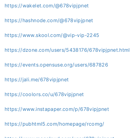
https://wakelet.com/@678vipjpnet
https://hashnode.com/@678vipjpnet
https://www.skool.com/@vip-vip-2245
https://dzone.com/users/5438176/678vipjpnet.html
https://events.opensuse.org/users/687826
https://jali.me/678vipjpnet
https://coolors.co/u/678vipjpnet
https://www.instapaper.com/p/678vipjpnet
https://pubhtml5.com/homepage/rcomg/