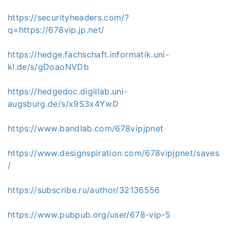
https://securityheaders.com/?
q=https://678vip.jp.net/
https://hedge.fachschaft.informatik.uni-
kl.de/s/gDoaoNVDb
https://hedgedoc.digillab.uni-
augsburg.de/s/x9S3x4YwD
https://www.bandlab.com/678vipjpnet
https://www.designspiration.com/678vipjpnet/saves
/
https://subscribe.ru/author/32136556
https://www.pubpub.org/user/678-vip-5