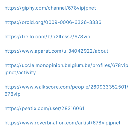
https://giphy.com/channel/678vipjpnet
https://orcid.org/0009-0006-6326-3336
https://trello.com/b/p2Itcss7/678vip
https://www.aparat.com/u_34042922/about
https://uccle.monopinion.belgium.be/profiles/678vip
jpnet/activity
https://www.walkscore.com/people/260933352501/
678vip
https://peatix.com/user/28316061
https://www.reverbnation.com/artist/678vipjpnet