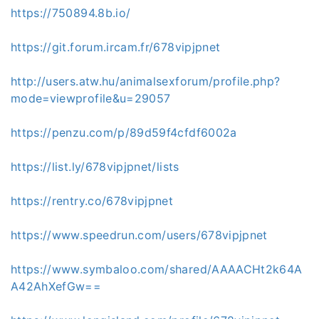
https://750894.8b.io/
https://git.forum.ircam.fr/678vipjpnet
http://users.atw.hu/animalsexforum/profile.php?
mode=viewprofile&u=29057
https://penzu.com/p/89d59f4cfdf6002a
https://list.ly/678vipjpnet/lists
https://rentry.co/678vipjpnet
https://www.speedrun.com/users/678vipjpnet
https://www.symbaloo.com/shared/AAAACHt2k64A
A42AhXefGw==