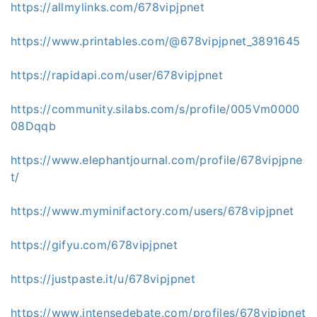
https://allmylinks.com/678vipjpnet
https://www.printables.com/@678vipjpnet_3891645
https://rapidapi.com/user/678vipjpnet
https://community.silabs.com/s/profile/005Vm0000
08Dqqb
https://www.elephantjournal.com/profile/678vipjpne
t/
https://www.myminifactory.com/users/678vipjpnet
https://gifyu.com/678vipjpnet
https://justpaste.it/u/678vipjpnet
https://www.intensedebate.com/profiles/678vipjpnet