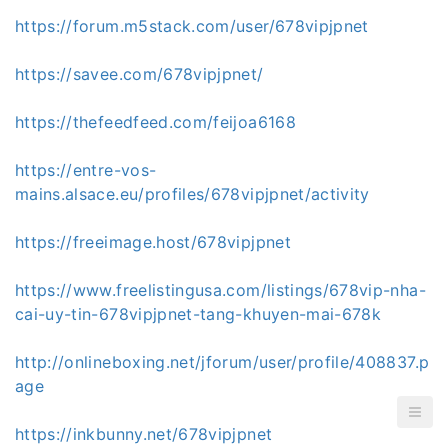
https://forum.m5stack.com/user/678vipjpnet
https://savee.com/678vipjpnet/
https://thefeedfeed.com/feijoa6168
https://entre-vos-
mains.alsace.eu/profiles/678vipjpnet/activity
https://freeimage.host/678vipjpnet
https://www.freelistingusa.com/listings/678vip-nha-
cai-uy-tin-678vipjpnet-tang-khuyen-mai-678k
http://onlineboxing.net/jforum/user/profile/408837.p
age
https://inkbunny.net/678vipjpnet