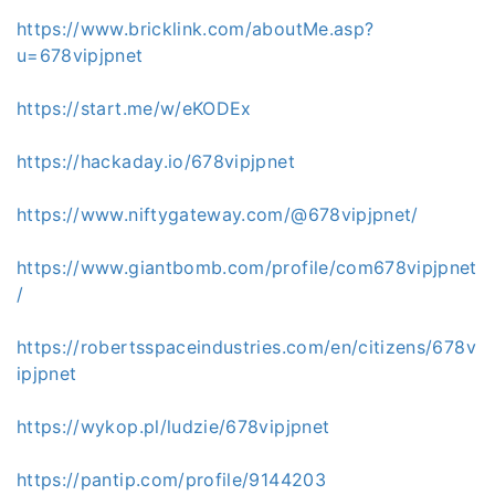
https://www.bricklink.com/aboutMe.asp?
u=678vipjpnet
https://start.me/w/eKODEx
https://hackaday.io/678vipjpnet
https://www.niftygateway.com/@678vipjpnet/
https://www.giantbomb.com/profile/com678vipjpnet
/
https://robertsspaceindustries.com/en/citizens/678v
ipjpnet
https://wykop.pl/ludzie/678vipjpnet
https://pantip.com/profile/9144203