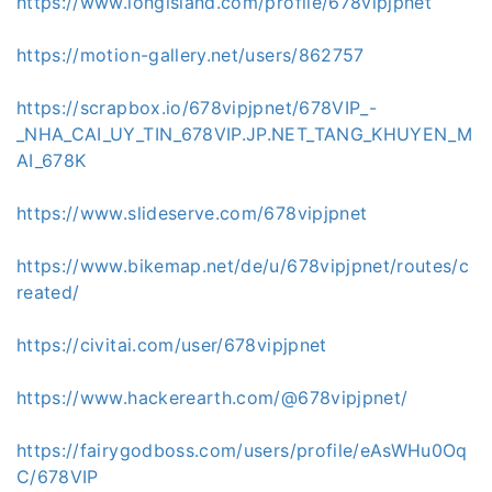
https://www.longisland.com/profile/678vipjpnet
https://motion-gallery.net/users/862757
https://scrapbox.io/678vipjpnet/678VIP_-
_NHA_CAI_UY_TIN_678VIP.JP.NET_TANG_KHUYEN_M
AI_678K
https://www.slideserve.com/678vipjpnet
https://www.bikemap.net/de/u/678vipjpnet/routes/c
reated/
https://civitai.com/user/678vipjpnet
https://www.hackerearth.com/@678vipjpnet/
https://fairygodboss.com/users/profile/eAsWHu0Oq
C/678VIP