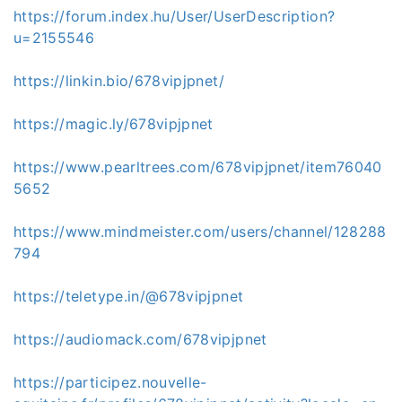
https://forum.index.hu/User/UserDescription?
u=2155546
https://linkin.bio/678vipjpnet/
https://magic.ly/678vipjpnet
https://www.pearltrees.com/678vipjpnet/item76040
5652
https://www.mindmeister.com/users/channel/128288
794
https://teletype.in/@678vipjpnet
https://audiomack.com/678vipjpnet
https://participez.nouvelle-