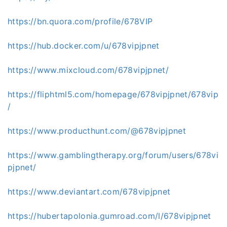
https://bn.quora.com/profile/678VIP
https://hub.docker.com/u/678vipjpnet
https://www.mixcloud.com/678vipjpnet/
https://fliphtml5.com/homepage/678vipjpnet/678vip
/
https://www.producthunt.com/@678vipjpnet
https://www.gamblingtherapy.org/forum/users/678vi
pjpnet/
https://www.deviantart.com/678vipjpnet
https://hubertapolonia.gumroad.com/l/678vipjpnet