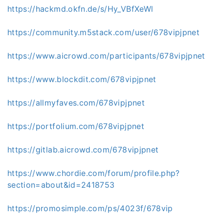
https://hackmd.okfn.de/s/Hy_VBfXeWl
https://community.m5stack.com/user/678vipjpnet
https://www.aicrowd.com/participants/678vipjpnet
https://www.blockdit.com/678vipjpnet
https://allmyfaves.com/678vipjpnet
https://portfolium.com/678vipjpnet
https://gitlab.aicrowd.com/678vipjpnet
https://www.chordie.com/forum/profile.php?
section=about&id=2418753
https://promosimple.com/ps/4023f/678vip