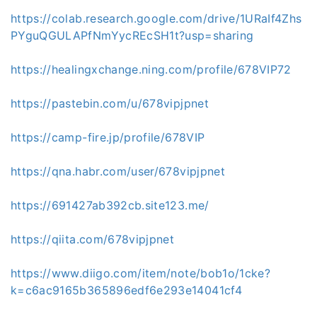
https://colab.research.google.com/drive/1URaIf4Zhs
PYguQGULAPfNmYycREcSH1t?usp=sharing
https://healingxchange.ning.com/profile/678VIP72
https://pastebin.com/u/678vipjpnet
https://camp-fire.jp/profile/678VIP
https://qna.habr.com/user/678vipjpnet
https://691427ab392cb.site123.me/
https://qiita.com/678vipjpnet
https://www.diigo.com/item/note/bob1o/1cke?
k=c6ac9165b365896edf6e293e14041cf4