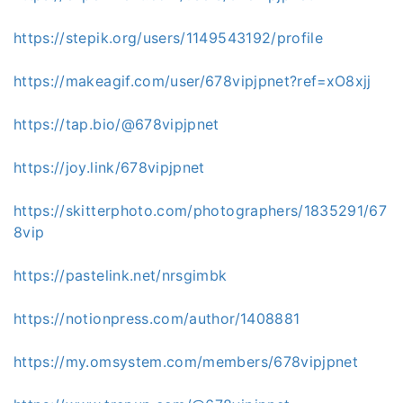
https://stepik.org/users/1149543192/profile
https://makeagif.com/user/678vipjpnet?ref=xO8xjj
https://tap.bio/@678vipjpnet
https://joy.link/678vipjpnet
https://skitterphoto.com/photographers/1835291/67
8vip
https://pastelink.net/nrsgimbk
https://notionpress.com/author/1408881
https://my.omsystem.com/members/678vipjpnet