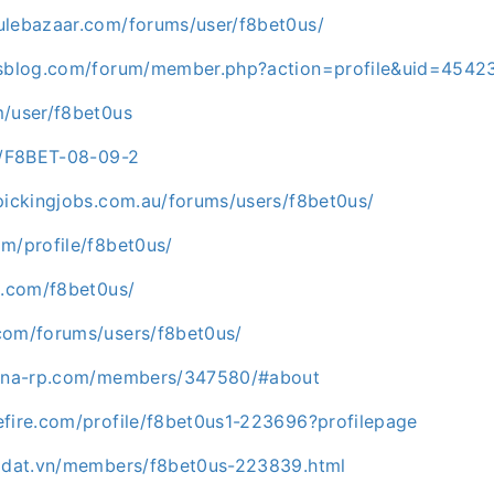
ulebazaar.com/forums/user/f8bet0us/
ysblog.com/forum/member.php?action=profile&uid=4542
m/user/f8bet0us
ph/F8BET-08-09-2
tpickingjobs.com.au/forums/users/f8bet0us/
om/profile/f8bet0us/
d.com/f8bet0us/
com/forums/users/f8bet0us/
odina-rp.com/members/347580/#about
efire.com/profile/f8bet0us1-223696?profilepage
hadat.vn/members/f8bet0us-223839.html