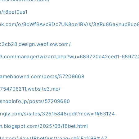
m/f8bet0us1
book.com/o/8bWfBAvc9Dc7UK8oo1RV/s/3XRu8Gaynub8uo
-c3cb28.design.webflow.com/
e123.com/manager/wizard.php?wu=689720c42ced1-6897
s1.amebaownd.com/posts/57209668
t1754706211.website3.me/
1.shopinfo.jp/posts/57209680
kingly.com/s/sites/32515848/edit?new=1#63124
vn.blogspot.com/2025/08/f8bet.html
ogle.com/view/f8bet0us/trang-ch%E1%BB%A7