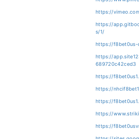
https://vimeo.co
https://app.git
s/1/
https://f8bet0us
https://app.sit
689720c42ced3
https://f8bet0u
https://nhcif8be
https://f8bet0us
https://www.stri
https://f8bet0us
https://sites.go