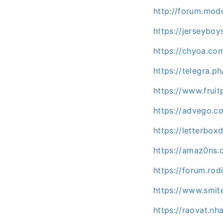
http://forum.mod
https://jerseybo
https://chyoa.co
https://telegra.
https://www.frui
https://advego.c
https://letterbox
https://amaz0ns.
https://forum.r
https://www.smit
https://raovat.n