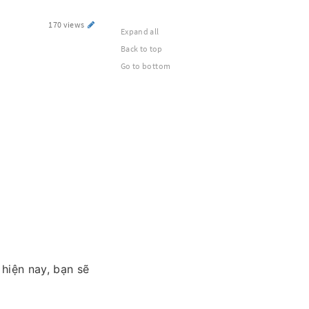
170 views
Expand all
Back to top
Go to bottom
hiện nay, bạn sẽ