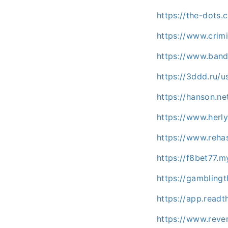
https://the-dots
https://www.crim
https://www.ban
https://3ddd.ru/u
https://hanson.ne
https://www.herl
https://www.reha
https://f8bet77.m
https://gambling
https://app.readt
https://www.reve