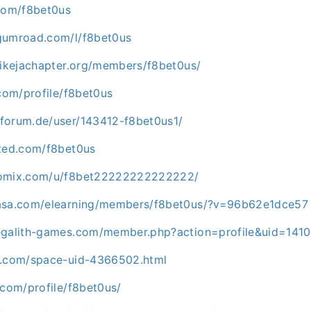
.com/f8bet0us
gumroad.com/l/f8bet0us
pmikejachapter.org/members/f8bet0us/
.com/profile/f8bet0us
forum.de/user/143412-f8bet0us1/
cted.com/f8bet0us
iomix.com/u/f8bet22222222222222/
masa.com/elearning/members/f8bet0us/?v=96b62e1dce57
egalith-games.com/member.php?action=profile&uid=141
m.com/space-uid-4366502.html
.com/profile/f8bet0us/