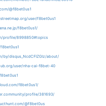
e.com/@f8bet0us1
streetmap.org/user/f8bet0us1
tena.ne.jp/f8bet0us1/
om/profile/8998850#topics
/f8bet0us1
om/by/disqus_NcdCFIZGlz/about/
ub.org/user/nha-cai-f8bet-40
/f8bet0us1
loud.com/f8bet0us1/
her.community/profile/381693/
ducthunt.com/@f8bet0us