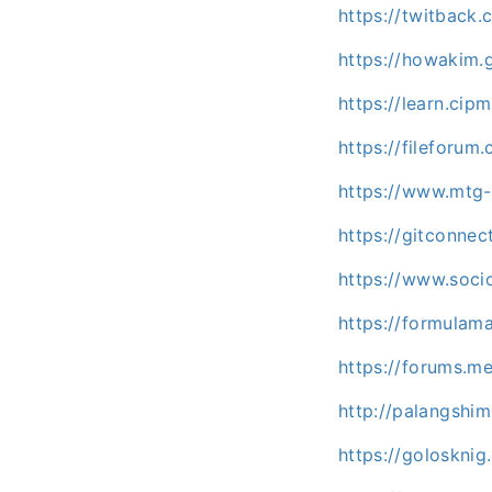
https://twitback
https://howakim.
https://learn.ci
https://fileforum
https://www.mtg-
https://gitconne
https://www.soc
https://formula
https://forums.m
http://palangshi
https://golosknig