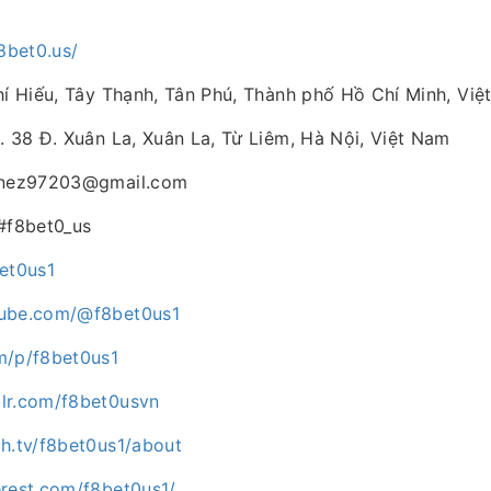
f8bet0.us/
hí Hiếu, Tây Thạnh, Tân Phú, Thành phố Hồ Chí Minh, Vi
. 38 Đ. Xuân La, Xuân La, Từ Liêm, Hà Nội, Việt Nam
tinez97203@gmail.com
 #f8bet0_us
bet0us1
tube.com/@f8bet0us1
m/p/f8bet0us1
lr.com/f8bet0usvn
ch.tv/f8bet0us1/about
erest.com/f8bet0us1/