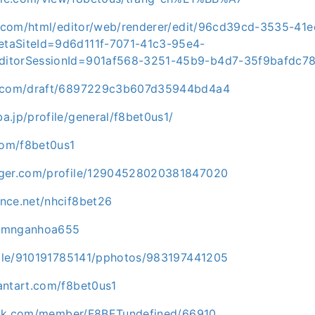
ix.com/html/editor/web/renderer/edit/96cd39cd-3535-41e
taSiteId=9d6d111f-7071-41c3-95e4-
itorSessionId=901af568-3251-45b9-b4d7-35f9bafdc7
e.com/draft/6897229c3b607d35944bd4a4
.jp/profile/general/f8bet0us1/
com/f8bet0us1
gger.com/profile/12904528020381847020
nce.net/nhcif8bet26
/kimnganhoa655
ofile/910191785141/pphotos/983197441205
antart.com/f8bet0us1
slink.com/member/F8BETundefined/66910