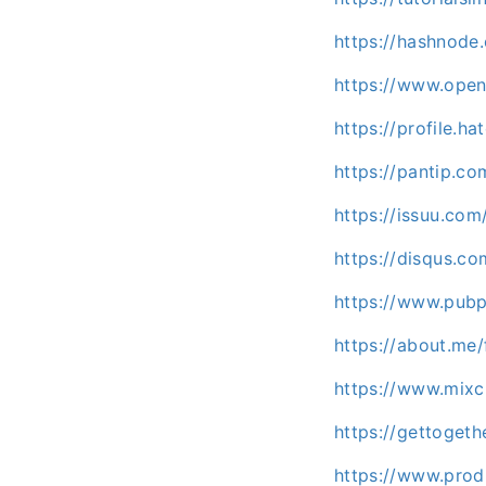
https://hashnod
https://www.open
https://profile.ha
https://pantip.c
https://issuu.com
https://disqus.c
https://www.pubp
https://about.me
https://www.mixc
https://gettoget
https://www.pro