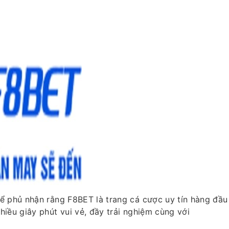
ể phủ nhận rằng F8BET là trang cá cược uy tín hàng đầu 
iều giây phút vui vẻ, đầy trải nghiệm cùng với