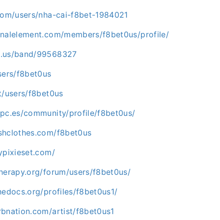
.com/users/nha-cai-f8bet-1984021
inalelement.com/members/f8bet0us/profile/
d.us/band/99568327
sers/f8bet0us
t/users/f8bet0us
ypc.es/community/profile/f8bet0us/
shclothes.com/f8bet0us
ypixieset.com/
therapy.org/forum/users/f8bet0us/
hedocs.org/profiles/f8bet0us1/
rbnation.com/artist/f8bet0us1