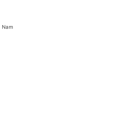
ệt Nam