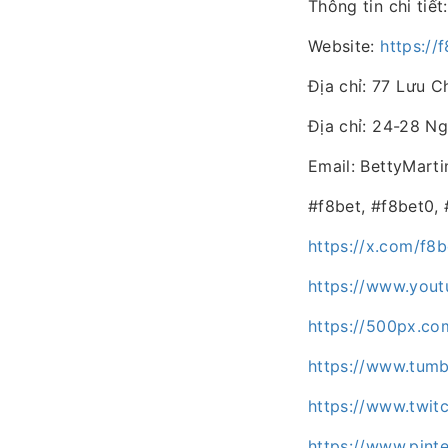
Thông tin chi tiết:
Website:
https://
Địa chỉ: 77 Lưu C
Địa chỉ: 24-28 Ng
Email: BettyMar
#f8bet, #f8bet0,
https://x.com/f8
https://www.you
https://500px.co
https://www.tumb
https://www.twit
https://www.pint