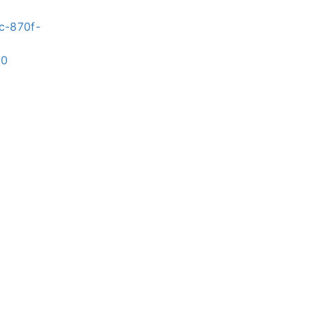
c-870f-
80