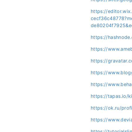
https://editor.w
cecf36c48778?me
de80204f7925&ed
https://hashnod
https://www.ameba
https://gravatar.
https://www.blo
https://www.beha
https://tapas.io
https://ok.ru/pr
https://www.devi
https://tutorial