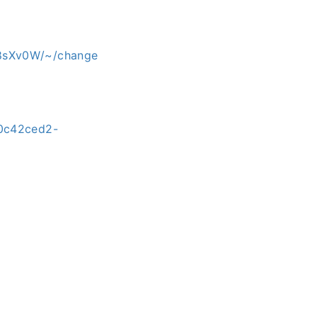
8sXv0W/~/change
20c42ced2-