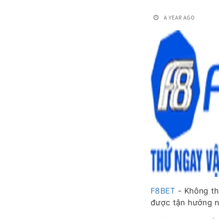
A YEAR AGO
F8BET
- Không th
được tận hưởng nh