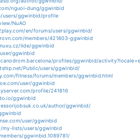
iasd.org/author/ggwinbid/
.com/nguoi-dung/ggwinbid
p/users/ggwinbid/profile
n/view/NuAO
play.com/en/forums/users/ggwinbid/
cprovn.com/members/421803-ggwinbid
inuxu.cz/lide/ggwinbid
/user/ggwinbid
.canodrom.barcelona/profiles/ggwinbid/activity?locale=
ftship.net/Public/users/ggwinbid/
ay.com/fitness/forums/members/ggwinbid.html
shoe.com/user/ggwinbid
kyserver.com/profile/241816
hdo.io/ggwinbid
essorijobsuk.co.uk/author/ggwinbid/
/ggwinbid
nse.com/user/ggwinbid
co/my-lists/users/ggwinbid
/members/ggwinbid.1089781/