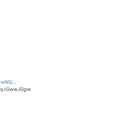
t
DcwNQ
…
QyJGwwJGgw