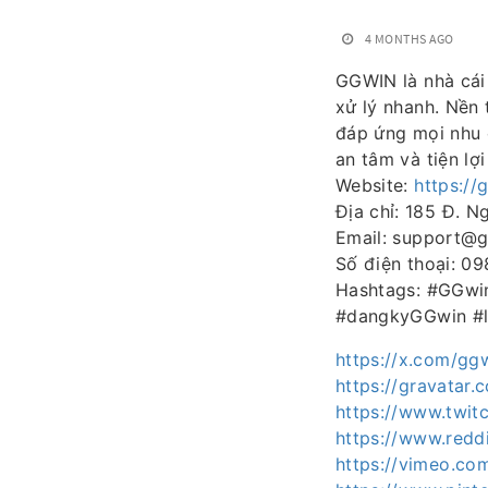
4 MONTHS AGO
GGWIN là nhà cái
xử lý nhanh. Nền 
đáp ứng mọi nhu c
an tâm và tiện lợ
Website:
https://
Địa chỉ: 185 Đ. 
Email: support@g
Số điện thoại: 0
Hashtags: #GGwi
#dangkyGGwin #
https://x.com/gg
https://gravatar
https://www.twit
https://www.redd
https://vimeo.co