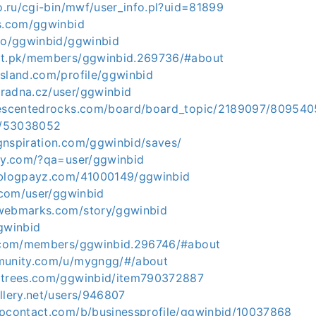
vo.ru/cgi-bin/mwf/user_info.pl?uid=81899
es.com/ggwinbid
.io/ggwinbid/ggwinbid
sat.pk/members/ggwinbid.269736/#about
island.com/profile/ggwinbid
radna.cz/user/ggwinbid
liescentedrocks.com/board/board_topic/2189097/809540
co/53038052
gnspiration.com/ggwinbid/saves/
aky.com/?qa=user/ggwinbid
.blogpayz.com/41000149/ggwinbid
1.com/user/ggwinbid
ewebmarks.com/story/ggwinbid
gwinbid
h.com/members/ggwinbid.296746/#about
mmunity.com/u/mygngg/#/about
rltrees.com/ggwinbid/item790372887
llery.net/users/946807
upcontact.com/b/businessprofile/ggwinbid/10037868