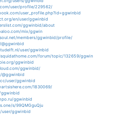
t.org/users/ggwinbid
.com/user/profile/229562/
ook.com/user_profile.php?id=ggwinbid
ct.org/en/user/ggwinbid
erslist.com/ggwinbid/about
baloo.com/mix/ggwin
psoul.net/members/ggwinbid/profile/
nk/@ggwinbid
tudelft.nl/user/ggwinbid
edsquidathome.com/forum/topic/132659/ggwin
pie.org/ggwinbid
loud.com/ggwinbid/
in/@ggwinbid
.cc/user/ggwinbid
wartsishere.com/1830069/
k/ggwinbid
ampo.ru/ggwinbid
mcs.one/s/99QMGguQju
w/user/ggwinbid