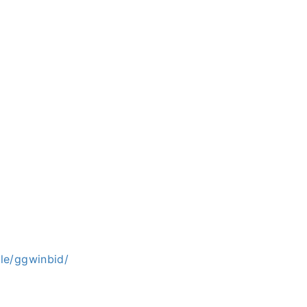
le/ggwinbid/