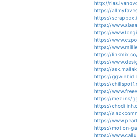
http://rias.ivano
https://allmyfav
https://scrapbox
https://www.sia
https://www.long
https://www.czpo
https://www.mil
https://linkmix.
https://www.desi
https://ask.mall
https://ggwinbid
https://chillspot
https://www.fre
https://mez.ink/g
https://chodilin
https://slackco
https://www.pea
https://motion-ga
https://www.call