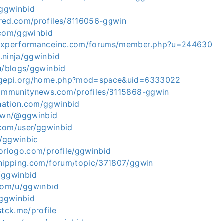
/ggwinbid
red.com/profiles/8116056-ggwin
.com/ggwinbid
maxperformanceinc.com/forums/member.php?u=244630
.ninja/ggwinbid
ru/blogs/ggwinbid
angepi.org/home.php?mod=space&uid=6333022
communitynews.com/profiles/8115868-ggwin
nation.com/ggwinbid
town/@ggwinbid
t.com/user/ggwinbid
id/ggwinbid
torlogo.com/profile/ggwinbid
shipping.com/forum/topic/371807/ggwin
/ggwinbid
.com/u/ggwinbid
/ggwinbid
stck.me/profile