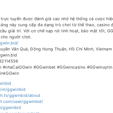
 trực tuyến được đánh giá cao nhờ hệ thống cá cược hiệ
tảng này cung cấp đa dạng trò chơi từ thể thao, casino 
ầu giải trí. Với cơ chế nạp rút linh hoạt, bảo mật tốt, 
i cho người chơi.
ggwin.bid/
Nguyễn Văn Quá, Đông Hưng Thuận, Hồ Chí Minh, Vietnam
gwin.bid
982114556
n #nhaCaiGGwin #GGwinbet #GGwincasino #GGwinuytin
linkGGwin
winbid
.com/ggwinbid
ch.tv/ggwinbid/about
it.com/user/ggwinbid/
m/ggwinbid