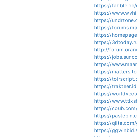
https://fabble.cc
https://www.wvhi
https://undrtone
https://forums.
https://homepage
https://3dtoday.
http://forum.or
https://jobs.sun
https://www.maa
https://matters.
https://toirscrip
https://trakteer.
https://worldvec
https://www.ttlx
https://coub.com
https://pastebin
https://qiita.com
https://ggwinbid.