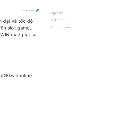
83 views
Expand all
Back to top
n đại và tốc độ
đến slot game,
Go to bottom
GGWIN mang lại sự
 #GGwinonline