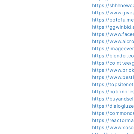
https://shhhnewc
https://www.give
https://potofu.m
https://ggwinbid
https://www.facer
https://www.aicr
https://imageeve
https://blender.
https://cointr.ee
https://www.bric
https://www.bes
https://topsitene
https://notionpr
https://buyandsel
https://dialogluze
https://commonca
https://reactorm
https://www.xos