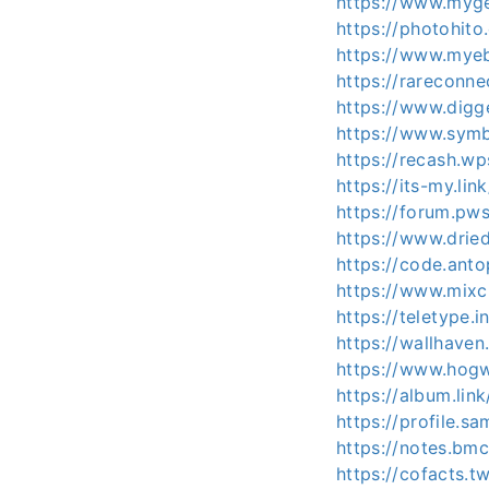
https://www.myge
https://photohito
https://www.myeb
https://rareconne
https://www.digg
https://www.sym
https://recash.w
https://its-my.li
https://forum.pws
https://www.dri
https://code.anto
https://www.mixc
https://teletype.
https://wallhaven
https://www.hog
https://album.lin
https://profile.s
https://notes.b
https://cofacts.t