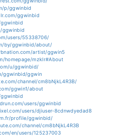
erest.com/ggwinbid/
m/p/ggwinbid
lr.com/ggwinbid
m/ggwinbid
m/ggwinbid
com/users/55338706/
om/by/ggwinbid/about/
rbnation.com/artist/ggwin5
com/homepage/mzklr#About
.com/u/ggwinbid/
m/ggwinbid/ggwin
hute.com/channel/cm8bNjkL4R3B/
.com/ggwin1/about
m/ggwinbid
drun.com/users/ggwinbid
ixel.com/users/djiuser-8cdnwdyedad8
am.fr/profile/ggwinbid/
chute.com/channel/cm8bNjkL4R3B
d.com/en/users/125237003