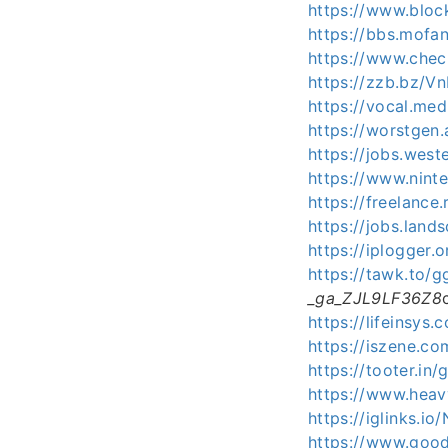
https://www.bloc
https://bbs.mof
https://www.chec
https://zzb.bz/V
https://vocal.me
https://worstgen
https://jobs.west
https://www.nint
https://freelance
https://jobs.land
https://iplogger
https://tawk.to
_ga_ZJL9LF36Z8
https://lifeinsys
https://iszene.c
https://tooter.in
https://www.heav
https://iglinks.io
https://www.goo