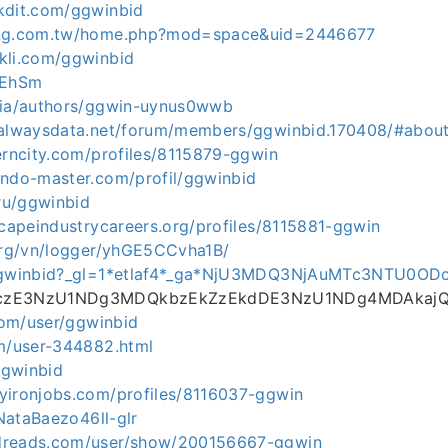
kdit.com/ggwinbid
ang.com.tw/home.php?mod=space&uid=2446677
kli.com/ggwinbid
nEhSm
dia/authors/ggwin-uynus0wwb
.alwaysdata.net/forum/members/ggwinbid.170408/#abou
erncity.com/profiles/8115879-ggwin
endo-master.com/profil/ggwinbid
.ru/ggwinbid
scapeindustrycareers.org/profiles/8115881-ggwin
.org/vn/logger/yhGE5CCvha1B/
/ggwinbid?_gl=1*etlaf4*_ga*NjU3MDQ3NjAuMTc3NTU0O
czE3NzU1NDg3MDQkbzEkZzEkdDE3NzU1NDg4MDAkaj
.com/user/ggwinbid
om/user-344882.html
/ggwinbid
yironjobs.com/profiles/8116037-ggwin
/NataBaezo46ll-glr
dreads.com/user/show/200156667-ggwin