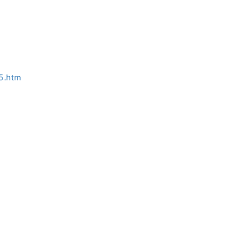
5.htm