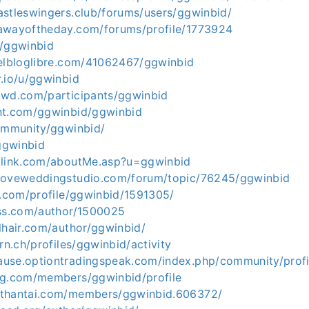
astleswingers.club/forums/users/ggwinbid/
awayoftheday.com/forums/profile/1773924
e/ggwinbid
.elbloglibre.com/41062467/ggwinbid
.io/u/ggwinbid
owd.com/participants/ggwinbid
nt.com/ggwinbid/ggwinbid
community/ggwinbid/
/ggwinbid
klink.com/aboutMe.asp?u=ggwinbid
tloveweddingstudio.com/forum/topic/76245/ggwinbid
t.com/profile/ggwinbid/1591305/
ess.com/author/1500025
lhair.com/author/ggwinbid/
rn.ch/profiles/ggwinbid/activity
use.optiontradingspeak.com/index.php/community/profi
ag.com/members/ggwinbid/profile
othantai.com/members/ggwinbid.606372/