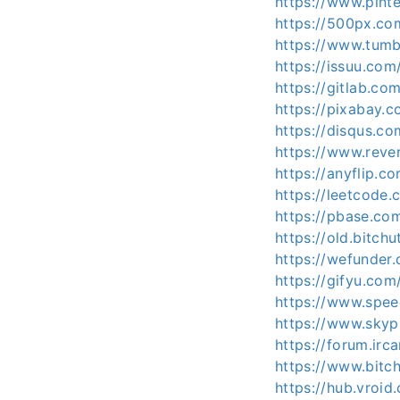
https://www.pint
https://500px.co
https://www.tumb
https://issuu.co
https://gitlab.co
https://pixabay.
https://disqus.c
https://www.reve
https://anyflip.
https://leetcode
https://pbase.co
https://old.bitc
https://wefunder
https://gifyu.co
https://www.spee
https://www.skyp
https://forum.irc
https://www.bit
https://hub.vroi