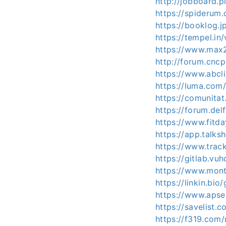
http://jobboard.p
https://spiderum
https://booklog.j
https://tempel.i
https://www.max2
http://forum.cn
https://www.abcl
https://luma.com
https://comunitat
https://forum.del
https://www.fitd
https://app.talk
https://www.trac
https://gitlab.vu
https://www.mont
https://linkin.bio
https://www.apse
https://savelist.
https://f319.com