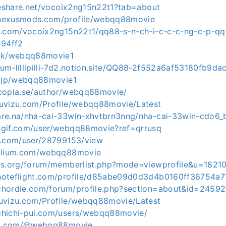
ideshare.net/vocoix2ng15n22t1?tab=about
.nexusmods.com/profile/webqq88movie
et.com/vocoix2ng15n22t1/qq88-s-n-ch-i-c-c-c-ng-c-p-q
94ff2
ink/webqq88movie1
rum-lillipilli-7d2.notion.site/QQ88-2f552a6af53180fb9d
ri.jp/webqq88movie1
ucopia.se/author/webqq88movie/
muvizu.com/Profile/webqq88movie/Latest
are.na/nha-cai-33win-xhvtbrn3nng/nha-cai-33win-cdo6_
agif.com/user/webqq88movie?ref=qrrusq
ix.com/user/28799153/view
folium.com/webqq88movie
tos.org/forum/memberlist.php?mode=viewprofile&u=1821
noteflight.com/profile/d85abe09d0d3d4b0160ff36754a
chordie.com/forum/profile.php?section=about&id=2459
muvizu.com/Profile/webqq88movie/Latest
chichi-pui.com/users/webqq88movie/
ium.com/@webqq88movie