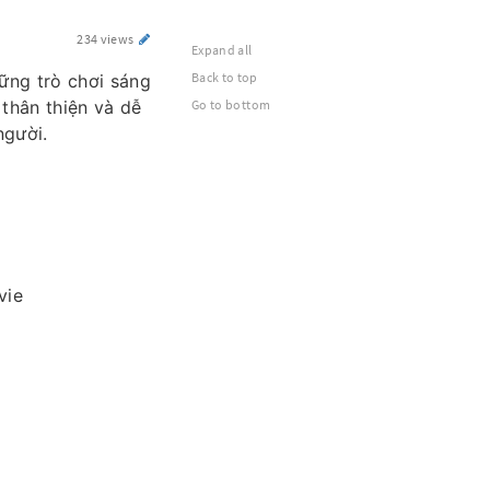
234 views
Expand all
Back to top
hững trò chơi sáng
 thân thiện và dễ
Go to bottom
người.
vie