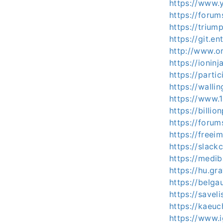
https://www.
https://for
https://trium
https://git.e
http://www.
https://ioni
https://parti
https://wall
https://www.
https://bill
https://foru
https://free
https://slac
https://medi
https://hu.g
https://belg
https://savel
https://kaeu
https://www.