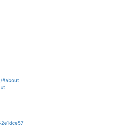
8/#about
out
62e1dce57