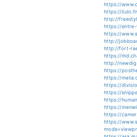
https://www.
https://liul
http://frees
https://entre
https://www.
http://jobbo
http://fort-
https://md.c
http://newdi
https://pos
https://meta.
https://divi
https://snipp
https://huma
https://menw
https://came
https://www.
mode=viewpr
https://ask.