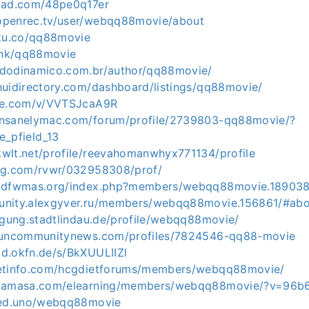
tpad.com/48pe0q17er
openrec.tv/user/webqq88movie/about
nku.co/qq88movie
link/qq88movie
adodinamico.com.br/author/qq88movie/
huidirectory.com/dashboard/listings/qq88movie/
ste.com/v/VVTSJcaA9R
insanelymac.com/forum/profile/2739803-qq88movie/?
e_pfield_13
kwlt.net/profile/reevahomanwhyx771134/profile
log.com/rvwr/032958308/prof/
m.dfwmas.org/index.php?members/webqq88movie.18903
unity.alexgyver.ru/members/webqq88movie.156861/#ab
ligung.stadtlindau.de/profile/webqq88movie/
.suncommunitynews.com/profiles/7824546-qq88-movie
md.okfn.de/s/BkXUULIIZl
ietinfo.com/hcgdietforums/members/webqq88movie/
mulamasa.com/elearning/members/webqq88movie/?v=96b
lfed.uno/webqq88movie