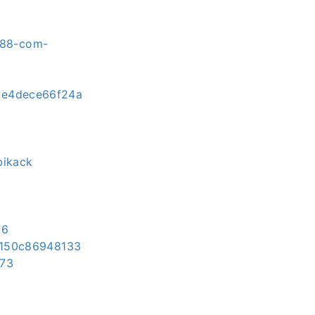
q88-com-
ace4dece66f24a
bikack
06
7150c86948133
273