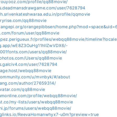
youyooz.com/profile/qq88movie/
ums.deadmansdrawgame.com/user/7628794
ph.srivenkateshwaraa.edu.in/profile/qqmovie
ntryrise.com/qq88movie
orangepi.org/orangepibbsen/home.php?mod=space&uid
nja.com/forum/user/qq88movie
cipez.perigueux.fr/profiles/webqq88movie/timeline?local
ing.app/wE8Z3OuHg11hIIZwVDX6/-
1001fonts.com/users/qq88movie/
ionphotos.com/Users/qq88movie
ms.galciv4.com/user/7628794
image.host/webqq88movie
kcommunity.com/u/mvnbyk/#/about
bang.com/author/27659314/
ravatar.com/qq88movie
aumonline.com/profile/webqq88movie/
ist.co/my-lists/users/webqq88movie
chi.jp/forums/users/webqq88movie/
iglinks.io/ReevaHomanwhyx7-u0m?preview=true