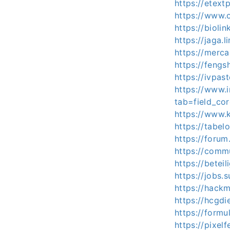
https://etex
https://www.
https://bioli
https://jaga.
https://merc
https://fengs
https://ivpa
https://www.
tab=field_cor
https://www.
https://tabe
https://foru
https://comm
https://betei
https://jobs
https://hack
https://hcgd
https://for
https://pixe