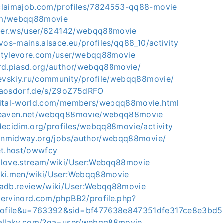
claimajob.com/profiles/7824553-qq88-movie
o.fm/webqq88movie
tyler.ws/user/624142/webqq88movie
-vos-mains.alsace.eu/profiles/qq88_10/activity
stylevore.com/user/webqq88movie
ard.piasd.org/author/webqq88movie/
raevskiy.ru/community/profile/webqq88movie/
haosdorf.de/s/Z9oZ75dRFO
gital-world.com/members/webqq88movie.html
theaven.net/webqq88movie/webqq88movie
decidim.org/profiles/webqq88movie/activity
sionmidway.org/jobs/author/webqq88movie/
et.host/owwfcy
nlove.stream/wiki/User:Webqq88movie
iki.men/wiki/User:Webqq88movie
radb.review/wiki/User:Webqq88movie
servinord.com/phpBB2/profile.php?
ofile&u=763392&sid=bf477638e847351dfe317ce8e3bd
mallaky.com/?qa=user/webqq88movie