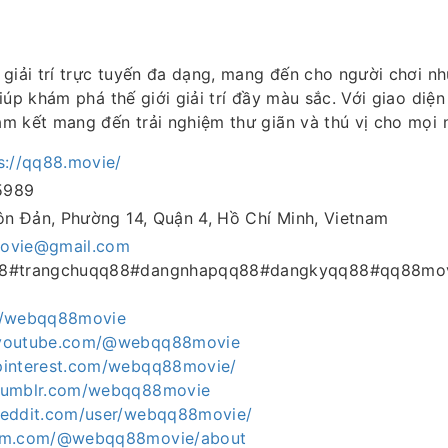
 giải trí trực tuyến đa dạng, mang đến cho người chơi n
iúp khám phá thế giới giải trí đầy màu sắc. Với giao diện
m kết mang đến trải nghiệm thư giãn và thú vị cho mọi 
s://qq88.movie/
5989
Tôn Đản, Phường 14, Quận 4, Hồ Chí Minh, Vietnam
ovie@gmail.com
88#trangchuqq88#dangnhapqq88#dangkyqq88#qq88mo
om/webqq88movie
.youtube.com/@webqq88movie
pinterest.com/webqq88movie/
.tumblr.com/webqq88movie
reddit.com/user/webqq88movie/
ium.com/@webqq88movie/about