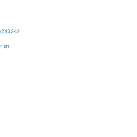
=6243242
e=en