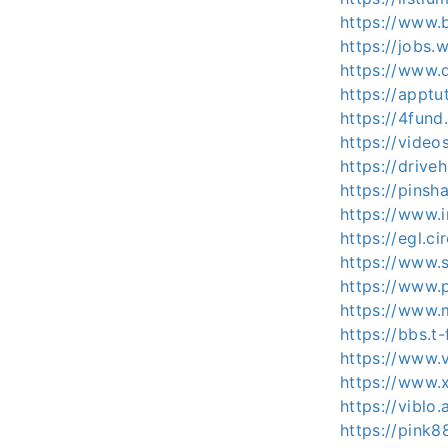
https://www.
https://jobs
https://www.
https://appt
https://4fun
https://vide
https://driv
https://pins
https://www.
https://egl.c
https://www.
https://www.
https://www.
https://bbs.
https://www
https://www
https://viblo
https://pin