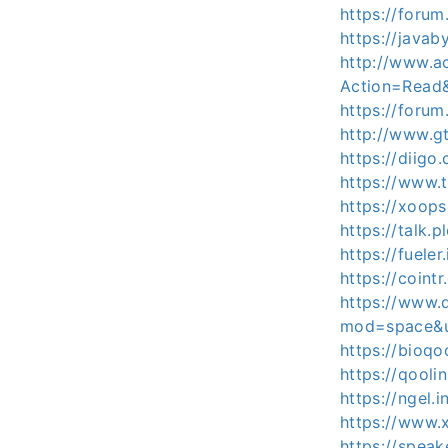
https://foru
https://java
http://www.a
Action=Read
https://forum
http://www.
https://diigo
https://www.t
https://xoop
https://talk
https://fuele
https://coint
https://www.
mod=space&u
https://bioq
https://qool
https://ngel.
https://www
https://spea