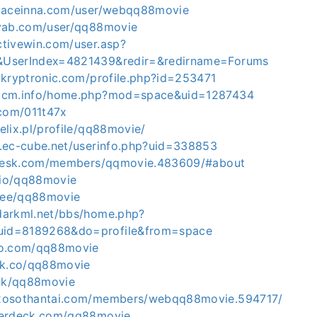
m.aceinna.com/user/webqq88movie
byab.com/user/qq88movie
ctivewin.com/user.asp?
&UserIndex=4821439&redir=&redirname=Forums
.kryptronic.com/profile.php?id=253471
gtcm.info/home.php?mod=space&uid=1287434
.com/011t47x
elix.pl/profile/qq88movie/
s.ec-cube.net/userinfo.php?uid=338853
.plesk.com/members/qqmovie.483609/#about
r.io/qq88movie
r.ee/qq88movie
darkml.net/bbs/home.php?
id=8189268&do=profile&from=space
oo.com/qq88movie
ink.co/qq88movie
ink/qq88movie
.xosothantai.com/members/webqq88movie.594717/
kerdeck.com/qq88movie