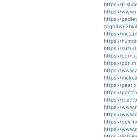
https://fr.sl
https://www
https://padl
toqb4w62hk4
https://mez.
https://humd
https://suzu
https://corn
https://cdn.
https://www.
https://make
https://peat
https://port
https://reac
https://www.
https://www.
https://dev.
https://www.
https://list