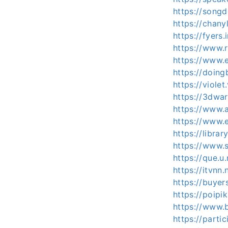
https://son
https://chany
https://fyer
https://www.
https://www.
https://doing
https://viole
https://3dwa
https://www.
https://www.
https://libr
https://www.
https://que.
https://itvn
https://buye
https://poip
https://www
https://parti