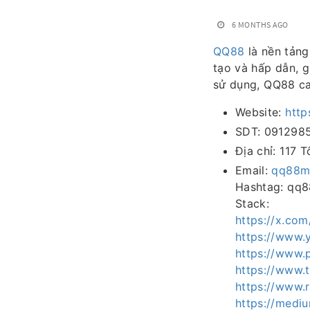
6 MONTHS AGO
QQ88
là nền tảng
tạo và hấp dẫn, g
sử dụng, QQ88 ca
Website:
http
SDT: 091298
Địa chỉ: 117 
Email:
qq88m
Hashtag: qq
Stack:
https://x.c
https://www
https://www.
https://www
https://www.
https://med