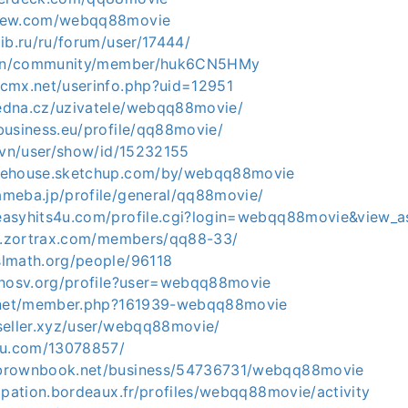
gdew.com/webqq88movie
lib.ru/ru/forum/user/17444/
s.in/community/member/huk6CN5HMy
rcmx.net/userinfo.php?uid=12951
edna.cz/uzivatele/webqq88movie/
business.eu/profile/qq88movie/
t.vn/user/show/id/15232155
rehouse.sketchup.com/by/webqq88movie
ameba.jp/profile/general/qq88movie/
easyhits4u.com/profile.cgi?login=webqq88movie&view_a
ary.zortrax.com/members/qq88-33/
slmath.org/people/96118
u.nosv.org/profile?user=webqq88movie
n.net/member.php?161939-webqq88movie
rseller.xyz/user/webqq88movie/
iku.com/13078857/
.brownbook.net/business/54736731/webqq88movie
cipation.bordeaux.fr/profiles/webqq88movie/activity