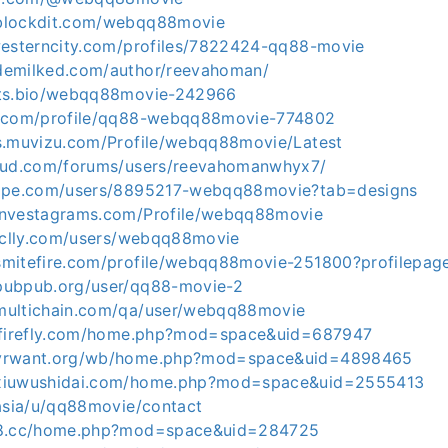
blockdit.com/webqq88movie
.westerncity.com/profiles/7822424-qq88-movie
demilked.com/author/reevahoman/
uts.bio/webqq88movie-242966
d.com/profile/qq88-webqq88movie-774802
os.muvizu.com/Profile/webqq88movie/Latest
ehud.com/forums/users/reevahomanwhyx7/
hape.com/users/8895217-webqq88movie?tab=designs
investagrams.com/Profile/webqq88movie
irclly.com/users/webqq88movie
smitefire.com/profile/webqq88movie-251800?profilepag
pubpub.org/user/qq88-movie-2
multichain.com/qa/user/webqq88movie
t-firefly.com/home.php?mod=space&uid=687947
.vrwant.org/wb/home.php?mod=space&uid=4898465
.xiuwushidai.com/home.php?mod=space&uid=2555413
.asia/u/qq88movie/contact
k88.cc/home.php?mod=space&uid=284725