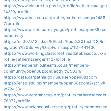
https://www.cimurc.ba.gov.br/profile/cathernsaenger
14310/profile
https://www.hea.edu.au/profile/cathernsaenger1488
7/profile
https://www.participate.nyc.gov/profiles/open88zco
m/activity
https://ml007.k12.sd.us/PI/Lists/Post%20Tech%20Int
egration%20Survey/DispForm.aspx?ID=441436
https://www.workingclasscreativesdatabase.co.uk/p
rofile/cathernsaenger4427/profile
https://membership.lifearts.co.uk/members-
community/open88zcom/activity/5034/
https://data.carpathia.gov.ua/user/open88zcom
https://ensp.edu.mx/members/open88zcom2/activit
y/72433/
https://www.veteranscup.org/profile/cathernsaenger
76072/profile
https://www.scienceuniverse.org/profile/cathernsaen