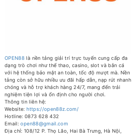
OPEN88
là nền tảng giải trí trực tuyến cung cấp đa
dạng trò chơi như thể thao, casino, slot và bắn cá
với hệ thống bảo mật an toàn, tốc độ mượt mà. Nền
tảng còn sở hữu nhiều ưu đãi hấp dẫn, nạp rút nhanh
chóng và hỗ trợ khách hàng 24/7, mang đến trải
nghiệm tiện lợi và ổn định cho người chơi.
Thông tin liên hệ:
Website:
https://open88z.com/
Hotline: 0873 628 432
Email:
open88@gmail.com
Địa chỉ: 108/12 P. Thọ Lão, Hai Bà Trưng, Hà Nội,