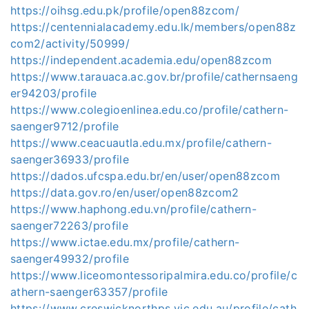
https://oihsg.edu.pk/profile/open88zcom/
https://centennialacademy.edu.lk/members/open88z
com2/activity/50999/
https://independent.academia.edu/open88zcom
https://www.tarauaca.ac.gov.br/profile/cathernsaeng
er94203/profile
https://www.colegioenlinea.edu.co/profile/cathern-
saenger9712/profile
https://www.ceacuautla.edu.mx/profile/cathern-
saenger36933/profile
https://dados.ufcspa.edu.br/en/user/open88zcom
https://data.gov.ro/en/user/open88zcom2
https://www.haphong.edu.vn/profile/cathern-
saenger72263/profile
https://www.ictae.edu.mx/profile/cathern-
saenger49932/profile
https://www.liceomontessoripalmira.edu.co/profile/c
athern-saenger63357/profile
https://www.creswicknorthps.vic.edu.au/profile/cath