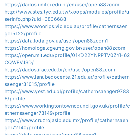
https://dados.unifei.edu.br/en/user/open88zcom
http://www.stes.tyc.edu.tw/xoops/modules/profile/u
serinfo.php?uid=3836688
https://www.woorips.vic.edu.au/profile/cathernsaen
ger5122/profile
https://data.loda.gov.ua/user/open88zcom1
https://homologa.cge.mg.gov.br/user/open88zcom
https://open.mit.edu/profile/01KD22YNRPTV0ZYH62
CQWEVJSD/
https://dados.ifac.edu.br/en/user/open88zcom
https://www.lanubedocente.21.edu.ar/profile/cathern
saenger31015/profile
https://www.yest.edu.pl/profile/cathernsaenger9783
6/profile
https://www.workingtontowncouncil.gov.uk/profile/c
athernsaenger73149/profile
https://www.cruzrojaslp.edu.mx/profile/cathernsaen
ger72140/profile
https://data.gov.ua/user/open88zcom1