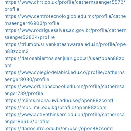
https://www.chrt.co.uk/profile/cathernsaenger5572/
profile
https://www.centrotecnologico.edu.mx/profile/cathe
rnsaenger46903/profile
https://www.rodriguesalves.ac.gov.br/profile/cathern
saenger52834/profile
https://triumph.srivenkateshwaraa.edu.in/profile/ope
n88zcom2
https://datosabiertos.sanjuan.gob.ar/user/open88zc
om
https://www.colegiodelabici.edu.co/profile/catherns
aenger8080/profile
https://www.orkhonschool.edu.mn/profile/cathernsa
enger739/profile
https://rciims.mona.uwi.edu/user/open88zcom1
https://mpc.imu.edu.kg/profile/open88zcom
https://www.activethinkers.edu.ph/profile/cathernsa
enger86663/profile
https://dados.ifro.edu.br/en/user/open88zcom1