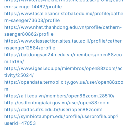
ern-saenger14462/profile
https://www.lasallesancristobal.edu.mx/profile/cathe
rn-saenger73603/profile
https://www.nhat.thanhdong.edu.vn/profile/cathern-
saenger80862/profile
https://www.classaction.sites.tau.ac.il/profile/cather
nsaenger12584/profile
https://batdongsan24h.edu.vn/members/open88zco
m.15195/
https://www.igesi.edu.pe/miembros/open88zcom/ac
tivity/25024/
https://opendata.ternopilcity.gov.ua/user/open88zco
m
https://aiti.edu.vn/members/open88zcom.28510/
http://csdlcntmgialai.gov.vn/user/open88zcom
https://dados.ifrs.edu.br/user/open88zcom1
https://symbiota.mpm.edu/profile/userprofile.php?
userid=47053