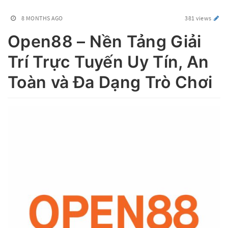
8 MONTHS AGO
381 views
Open88 – Nền Tảng Giải
Trí Trực Tuyến Uy Tín, An
Toàn và Đa Dạng Trò Chơi