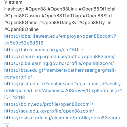
Vietnam
Hashtag: #Open88 #Open88Link #Open88Official
#Open88Casino #Open88TheThao #Open88Slot
#Open88Game #Open88DangKy #Open88UyTin
#Open88Online
https://jobs.lifewest.edu/employer/open88zcom/?
v=5e9c52c6d618
https://tutos.cemea.org/s/eId15U-jr
https://elearning.urp.edu.pe/author/open88zcom/
https://pibelearning.gov.bd/profile/open88zcom/
https://bta.edu.gt/members/cathernsaengergmail-
com/profile/
https://just.edu.jo/FacultiesandDepartments/Faculty
ofMedicine/Lists/Alumnis%20Survey/DispForm.aspx?
ID=42118
https://bbiny.edu/profile/open88zcom1/
https://sou.edu.kg/profile/open88zcom/
https://osisat.edu.ng/elearning/profile/open88zcom
2/