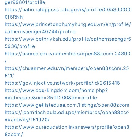
ger99801/profile
https://nationaldppcsc.cdc.gov/s/profile/005SJ0000
0f6RNh
https://www.princetonphumyhung.edu.vn/en/profile/
cathernsaenger40244/profile
https://www.bethrivkah.edu/profile/cathernsaenger5
5936/profile
https://okmen.edu.vn/members/open88zcom.24890
/
https://chuanmen.edu.vn/members/open88zcom.25
511/
https://gov.injective.network/profile/id/2615416
https://www.edu-kingdom.com/home.php?
mod=space&uid=3591200&do=profile
https://www.getlisteduae.com/listings/open88zcom
https://learndash.aula.edu.pe/miembros/open88zco
m/activity/151920/
https://www.oureducation.in/answers/profile/open8
8zcom/