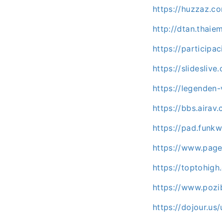
https://huzzaz.c
http://dtan.thai
https://participa
https://slidesliv
https://legenden
https://bbs.air
https://pad.funk
https://www.pag
https://toptohig
https://www.pozi
https://dojour.us