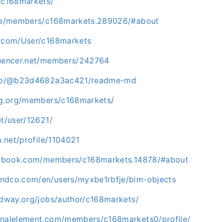
p/c168markets/
ive/members/c168markets.289026/#about
b.com/User/c168markets
quencer.net/members/242764
o.co/@b23d4682a3ac421/readme-md
ing.org/members/c168markets/
et/user/12621/
m.net/profile/1104021
ialbook.com/members/c168markets.14878/#about
ndco.com/en/users/myxbe1rbfje/bim-objects
idway.org/jobs/author/c168markets/
inalelement.com/members/c168markets0/profile/