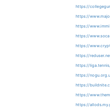
https://collegegu
https://www.maj
https://www.imm
https://www.soca
https://www.cryp
https://reduser.
https://liga.tenni
https://nogu.org.
https://buildnite
https://www.them
https://allods.