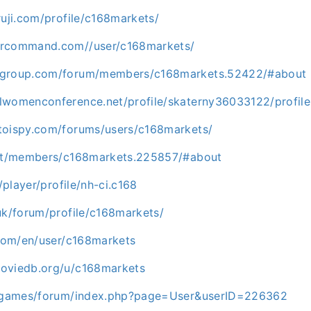
ruji.com/profile/c168markets/
orcommand.com//user/c168markets/
igroup.com/forum/members/c168markets.52422/#about
lwomenconference.net/profile/skaterny36033122/profile
toispy.com/forums/users/c168markets/
net/members/c168markets.225857/#about
s/player/profile/nh-ci.c168
uk/forum/profile/c168markets/
.com/en/user/c168markets
oviedb.org/u/c168markets
my.games/forum/index.php?page=User&userID=226362