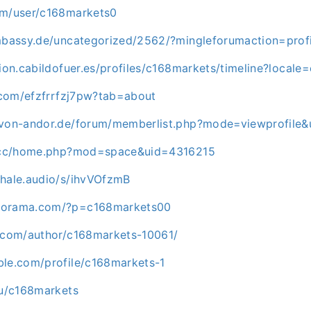
om/user/c168markets0
embassy.de/uncategorized/2562/?mingleforumaction=pro
cion.cabildofuer.es/profiles/c168markets/timeline?locale
e.com/efzfrrfzj7pw?tab=about
-von-andor.de/forum/memberlist.php?mode=viewprofile
av.cc/home.php?mod=space&uid=4316215
whale.audio/s/ihvVOfzmB
eorama.com/?p=c168markets00
h.com/author/c168markets-10061/
ble.com/profile/c168markets-1
/u/c168markets