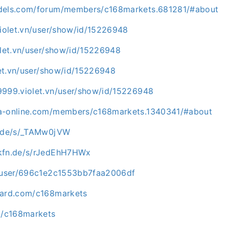
odels.com/forum/members/c168markets.681281/#about
violet.vn/user/show/id/15226948
olet.vn/user/show/id/15226948
olet.vn/user/show/id/15226948
9999.violet.vn/user/show/id/15226948
ba-online.com/members/c168markets.1340341/#about
e.de/s/_TAMw0jVW
okfn.de/s/rJedEhH7HWx
e/user/696c1e2c1553bb7faa2006df
card.com/c168markets
om/c168markets