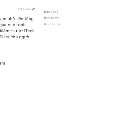
211 views
Expand all
Back to top
 Nam nhờ nền tảng
qua quy trình
Go to bottom
kiểm thử từ iTech
ối ưu cho người
Nam