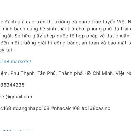
 đánh giá cao trên thị trường cá cược trực tuyến Việt
 minh bạch cùng hệ sinh thái trò chơi phong phú đã trải 
 ngặt. Sở hữu giấy phép quốc tế hợp pháp và đạt chuẩn 
đến môi trường giải trí công bằng, an toàn và bảo mật t
y tại :
/c168.markets/
Niệm, Phú Thạnh, Tân Phú, Thành phố Hồ Chí Minh, Việt 
0986344335
kets@gmail.com
c168 #dangnhapc168 #nhacaic168 #c168casino