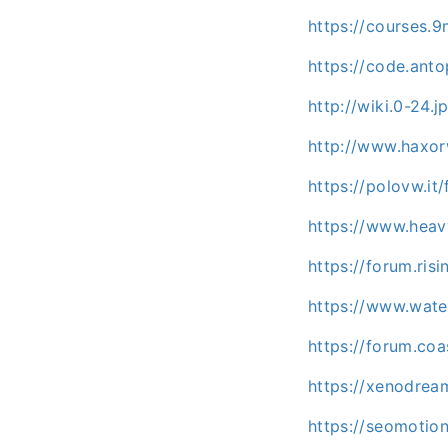
https://courses.
https://code.ant
http://wiki.0-24.
http://www.haxo
https://polovw.i
https://www.hea
https://forum.ri
https://www.wate
https://forum.co
https://xenodre
https://seomoti