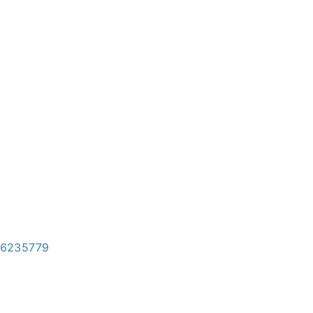
u=6235779