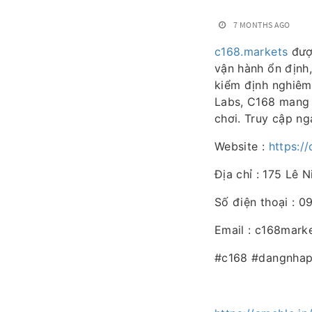
7 MONTHS AGO
c168.markets
được
vận hành ổn định,
kiểm định nghiêm
Labs, C168 mang 
chơi. Truy cập nga
Website :
https:/
Địa chỉ : 175 Lê 
Số điện thoại : 
Email : c168mar
#c168 #dangnhap