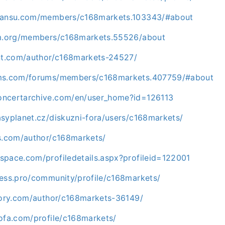
nhansu.com/members/c168markets.103343/#about
zm.org/members/c168markets.55526/about
ent.com/author/c168markets-24527/
rms.com/forums/members/c168markets.407759/#about
oncertarchive.com/en/user_home?id=126113
asyplanet.cz/diskuzni-fora/users/c168markets/
es.com/author/c168markets/
space.com/profiledetails.aspx?profileid=122001
xess.pro/community/profile/c168markets/
ctory.com/author/c168markets-36149/
sofa.com/profile/c168markets/