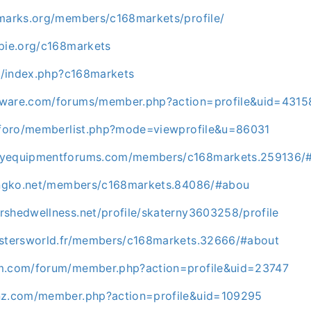
9marks.org/members/c168markets/profile/
opie.org/c168markets
jp/index.php?c168markets
rware.com/forums/member.php?action=profile&uid=4315
t/foro/memberlist.php?mode=viewprofile&u=86031
vyequipmentforums.com/members/c168markets.259136/
singko.net/members/c168markets.84086/#abou
rshedwellness.net/profile/skaterny3603258/profile
astersworld.fr/members/c168markets.32666/#about
am.com/forum/member.php?action=profile&uid=23747
onz.com/member.php?action=profile&uid=109295