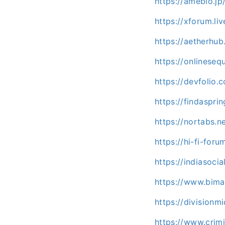
https://ameblo.j
https://xforum.l
https://aetherhu
https://onlinese
https://devfoli
https://findaspr
https://nortabs.n
https://hi-fi-foru
https://indiasoc
https://www.bima
https://divisionm
https://www.crim