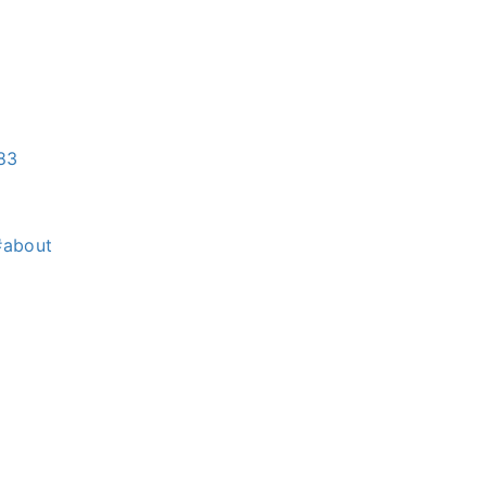
83
#about