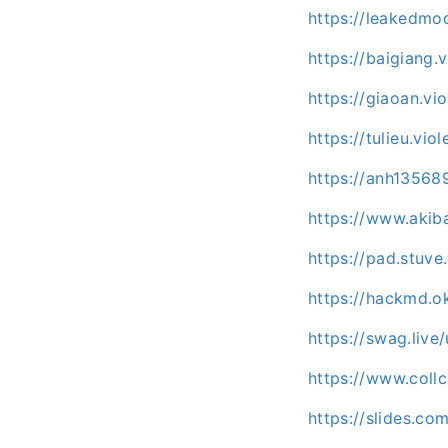
https://leakedm
https://baigiang.
https://giaoan.vi
https://tulieu.vi
https://anh13568
https://www.aki
https://pad.stuv
https://hackmd.
https://swag.liv
https://www.coll
https://slides.c