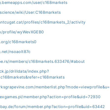
ty.bemeapps.com/user/c168markets
d.science/wiki/User:C168markets
antcugat.cat/profiles/c168markets_2/activity
.jp/profile/wyWevXGEB0
ot.org/c168markets0
g.net/nsoaolt87c
ape.rs/members/c168markets.633476/#about
sick.jp/drilldata/index.php?
c168markets&refer=c168markets
berksgrapevine.com/memberlist.php?mode=viewprofile&
kexgames.pl/member.php?action=profile&uid=72930
2bay.de/forum/member.php?action=profile&uid=63442