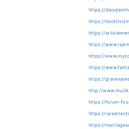
https://diendan
https://hacktivi
https://articlem
https://www.isa
https://www.myc
https://www.fant
https://gravesal
http://www.muzik
https://forum-fo
https://raredire
https://marriage