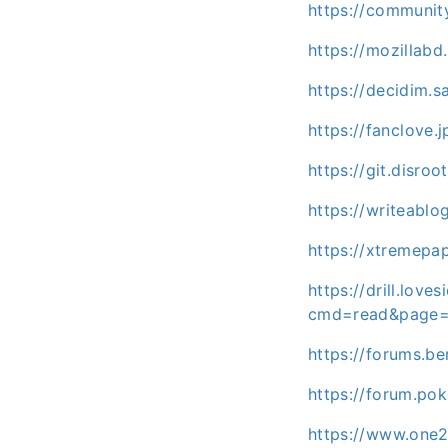
https://communi
https://mozillab
https://decidim.s
https://fanclove
https://git.disro
https://writeablo
https://xtremep
https://drill.love
cmd=read&page=
https://forums.
https://forum.po
https://www.one