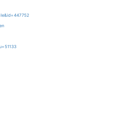
file&id=447752
=en
&u=51133