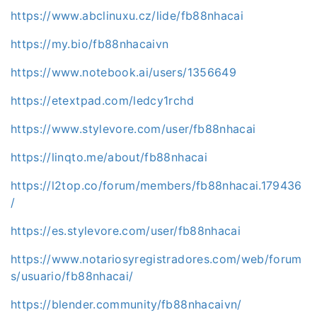
https://www.abclinuxu.cz/lide/fb88nhacai
https://my.bio/fb88nhacaivn
https://www.notebook.ai/users/1356649
https://etextpad.com/ledcy1rchd
https://www.stylevore.com/user/fb88nhacai
https://linqto.me/about/fb88nhacai
https://l2top.co/forum/members/fb88nhacai.179436
/
https://es.stylevore.com/user/fb88nhacai
https://www.notariosyregistradores.com/web/forum
s/usuario/fb88nhacai/
https://blender.community/fb88nhacaivn/