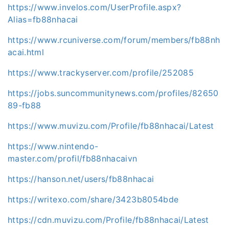
https://www.invelos.com/UserProfile.aspx?
Alias=fb88nhacai
https://www.rcuniverse.com/forum/members/fb88nh
acai.html
https://www.trackyserver.com/profile/252085
https://jobs.suncommunitynews.com/profiles/82650
89-fb88
https://www.muvizu.com/Profile/fb88nhacai/Latest
https://www.nintendo-
master.com/profil/fb88nhacaivn
https://hanson.net/users/fb88nhacai
https://writexo.com/share/3423b8054bde
https://cdn.muvizu.com/Profile/fb88nhacai/Latest