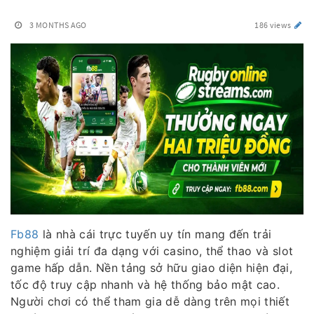
3 MONTHS AGO
186 views
Fb88
là nhà cái trực tuyến uy tín mang đến trải
nghiệm giải trí đa dạng với casino, thể thao và slot
game hấp dẫn. Nền tảng sở hữu giao diện hiện đại,
tốc độ truy cập nhanh và hệ thống bảo mật cao.
Người chơi có thể tham gia dễ dàng trên mọi thiết