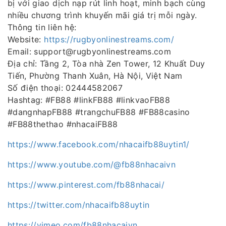
bị với giao dịch nạp rút linh hoạt, minh bạch cùng
nhiều chương trình khuyến mãi giá trị mỗi ngày.
Thông tin liên hệ:
Website:
https://rugbyonlinestreams.com/
Email: support@rugbyonlinestreams.com
Địa chỉ: Tầng 2, Tòa nhà Zen Tower, 12 Khuất Duy
Tiến, Phường Thanh Xuân, Hà Nội, Việt Nam
Số điện thoại: 02444582067
Hashtag: #FB88 #linkFB88 #linkvaoFB88
#dangnhapFB88 #trangchuFB88 #FB88casino
#FB88thethao #nhacaiFB88
https://www.facebook.com/nhacaifb88uytin1/
https://www.youtube.com/@fb88nhacaivn
https://www.pinterest.com/fb88nhacai/
https://twitter.com/nhacaifb88uytin
https://vimeo.com/fb88nhacaivn