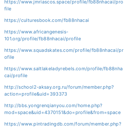
https://www.jmriascos.space/profile/fb88nhacai/pro
file
https://culturesbook.com/fb88nhacai
https://www.africangenesis-
101.org/profile/fb88nhacai/profile
https://www.squadskates.com/profile/fb88nhacai/pr
ofile
https://www.saltlakeladyrebels.com/profile/fb88nha
cai/profile
http://school2-aksay.org.ru/forum/member.php?
action=profile&uid=393373
http://bbs.yongrenqianyou.com/home.php?
mod=space&uid=4370151&do=profile&from=space
https://www.pintradingdb.com/forum/member.php?