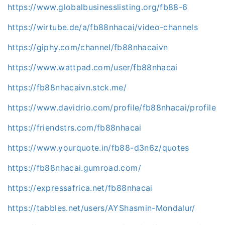
https://www.globalbusinesslisting.org/fb88-6
https://wirtube.de/a/fb88nhacai/video-channels
https://giphy.com/channel/fb88nhacaivn
https://www.wattpad.com/user/fb88nhacai
https://fb88nhacaivn.stck.me/
https://www.davidrio.com/profile/fb88nhacai/profile
https://friendstrs.com/fb88nhacai
https://www.yourquote.in/fb88-d3n6z/quotes
https://fb88nhacai.gumroad.com/
https://expressafrica.net/fb88nhacai
https://tabbles.net/users/AYShasmin-Mondalur/