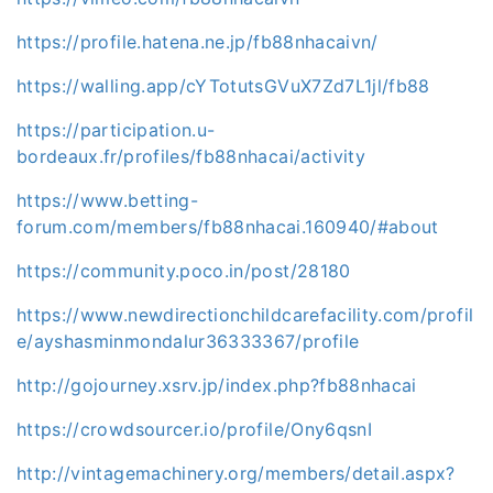
https://profile.hatena.ne.jp/fb88nhacaivn/
https://walling.app/cYTotutsGVuX7Zd7L1jl/fb88
https://participation.u-
bordeaux.fr/profiles/fb88nhacai/activity
https://www.betting-
forum.com/members/fb88nhacai.160940/#about
https://community.poco.in/post/28180
https://www.newdirectionchildcarefacility.com/profil
e/ayshasminmondalur36333367/profile
http://gojourney.xsrv.jp/index.php?fb88nhacai
https://crowdsourcer.io/profile/Ony6qsnI
http://vintagemachinery.org/members/detail.aspx?