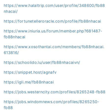
https://www.halaltrip.com/user/profile/348600/fb88
nhacai/
https://fortunetelleroracle.com/profile/fb88nhacai
https://www.iniuria.us/forum/member.php?681487-
fb88nhacai
https://www.xosothantai.com/members/fb88nhacai.
613816/
https://schoolido.lu/user/fb88nhacaivn/
https://snippet.host/agnafv
https://igli.me/fb88nhacai
https://jobs.westerncity.com/profiles/8265248-fb88
https://jobs.windomnews.com/profiles/8265250-
fb88