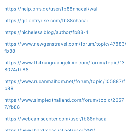
https://help.orrs.de/user/fb88nhacai/wall
https://git.entryrise.com/fb88nhacai
https://nicheless.blog/author/fb88-4
https://www.newgenstravel.com/forum/topic/47883/
fb88
https://www.thitrungruangclinic.com/forum/topic/13
8074/fb88
https://www.rueanmaihom.net/forum/topic/105887/f
b88
https://www.simplexthailand.com/forum/topic/2657
7/fb88
https://webcamscenter.com/user/fb88nhacai
https://www.hardmcasual.net/user/891/