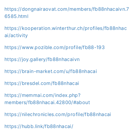
https://dongnairaovat.com/members/fb88nhacaivn.7
6585.html
https://kooperation.winterthur.ch/profiles/fb88nhac
ai/activity
https://www.pozible.com/profile/fb88-193
https://joy.gallery/fb88nhacaivn
https://brain-market.com/u/fb88nhacai
https://bresdel.com/fb88nhacai
https://memmai.com/index.php?
members/fb88nhacai.42800/#about
https://nilechronicles.com/profile/fb88nhacai
https://hubb.link/fb88nhacai/