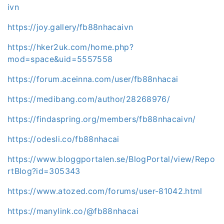
ivn
https://joy.gallery/fb88nhacaivn
https://hker2uk.com/home.php?
mod=space&uid=5557558
https://forum.aceinna.com/user/fb88nhacai
https://medibang.com/author/28268976/
https://findaspring.org/members/fb88nhacaivn/
https://odesli.co/fb88nhacai
https://www.bloggportalen.se/BlogPortal/view/Repo
rtBlog?id=305343
https://www.atozed.com/forums/user-81042.html
https://manylink.co/@fb88nhacai