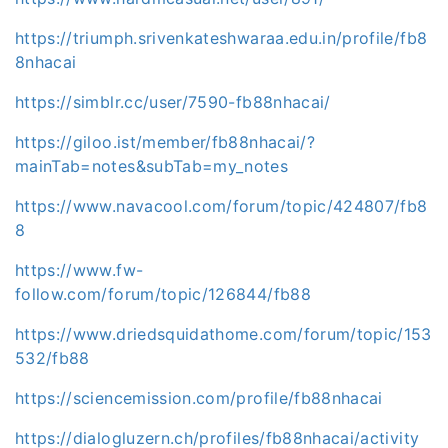
https://triumph.srivenkateshwaraa.edu.in/profile/fb8
8nhacai
https://simblr.cc/user/7590-fb88nhacai/
https://giloo.ist/member/fb88nhacai/?
mainTab=notes&subTab=my_notes
https://www.navacool.com/forum/topic/424807/fb8
8
https://www.fw-
follow.com/forum/topic/126844/fb88
https://www.driedsquidathome.com/forum/topic/153
532/fb88
https://sciencemission.com/profile/fb88nhacai
https://dialogluzern.ch/profiles/fb88nhacai/activity