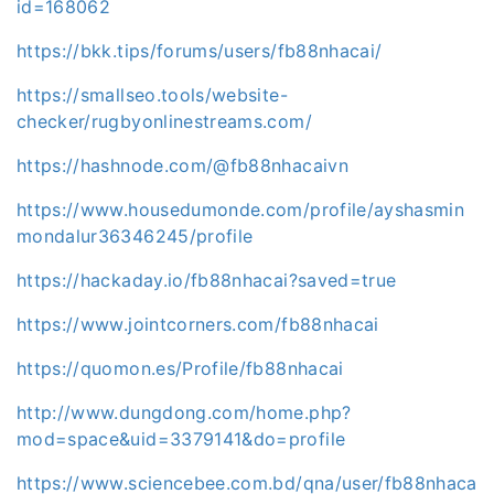
id=168062
https://bkk.tips/forums/users/fb88nhacai/
https://smallseo.tools/website-
checker/rugbyonlinestreams.com/
https://hashnode.com/@fb88nhacaivn
https://www.housedumonde.com/profile/ayshasmin
mondalur36346245/profile
https://hackaday.io/fb88nhacai?saved=true
https://www.jointcorners.com/fb88nhacai
https://quomon.es/Profile/fb88nhacai
http://www.dungdong.com/home.php?
mod=space&uid=3379141&do=profile
https://www.sciencebee.com.bd/qna/user/fb88nhaca