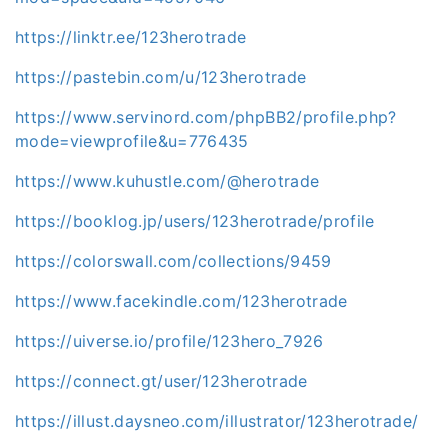
https://linktr.ee/123herotrade
https://pastebin.com/u/123herotrade
https://www.servinord.com/phpBB2/profile.php?
mode=viewprofile&u=776435
https://www.kuhustle.com/@herotrade
https://booklog.jp/users/123herotrade/profile
https://colorswall.com/collections/9459
https://www.facekindle.com/123herotrade
https://uiverse.io/profile/123hero_7926
https://connect.gt/user/123herotrade
https://illust.daysneo.com/illustrator/123herotrade/