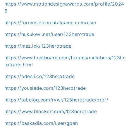
https://www.motiondesignawards.com/profile/2024
6
https://forums.elementalgame.com/user
https://hukukevi.net/user/123herotrade
https://mez.ink/123herotrade
https://www.hostboard.com/forums/members/123he
rotrade.html
https://odesli.co/123herotrade
https://youslade.com/123herotrade
https://tabelog.com/rvwr/123herotrade/prof/
https://www.blockdit.com/123herotrade
https://baskadia.com/user/gpah