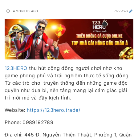
4 MONTHS AGO
76 views
123HERO
thu hút cộng đồng người chơi nhờ kho
game phong phú và trải nghiệm thực tế sống động.
Từ các trò chơi truyền thống đến những game độc
quyền như đua bi, nền tảng mang lại cảm giác giải
trí mới mẻ và đầy kịch tính.
Website:
https://123hero.trade/
Phone: 0989192789
Địa chỉ: 445 Đ. Nguyễn Thiện Thuật, Phường 1, Quận