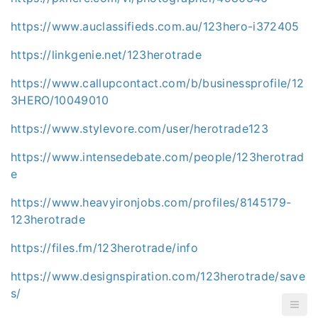
https://www.auclassifieds.com.au/123hero-i372405
https://linkgenie.net/123herotrade
https://www.callupcontact.com/b/businessprofile/12
3HERO/10049010
https://www.stylevore.com/user/herotrade123
https://www.intensedebate.com/people/123herotrad
e
https://www.heavyironjobs.com/profiles/8145179-
123herotrade
https://files.fm/123herotrade/info
https://www.designspiration.com/123herotrade/save
s/