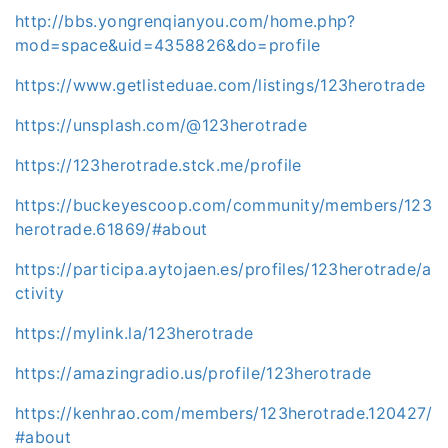
http://bbs.yongrenqianyou.com/home.php?
mod=space&uid=4358826&do=profile
https://www.getlisteduae.com/listings/123herotrade
https://unsplash.com/@123herotrade
https://123herotrade.stck.me/profile
https://buckeyescoop.com/community/members/123
herotrade.61869/#about
https://participa.aytojaen.es/profiles/123herotrade/a
ctivity
https://mylink.la/123herotrade
https://amazingradio.us/profile/123herotrade
https://kenhrao.com/members/123herotrade.120427/
#about