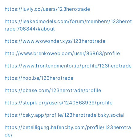
https://luvly.co/users/123herotrade
https://leakedmodels.com/forum/members/123herot
rade.706844/#about
https://www.wowonder.xyz/123herotrade
http://www.brenkoweb.com/user/86863/profile
https://www.frontendmentor.io/profile/123herotrade
https://hoo.be/123herotrade
https://pbase.com/123herotrade/profile
https://stepik.org/users/1240568939/profile
https://bsky.app/profile/123herotrade.bsky.social
https://beteiligung.hafencity.com/profile/123herotra
de/