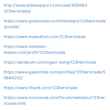
http://www.biblesupport.com/user/829083-
123herotrade/
https://www.goldposter.com/members/123herotrade
/profile/
https://www.maanation.com/123herotrade
https://www.nintendo-
master.com/profil/123herotrade
https://spiderum.com/nguoi-dung/123herotrade
https://www.gaiaonline.com/profiles/123herotrade/5
0664252/
https://www.fitlynk.com/123herotrade
https://www.rcuniverse.com/forum/members/123her
otrade.html