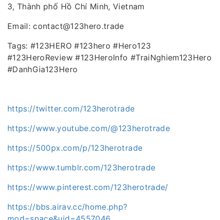
3, Thành phố Hồ Chí Minh, Vietnam
Email: contact@123hero.trade
Tags: #123HERO #123hero #Hero123
#123HeroReview #123HeroInfo #TraiNghiem123Hero
#DanhGia123Hero
https://twitter.com/123herotrade
https://www.youtube.com/@123herotrade
https://500px.com/p/123herotrade
https://www.tumblr.com/123herotrade
https://www.pinterest.com/123herotrade/
https://bbs.airav.cc/home.php?
mod=space&uid=4557046