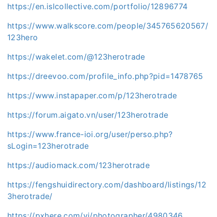
https://en.islcollective.com/portfolio/12896774
https://www.walkscore.com/people/345765620567/
123hero
https://wakelet.com/@123herotrade
https://dreevoo.com/profile_info.php?pid=1478765
https://www.instapaper.com/p/123herotrade
https://forum.aigato.vn/user/123herotrade
https://www.france-ioi.org/user/perso.php?
sLogin=123herotrade
https://audiomack.com/123herotrade
https://fengshuidirectory.com/dashboard/listings/12
3herotrade/
https://pxhere.com/vi/photographer/4980346