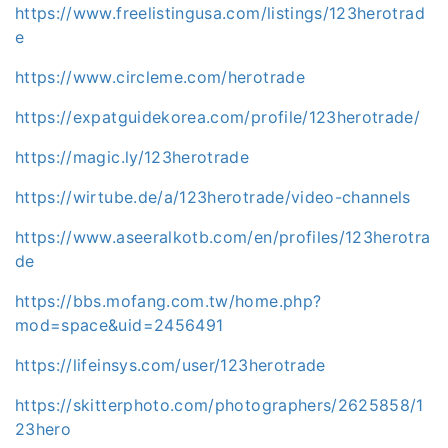
https://www.freelistingusa.com/listings/123herotrad
e
https://www.circleme.com/herotrade
https://expatguidekorea.com/profile/123herotrade/
https://magic.ly/123herotrade
https://wirtube.de/a/123herotrade/video-channels
https://www.aseeralkotb.com/en/profiles/123herotra
de
https://bbs.mofang.com.tw/home.php?
mod=space&uid=2456491
https://lifeinsys.com/user/123herotrade
https://skitterphoto.com/photographers/2625858/1
23hero