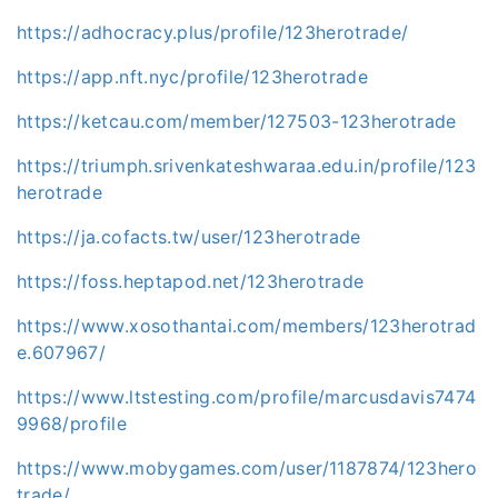
https://adhocracy.plus/profile/123herotrade/
https://app.nft.nyc/profile/123herotrade
https://ketcau.com/member/127503-123herotrade
https://triumph.srivenkateshwaraa.edu.in/profile/123
herotrade
https://ja.cofacts.tw/user/123herotrade
https://foss.heptapod.net/123herotrade
https://www.xosothantai.com/members/123herotrad
e.607967/
https://www.ltstesting.com/profile/marcusdavis7474
9968/profile
https://www.mobygames.com/user/1187874/123hero
trade/