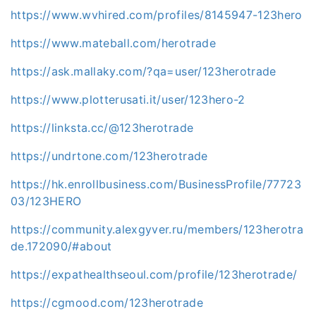
https://www.wvhired.com/profiles/8145947-123hero
https://www.mateball.com/herotrade
https://ask.mallaky.com/?qa=user/123herotrade
https://www.plotterusati.it/user/123hero-2
https://linksta.cc/@123herotrade
https://undrtone.com/123herotrade
https://hk.enrollbusiness.com/BusinessProfile/77723
03/123HERO
https://community.alexgyver.ru/members/123herotra
de.172090/#about
https://expathealthseoul.com/profile/123herotrade/
https://cgmood.com/123herotrade