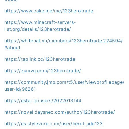
https://www.cake.me/me/123herotrade
https://www.minecraft-servers-
list.org/details/123herotrade/
https://whitehat.vn/members/123herotrade.224594/
#about
https://taplink.cc/123herotrade
https://zumvu.com/123herotrade/
https://community.jmp.com/t5/user/viewprofilepage/
user-id/96261
https://estar.jp/users/2022013144
https://novel.daysneo.com/author/123herotrade/
https://es.stylevore.com/user/herotrade123