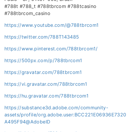
#788t #788_t #788tbrcom #788tcasino
#788tbrcom_casino
https://www.youtube.com/@788tbrcom1
https://twitter.com/788T143485
https://www.pinterest.com/788tbrcom1/
https://500px.com/p/788tbrcom1
https://gravatar.com/788tbrcom1
https://vi.gravatar.com/788tbrcom1
https://hu.gravatar.com/788tbrcom1
https://substance3d.adobe.com/community-
assets/profile/org.adobe.user:BCC221E06936E7320
A495F94@AdobeID