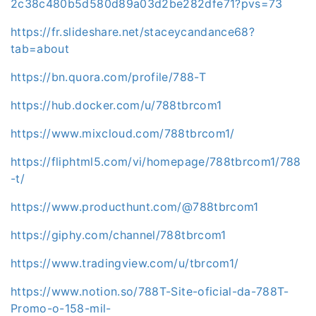
2c38c480b5d580d89a03d2be282dfe71?pvs=73
https://fr.slideshare.net/staceycandance68?
tab=about
https://bn.quora.com/profile/788-T
https://hub.docker.com/u/788tbrcom1
https://www.mixcloud.com/788tbrcom1/
https://fliphtml5.com/vi/homepage/788tbrcom1/788
-t/
https://www.producthunt.com/@788tbrcom1
https://giphy.com/channel/788tbrcom1
https://www.tradingview.com/u/tbrcom1/
https://www.notion.so/788T-Site-oficial-da-788T-
Promo-o-158-mil-