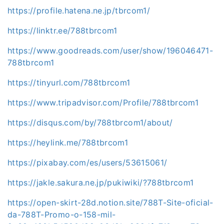
https://profile.hatena.ne.jp/tbrcom1/
https://linktr.ee/788tbrcom1
https://www.goodreads.com/user/show/196046471-
788tbrcom1
https://tinyurl.com/788tbrcom1
https://www.tripadvisor.com/Profile/788tbrcom1
https://disqus.com/by/788tbrcom1/about/
https://heylink.me/788tbrcom1
https://pixabay.com/es/users/53615061/
https://jakle.sakura.ne.jp/pukiwiki/?788tbrcom1
https://open-skirt-28d.notion.site/788T-Site-oficial-
da-788T-Promo-o-158-mil-