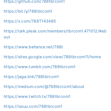
https://github.com/788tbrcom1
https://bit.ly/788tbrcom1
https://x.com/788T143485
https://talk.plesk.com/members/tbrcom1.471012/#ab
out
https://www.behance.net/788t
https://sites.google.com/view/788tbrcom11/home
https://www.tumblr.com/788tbrcom1
https://jaga.link/788tbrcom1
https://medium.com/@788tbrcom1/about
https://www.twitch.tv/788tbrcom1
https://issuu.com/788tbrcom1