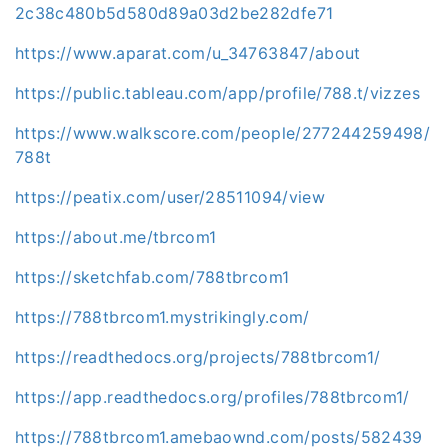
2c38c480b5d580d89a03d2be282dfe71
https://www.aparat.com/u_34763847/about
https://public.tableau.com/app/profile/788.t/vizzes
https://www.walkscore.com/people/277244259498/
788t
https://peatix.com/user/28511094/view
https://about.me/tbrcom1
https://sketchfab.com/788tbrcom1
https://788tbrcom1.mystrikingly.com/
https://readthedocs.org/projects/788tbrcom1/
https://app.readthedocs.org/profiles/788tbrcom1/
https://788tbrcom1.amebaownd.com/posts/582439