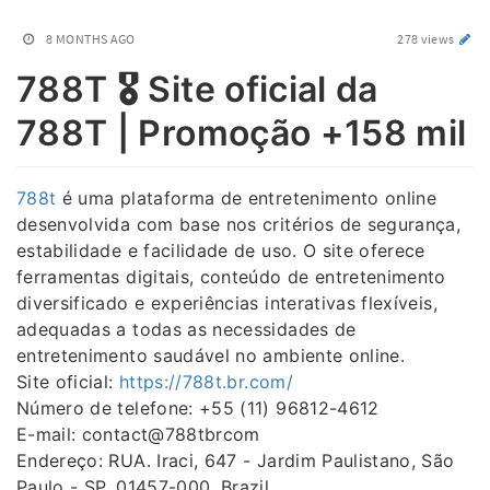
8 MONTHS AGO
278 views
788T 🎖️ Site oficial da
788T | Promoção +158 mil
788t
é uma plataforma de entretenimento online
desenvolvida com base nos critérios de segurança,
estabilidade e facilidade de uso. O site oferece
ferramentas digitais, conteúdo de entretenimento
diversificado e experiências interativas flexíveis,
adequadas a todas as necessidades de
entretenimento saudável no ambiente online.
Site oficial:
https://788t.br.com/
Número de telefone: +55 (11) 96812-4612
E-mail: contact@788tbrcom
Endereço: RUA. Iraci, 647 - Jardim Paulistano, São
Paulo - SP, 01457-000, Brazil