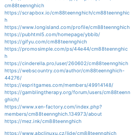
cm88teennghich
https://scrapbox.io/cm88teennghich/cm88teennghic
h
https://www.longisland.com/profile/cm88teennghich
https://pubhtml5.com/homepage/ybbib/
https://gifyu.com/cm88teennghich
https://promosimple.com/ps/44e44/cm88teennghic
h
https://cinderella.pro/user/260602/cm88teennghich
https://webscountry.com/author/cm88teennghich-
44276/
https://espritgames.com/members/49914148/
https://gamblingtherapy.org/forum/users/cm88teenn
ghich/
https://www.xen-factory.com/index.php?
members/cm88teennghich.134973/about
https://mez.ink/cm88teennghich
https://www.abclinuxu.cz/lide/cm88teennghich