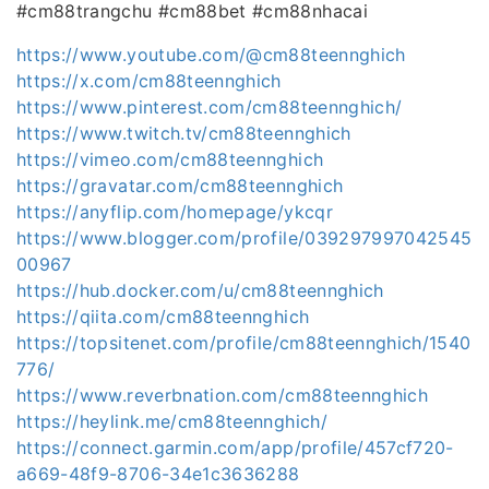
#cm88trangchu #cm88bet #cm88nhacai
https://www.youtube.com/@cm88teennghich
https://x.com/cm88teennghich
https://www.pinterest.com/cm88teennghich/
https://www.twitch.tv/cm88teennghich
https://vimeo.com/cm88teennghich
https://gravatar.com/cm88teennghich
https://anyflip.com/homepage/ykcqr
https://www.blogger.com/profile/039297997042545
00967
https://hub.docker.com/u/cm88teennghich
https://qiita.com/cm88teennghich
https://topsitenet.com/profile/cm88teennghich/1540
776/
https://www.reverbnation.com/cm88teennghich
https://heylink.me/cm88teennghich/
https://connect.garmin.com/app/profile/457cf720-
a669-48f9-8706-34e1c3636288