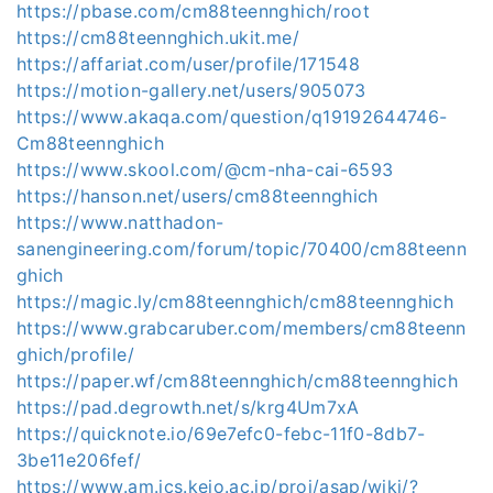
https://pbase.com/cm88teennghich/root
https://cm88teennghich.ukit.me/
https://affariat.com/user/profile/171548
https://motion-gallery.net/users/905073
https://www.akaqa.com/question/q19192644746-
Cm88teennghich
https://www.skool.com/@cm-nha-cai-6593
https://hanson.net/users/cm88teennghich
https://www.natthadon-
sanengineering.com/forum/topic/70400/cm88teenn
ghich
https://magic.ly/cm88teennghich/cm88teennghich
https://www.grabcaruber.com/members/cm88teenn
ghich/profile/
https://paper.wf/cm88teennghich/cm88teennghich
https://pad.degrowth.net/s/krg4Um7xA
https://quicknote.io/69e7efc0-febc-11f0-8db7-
3be11e206fef/
https://www.am.ics.keio.ac.jp/proj/asap/wiki/?