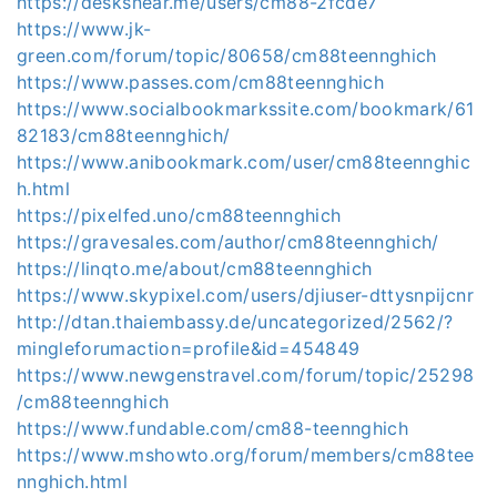
https://desksnear.me/users/cm88-2fcde7
https://www.jk-
green.com/forum/topic/80658/cm88teennghich
https://www.passes.com/cm88teennghich
https://www.socialbookmarkssite.com/bookmark/61
82183/cm88teennghich/
https://www.anibookmark.com/user/cm88teennghic
h.html
https://pixelfed.uno/cm88teennghich
https://gravesales.com/author/cm88teennghich/
https://linqto.me/about/cm88teennghich
https://www.skypixel.com/users/djiuser-dttysnpijcnr
http://dtan.thaiembassy.de/uncategorized/2562/?
mingleforumaction=profile&id=454849
https://www.newgenstravel.com/forum/topic/25298
/cm88teennghich
https://www.fundable.com/cm88-teennghich
https://www.mshowto.org/forum/members/cm88tee
nnghich.html