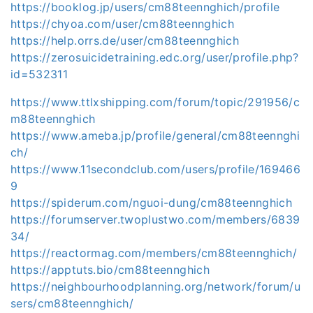
https://booklog.jp/users/cm88teennghich/profile
https://chyoa.com/user/cm88teennghich
https://help.orrs.de/user/cm88teennghich
https://zerosuicidetraining.edc.org/user/profile.php?
id=532311
https://www.ttlxshipping.com/forum/topic/291956/c
m88teennghich
https://www.ameba.jp/profile/general/cm88teennghi
ch/
https://www.11secondclub.com/users/profile/169466
9
https://spiderum.com/nguoi-dung/cm88teennghich
https://forumserver.twoplustwo.com/members/6839
34/
https://reactormag.com/members/cm88teennghich/
https://apptuts.bio/cm88teennghich
https://neighbourhoodplanning.org/network/forum/u
sers/cm88teennghich/