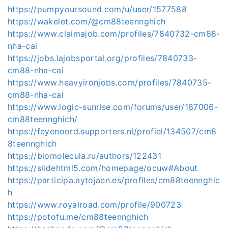
https://pumpyoursound.com/u/user/1577588
https://wakelet.com/@cm88teennghich
https://www.claimajob.com/profiles/7840732-cm88-
nha-cai
https://jobs.lajobsportal.org/profiles/7840733-
cm88-nha-cai
https://www.heavyironjobs.com/profiles/7840735-
cm88-nha-cai
https://www.logic-sunrise.com/forums/user/187006-
cm88teennghich/
https://feyenoord.supporters.nl/profiel/134507/cm8
8teennghich
https://biomolecula.ru/authors/122431
https://slidehtml5.com/homepage/ocuw#About
https://participa.aytojaen.es/profiles/cm88teennghic
h
https://www.royalroad.com/profile/900723
https://potofu.me/cm88teennghich