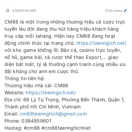
6 MONTHS AGO
1742 views
CM88 là một trong những thương hiệu cá cược trực
tuyến lâu đời đang thu hút hàng triệu khách hàng
truy câp mỗi taháng. HIện nay CM88 đang hoạt
động chính thức tại trang chủ:
https://teenngich.net/
với kho game khổng lồ: Bắn cá, casino trực tuyến,
nổ hũ, game bài, cá cược thể thao Esport,… giao
diện bắt mắt, tỷ lệ thưởng cạnh tranh cùng nhiều ưu
đãi khủng cho anh em cược thủ.
Thông tin liên hệ:
Thương hiệu nhà cái: CM88
Website:
https://teenngich.net/
Địa chỉ: 66 Lý Tự Trọng, Phường Bến Thành, Quận 1,
Thành phố Hồ Chí Minh, Vietnam
Email:
cm88teennghich@gmail.com
Phone: 0384859601
Hastag: #cm88 #cm88teennghichnet