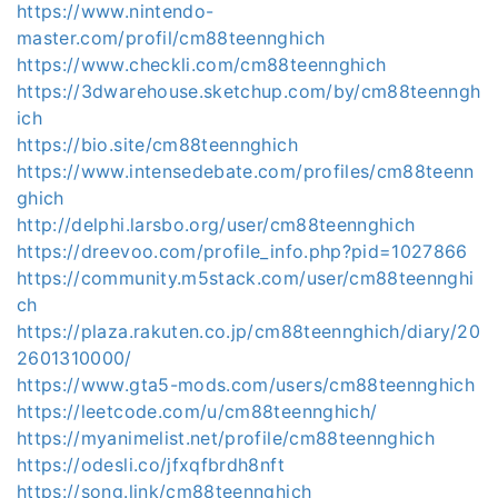
https://www.nintendo-
master.com/profil/cm88teennghich
https://www.checkli.com/cm88teennghich
https://3dwarehouse.sketchup.com/by/cm88teenngh
ich
https://bio.site/cm88teennghich
https://www.intensedebate.com/profiles/cm88teenn
ghich
http://delphi.larsbo.org/user/cm88teennghich
https://dreevoo.com/profile_info.php?pid=1027866
https://community.m5stack.com/user/cm88teennghi
ch
https://plaza.rakuten.co.jp/cm88teennghich/diary/20
2601310000/
https://www.gta5-mods.com/users/cm88teennghich
https://leetcode.com/u/cm88teennghich/
https://myanimelist.net/profile/cm88teennghich
https://odesli.co/jfxqfbrdh8nft
https://song.link/cm88teennghich