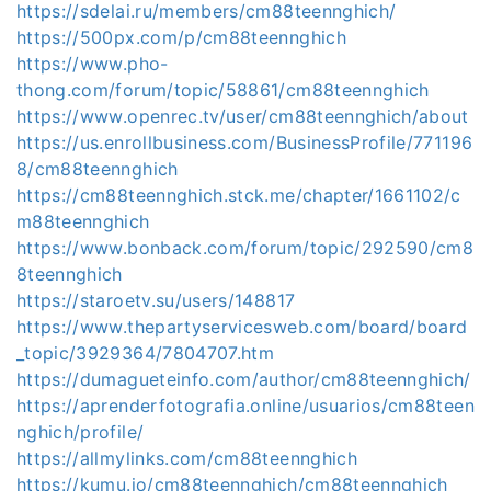
https://sdelai.ru/members/cm88teennghich/
https://500px.com/p/cm88teennghich
https://www.pho-
thong.com/forum/topic/58861/cm88teennghich
https://www.openrec.tv/user/cm88teennghich/about
https://us.enrollbusiness.com/BusinessProfile/771196
8/cm88teennghich
https://cm88teennghich.stck.me/chapter/1661102/c
m88teennghich
https://www.bonback.com/forum/topic/292590/cm8
8teennghich
https://staroetv.su/users/148817
https://www.thepartyservicesweb.com/board/board
_topic/3929364/7804707.htm
https://dumagueteinfo.com/author/cm88teennghich/
https://aprenderfotografia.online/usuarios/cm88teen
nghich/profile/
https://allmylinks.com/cm88teennghich
https://kumu.io/cm88teennghich/cm88teennghich