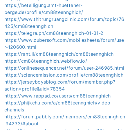
https://beteiligung.amt-huettener-
berge.de/profile/cm88teennghich/
https://www.thitrungruangclinic.com/forum/topic/76
425/cm88teennghich
https://telegra.ph/cm88teennghich-01-31-2
https://www.zubersoft.com/mobilesheets/forum/use
r-120600.html
https://rant.li/cm88teennghich/cm88teennghich
https://cm88teennghich.webflow.io/
https://onlinesequencer.net/forum/user-246985.html
https://sciencemission.com/profile/cm88teennghich
https://jerseyboysblog.com/forum/member.php?
action=profile&uid=78354
https://www.rappad.co/users/cm88teennghich
https://phijkchu.com/a/cm88teennghich/video-
channels
https://forum.pabbly.com/members/cm88teennghich
.94233/#about