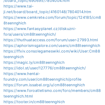
/board_topic/690695/7804004.htm
https://www.tai-
ji.net/board/board_topic/4160148/7804014.htm
https://www.cemkrete.com/forum/topic/124185/cm8
8teennghich
https://www.fantasyplanet.cz/diskuzni-
fora/users/cm88teennghich/
https://thuthuataccess.com/forum/user-27993.html
https://aphorismsgalore.com/users/cm88teennghich
https://ffxiv.consolegameswiki.com/wiki/User:Cm88
teennghich
https://magic.ly/cm88teennghich
https://idol.st/user/127776/cm88teennghich/
https://www.hentai-
foundry.com/user/cm88teennghich/profile
https://forum.issabel.org/u/cm88teennghich
https://www.foroatletismo.com/foro/members/cm88
teennghich.html
https://tooter.in/cm88teennghich