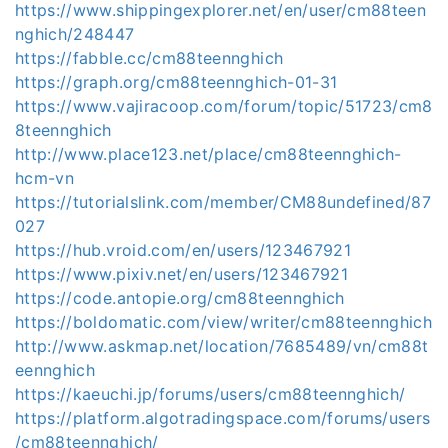
https://www.shippingexplorer.net/en/user/cm88teen
nghich/248447
https://fabble.cc/cm88teennghich
https://graph.org/cm88teennghich-01-31
https://www.vajiracoop.com/forum/topic/51723/cm8
8teennghich
http://www.place123.net/place/cm88teennghich-
hcm-vn
https://tutorialslink.com/member/CM88undefined/87
027
https://hub.vroid.com/en/users/123467921
https://www.pixiv.net/en/users/123467921
https://code.antopie.org/cm88teennghich
https://boldomatic.com/view/writer/cm88teennghich
http://www.askmap.net/location/7685489/vn/cm88t
eennghich
https://kaeuchi.jp/forums/users/cm88teennghich/
https://platform.algotradingspace.com/forums/users
/cm88teennghich/