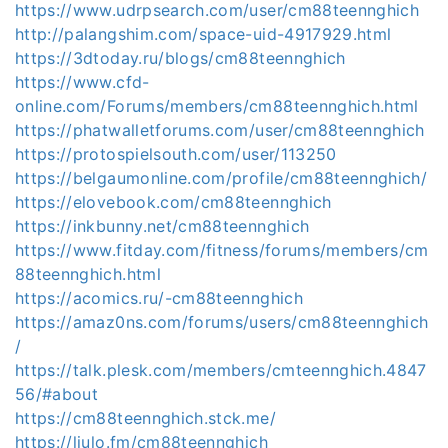
https://www.udrpsearch.com/user/cm88teennghich
http://palangshim.com/space-uid-4917929.html
https://3dtoday.ru/blogs/cm88teennghich
https://www.cfd-
online.com/Forums/members/cm88teennghich.html
https://phatwalletforums.com/user/cm88teennghich
https://protospielsouth.com/user/113250
https://belgaumonline.com/profile/cm88teennghich/
https://elovebook.com/cm88teennghich
https://inkbunny.net/cm88teennghich
https://www.fitday.com/fitness/forums/members/cm
88teennghich.html
https://acomics.ru/-cm88teennghich
https://amaz0ns.com/forums/users/cm88teennghich
/
https://talk.plesk.com/members/cmteennghich.4847
56/#about
https://cm88teennghich.stck.me/
https://liulo.fm/cm88teennghich