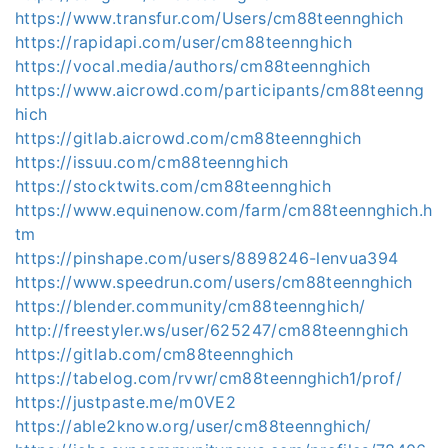
https://www.transfur.com/Users/cm88teennghich
https://rapidapi.com/user/cm88teennghich
https://vocal.media/authors/cm88teennghich
https://www.aicrowd.com/participants/cm88teenng
hich
https://gitlab.aicrowd.com/cm88teennghich
https://issuu.com/cm88teennghich
https://stocktwits.com/cm88teennghich
https://www.equinenow.com/farm/cm88teennghich.h
tm
https://pinshape.com/users/8898246-lenvua394
https://www.speedrun.com/users/cm88teennghich
https://blender.community/cm88teennghich/
http://freestyler.ws/user/625247/cm88teennghich
https://gitlab.com/cm88teennghich
https://tabelog.com/rvwr/cm88teennghich1/prof/
https://justpaste.me/m0VE2
https://able2know.org/user/cm88teennghich/