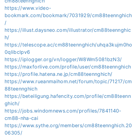
cm88teennghich
https://www.video-
bookmark.com/bookmark/7031929/cm88teennghich
/
https://illust.daysneo.com/illustrator/cm88teennghic
h/
https://telescope.ac/cm88teennghich/uhqa3kujm0ho
0qlibclpv6
https://iplogger.org/vn/logger/W8Wm5081bzN3/
https://maxforlive.com/profile/user/cm88teennghich
https://profile.hatena.ne.jp/cm88teennghich/
https://www.rueanmaihom.net/forum/topic/71217/cm
88teennghich
https://beteiligung.hafencity.com/profile/cm88teenn
ghich/
https://jobs.windomnews.com/profiles/7841140-
cm88-nha-cai
https://www.sythe.org/members/cm88teennghich.20
06305/