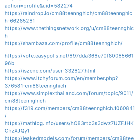
action=profile&uid=582274
https://raindrop.io/cm88teennghich/cm88teennghic
h-66285261
https://www.thethingsnetwork.org/u/cm88teennghic
h
https://shambaza.com/profile/cm88teennghich/
https://vote.easypolls.net/697dda366e70f80065661
96b
https://iszene.com/user-332627.html
https://www.itchyforum.com/en/member.php?
376581-cm88teennghich
https://www.simplexthailand.com/forum/topic/9011/
cm88teennghich
https://f319.com/members/cm88teennghich.1060841
/
https://mathlog.info/users/hO83rtb3s3dwz7UZFJHK
ChzXJQy1
https://leakedmodels.com/forum/members/cm88tee