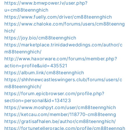
https://www.bmwpower.lv/user.php?
u=cm88teennghich
https://www.fuelly.com/driver/cm88teennghich
https://www.chaloke.com/forums/users/cm88teenng
hich/
https://joy.bio/cm88teennghich
https://marketplace.trinidadweddings.com/author/c
m88teennghich/
http://www.haxorware.com/forums/member.php?
action=profile&uid=435521
https://album.link/cm88teennghich
https://shhhnewcastleswingers.club/forums/users/c
m88teennghich/
https://forum.epicbrowser.com/profile.php?
section=personal&id=134123
https://www.moshpyt.com/user/cm88teennghich
https://ketcau.com/member/118770-cm88teenng
https://gratisafhalen.be/author/cm88teennghich/
https://fortunetelleroracle.com/profile/cm88teenngh