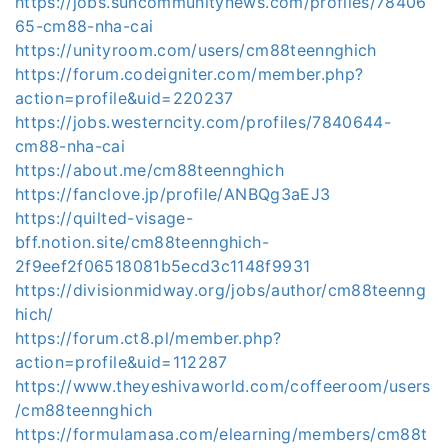
https://jobs.suncommunitynews.com/profiles/78406
65-cm88-nha-cai
https://unityroom.com/users/cm88teennghich
https://forum.codeigniter.com/member.php?
action=profile&uid=220237
https://jobs.westerncity.com/profiles/7840644-
cm88-nha-cai
https://about.me/cm88teennghich
https://fanclove.jp/profile/ANBQg3aEJ3
https://quilted-visage-
bff.notion.site/cm88teennghich-
2f9eef2f06518081b5ecd3c1148f9931
https://divisionmidway.org/jobs/author/cm88teenng
hich/
https://forum.ct8.pl/member.php?
action=profile&uid=112287
https://www.theyeshivaworld.com/coffeeroom/users
/cm88teennghich
https://formulamasa.com/elearning/members/cm88t