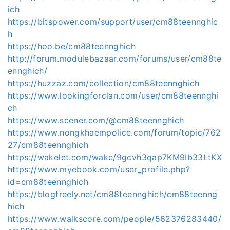
ich
https://bitspower.com/support/user/cm88teennghic
h
https://hoo.be/cm88teennghich
http://forum.modulebazaar.com/forums/user/cm88te
ennghich/
https://huzzaz.com/collection/cm88teennghich
https://www.lookingforclan.com/user/cm88teennghi
ch
https://www.scener.com/@cm88teennghich
https://www.nongkhaempolice.com/forum/topic/762
27/cm88teennghich
https://wakelet.com/wake/9gcvh3qap7KM9Ib33LtKX
https://www.myebook.com/user_profile.php?
id=cm88teennghich
https://blogfreely.net/cm88teennghich/cm88teenng
hich
https://www.walkscore.com/people/562376283440/