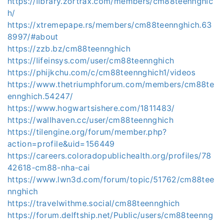
https://library.zortrax.com/members/cm88teennghic
h/
https://xtremepape.rs/members/cm88teennghich.63
8997/#about
https://zzb.bz/cm88teennghich
https://lifeinsys.com/user/cm88teennghich
https://phijkchu.com/c/cm88teennghich1/videos
https://www.thetriumphforum.com/members/cm88te
ennghich.54247/
https://www.hogwartsishere.com/1811483/
https://wallhaven.cc/user/cm88teennghich
https://tilengine.org/forum/member.php?
action=profile&uid=156449
https://careers.coloradopublichealth.org/profiles/78
42618-cm88-nha-cai
https://www.lwn3d.com/forum/topic/51762/cm88tee
nnghich
https://travelwithme.social/cm88teennghich
https://forum.delftship.net/Public/users/cm88teenng