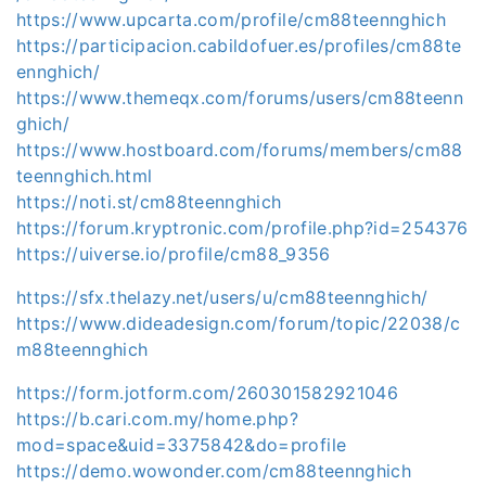
https://www.upcarta.com/profile/cm88teennghich
https://participacion.cabildofuer.es/profiles/cm88te
ennghich/
https://www.themeqx.com/forums/users/cm88teenn
ghich/
https://www.hostboard.com/forums/members/cm88
teennghich.html
https://noti.st/cm88teennghich
https://forum.kryptronic.com/profile.php?id=254376
https://uiverse.io/profile/cm88_9356
https://sfx.thelazy.net/users/u/cm88teennghich/
https://www.dideadesign.com/forum/topic/22038/c
m88teennghich
https://form.jotform.com/260301582921046
https://b.cari.com.my/home.php?
mod=space&uid=3375842&do=profile
https://demo.wowonder.com/cm88teennghich