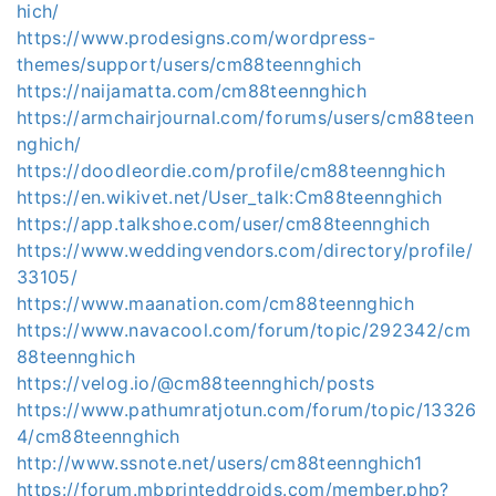
hich/
https://www.prodesigns.com/wordpress-
themes/support/users/cm88teennghich
https://naijamatta.com/cm88teennghich
https://armchairjournal.com/forums/users/cm88teen
nghich/
https://doodleordie.com/profile/cm88teennghich
https://en.wikivet.net/User_talk:Cm88teennghich
https://app.talkshoe.com/user/cm88teennghich
https://www.weddingvendors.com/directory/profile/
33105/
https://www.maanation.com/cm88teennghich
https://www.navacool.com/forum/topic/292342/cm
88teennghich
https://velog.io/@cm88teennghich/posts
https://www.pathumratjotun.com/forum/topic/13326
4/cm88teennghich
http://www.ssnote.net/users/cm88teennghich1
https://forum.mbprinteddroids.com/member.php?