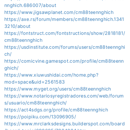
nnghich.686007/about
https://www.jigsawplanet.com/cm88teennghich
https://axe.rs/forum/members/cm88teennghich.1341
3210/about
https://fontstruct.com/fontstructions/show/2818181/
cm88teennghich
https://usdinstitute.com/forums/users/cm88teennghi
ch/
https://comicvine.gamespot.com/profile/cm88teenn
ghich/
https://www.xiuwushidai.com/home.php?
mod=space&uid=2561583
https://www.myget.org/users/cm88teennghich
https://www.notariosyregistradores.com/web/forum
s/usuario/cm88teennghich/
https://act4sdgs.org/profile/cm88teennghich
https://poipiku.com/13096905/
https://www.mrclarksdesigns.builderspot.com/board