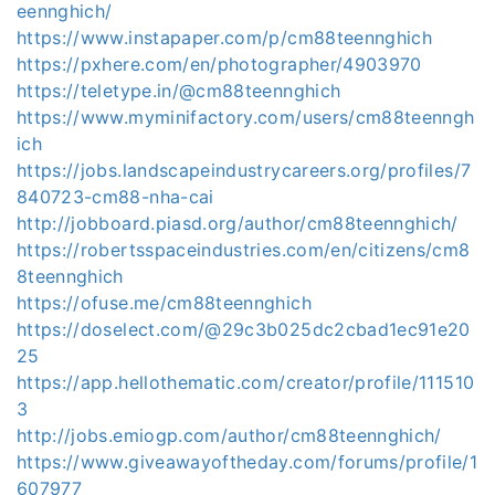
eennghich/
https://www.instapaper.com/p/cm88teennghich
https://pxhere.com/en/photographer/4903970
https://teletype.in/@cm88teennghich
https://www.myminifactory.com/users/cm88teenngh
ich
https://jobs.landscapeindustrycareers.org/profiles/7
840723-cm88-nha-cai
http://jobboard.piasd.org/author/cm88teennghich/
https://robertsspaceindustries.com/en/citizens/cm8
8teennghich
https://ofuse.me/cm88teennghich
https://doselect.com/@29c3b025dc2cbad1ec91e20
25
https://app.hellothematic.com/creator/profile/111510
3
http://jobs.emiogp.com/author/cm88teennghich/
https://www.giveawayoftheday.com/forums/profile/1
607977