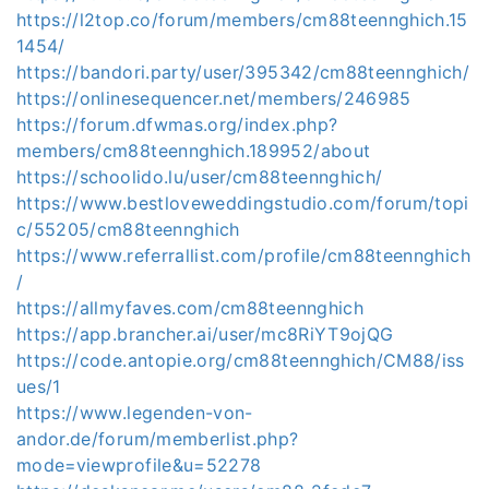
https://l2top.co/forum/members/cm88teennghich.15
1454/
https://bandori.party/user/395342/cm88teennghich/
https://onlinesequencer.net/members/246985
https://forum.dfwmas.org/index.php?
members/cm88teennghich.189952/about
https://schoolido.lu/user/cm88teennghich/
https://www.bestloveweddingstudio.com/forum/topi
c/55205/cm88teennghich
https://www.referrallist.com/profile/cm88teennghich
/
https://allmyfaves.com/cm88teennghich
https://app.brancher.ai/user/mc8RiYT9ojQG
https://code.antopie.org/cm88teennghich/CM88/iss
ues/1
https://www.legenden-von-
andor.de/forum/memberlist.php?
mode=viewprofile&u=52278