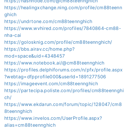
https://hashnode.com/@cm88teennghich
https://healingxchange.ning.com/profile/cm88teenn
ghich
https://undrtone.com/cm88teennghich
https://www.wvhired.com/profiles/7840864-cm88-
nha-cai
https://golosknig.com/profile/cm88teennghich/
https://bbs.airav.cc/home.php?
mod=space&uid=4348457
https://www.notebook.ai/@cm88teennghich
https://profiles.delphiforums.com/n/pfx/profile.aspx
?webtag=dfpprofile000&userId=1891277506
https://imageevent.com/cm88teennghich
https://partecipa.poliste.com/profiles/cm88teennghi
ch/
https://www.ekdarun.com/forum/topic/128047/cm8
8teennghich
https://www.invelos.com/UserProfile.aspx?
alias=cm88teennghich