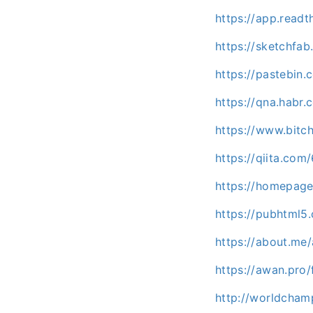
https://app.readt
https://sketchfa
https://pastebin.
https://qna.habr.
https://www.bit
https://qiita.com
https://homepage
https://pubhtml
https://about.me
https://awan.pro
http://worldcham