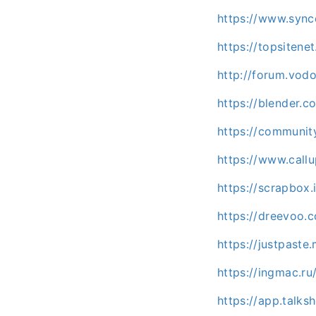
https://www.sync
https://topsitene
http://forum.vod
https://blender.
https://communit
https://www.call
https://scrapbox
https://dreevoo.
https://justpast
https://ingmac.
https://app.talks