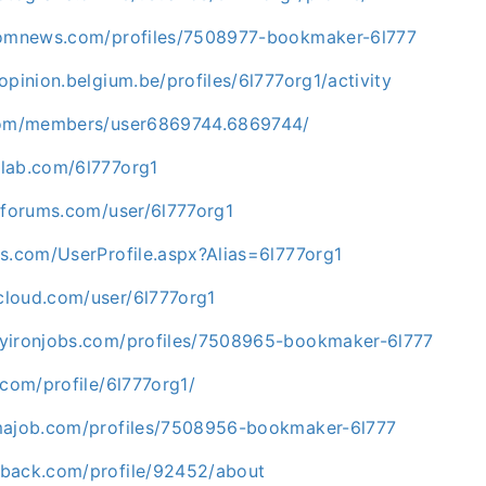
domnews.com/profiles/7508977-bookmaker-6l777
opinion.belgium.be/profiles/6l777org1/activity
.com/members/user6869744.6869744/
lab.com/6l777org1
etforums.com/user/6l777org1
os.com/UserProfile.aspx?Alias=6l777org1
loud.com/user/6l777org1
yironjobs.com/profiles/7508965-bookmaker-6l777
.com/profile/6l777org1/
majob.com/profiles/7508956-bookmaker-6l777
back.com/profile/92452/about