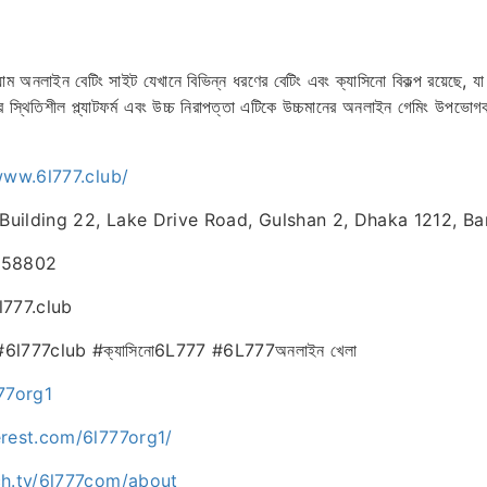
়াম অনলাইন বেটিং সাইট যেখানে বিভিন্ন ধরণের বেটিং এবং ক্যাসিনো বিকল্প রয়েছে, য
 স্থিতিশীল প্ল্যাটফর্ম এবং উচ্চ নিরাপত্তা এটিকে উচ্চমানের অনলাইন গেমিং উপভোগক
www.6l777.club/
 Building 22, Lake Drive Road, Gulshan 2, Dhaka 1212, B
458802
l777.club
l777club #ক্যাসিনো6L777 #6L777অনলাইন খেলা
77org1
erest.com/6l777org1/
ch.tv/6l777com/about