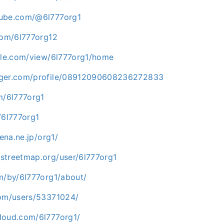
tube.com/@6l777org1
com/6l777org12
ogle.com/view/6l777org1/home
gger.com/profile/08912090608236272833
m/6l777org1
/6l777org1
tena.ne.jp/org1/
streetmap.org/user/6l777org1
om/by/6l777org1/about/
com/users/53371024/
loud.com/6l777org1/