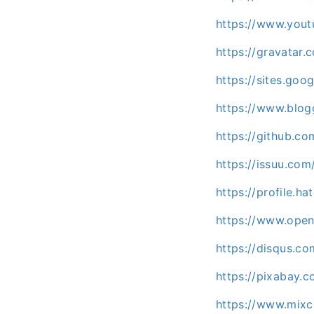
https://www.you
https://gravatar.
https://sites.go
https://www.blo
https://github.co
https://issuu.com
https://profile.ha
https://www.open
https://disqus.c
https://pixabay.
https://www.mixc