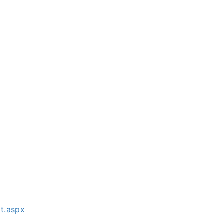
t.aspx