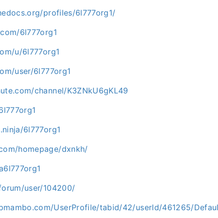
hedocs.org/profiles/6l777org1/
b.com/6l777org1
com/u/6l777org1
com/user/6l777org1
chute.com/channel/K3ZNkU6gKL49
/6l777org1
.ninja/6l777org1
5.com/homepage/dxnkh/
/a6l777org1
/forum/user/104200/
pmambo.com/UserProfile/tabid/42/userId/461265/Defaul