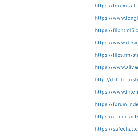
https://forums.a
https://www.longi
https://fliphtml
https://www.desig
https://files.fm/s
https://www.silv
http://delphi.lar
https://www.inte
https://forum.in
https://communit
https://safechat