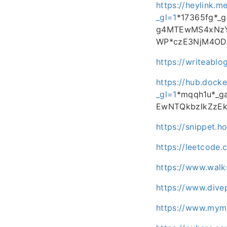
https://heylink.m
_gl=1
*17365fg*
g4MTEwMS4xNzY
WP*czE3NjM4OD
https://writeablo
https://hub.dock
_gl=1
*mqqh1u*_
EwNTQkbzIkZzE
https://snippet.
https://leetcode.
https://www.wal
https://www.dive
https://www.mymi