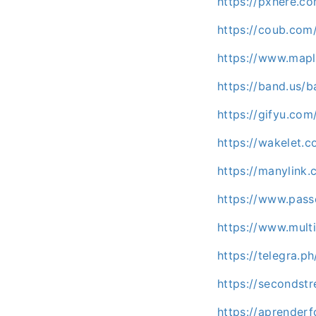
https://pxhere.c
https://coub.com
https://www.mapl
https://band.us/
https://gifyu.com
https://wakelet.
https://manylink
https://www.pass
https://www.mult
https://telegra.
https://secondstr
https://aprenderf