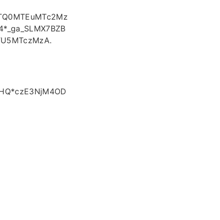
OTQ0MTEuMTc2Mz
*_ga_SLMX7BZB
TU5MTczMzA.
YHQ*czE3NjM4OD