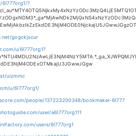
e/6l777org1/?
_gcl_au*MTY4OTQ5NjkxMy4xNzYzODc3MzQ4LjE5MTQ1
zODgxNDM3*_ga*MjAwNDk2MjQxNS4xNzYzODc3MzQ4
EwMjAkbzIkZzEkdDE3NjM4ODE0NjckajU5JGwwJGgzO
g.net/gogckjscur
er.com/u/6l777org1?
ga*NTU4MDU2NzAwLjE3NjM4NzY5MTA.*_ga_XJWPQMJ
kdDE3NjM4ODExOTMkajU3JGwwJGgw
host/uizmmc
com/u/6l777org1/
kscore.com/people/137223200348/bookmaker-6l777
photoguide.com/user/a6l777org111
nifactory.com/users/6l777org1