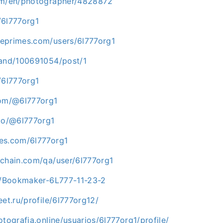
om/en/photographer/4828872
/6l777org1
eprimes.com/users/6l777org1
band/100691054/post/1
/6l777org1
com/@6l777org1
.co/@6l777org1
es.com/6l777org1
ichain.com/qa/user/6l777org1
ph/Bookmaker-6L777-11-23-2
eet.ru/profile/6l777org12/
otografia.online/usuarios/6l777org1/profile/