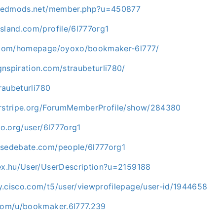
lliedmods.net/member.php?u=450877
sland.com/profile/6l777org1
5.com/homepage/oyoxo/bookmaker-6l777/
nspiration.com/straubeturli780/
traubeturli780
erstripe.org/ForumMemberProfile/show/284380
sbo.org/user/6l777org1
nsedebate.com/people/6l777org1
dex.hu/User/UserDescription?u=2159188
y.cisco.com/t5/user/viewprofilepage/user-id/1944658
.com/u/bookmaker.6l777.239