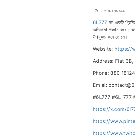
7 MONTHS AGO
6L777
হল একটি প্রিমিয
অভিজ্ঞতা প্রদান করে। এর
উপযুক্ত করে তোলে।
Website:
https://
Address: Flat 3B,
Phone: 880 1812
Emial: contact@6
#6L777 #6L_777 #6
https://x.com/6l7
https://www.pint
https://www.twit