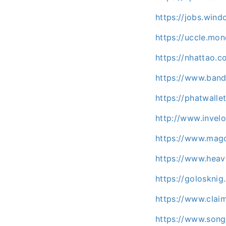
https://jobs.win
https://uccle.mon
https://nhattao
https://www.band
https://phatwall
http://www.invel
https://www.magc
https://www.heav
https://golosknig
https://www.clai
https://www.song