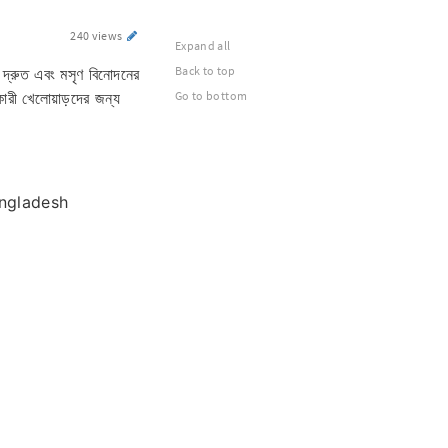
240 views
Expand all
Back to top
া দ্রুত এবং মসৃণ বিনোদনের
ারী খেলোয়াড়দের জন্য
Go to bottom
angladesh