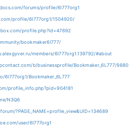
docs.com/forums/profile/6l777org1
t.com/profile/6l777org1/1504920/
obox.com/profile.php?id=47692
community/bookmaker6l777/
y.alexgyver.ru/members/6l777org1.139792/#about
upcontact.com/b/businessprofile/Bookmaker_6L777/988
.io/6l777org1/Bookmaker_6L777
com/profile_info.php?pid=904181
e.me/N3Q6
ru/forum/?PAGE_NAME=profile_view&UID=134689
hoe.com/user/6l777org1