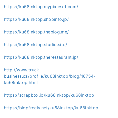
https://ku68inktop.mypixieset.com/
https://ku68inktop.shopinfo.jp/
https://ku68inktop.theblog.me/
https://ku68inktop.studio.site/
https://ku68inktop.therestaurant.jp/
http://www.truck-
business.cz/profile/ku68inktop/blog/16754-
ku68inktop.html
https://scrapbox.io/ku68inktop/ku68inktop
https://blogfreely.net/ku68inktop/ku68inktop