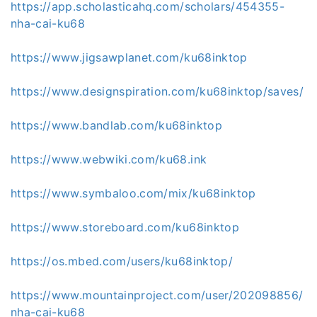
https://app.scholasticahq.com/scholars/454355-
nha-cai-ku68
https://www.jigsawplanet.com/ku68inktop
https://www.designspiration.com/ku68inktop/saves/
https://www.bandlab.com/ku68inktop
https://www.webwiki.com/ku68.ink
https://www.symbaloo.com/mix/ku68inktop
https://www.storeboard.com/ku68inktop
https://os.mbed.com/users/ku68inktop/
https://www.mountainproject.com/user/202098856/
nha-cai-ku68