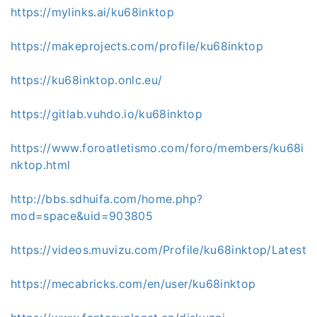
https://mylinks.ai/ku68inktop
https://makeprojects.com/profile/ku68inktop
https://ku68inktop.onlc.eu/
https://gitlab.vuhdo.io/ku68inktop
https://www.foroatletismo.com/foro/members/ku68i
nktop.html
http://bbs.sdhuifa.com/home.php?
mod=space&uid=903805
https://videos.muvizu.com/Profile/ku68inktop/Latest
https://mecabricks.com/en/user/ku68inktop