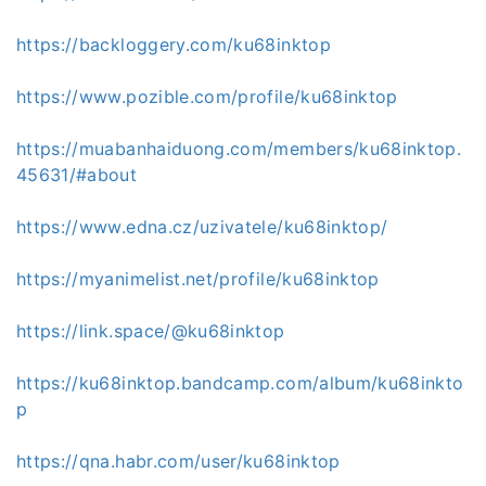
https://backloggery.com/ku68inktop
https://www.pozible.com/profile/ku68inktop
https://muabanhaiduong.com/members/ku68inktop.
45631/#about
https://www.edna.cz/uzivatele/ku68inktop/
https://myanimelist.net/profile/ku68inktop
https://link.space/@ku68inktop
https://ku68inktop.bandcamp.com/album/ku68inkto
p
https://qna.habr.com/user/ku68inktop