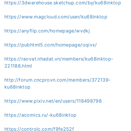
https://3dwarehouse.sketchup.com/by/ku68inktop
https://www.magcloud.com/user/ku68inktop
https://anyflip.com/homepage/wvdkj
https://pubhtml5.com/homepage/oqivx/
https://raovat.nhadat.vn/members/ku68inktop-
221188.html
http://forum.cncprovn.com/members/372139-
ku68inktop
https://www.pixiv.net/en/users/118498798
https://acomics.ru/-ku68inktop
https://controlc.com/f9fe252f