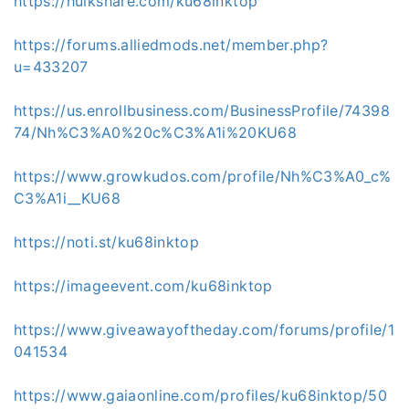
https://hulkshare.com/ku68inktop
https://forums.alliedmods.net/member.php?
u=433207
https://us.enrollbusiness.com/BusinessProfile/74398
74/Nh%C3%A0%20c%C3%A1i%20KU68
https://www.growkudos.com/profile/Nh%C3%A0_c%
C3%A1i__KU68
https://noti.st/ku68inktop
https://imageevent.com/ku68inktop
https://www.giveawayoftheday.com/forums/profile/1
041534
https://www.gaiaonline.com/profiles/ku68inktop/50