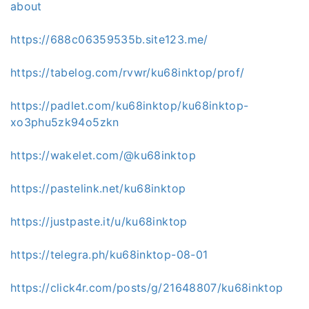
about
https://688c06359535b.site123.me/
https://tabelog.com/rvwr/ku68inktop/prof/
https://padlet.com/ku68inktop/ku68inktop-
xo3phu5zk94o5zkn
https://wakelet.com/@ku68inktop
https://pastelink.net/ku68inktop
https://justpaste.it/u/ku68inktop
https://telegra.ph/ku68inktop-08-01
https://click4r.com/posts/g/21648807/ku68inktop