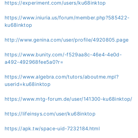
https://experiment.com/users/ku68inktop
https://www.iniuria.us/forum/member.php?585422-
ku68inktop
http://www.genina.com/user/profile/4920805.page
https://www.bunity.com/-f529aa8c-46e4-4e0d-
a492-492968fee5a0?r=
https://www.algebra.com/tutors/aboutme.mpl?
userid=ku68inktop
https://www.mtg-forum.de/user/141300-ku68inktop/
https://lifeinsys.com/user/ku68inktop
https://apk.tw/space-uid-7232184.html