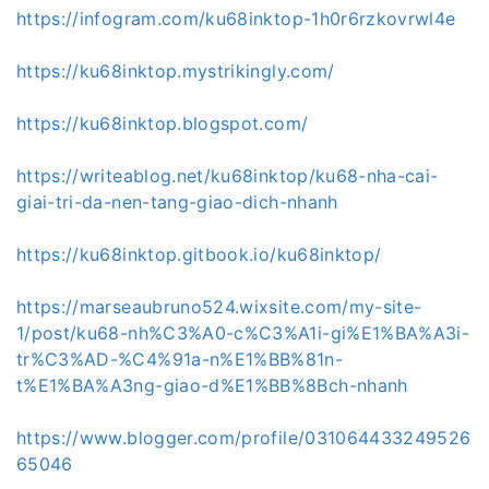
https://infogram.com/ku68inktop-1h0r6rzkovrwl4e
https://ku68inktop.mystrikingly.com/
https://ku68inktop.blogspot.com/
https://writeablog.net/ku68inktop/ku68-nha-cai-
giai-tri-da-nen-tang-giao-dich-nhanh
https://ku68inktop.gitbook.io/ku68inktop/
https://marseaubruno524.wixsite.com/my-site-
1/post/ku68-nh%C3%A0-c%C3%A1i-gi%E1%BA%A3i-
tr%C3%AD-%C4%91a-n%E1%BB%81n-
t%E1%BA%A3ng-giao-d%E1%BB%8Bch-nhanh
https://www.blogger.com/profile/031064433249526
65046