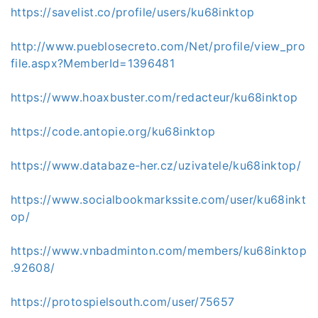
https://savelist.co/profile/users/ku68inktop
http://www.pueblosecreto.com/Net/profile/view_pro
file.aspx?MemberId=1396481
https://www.hoaxbuster.com/redacteur/ku68inktop
https://code.antopie.org/ku68inktop
https://www.databaze-her.cz/uzivatele/ku68inktop/
https://www.socialbookmarkssite.com/user/ku68inkt
op/
https://www.vnbadminton.com/members/ku68inktop
.92608/
https://protospielsouth.com/user/75657