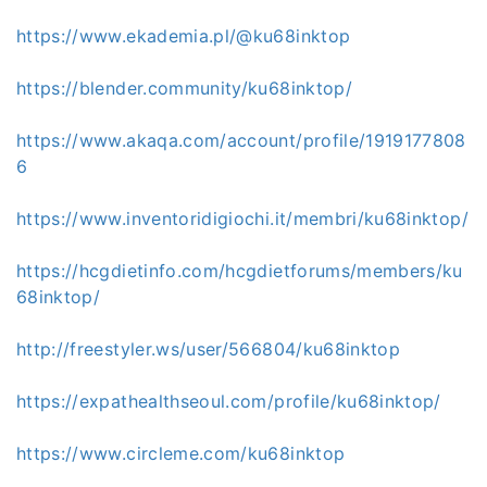
https://www.ekademia.pl/@ku68inktop
https://blender.community/ku68inktop/
https://www.akaqa.com/account/profile/1919177808
6
https://www.inventoridigiochi.it/membri/ku68inktop/
https://hcgdietinfo.com/hcgdietforums/members/ku
68inktop/
http://freestyler.ws/user/566804/ku68inktop
https://expathealthseoul.com/profile/ku68inktop/
https://www.circleme.com/ku68inktop