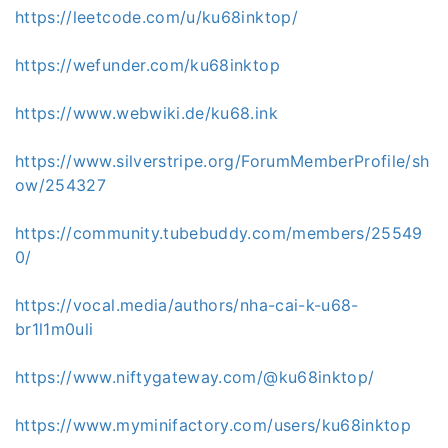
https://leetcode.com/u/ku68inktop/
https://wefunder.com/ku68inktop
https://www.webwiki.de/ku68.ink
https://www.silverstripe.org/ForumMemberProfile/sh
ow/254327
https://community.tubebuddy.com/members/25549
0/
https://vocal.media/authors/nha-cai-k-u68-
br1l1m0uli
https://www.niftygateway.com/@ku68inktop/
https://www.myminifactory.com/users/ku68inktop