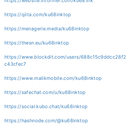
https://website.informer.com/ku68.ink
https://qiita.com/ku68inktop
https://menagerie.media/ku68inktop
https://thesn.eu/ku68inktop
https://www.blockdit.com/users/688c15c9ddcc28f2
c43cfec7
https://www.malikmobile.com/ku68inktop
https://safechat.com/u/ku68inktop
https://social.kubo.chat/ku68inktop
https://hashnode.com/@ku68inktop