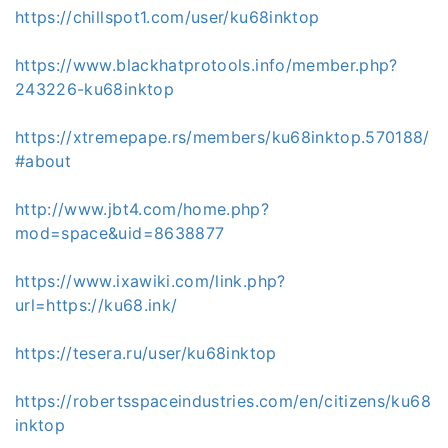
https://chillspot1.com/user/ku68inktop
https://www.blackhatprotools.info/member.php?
243226-ku68inktop
https://xtremepape.rs/members/ku68inktop.570188/
#about
http://www.jbt4.com/home.php?
mod=space&uid=8638877
https://www.ixawiki.com/link.php?
url=https://ku68.ink/
https://tesera.ru/user/ku68inktop
https://robertsspaceindustries.com/en/citizens/ku68
inktop