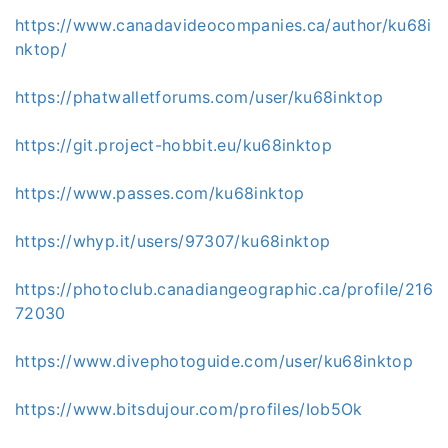
https://www.canadavideocompanies.ca/author/ku68i
nktop/
https://phatwalletforums.com/user/ku68inktop
https://git.project-hobbit.eu/ku68inktop
https://www.passes.com/ku68inktop
https://whyp.it/users/97307/ku68inktop
https://photoclub.canadiangeographic.ca/profile/216
72030
https://www.divephotoguide.com/user/ku68inktop
https://www.bitsdujour.com/profiles/Iob5Ok