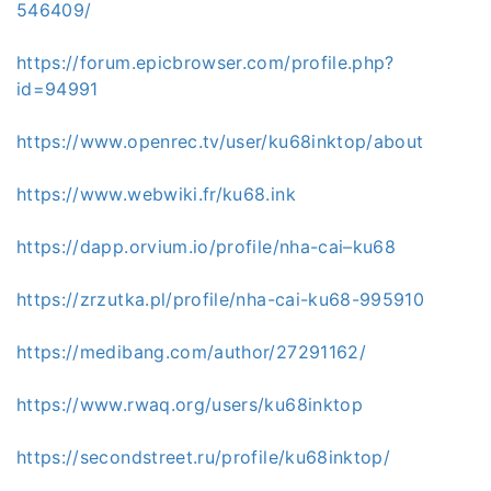
546409/
https://forum.epicbrowser.com/profile.php?
id=94991
https://www.openrec.tv/user/ku68inktop/about
https://www.webwiki.fr/ku68.ink
https://dapp.orvium.io/profile/nha-cai–ku68
https://zrzutka.pl/profile/nha-cai-ku68-995910
https://medibang.com/author/27291162/
https://www.rwaq.org/users/ku68inktop
https://secondstreet.ru/profile/ku68inktop/