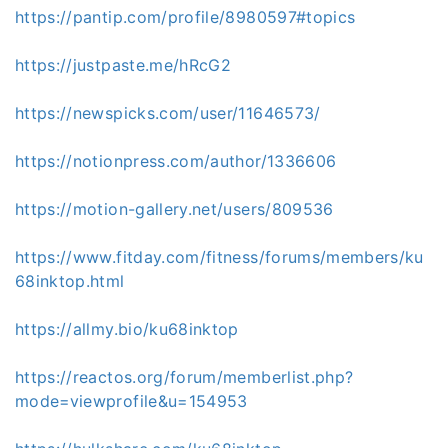
https://pantip.com/profile/8980597#topics
https://justpaste.me/hRcG2
https://newspicks.com/user/11646573/
https://notionpress.com/author/1336606
https://motion-gallery.net/users/809536
https://www.fitday.com/fitness/forums/members/ku
68inktop.html
https://allmy.bio/ku68inktop
https://reactos.org/forum/memberlist.php?
mode=viewprofile&u=154953