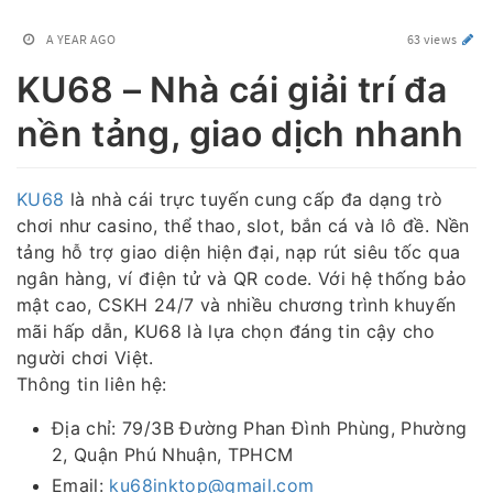
A YEAR AGO
63 views
KU68 – Nhà cái giải trí đa
nền tảng, giao dịch nhanh
KU68
là nhà cái trực tuyến cung cấp đa dạng trò
chơi như casino, thể thao, slot, bắn cá và lô đề. Nền
tảng hỗ trợ giao diện hiện đại, nạp rút siêu tốc qua
ngân hàng, ví điện tử và QR code. Với hệ thống bảo
mật cao, CSKH 24/7 và nhiều chương trình khuyến
mãi hấp dẫn, KU68 là lựa chọn đáng tin cậy cho
người chơi Việt.
Thông tin liên hệ:
Địa chỉ: 79/3B Đường Phan Đình Phùng, Phường
2, Quận Phú Nhuận, TPHCM
Email:
ku68inktop@gmail.com