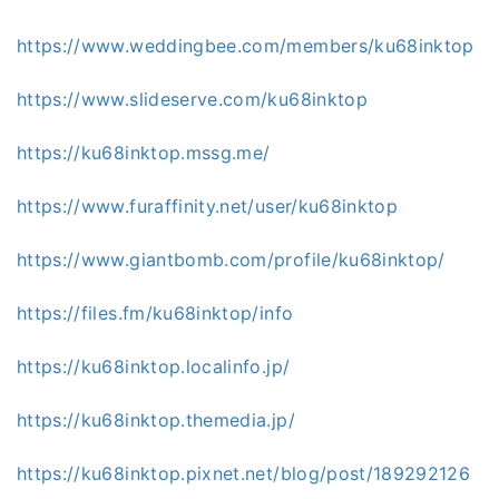
https://www.weddingbee.com/members/ku68inktop
https://www.slideserve.com/ku68inktop
https://ku68inktop.mssg.me/
https://www.furaffinity.net/user/ku68inktop
https://www.giantbomb.com/profile/ku68inktop/
https://files.fm/ku68inktop/info
https://ku68inktop.localinfo.jp/
https://ku68inktop.themedia.jp/
https://ku68inktop.pixnet.net/blog/post/189292126