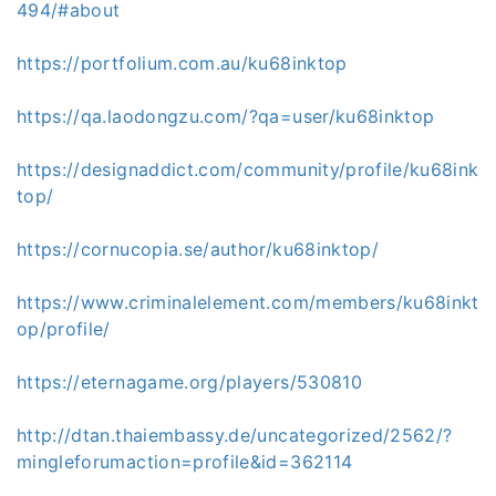
494/#about
https://portfolium.com.au/ku68inktop
https://qa.laodongzu.com/?qa=user/ku68inktop
https://designaddict.com/community/profile/ku68ink
top/
https://cornucopia.se/author/ku68inktop/
https://www.criminalelement.com/members/ku68inkt
op/profile/
https://eternagame.org/players/530810
http://dtan.thaiembassy.de/uncategorized/2562/?
mingleforumaction=profile&id=362114