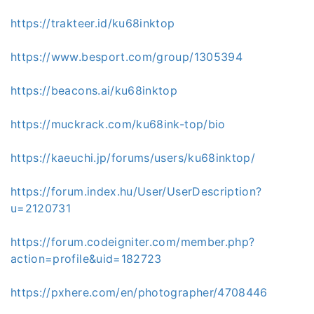
https://trakteer.id/ku68inktop
https://www.besport.com/group/1305394
https://beacons.ai/ku68inktop
https://muckrack.com/ku68ink-top/bio
https://kaeuchi.jp/forums/users/ku68inktop/
https://forum.index.hu/User/UserDescription?
u=2120731
https://forum.codeigniter.com/member.php?
action=profile&uid=182723
https://pxhere.com/en/photographer/4708446