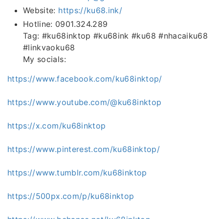
Website:
https://ku68.ink/
Hotline: 0901.324.289
Tag: #ku68inktop #ku68ink #ku68 #nhacaiku68
#linkvaoku68
My socials:
https://www.facebook.com/ku68inktop/
https://www.youtube.com/@ku68inktop
https://x.com/ku68inktop
https://www.pinterest.com/ku68inktop/
https://www.tumblr.com/ku68inktop
https://500px.com/p/ku68inktop