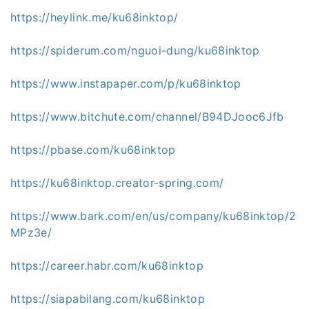
https://heylink.me/ku68inktop/
https://spiderum.com/nguoi-dung/ku68inktop
https://www.instapaper.com/p/ku68inktop
https://www.bitchute.com/channel/B94DJooc6Jfb
https://pbase.com/ku68inktop
https://ku68inktop.creator-spring.com/
https://www.bark.com/en/us/company/ku68inktop/2
MPz3e/
https://career.habr.com/ku68inktop
https://siapabilang.com/ku68inktop