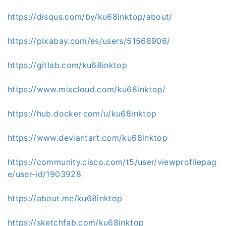
https://disqus.com/by/ku68inktop/about/
https://pixabay.com/es/users/51568906/
https://gitlab.com/ku68inktop
https://www.mixcloud.com/ku68inktop/
https://hub.docker.com/u/ku68inktop
https://www.deviantart.com/ku68inktop
https://community.cisco.com/t5/user/viewprofilepag
e/user-id/1903928
https://about.me/ku68inktop
https://sketchfab.com/ku68inktop