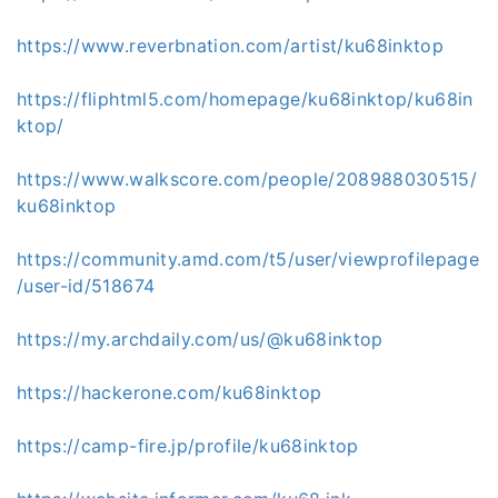
https://www.reverbnation.com/artist/ku68inktop
https://fliphtml5.com/homepage/ku68inktop/ku68in
ktop/
https://www.walkscore.com/people/208988030515/
ku68inktop
https://community.amd.com/t5/user/viewprofilepage
/user-id/518674
https://my.archdaily.com/us/@ku68inktop
https://hackerone.com/ku68inktop
https://camp-fire.jp/profile/ku68inktop