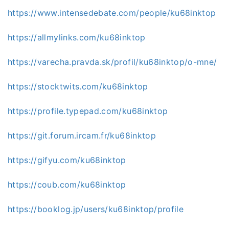
https://www.intensedebate.com/people/ku68inktop
https://allmylinks.com/ku68inktop
https://varecha.pravda.sk/profil/ku68inktop/o-mne/
https://stocktwits.com/ku68inktop
https://profile.typepad.com/ku68inktop
https://git.forum.ircam.fr/ku68inktop
https://gifyu.com/ku68inktop
https://coub.com/ku68inktop
https://booklog.jp/users/ku68inktop/profile