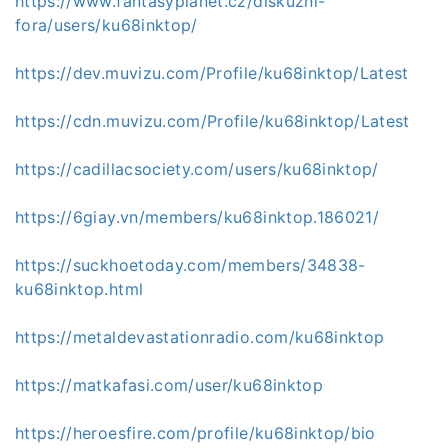
https://www.fantasyplanet.cz/diskuzni-
fora/users/ku68inktop/
https://dev.muvizu.com/Profile/ku68inktop/Latest
https://cdn.muvizu.com/Profile/ku68inktop/Latest
https://cadillacsociety.com/users/ku68inktop/
https://6giay.vn/members/ku68inktop.186021/
https://suckhoetoday.com/members/34838-
ku68inktop.html
https://metaldevastationradio.com/ku68inktop
https://matkafasi.com/user/ku68inktop
https://heroesfire.com/profile/ku68inktop/bio