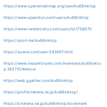
https://www.openstreetmap.org/user/ku68inktop
https://www.speedrun.com/users/ku68inktop
https://www.renderosity.com/users/id:1758675
https://qooh.me/ku68inktop
https://iszene.com/user-293967.html
https://www.nissanforums.com/members/ku68inkto
p.382710/#about
https://web.ggather.com/ku68inktop
https://profile.hatena.ne.jp/ku68inktop/
https://b.hatena.ne.jp/ku68inktop/bookmark