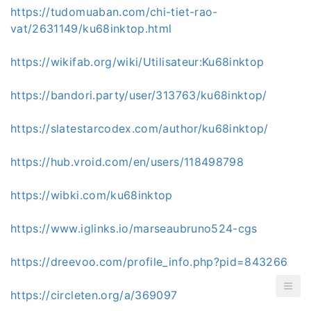
https://tudomuaban.com/chi-tiet-rao-
vat/2631149/ku68inktop.html
https://wikifab.org/wiki/Utilisateur:Ku68inktop
https://bandori.party/user/313763/ku68inktop/
https://slatestarcodex.com/author/ku68inktop/
https://hub.vroid.com/en/users/118498798
https://wibki.com/ku68inktop
https://www.iglinks.io/marseaubruno524-cgs
https://dreevoo.com/profile_info.php?pid=843266
https://circleten.org/a/369097