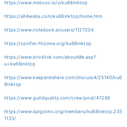
https://www.metooo.io/u/ku68inktop
https://all4webs.com/ku68inktop/home.htm
https://www.notebook.ai/users/1127204
https://conifer.rhizome.org/ku68inktop
https://www.bricklink.com/aboutMe.asp?
u=ku68inktop
https://www.keepandshare.com/discuss4/25140/ku6
8inktop
https://www.guildquality.com/crew/post/47286
https://www.spigotmc.org/members/ku68inktop.235
1133/