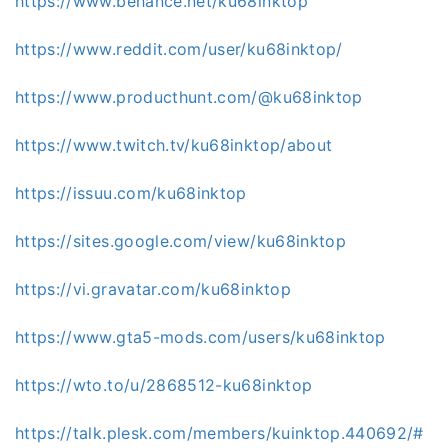
https://www.behance.net/ku68inktop
https://www.reddit.com/user/ku68inktop/
https://www.producthunt.com/@ku68inktop
https://www.twitch.tv/ku68inktop/about
https://issuu.com/ku68inktop
https://sites.google.com/view/ku68inktop
https://vi.gravatar.com/ku68inktop
https://www.gta5-mods.com/users/ku68inktop
https://wto.to/u/2868512-ku68inktop
https://talk.plesk.com/members/kuinktop.440692/#