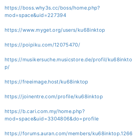
https://boss.why3s.cc/boss/home.php?
mod=space&uid=227394
https://www.myget.org/users/ku68inktop
https://poipiku.com/12075470/
https://musikersuche.musicstore.de/profil/ku68inkto
p/
https://freeimage.host/ku68inktop
https://joinentre.com/profile/ku68inktop
https://b.cari.com.my/home.php?
mod=space&uid=3304806&do=profile
https://forums.auran.com/members/ku68inktop.1266