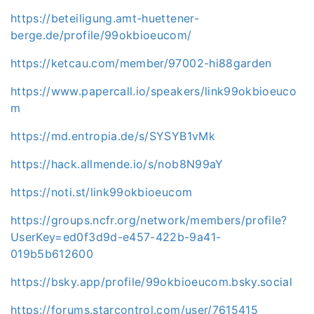
https://beteiligung.amt-huettener-
berge.de/profile/99okbioeucom/
https://ketcau.com/member/97002-hi88garden
https://www.papercall.io/speakers/link99okbioeuco
m
https://md.entropia.de/s/SYSYB1vMk
https://hack.allmende.io/s/nob8N99aY
https://noti.st/link99okbioeucom
https://groups.ncfr.org/network/members/profile?
UserKey=ed0f3d9d-e457-422b-9a41-
019b5b612600
https://bsky.app/profile/99okbioeucom.bsky.social
https://forums.starcontrol.com/user/7615415