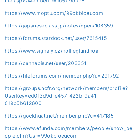
file.aspx?MemberID=105090095
https://www.moptu.com/99okbioeucom
https://japaneseclass.jp/notes/open/108359
https://forums.stardock.net/user/7615415
https://www.signaly.cz/hollieglundhoa
https://cannabis.net/user/203351
https://fileforums.com/member.php?u=291792
https://groups.ncfr.org/network/members/profile?
UserKey=ed0f3d9d-e457-422b-9a41-
019b5b612600
https://gockhuat.net/member.php?u=417185
https://www.efunda.com/members/people/show_pe
ople.cfm?Usr=99okbioeucom