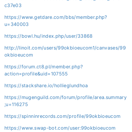
c37e03
https://www.getdare.com/bbs/member.php?
u=340003
https://bowl.hu/index.php/user/33868
http://linoit.com/users/99okbioeucom1/canvases/99
okbioeucom
https://forum.ct8.pl/member.php?
action=profile&uid=107555
https://stackshare.io/hollieglundhoa
https://mugenguild.com/forum/profile/area.summary
;u=116275
https://spinninrecords.com/profile/99okbioeucom
https://www.swap-bot.com/user:99okbioeucom