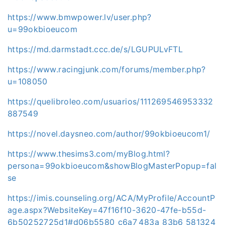
https://www.bmwpower.lv/user.php?
u=99okbioeucom
https://md.darmstadt.ccc.de/s/LGUPULvFTL
https://www.racingjunk.com/forums/member.php?
u=108050
https://quelibroleo.com/usuarios/111269546953332
887549
https://novel.daysneo.com/author/99okbioeucom1/
https://www.thesims3.com/myBlog.html?
persona=99okbioeucom&showBlogMasterPopup=fal
se
https://imis.counseling.org/ACA/MyProfile/AccountP
age.aspx?WebsiteKey=47f16f10-3620-47fe-b55d-
6b50252725d1#d06b5580_c6a7_483a_83b6_581324