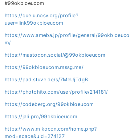
#99okbioeucom
https://que.u.nosv.org/profile?
user=link99okbioeucom
https://www.ameba.jp/profile/general/99okbioeuco
m/
https://mastodon.social/@99okbioeucom
https://99okbioeucom.mssg.me/
https://pad.stuve.de/s/7MeUjTdgB
https://photohito.com/user/profile/214181/
https://codeberg.org/99okbioeucom
https://jali.pro/99okbioeucom
https://www.mikocon.com/home.php?
mod=space&uid=274127