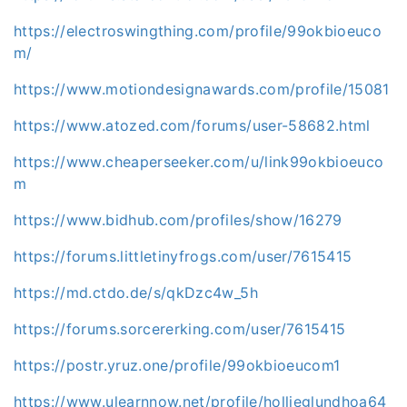
https://electroswingthing.com/profile/99okbioeuco
m/
https://www.motiondesignawards.com/profile/15081
https://www.atozed.com/forums/user-58682.html
https://www.cheaperseeker.com/u/link99okbioeuco
m
https://www.bidhub.com/profiles/show/16279
https://forums.littletinyfrogs.com/user/7615415
https://md.ctdo.de/s/qkDzc4w_5h
https://forums.sorcererking.com/user/7615415
https://postr.yruz.one/profile/99okbioeucom1
https://www.ulearnnow.net/profile/hollieglundhoa64