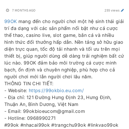
7 MONTHS AGO
255 views
99OK
mang đến cho người chơi một hệ sinh thái giải
trí đa dạng với các sản phẩm nổi bật như cá cược
thể thao, casino live, slot game, bắn cá và nhiều
hình thức đổi thưởng hấp dẫn. Nền tảng sở hữu giao
diện trực quan, tốc độ tải nhanh và tối ưu trên mọi
thiết bị, giúp người dùng dễ dàng trải nghiệm bất cứ
lúc nào. 99OK đảm bảo môi trường cá cược minh
bạch, ổn định và chuyên nghiệp, phù hợp cho cả
người chơi mới lẫn người chơi lâu năm.
THÔNG TIN CHI TIẾT:
- Website:
https://99okbio.eu.com/
- Địa chỉ: 121 Đường Hưng Định 23, Hưng Định,
Thuận An, Bình Dương, Việt Nam
- Email: 99okbioeucom@gmail.com
- Hotline: 0968990271
#99ok #nhacai99ok #trangchu99ok #linkvao99ok