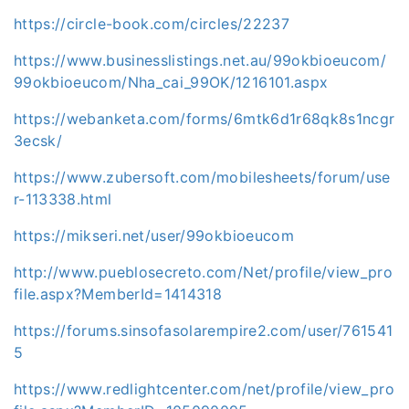
https://circle-book.com/circles/22237
https://www.businesslistings.net.au/99okbioeucom/
99okbioeucom/Nha_cai_99OK/1216101.aspx
https://webanketa.com/forms/6mtk6d1r68qk8s1ncgr
3ecsk/
https://www.zubersoft.com/mobilesheets/forum/use
r-113338.html
https://mikseri.net/user/99okbioeucom
http://www.pueblosecreto.com/Net/profile/view_pro
file.aspx?MemberId=1414318
https://forums.sinsofasolarempire2.com/user/761541
5
https://www.redlightcenter.com/net/profile/view_pro