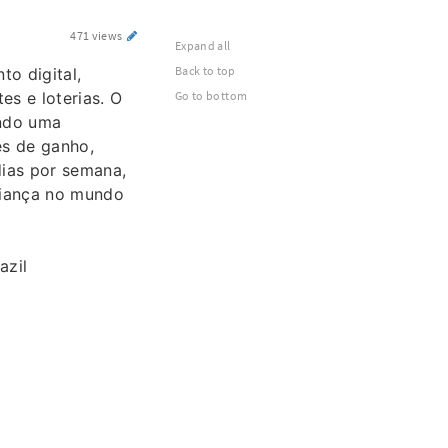
471 views
Expand all
Back to top
o digital,
s e loterias. O
Go to bottom
indo uma
es de ganho,
dias por semana,
fiança no mundo
azil