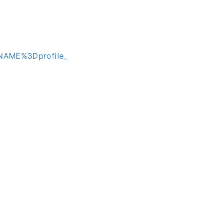
NAME%3Dprofile_