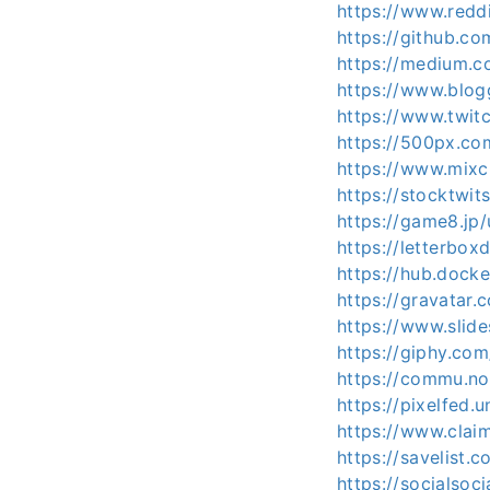
https://www.redd
https://github.c
https://medium.
https://www.blo
https://www.twit
https://500px.c
https://www.mix
https://stocktwi
https://game8.jp
https://letterbo
https://hub.dock
https://gravatar
https://www.slid
https://giphy.co
https://commu.no
https://pixelfed
https://www.clai
https://savelist.
https://socialsoc