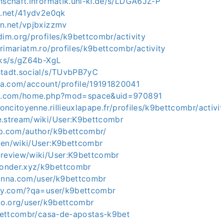
hschaft.informatik.uni-kl.de/s/LDGA6JZ-P
ng.net/41ydv2e0qk
en.net/vpjbxizzmv
dim.org/profiles/k9bettcombr/activity
rimariatm.ro/profiles/k9bettcombr/activity
cks/s/gZ64b-XgL
stadt.social/s/TUvbPB7yC
a.com/account/profile/19191820041
ifa.com/home.php?mod=space&uid=970891
ioncitoyenne.rillieuxlapape.fr/profiles/k9bettcombr/activi
e.stream/wiki/User:K9bettcombr
gp.com/author/k9bettcombr/
men/wiki/User:K9bettcombr
.review/wiki/User:K9bettcombr
onder.xyz/k9bettcombr
einna.com/user/k9bettcombr
aky.com/?qa=user/k9bettcombr
sbo.org/user/k9bettcombr
9bettcombr/casa-de-apostas-k9bet