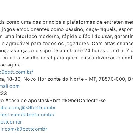
da como uma das principais plataformas de entreteniment
 jogos emocionantes como cassino, caça-níqueis, esporte
om uma interface moderna, rápida e fácil de usar, garant
a e agradável para todos os jogadores. Com altas chanc
nça avançado e suporte ao cliente 24 horas por dia, 7 
 como a escolha ideal para quem busca diversão e con
se agora :
/k9bett.com.br/
ba, 18-30, Novo Horizonte do Norte - MT, 78570-000, Br
mail.com
823
go #casa de apostask9bet #k9betConecte-se
tube.com/@k9bettcombr
erest.com/k9bettcombr/
bettcombr
blr.com/k9bettcombr