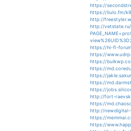
https://secondstr
https://liulo.fm/
http://freestyle
http://vetstate.ru
PAGE_NAME=prof
view%26UID%3D
https://hi-fi-for
https://www.udrp
https://bulkwp.c
https://md.core
https://jakle.sak
https://md.darms
https://jobs.sil
http://fort-raevs
https://md.chaos
http://newdigita
https://memmai.
https://www.happ