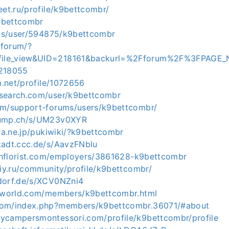
eet.ru/profile/k9bettcombr/
k9bettcombr
r.ws/user/594875/k9bettcombr
/forum/?
ile_view&UID=218161&backurl=%2Fforum%2F%3FPAGE_
218055
um.net/profile/1072656
search.com/user/k9bettcombr
om/support-forums/users/k9bettcombr/
dump.ch/s/UM23v0XYR
ura.ne.jp/pukiwiki/?k9bettcombr
tadt.ccc.de/s/AavzFNblu
iconflorist.com/employers/3861628-k9bettcombr
kiy.ru/community/profile/k9bettcombr/
dorf.de/s/XCV0NZni4
l-world.com/members/k9bettcombr.html
com/index.php?members/k9bettcombr.36071/#about
ycampersmontessori.com/profile/k9bettcombr/profile