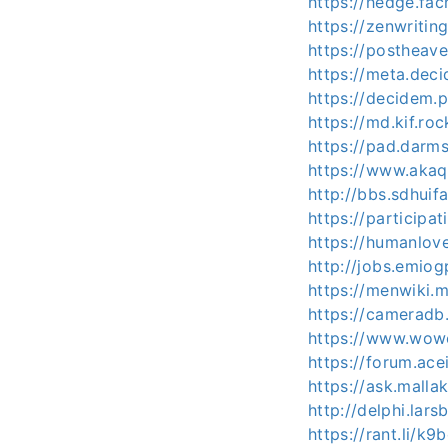
https://hedge.fac
https://zenwriti
https://postheav
https://meta.deci
https://decidem.p
https://md.kif.ro
https://pad.darm
https://www.akaq
http://bbs.sdhu
https://participat
https://humanlov
http://jobs.emio
https://menwiki.
https://cameradb
https://www.wow
https://forum.ac
https://ask.mall
http://delphi.lar
https://rant.li/k