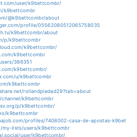
it.com/user/k9bettcombr/
om/k9bettcombr
com/@k9bettcombr/about
gger.com/profile/05562080512065758035
ch.tv/k9bettcombr/about
om/p/k9bettcombr
cloud.com/k9bettcombr/
ts.com/k9bettcombr
/users/386351
xd.com/k9bettcombr/
er.com/u/k9bettcombr
.com/k9bettcombr
eshare.net/rollandpiedad29?tab=about
m/channel/k9bettcombr
sv.org/p/k9bettcombr/
.uno/k9bettcombr
majob.com/profiles/7408002-casa-de-apostas-k9bet
co/my-lists/users/k9bettcombr
ial.social/user/k9bettcombr/