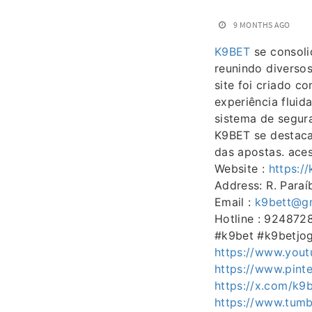
9 MONTHS AGO
K9BET
se consoli
reunindo diversos
site foi criado c
experiência fluid
sistema de segura
K9BET se destaca
das apostas. aces
Website :
https:/
Address: R. Paraí
Email :
k9bett@g
Hotline : 924872
#k9bet #k9betjo
https://www.you
https://www.pint
https://x.com/k9
https://www.tum