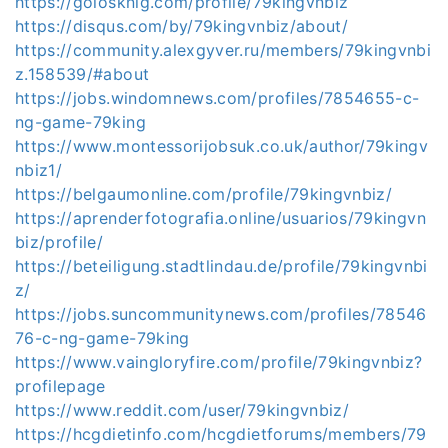
https://golosknig.com/profile/79kingvnbiz
https://disqus.com/by/79kingvnbiz/about/
https://community.alexgyver.ru/members/79kingvnbi
z.158539/#about
https://jobs.windomnews.com/profiles/7854655-c-
ng-game-79king
https://www.montessorijobsuk.co.uk/author/79kingv
nbiz1/
https://belgaumonline.com/profile/79kingvnbiz/
https://aprenderfotografia.online/usuarios/79kingvn
biz/profile/
https://beteiligung.stadtlindau.de/profile/79kingvnbi
z/
https://jobs.suncommunitynews.com/profiles/78546
76-c-ng-game-79king
https://www.vaingloryfire.com/profile/79kingvnbiz?
profilepage
https://www.reddit.com/user/79kingvnbiz/
https://hcgdietinfo.com/hcgdietforums/members/79