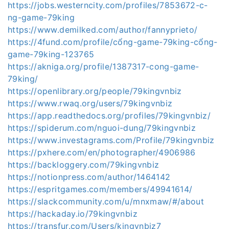
https://jobs.westerncity.com/profiles/7853672-c-
ng-game-79king
https://www.demilked.com/author/fannyprieto/
https://4fund.com/profile/cổng-game-79king-cổng-
game-79king-123765
https://akniga.org/profile/1387317-cong-game-
79king/
https://openlibrary.org/people/79kingvnbiz
https://www.rwaq.org/users/79kingvnbiz
https://app.readthedocs.org/profiles/79kingvnbiz/
https://spiderum.com/nguoi-dung/79kingvnbiz
https://www.investagrams.com/Profile/79kingvnbiz
https://pxhere.com/en/photographer/4906986
https://backloggery.com/79kingvnbiz
https://notionpress.com/author/1464142
https://espritgames.com/members/49941614/
https://slackcommunity.com/u/mnxmaw/#/about
https://hackaday.io/79kingvnbiz
https://transfur.com/Users/kingvnbiz7