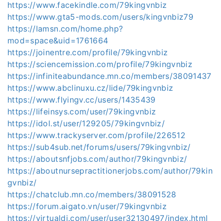
https://www.facekindle.com/79kingvnbiz
https://www.gta5-mods.com/users/kingvnbiz79
https://lamsn.com/home.php?
mod=space&uid=1761664
https://joinentre.com/profile/79kingvnbiz
https://sciencemission.com/profile/79kingvnbiz
https://infiniteabundance.mn.co/members/38091437
https://www.abclinuxu.cz/lide/79kingvnbiz
https://www.flyingv.cc/users/1435439
https://lifeinsys.com/user/79kingvnbiz
https://idol.st/user/129205/79kingvnbiz/
https://www.trackyserver.com/profile/226512
https://sub4sub.net/forums/users/79kingvnbiz/
https://aboutsnfjobs.com/author/79kingvnbiz/
https://aboutnursepractitionerjobs.com/author/79kin
gvnbiz/
https://chatclub.mn.co/members/38091528
https://forum.aigato.vn/user/79kingvnbiz
https://virtualdj.com/user/user32130497/index.html