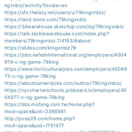
ngvnbiz/activity?locale=en
https://sfx.thelazy.net/users/u/79kingvnbiz/
https://land-book.com/79kingvnbiz
https://3dwarehouse.sketchup.com/by/79kingvnbiz
https://talk.tacklewarehouse.com/index.php?
members/79kingvnbiz.114193/#about
https://slides.com/kingvnbiz79
https://jobs.nefeshinternational.org/employers/4004
974-c-ng-game-79king
https://www.horticulturaljobs.com/employers/40049
73-c-ng-game-79king
https://aboutnursernjobs.com/author/79kingvnbiz/
https://nyccharterschools.jobboard.io/employers/40
04977-c-ng-game-79king
https://bbs.mofang.com.tw/home.php?
mod=space&uid=2366981
http://pcsq28.com/home.php?
mod=space&uid=1701477