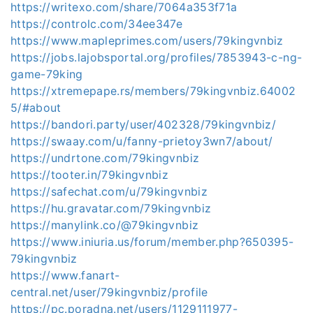
https://writexo.com/share/7064a353f71a
https://controlc.com/34ee347e
https://www.mapleprimes.com/users/79kingvnbiz
https://jobs.lajobsportal.org/profiles/7853943-c-ng-
game-79king
https://xtremepape.rs/members/79kingvnbiz.64002
5/#about
https://bandori.party/user/402328/79kingvnbiz/
https://swaay.com/u/fanny-prietoy3wn7/about/
https://undrtone.com/79kingvnbiz
https://tooter.in/79kingvnbiz
https://safechat.com/u/79kingvnbiz
https://hu.gravatar.com/79kingvnbiz
https://manylink.co/@79kingvnbiz
https://www.iniuria.us/forum/member.php?650395-
79kingvnbiz
https://www.fanart-
central.net/user/79kingvnbiz/profile
https://pc.poradna.net/users/1129111977-