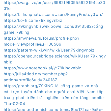
https://swag.live/en/user/6982f990955922194ce30
31e
https://billionphotos.com/Users/FannyPrietoy3wn7
https://ko-fi.com/79kingvnbiz
https://79kingvnbiz.wikipowell.com/6913582/cổng_
game_79king
https://amvnews.ru/forum/profile.php?
mode=viewprofile&u=100566
https://pattern-wiki.win/wiki/User:79kingvnbiz
https://opensourcebridge.science/wiki/User:79kingv
nbiz
https://www.notebook.ai/@79kingvnbiz
http://julia4tied.de/member.php?
action=profile&uid=240187
https://graph.org/79KING-là-cổng-game-và-nhà-
cái-trực-tuyến-dành-cho-người-chơi-Việt-Nam-tập-
trung-phát-triển-trải-nghiệm-trên-nền-tảng-mobile-
Thư-02-04
https://app.getfarmish.com/items/8bc172ca-9a5e-