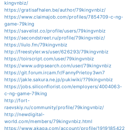
kingvnbiz/
https://gratisafhalen.be/author/79kingvnbiz/
https://www.claimajob.com/profiles/7854709-c-ng-
game-79king
https://savelist.co/profile/users/79kingvnbiz
https://secondstreet.ru/profile/79kingvnbiz/
https://liulo.fm/79kingvnbiz
http://freestyler.ws/user/626293/79kingvnbiz
https://toirscript.com/user/79kingvnbiz
https://www.udrpsearch.com/user/79kingvnbiz
https://git.forum.ircam.fr/FannyPrietoy3wn7
https://jakle.sakura.ne.jp/pukiwiki/?79kingvnbiz
https://jobs.siliconflorist.com/employers/4004063-
c-ng-game-79king
http://fort-
raevskiy.ru/community/profile/79kingvnbiz/
http://newdigital-
world.com/members/79kingvnbiz.html
https://www.akaqa.com/account/profile/1919185422