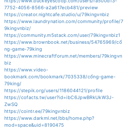
https://www.buckeyescoop.com/users/fa500d13-
7752-4056-8566-a2a617ecb481/preview
https://creator.nightcafe.studio/u/79kingvnbiz
https://www.laundrynation.com/community/profile/7
9kingvnbiz/
https://community.m5stack.com/user/79kingvnbiz1
https://www.brownbook.net/business/54765969/cổ
ng-game-79king
https://www.minecraftforum.net/members/79kingvn
biz
https://www.video-
bookmark.com/bookmark/7035338/cổng-game-
79king/
https://stepik.org/users/1186044121/profile
https://cofacts.tw/user?id=ibC6JpwBRkUkW3J-
ZwSQ
https://cointr.ee/79kingvnbiz
https://www.darkml.net/bbs/home.php?
mod=space&uid=8190475