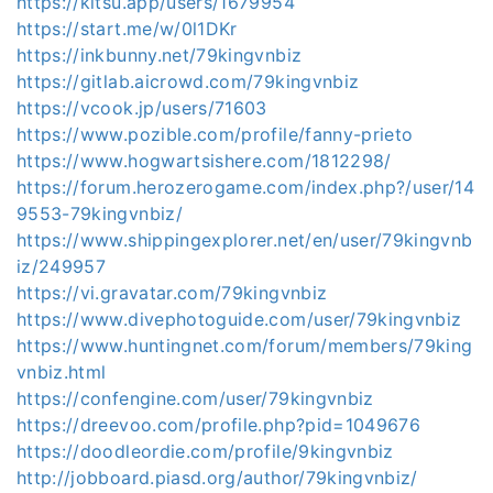
https://kitsu.app/users/1679954
https://start.me/w/0l1DKr
https://inkbunny.net/79kingvnbiz
https://gitlab.aicrowd.com/79kingvnbiz
https://vcook.jp/users/71603
https://www.pozible.com/profile/fanny-prieto
https://www.hogwartsishere.com/1812298/
https://forum.herozerogame.com/index.php?/user/14
9553-79kingvnbiz/
https://www.shippingexplorer.net/en/user/79kingvnb
iz/249957
https://vi.gravatar.com/79kingvnbiz
https://www.divephotoguide.com/user/79kingvnbiz
https://www.huntingnet.com/forum/members/79king
vnbiz.html
https://confengine.com/user/79kingvnbiz
https://dreevoo.com/profile.php?pid=1049676
https://doodleordie.com/profile/9kingvnbiz
http://jobboard.piasd.org/author/79kingvnbiz/