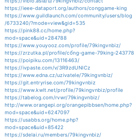
https://viblo.asia/u/79kingvnbiz/contact
https://ieee-dataport.org/authors/conggame-king
https://www.guildlaunch.com/community/users/blog
/6733240/?mode=view&gid=535
https://pink88.cc/home.php?
mod=space&uid=284788
https://www.youyooz.com/profile/79kingvnbiz/
https://zrzutka.pl/profile/cổng-game-79king-243778
https://poipiku.com/13116463/
https://ivpaste.com/v/3R9zdUNlCz
https://www.edna.cz/uzivatele/79kingvnbiz/
https://git.entryrise.com/79kingvnbiz
https://www.kwlt.net/profile/79kingvnbiz/profile
https://tabelog.com/rvwr/79kingvnbiz/
http://www.orangepi.org/orangepibbsen/home.php?
mod=space&uid=6247097
https://usabbs.org/home.php?
mod=space&uid=85422
https://sdelai.ru/members/79kingvnbiz/