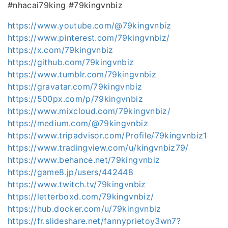
#nhacai79king #79kingvnbiz
https://www.youtube.com/@79kingvnbiz
https://www.pinterest.com/79kingvnbiz/
https://x.com/79kingvnbiz
https://github.com/79kingvnbiz
https://www.tumblr.com/79kingvnbiz
https://gravatar.com/79kingvnbiz
https://500px.com/p/79kingvnbiz
https://www.mixcloud.com/79kingvnbiz/
https://medium.com/@79kingvnbiz
https://www.tripadvisor.com/Profile/79kingvnbiz1
https://www.tradingview.com/u/kingvnbiz79/
https://www.behance.net/79kingvnbiz
https://game8.jp/users/442448
https://www.twitch.tv/79kingvnbiz
https://letterboxd.com/79kingvnbiz/
https://hub.docker.com/u/79kingvnbiz
https://fr.slideshare.net/fannyprietoy3wn7?