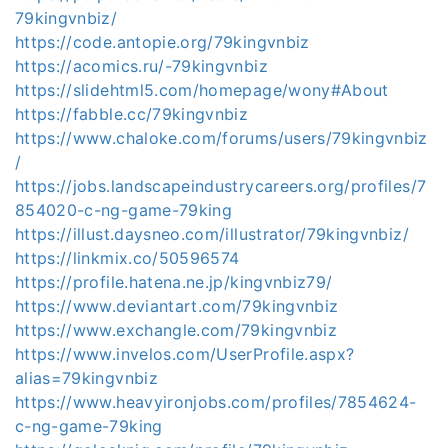
79kingvnbiz/
https://code.antopie.org/79kingvnbiz
https://acomics.ru/-79kingvnbiz
https://slidehtml5.com/homepage/wony#About
https://fabble.cc/79kingvnbiz
https://www.chaloke.com/forums/users/79kingvnbiz
/
https://jobs.landscapeindustrycareers.org/profiles/7
854020-c-ng-game-79king
https://illust.daysneo.com/illustrator/79kingvnbiz/
https://linkmix.co/50596574
https://profile.hatena.ne.jp/kingvnbiz79/
https://www.deviantart.com/79kingvnbiz
https://www.exchangle.com/79kingvnbiz
https://www.invelos.com/UserProfile.aspx?
alias=79kingvnbiz
https://www.heavyironjobs.com/profiles/7854624-
c-ng-game-79king