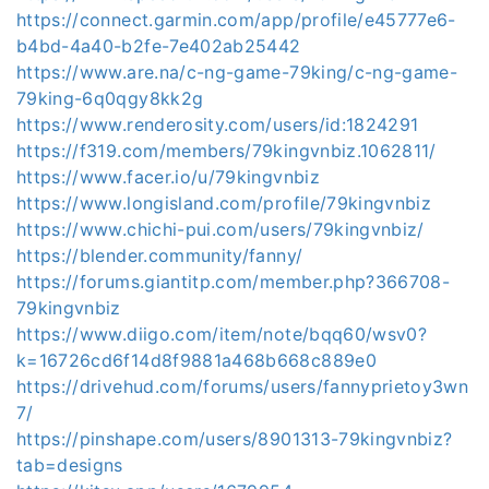
https://connect.garmin.com/app/profile/e45777e6-
b4bd-4a40-b2fe-7e402ab25442
https://www.are.na/c-ng-game-79king/c-ng-game-
79king-6q0qgy8kk2g
https://www.renderosity.com/users/id:1824291
https://f319.com/members/79kingvnbiz.1062811/
https://www.facer.io/u/79kingvnbiz
https://www.longisland.com/profile/79kingvnbiz
https://www.chichi-pui.com/users/79kingvnbiz/
https://blender.community/fanny/
https://forums.giantitp.com/member.php?366708-
79kingvnbiz
https://www.diigo.com/item/note/bqq60/wsv0?
k=16726cd6f14d8f9881a468b668c889e0
https://drivehud.com/forums/users/fannyprietoy3wn
7/
https://pinshape.com/users/8901313-79kingvnbiz?
tab=designs