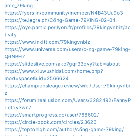
ame_79king
https://fyers.in/community/member/N4B43Uu9o3
https://te.legra.ph/Cổng-Game-79KING-02-04
https://oye.participer.lyon.fr/profiles/79kingvnbiz/ac
tivity
https://www.inkitt.com/79kingvnbiz
https://www.universe.com/users/c-ng-game-79king-
Q6NBH7
https://slideslive.com/ako7gqr33ovy?tab=about
https://www.xiuwushidai.com/home.php?
mod=space&uid=2566624
https://championsleage.review/wiki/User:79kingvnbi
z
https://forum.reallusion.com/Users/3282492/FannyP
rietoy3wn7
https://smartprogress.do/user/768602/
https://circle-book.com/circles/23623
https://toptohigh.com/author/cổng-game-79king/