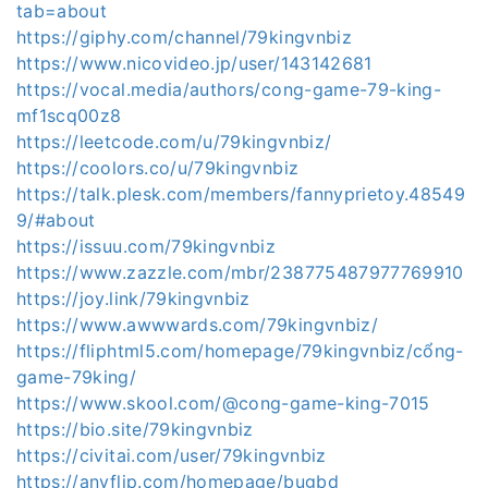
tab=about
https://giphy.com/channel/79kingvnbiz
https://www.nicovideo.jp/user/143142681
https://vocal.media/authors/cong-game-79-king-
mf1scq00z8
https://leetcode.com/u/79kingvnbiz/
https://coolors.co/u/79kingvnbiz
https://talk.plesk.com/members/fannyprietoy.48549
9/#about
https://issuu.com/79kingvnbiz
https://www.zazzle.com/mbr/238775487977769910
https://joy.link/79kingvnbiz
https://www.awwwards.com/79kingvnbiz/
https://fliphtml5.com/homepage/79kingvnbiz/cổng-
game-79king/
https://www.skool.com/@cong-game-king-7015
https://bio.site/79kingvnbiz
https://civitai.com/user/79kingvnbiz
https://anyflip.com/homepage/bugbd