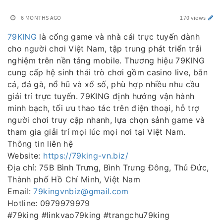
6 MONTHS AGO
170 views
79KING
là cổng game và nhà cái trực tuyến dành
cho người chơi Việt Nam, tập trung phát triển trải
nghiệm trên nền tảng mobile. Thương hiệu 79KING
cung cấp hệ sinh thái trò chơi gồm casino live, bắn
cá, đá gà, nổ hũ và xổ số, phù hợp nhiều nhu cầu
giải trí trực tuyến. 79KING định hướng vận hành
minh bạch, tối ưu thao tác trên điện thoại, hỗ trợ
người chơi truy cập nhanh, lựa chọn sảnh game và
tham gia giải trí mọi lúc mọi nơi tại Việt Nam.
Thông tin liên hệ
Website:
https://79king-vn.biz/
Địa chỉ: 75B Bình Trưng, Bình Trưng Đông, Thủ Đức,
Thành phố Hồ Chí Minh, Việt Nam
Email:
79kingvnbiz@gmail.com
Hotline: 0979979979
#79king #linkvao79king #trangchu79king