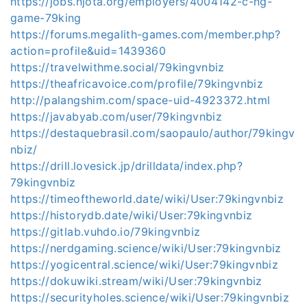
https://jobs.njota.org/employers/4004142-c-ng-
game-79king
https://forums.megalith-games.com/member.php?
action=profile&uid=1439360
https://travelwithme.social/79kingvnbiz
https://theafricavoice.com/profile/79kingvnbiz
http://palangshim.com/space-uid-4923372.html
https://javabyab.com/user/79kingvnbiz
https://destaquebrasil.com/saopaulo/author/79kingv
nbiz/
https://drill.lovesick.jp/drilldata/index.php?
79kingvnbiz
https://timeoftheworld.date/wiki/User:79kingvnbiz
https://historydb.date/wiki/User:79kingvnbiz
https://gitlab.vuhdo.io/79kingvnbiz
https://nerdgaming.science/wiki/User:79kingvnbiz
https://yogicentral.science/wiki/User:79kingvnbiz
https://dokuwiki.stream/wiki/User:79kingvnbiz
https://securityholes.science/wiki/User:79kingvnbiz