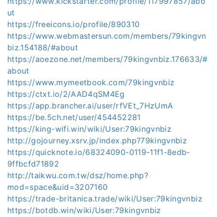
https://www.kickstarter.com/profile/117997857/abo
ut
https://freeicons.io/profile/890310
https://www.webmastersun.com/members/79kingvn
biz.154188/#about
https://aoezone.net/members/79kingvnbiz.176633/#
about
https://www.mymeetbook.com/79kingvnbiz
https://ctxt.io/2/AAD4qSM4Eg
https://app.brancher.ai/user/rfVEt_7HzUmA
https://be.5ch.net/user/454452281
https://king-wifi.win/wiki/User:79kingvnbiz
http://gojourney.xsrv.jp/index.php?79kingvnbiz
https://quicknote.io/68324090-0119-11f1-8edb-
9ffbcfd71892
http://taikwu.com.tw/dsz/home.php?
mod=space&uid=3207160
https://trade-britanica.trade/wiki/User:79kingvnbiz
https://botdb.win/wiki/User:79kingvnbiz