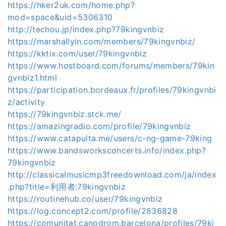
https://hker2uk.com/home.php?
mod=space&uid=5306310
http://techou.jp/index.php?79kingvnbiz
https://marshallyin.com/members/79kingvnbiz/
https://kktix.com/user/79kingvnbiz
https://www.hostboard.com/forums/members/79kin
gvnbiz1.html
https://participation.bordeaux.fr/profiles/79kingvnbi
z/activity
https://79kingvnbiz.stck.me/
https://amazingradio.com/profile/79kingvnbiz
https://www.catapulta.me/users/c-ng-game-79king
https://www.bandsworksconcerts.info/index.php?
79kingvnbiz
http://classicalmusicmp3freedownload.com/ja/index
.php?title=利用者:79kingvnbiz
https://routinehub.co/user/79kingvnbiz
https://log.concept2.com/profile/2836828
https://comunitat.canodrom.barcelona/profiles/79ki