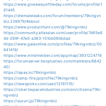
https://www.giveawayoftheday.com/forums/profile/1
61445
https://shemaleleaks.com/forum/members/79kingvn
biz.226979/#about
https://www.producthunt.com/@79kingvnbiz
https://community.atlassian.com/user/profile/7d65e6
4d-299f-47e0-a363-151bb090bdad
https://www.gaiaonline.com/profiles/79kingvnbiz/50
641418/
https://www.mindmeister.com/app/map/3931224716
https://forumserver.twoplustwo.com/members/6842
40/
https://tapas.io/79kingvnbiz
https://camp-fire.jp/profile/79kingvnbiz
https://newspicks.com/user/12161115/
https://robertsspaceindustries.com/en/citizens/79ki
ngvnbiz
https://suzuri.jp/79kingvnbiz