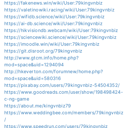
https://fakenews.win/wiki/User:79kingvnbiz
https://valetinowiki.racing/wiki/User:79kingvnbiz
https://wifidb.science/wiki/User:79kingvnbiz
https://ai-db.science/wiki/User:79kingvnbiz
https://hikvisiondb.webcam/wiki/User:79kingvnbiz
https://sciencewiki.science/wiki/User:79kingvnbiz
https://imoodle.win/wiki/User:79kingvnbiz
https://git.disroot.org/79kingvnbiz
http://www.gtcm.info/home.php?
mod=space&uid=1294094
http://hkeverton.com/forumnew/home.php?
mod=space&uid=580316
https://pixabay.com/users/79kingvnbiz-54504352/
https://www.goodreads.com/user/show/198498424-
c-ng-game
https://about.me/kingvnbiz79
https://www.weddingbee.com/members/79kingvnbiz
/
https://www.speedrun.com/users/79kingvnbiz