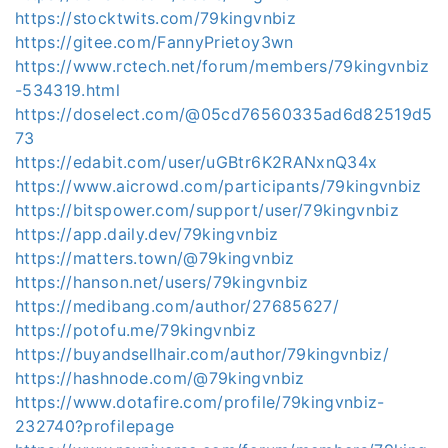
https://stocktwits.com/79kingvnbiz
https://gitee.com/FannyPrietoy3wn
https://www.rctech.net/forum/members/79kingvnbiz
-534319.html
https://doselect.com/@05cd76560335ad6d82519d5
73
https://edabit.com/user/uGBtr6K2RANxnQ34x
https://www.aicrowd.com/participants/79kingvnbiz
https://bitspower.com/support/user/79kingvnbiz
https://app.daily.dev/79kingvnbiz
https://matters.town/@79kingvnbiz
https://hanson.net/users/79kingvnbiz
https://medibang.com/author/27685627/
https://potofu.me/79kingvnbiz
https://buyandsellhair.com/author/79kingvnbiz/
https://hashnode.com/@79kingvnbiz
https://www.dotafire.com/profile/79kingvnbiz-
232740?profilepage