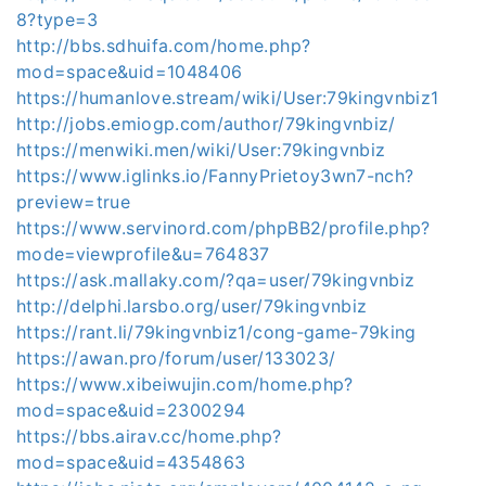
8?type=3
http://bbs.sdhuifa.com/home.php?
mod=space&uid=1048406
https://humanlove.stream/wiki/User:79kingvnbiz1
http://jobs.emiogp.com/author/79kingvnbiz/
https://menwiki.men/wiki/User:79kingvnbiz
https://www.iglinks.io/FannyPrietoy3wn7-nch?
preview=true
https://www.servinord.com/phpBB2/profile.php?
mode=viewprofile&u=764837
https://ask.mallaky.com/?qa=user/79kingvnbiz
http://delphi.larsbo.org/user/79kingvnbiz
https://rant.li/79kingvnbiz1/cong-game-79king
https://awan.pro/forum/user/133023/
https://www.xibeiwujin.com/home.php?
mod=space&uid=2300294
https://bbs.airav.cc/home.php?
mod=space&uid=4354863