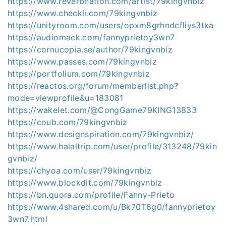
https://www.reverbnation.com/artist/79kingvnbiz
https://www.checkli.com/79kingvnbiz
https://unityroom.com/users/opxm8grhndcfliys3tka
https://audiomack.com/fannyprietoy3wn7
https://cornucopia.se/author/79kingvnbiz
https://www.passes.com/79kingvnbiz
https://portfolium.com/79kingvnbiz
https://reactos.org/forum/memberlist.php?
mode=viewprofile&u=183081
https://wakelet.com/@CongGame79KING13833
https://coub.com/79kingvnbiz
https://www.designspiration.com/79kingvnbiz/
https://www.halaltrip.com/user/profile/313248/79kin
gvnbiz/
https://chyoa.com/user/79kingvnbiz
https://www.blockdit.com/79kingvnbiz
https://bn.quora.com/profile/Fanny-Prieto
https://www.4shared.com/u/Bk70T8g0/fannyprietoy
3wn7.html