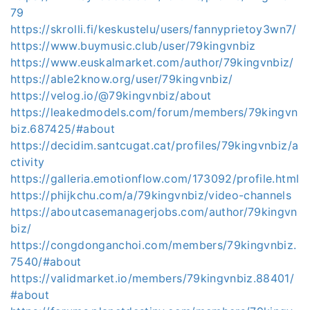
79
https://skrolli.fi/keskustelu/users/fannyprietoy3wn7/
https://www.buymusic.club/user/79kingvnbiz
https://www.euskalmarket.com/author/79kingvnbiz/
https://able2know.org/user/79kingvnbiz/
https://velog.io/@79kingvnbiz/about
https://leakedmodels.com/forum/members/79kingvn
biz.687425/#about
https://decidim.santcugat.cat/profiles/79kingvnbiz/a
ctivity
https://galleria.emotionflow.com/173092/profile.html
https://phijkchu.com/a/79kingvnbiz/video-channels
https://aboutcasemanagerjobs.com/author/79kingvn
biz/
https://congdonganchoi.com/members/79kingvnbiz.
7540/#about
https://validmarket.io/members/79kingvnbiz.88401/
#about