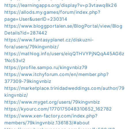
https://learningapps.org/display?v=p3vtawq8k26
https://allods.my.games/forum/index.php?
page=User&userID=230314
https://www.bloggportalen.se/BlogPortal/view/Blog
Details?id=287442
https://www.fantasyplanet.cz/diskuzni-
fora/users/79kingvnbiz/
https://mathlog.info/users/eiqQTHVYPjNQqA45AG6z
1Nc53vl2
https://profile.sampo.ru/kingvnbiz79
https://www.itchyforum.com/en/member.php?
377309-79kingvnbiz
https://marketplace.trinidadweddings.com/author/79
kingvnbiz/
https://www.myget.org/users/79kingvnbiz
https://kyourc.com/1770175048310652_162782
https://www.xen-factory.com/index.php?
members/79kingvnbiz.136183/#about