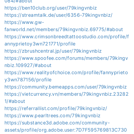
084/#about
https://ben10club.org/user/79kingvnbiz
https://streamtalk.de/user/6356-79kingvnbiz/
https://www.gw-
fanworld.net/members/79kingvnbiz.69775/#about
https://www.crimsonbreedtattoostudio.com/profile/f
annyprietoy3wn721771/profile
https://zbrushcentral.jp/user/79kingvnbiz
https://www.spoofee.com/forums/members/79kingv
nbiz.109927/#about
https://www.realityofchoice.com/profile/fannyprieto
y3wn787156/profile
https://community.bemeapps.com/user/79kingvnbiz
https://vietcurrency.vn/members/79kingvnbiz.23282
1/#about
https://referrallist.com/profile/79kingvnbiz/
https://www.pearltrees.com/79kingvnbiz
https://substance3d.adobe.com/community-
assets/profile/org.adobe.user:7D7F595769813C730