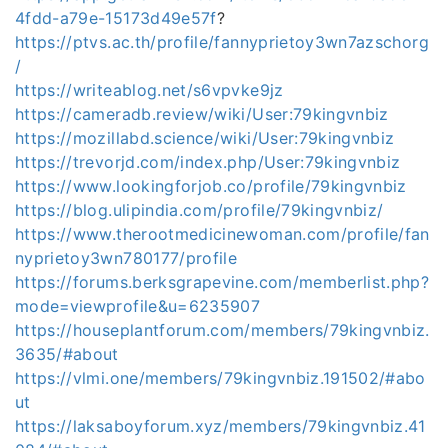
4fdd-a79e-15173d49e57f
?
https://ptvs.ac.th/profile/fannyprietoy3wn7azschorg
/
https://writeablog.net/s6vpvke9jz
https://cameradb.review/wiki/User:79kingvnbiz
https://mozillabd.science/wiki/User:79kingvnbiz
https://trevorjd.com/index.php/User:79kingvnbiz
https://www.lookingforjob.co/profile/79kingvnbiz
https://blog.ulipindia.com/profile/79kingvnbiz/
https://www.therootmedicinewoman.com/profile/fan
nyprietoy3wn780177/profile
https://forums.berksgrapevine.com/memberlist.php?
mode=viewprofile&u=6235907
https://houseplantforum.com/members/79kingvnbiz.
3635/#about
https://vlmi.one/members/79kingvnbiz.191502/#abo
ut
https://laksaboyforum.xyz/members/79kingvnbiz.41