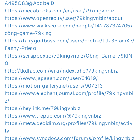
A495C83@AdobeID
https://mecabricks.com/en/user/79kingvnbiz
https://www.openrec.tv/user/79kingvnbiz/about
https://www.walkscore.com/people/142787374705/
cổng-game-79king
https://fairygodboss.com/users/profile/tUz8BIamX7/
Fanny-Prieto
https://scrapbox.io/79kingvnbiz/Cổng_Game_79KIN
G
http://tkdlab.com/wiki/index.php?79kingvnbiz
https://www.japaaan.com/user/61619/
https://motion-gallery.net/users/907313
https://www.elephantjournal.com/profile/79kingvnbi
z/
https://heylink.me/79kingvnbiz
https://www.trepup.com/@79kingvnbiz
https://meta.decidim.org/profiles/79kingvnbiz/activi
ty
https://www.syncdocs.com/forums/profile/kingvnbiz