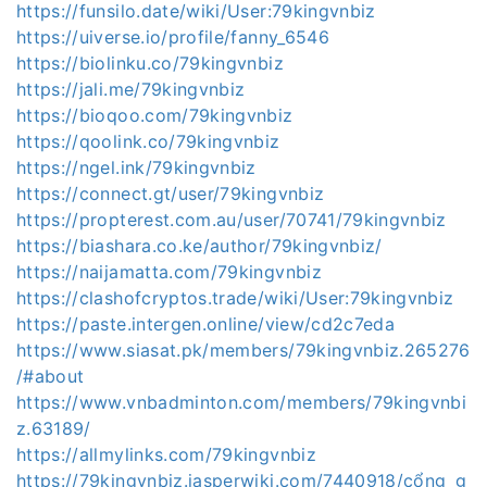
https://funsilo.date/wiki/User:79kingvnbiz
https://uiverse.io/profile/fanny_6546
https://biolinku.co/79kingvnbiz
https://jali.me/79kingvnbiz
https://bioqoo.com/79kingvnbiz
https://qoolink.co/79kingvnbiz
https://ngel.ink/79kingvnbiz
https://connect.gt/user/79kingvnbiz
https://propterest.com.au/user/70741/79kingvnbiz
https://biashara.co.ke/author/79kingvnbiz/
https://naijamatta.com/79kingvnbiz
https://clashofcryptos.trade/wiki/User:79kingvnbiz
https://paste.intergen.online/view/cd2c7eda
https://www.siasat.pk/members/79kingvnbiz.265276
/#about
https://www.vnbadminton.com/members/79kingvnbi
z.63189/
https://allmylinks.com/79kingvnbiz
https://79kingvnbiz.jasperwiki.com/7440918/cổng_g