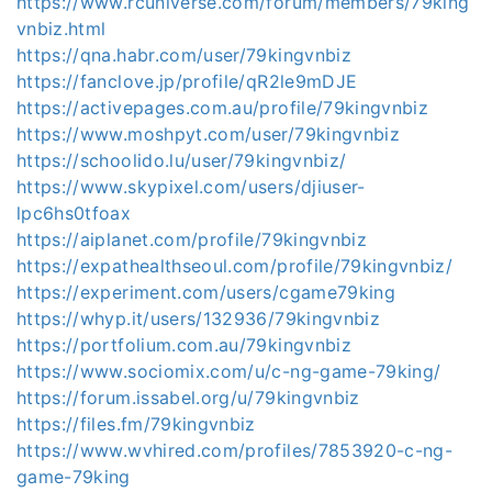
https://www.rcuniverse.com/forum/members/79king
vnbiz.html
https://qna.habr.com/user/79kingvnbiz
https://fanclove.jp/profile/qR2le9mDJE
https://activepages.com.au/profile/79kingvnbiz
https://www.moshpyt.com/user/79kingvnbiz
https://schoolido.lu/user/79kingvnbiz/
https://www.skypixel.com/users/djiuser-
lpc6hs0tfoax
https://aiplanet.com/profile/79kingvnbiz
https://expathealthseoul.com/profile/79kingvnbiz/
https://experiment.com/users/cgame79king
https://whyp.it/users/132936/79kingvnbiz
https://portfolium.com.au/79kingvnbiz
https://www.sociomix.com/u/c-ng-game-79king/
https://forum.issabel.org/u/79kingvnbiz
https://files.fm/79kingvnbiz
https://www.wvhired.com/profiles/7853920-c-ng-
game-79king