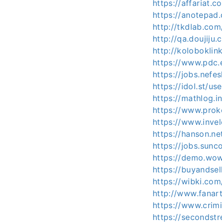
https://affariat.
https://anotepad
http://tkdlab.co
http://qa.doujij
http://kolobokli
https://www.pdc.
https://jobs.nefe
https://idol.st/u
https://mathlog
https://www.pro
https://www.inve
https://hanson.n
https://jobs.sun
https://demo.wo
https://buyandse
https://wibki.co
http://www.fanart
https://www.crim
https://secondstr