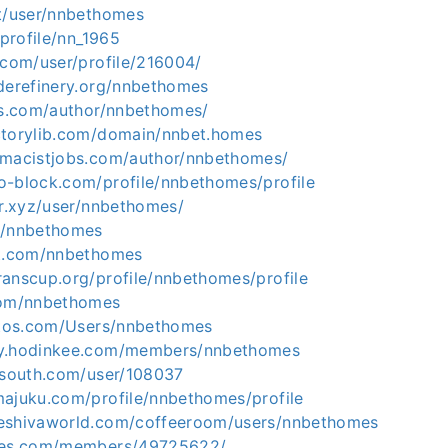
gt/user/nnbethomes
/profile/nn_1965
.com/user/profile/216004/
oderefinery.org/nnbethomes
ors.com/author/nnbethomes/
ctorylib.com/domain/nnbet.homes
rmacistjobs.com/author/nnbethomes/
o-block.com/profile/nnbethomes/profile
er.xyz/user/nnbethomes/
m/nnbethomes
tt.com/nnbethomes
ranscup.org/profile/nnbethomes/profile
com/nnbethomes
hotos.com/Users/nnbethomes
ty.hodinkee.com/members/nnbethomes
elsouth.com/user/108037
majuku.com/profile/nnbethomes/profile
yeshivaworld.com/coffeeroom/users/nnbethomes
ames.com/members/49725622/