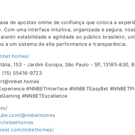
sa de apostas online de confiança que coloca a experiê
. Com uma interface intuitiva, organizada e segura, nos
rantir estabilidade e agilidade ao público brasileiro, u
os a um sistema de alta performance e transparência.
nnbet.homes/
Itália, 153 - Jardim Europa, São Paulo - SP, 13185-830, B
5 (15) 55416-9723
ort@nnbet.homes
xperience #NNBETInterface #NNBETEasyBet #NNBETPl
eGaming #NNBETExcellence
mes/
tube.com/@nnbethomes
com/nnbethomes
erest.com/nnbethomes/