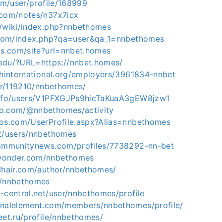
com/user/profile/168999
.com/notes/n37x7icx
m/wiki/index.php?nnbethomes
u.com/index.php?qa=user&qa_1=nnbethomes
nks.com/site?url=nnbet.homes
edu/?URL=https://nnbet.homes/
shinternational.org/employers/3961834-nnbet
ser/119210/nnbethomes/
.info/users/V1PFXGJPs9hicTaKuaA3gEW8jzw1
ko.com/@nnbethomes/activity
los.com/UserProfile.aspx?Alias=nnbethomes
et/users/nnbethomes
communitynews.com/profiles/7738292-nn-bet
wonder.com/nnbethomes
llhair.com/author/nnbethomes/
m/nnbethomes
-central.net/user/nnbethomes/profile
inalelement.com/members/nnbethomes/profile/
eet.ru/profile/nnbethomes/