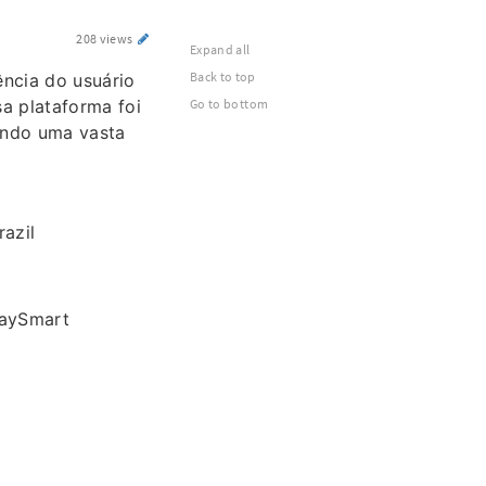
208 views
Expand all
Back to top
ncia do usuário
sa plataforma foi
Go to bottom
nindo uma vasta
razil
aySmart