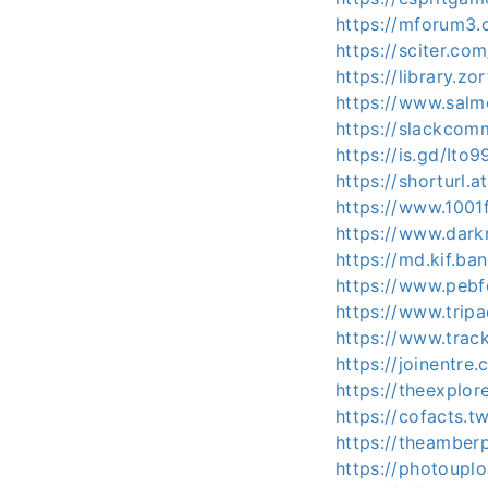
https://mforum3
https://sciter.c
https://library.
https://www.salm
https://slackco
https://is.gd/Ito9
https://shorturl.
https://www.1001
https://www.dar
https://md.kif.b
https://www.peb
https://www.tripa
https://www.trac
https://joinentre
https://theexplo
https://cofacts
https://theambe
https://photoup