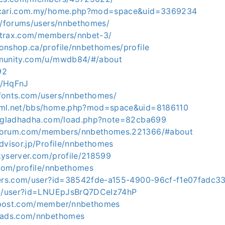
.cari.com.my/home.php?mod=space&uid=3369234
om/forums/users/nnbethomes/
zortrax.com/members/nnbet-3/
onshop.ca/profile/nnbethomes/profile
mmunity.com/u/mwdb84/#/about
92
at/HqFnJ
fonts.com/users/nnbethomes/
kml.net/bbs/home.php?mod=space&uid=8186110
angladhadha.com/load.php?note=82cba699
forum.com/members/nnbethomes.221366/#about
dvisor.jp/Profile/nnbethomes
kyserver.com/profile/218599
.com/profile/nnbethomes
rers.com/user?id=38542fde-a155-4900-96cf-f1e07fadc3
.tw/user?id=LNUEpJsBrQ7DCeIz74hP
rpost.com/member/nnbethomes
loads.com/nnbethomes