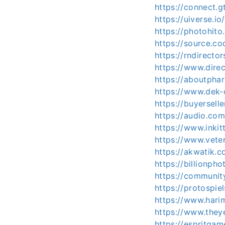
https://connect.
https://uiverse.io
https://photohito
https://source.c
https://rndirect
https://www.dire
https://aboutpha
https://www.dek-
https://buyersell
https://audio.co
https://www.inki
https://www.vete
https://akwatik.
https://billionp
https://communi
https://protospi
https://www.hari
https://www.the
https://espritg