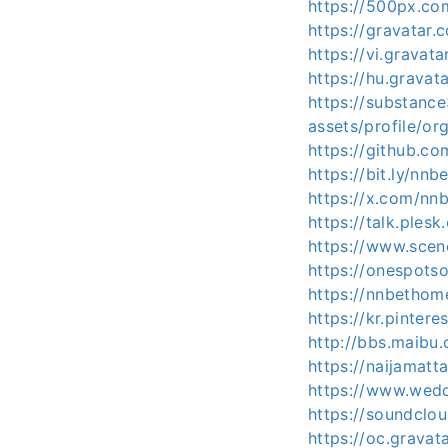
https://500px.c
https://gravatar
https://vi.grava
https://hu.grava
https://substan
assets/profile/
https://github.c
https://bit.ly/nn
https://x.com/nn
https://talk.ple
https://www.sce
https://onespots
https://nnbethom
https://kr.pinter
http://bbs.maibu
https://naijamat
https://www.wed
https://soundcl
https://oc.grava