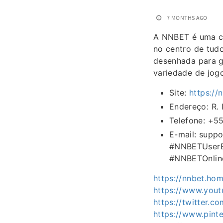
7 MONTHS AGO
A NNBET é uma ca
no centro de tudo
desenhada para ga
variedade de jog
Site:
https://
Endereço: R. 
Telefone: +5
E-mail: supp
#NNBETUserE
#NNBETOnlin
https://nnbet.ho
https://www.you
https://twitter.
https://www.pint