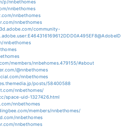
om/p/nnbethomes
.com/nnbethomes
tar.com/nnbethomes
tar.com/nnbethomes
ce3d.adobe.com/community-
org.adobe.user:E464316169612DDD0A495EF8@AdobeID
om/nnbethomes
bethomes
bethomes
sk.com/members/nnbehomes.479155/#about
ner.com/@nnbethomes
ocial.com/nnbethomes
es.themedia.jp/posts/58400588
est.com/nnbethomes/
.cc/space-uid-1327426.html
ta.com/nnbethomes
dingbee.com/members/nnbethomes/
oud.com/nnbethomes
tar.com/nnbethomes