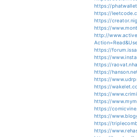
https://phatwall
https://leetcode.
https://creator.n
https://www.mont
http://www.activ
Action=Read&Use
https://forum.iss
https://www.inst
https://raovat.n
https://hanson.ne
https://www.udrp
https://wakelet.
https://www.crim
https://www.mym
https://comicvin
https://www.blo
https://tripleco
https://www.reha