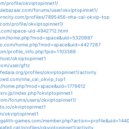
m/profile/okviptopinnet1/
ulebazaar.com/forums/user/okviptopinnet1/
terncity.com/profiles/7895456-nha-cai-okvip-top
.com/profile/okviptopinnet1/
m.com/space-uid-4942712.html
.com/home.php?mod=space&uid=5320987
viko.com/home.php?mod=space&uid=4427287
com/profile_info.php?pid=1103569
.host/okviptopinnet1
com/user/gftz
.fedaia.org/profiles/okviptopinnet1/activity
crowd.com/nha_cai_okvip_top1
om/home.php?mod=space&uid=1779612
xsrv.jp/index.php?okviptopinnet1
com/forums/users/okviptopinnet1/
hdo.io/okviptopinnet1
om/okviptopinnet1
megalith-games.com/member.php?action=profile&uid=144
lafell.cat/profiles/okviptopinnet1/activity