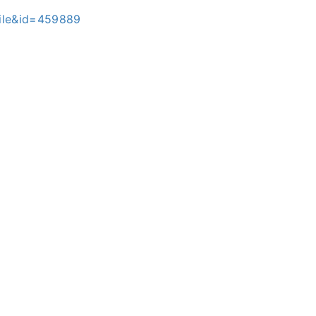
file&id=459889