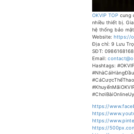
OKVIP TOP
cung c
nhiều thiết bị. G
hệ thống bảo mật
Website:
https://
Địa chỉ: 9 Lưu T
SĐT: 0986168168
Email:
contact@ok
Hashtags: #OKVI
#NhàCáiHàngĐầu 
#CáCượcThểThao
#KhuyếnMãiOKVI
#ChơiBàiOnlineU
https://www.face
https://www.you
https://www.pint
https://500px.co