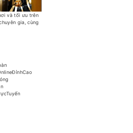
ơi và tối ưu trên
 chuyên gia, cùng
oàn
nlineĐỉnhCao
hóng
àn
rựcTuyến