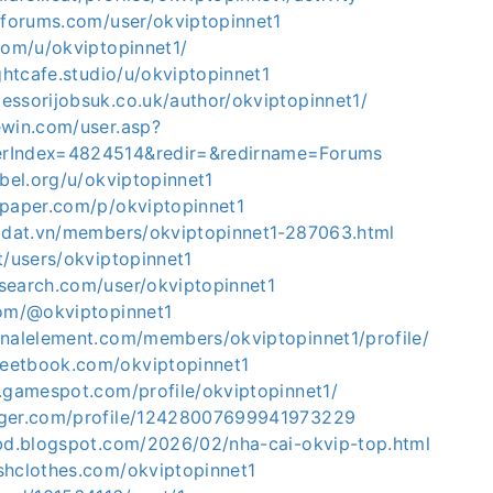
etforums.com/user/okviptopinnet1
com/u/okviptopinnet1/
ightcafe.studio/u/okviptopinnet1
essorijobsuk.co.uk/author/okviptopinnet1/
ewin.com/user.asp?
rIndex=4824514&redir=&redirname=Forums
abel.org/u/okviptopinnet1
apaper.com/p/okviptopinnet1
hadat.vn/members/okviptopinnet1-287063.html
t/users/okviptopinnet1
search.com/user/okviptopinnet1
com/@okviptopinnet1
inalelement.com/members/okviptopinnet1/profile/
eetbook.com/okviptopinnet1
e.gamespot.com/profile/okviptopinnet1/
gger.com/profile/12428007699941973229
mbd.blogspot.com/2026/02/nha-cai-okvip-top.html
shclothes.com/okviptopinnet1