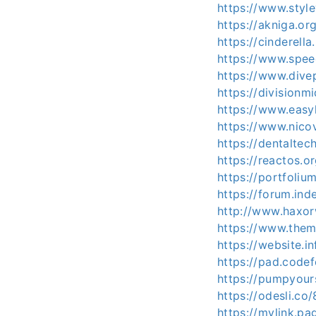
https://www.styl
https://akniga.or
https://cinderell
https://www.spee
https://www.dive
https://divisionm
https://www.easy
https://www.nico
https://dentaltec
https://reactos.
https://portfoliu
https://forum.in
http://www.haxo
https://www.them
https://website.i
https://pad.code
https://pumpyou
https://odesli.c
https://mylink.