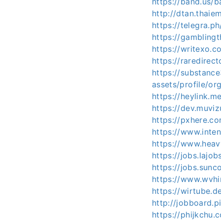
https://band.us/
http://dtan.thai
https://telegra
https://gamblingt
https://writexo.
https://raredirec
https://substan
assets/profile/
https://heylink.m
https://dev.muviz
https://pxhere.c
https://www.inte
https://www.heav
https://jobs.lajo
https://jobs.sun
https://www.wvhi
https://wirtube.d
http://jobboard.p
https://phijkchu.