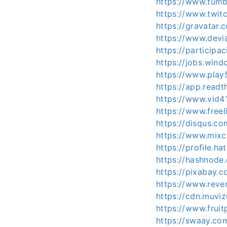
https://www.tumb
https://www.twitc
https://gravatar.
https://www.devi
https://participa
https://jobs.win
https://www.pla
https://app.readt
https://www.vid
https://www.freel
https://disqus.c
https://www.mixc
https://profile.ha
https://hashnode
https://pixabay.
https://www.rever
https://cdn.muviz
https://www.fruit
https://swaay.com