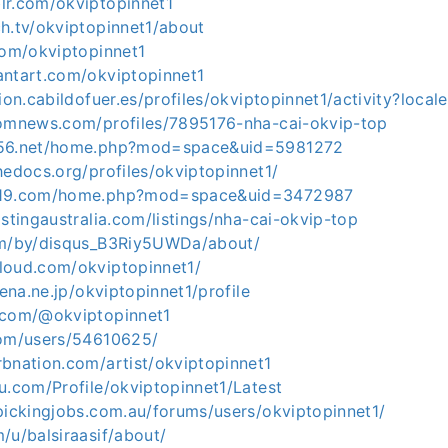
lr.com/okviptopinnet1
h.tv/okviptopinnet1/about
com/okviptopinnet1
antart.com/okviptopinnet1
cion.cabildofuer.es/profiles/okviptopinnet1/activity?local
domnews.com/profiles/7895176-nha-cai-okvip-top
y56.net/home.php?mod=space&uid=5981272
hedocs.org/profiles/okviptopinnet1/
419.com/home.php?mod=space&uid=3472987
istingaustralia.com/listings/nha-cai-okvip-top
om/by/disqus_B3Riy5UWDa/about/
loud.com/okviptopinnet1/
tena.ne.jp/okviptopinnet1/profile
.com/@okviptopinnet1
com/users/54610625/
bnation.com/artist/okviptopinnet1
u.com/Profile/okviptopinnet1/Latest
pickingjobs.com.au/forums/users/okviptopinnet1/
/u/balsiraasif/about/