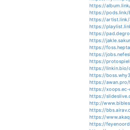
https://album.li
https://pods.lin
https://artist.li
https://playlist.
https://pad.degr
https://jakle.saku
https://foss.hept
https://jobs.nefe
https://protospi
https://linkin.bio
https://boss.wh
https://awan.pro
https://xoops.ec
https://slidesli
http://www.bible
https://bbs.air
https://www.akaq
https://feyenoord