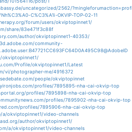
band/101564116/post/1
embassy.de/uncategorized/2562/?mingleforumaction=pro
.ph/Nh%C3%A0-C%C3%A1i-OKVIP-TOP-02-11
herapy.org/forum/users/okviptopinnet1/
com/share/83e471f3c88f
tory.com/author/okviptopinnet1-40353/
ce3d.adobe.com/community-
org.adobe.user:B47721CC693FC64D0A495C98@AdobeID
e/okviptopinnet1/
u.com/Profile/okviptopinnet1/Latest
om/vi/photographer-me/4916372
nsedebate.com/people/okviptopinnet
yironjobs.com/profiles/7895895-nha-cai-okvip-top
bsportal.org/profiles/7895898-nha-cai-okvip-top
communitynews.com/profiles/7895902-nha-cai-okvip-top
red.com/profiles/7895906-nha-cai-okvip-top
e/a/okviptopinnet1/video-channels
iasd.org/author/okviptopinnet1/
com/a/okviptopinnet1/video-channels