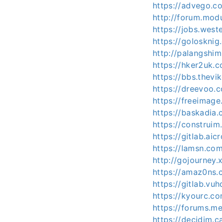
https://advego.co
http://forum.mod
https://jobs.wes
https://golosknig
http://palangshi
https://hker2uk
https://bbs.the
https://dreevoo.
https://freeimage
https://baskadia.
https://construim
https://gitlab.ai
https://lamsn.c
http://gojourney.
https://amaz0ns.
https://gitlab.vu
https://kyourc.c
https://forums.
https://decidim.ca