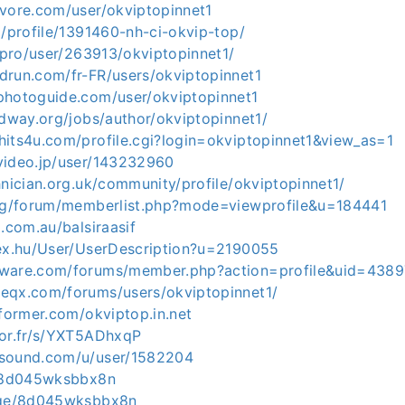
evore.com/user/okviptopinnet1
g/profile/1391460-nh-ci-okvip-top/
a.pro/user/263913/okviptopinnet1/
drun.com/fr-FR/users/okviptopinnet1
photoguide.com/user/okviptopinnet1
idway.org/jobs/author/okviptopinnet1/
hits4u.com/profile.cgi?login=okviptopinnet1&view_as=1
video.jp/user/143232960
hnician.org.uk/community/profile/okviptopinnet1/
org/forum/memberlist.php?mode=viewprofile&u=184441
m.com.au/balsiraasif
dex.hu/User/UserDescription?u=2190055
rware.com/forums/member.php?action=profile&uid=4389
eqx.com/forums/users/okviptopinnet1/
nformer.com/okviptop.in.net
for.fr/s/YXT5ADhxqP
rsound.com/u/user/1582204
o/8d045wksbbx8n
page/8d045wksbbx8n