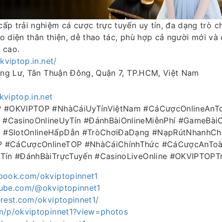
ấp trải nghiệm cá cược trực tuyến uy tín, đa dạng trò ch
iao diện thân thiện, dễ thao tác, phù hợp cả người mới và
 cao.
okviptop.in.net/
rọng Lư, Tân Thuận Đông, Quận 7, TP.HCM, Việt Nam
viptop.in.net
P #OKVIPTOP #NhàCáiUyTínViệtNam #CáCượcOnlineAnT
#CasinoOnlineUyTín #ĐánhBàiOnlineMiễnPhí #GameBàiO
 #SlotOnlineHấpDẫn #TròChơiĐaDạng #NạpRútNhanhC
P #CáCượcOnlineTOP #NhàCáiChínhThức #CáCượcAnTo
yTín #ĐánhBàiTrựcTuyến #CasinoLiveOnline #OKVIPTOPT
book.com/okviptopinnet1
tube.com/@okviptopinnet1
erest.com/okviptopinnet1/
m/p/okviptopinnet1?view=photos