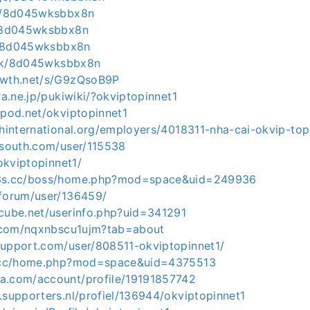
nk/8d045wksbbx8n
k/8d045wksbbx8n
nk/8d045wksbbx8n
link/8d045wksbbx8n
owth.net/s/G9zQsoB9P
ra.ne.jp/pukiwiki/?okviptopinnet1
apod.net/okviptopinnet1
shinternational.org/employers/4018311-nha-cai-okvip-top
elsouth.com/user/115538
/okviptopinnet1/
y3s.cc/boss/home.php?mod=space&uid=249936
/forum/user/136459/
-cube.net/userinfo.php?uid=341291
ve.com/nqxnbscu1ujm?tab=about
support.com/user/808511-okviptopinnet1/
av.cc/home.php?mod=space&uid=4375513
a.com/account/profile/19191857742
.supporters.nl/profiel/136944/okviptopinnet1