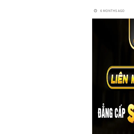
6 MONTHS AGO