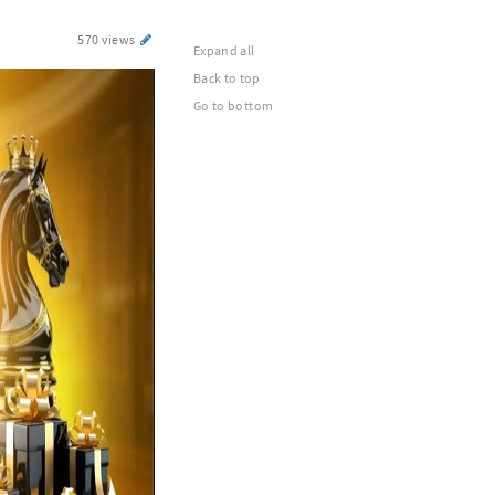
570 views
Expand all
Back to top
Go to bottom