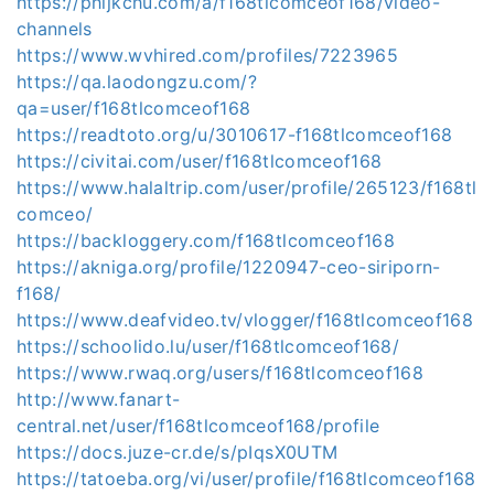
https://phijkchu.com/a/f168tlcomceof168/video-
channels
https://www.wvhired.com/profiles/7223965
https://qa.laodongzu.com/?
qa=user/f168tlcomceof168
https://readtoto.org/u/3010617-f168tlcomceof168
https://civitai.com/user/f168tlcomceof168
https://www.halaltrip.com/user/profile/265123/f168tl
comceo/
https://backloggery.com/f168tlcomceof168
https://akniga.org/profile/1220947-ceo-siriporn-
f168/
https://www.deafvideo.tv/vlogger/f168tlcomceof168
https://schoolido.lu/user/f168tlcomceof168/
https://www.rwaq.org/users/f168tlcomceof168
http://www.fanart-
central.net/user/f168tlcomceof168/profile
https://docs.juze-cr.de/s/pIqsX0UTM
https://tatoeba.org/vi/user/profile/f168tlcomceof168