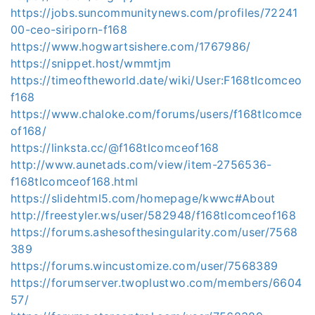
https://jobs.suncommunitynews.com/profiles/72241
00-ceo-siriporn-f168
https://www.hogwartsishere.com/1767986/
https://snippet.host/wmmtjm
https://timeoftheworld.date/wiki/User:F168tlcomceo
f168
https://www.chaloke.com/forums/users/f168tlcomce
of168/
https://linksta.cc/@f168tlcomceof168
http://www.aunetads.com/view/item-2756536-
f168tlcomceof168.html
https://slidehtml5.com/homepage/kwwc#About
http://freestyler.ws/user/582948/f168tlcomceof168
https://forums.ashesofthesingularity.com/user/7568
389
https://forums.wincustomize.com/user/7568389
https://forumserver.twoplustwo.com/members/6604
57/