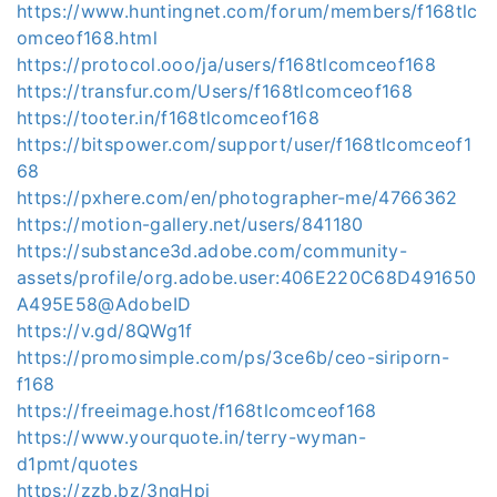
https://www.huntingnet.com/forum/members/f168tlc
omceof168.html
https://protocol.ooo/ja/users/f168tlcomceof168
https://transfur.com/Users/f168tlcomceof168
https://tooter.in/f168tlcomceof168
https://bitspower.com/support/user/f168tlcomceof1
68
https://pxhere.com/en/photographer-me/4766362
https://motion-gallery.net/users/841180
https://substance3d.adobe.com/community-
assets/profile/org.adobe.user:406E220C68D491650
A495E58@AdobeID
https://v.gd/8QWg1f
https://promosimple.com/ps/3ce6b/ceo-siriporn-
f168
https://freeimage.host/f168tlcomceof168
https://www.yourquote.in/terry-wyman-
d1pmt/quotes
https://zzb.bz/3ngHpj