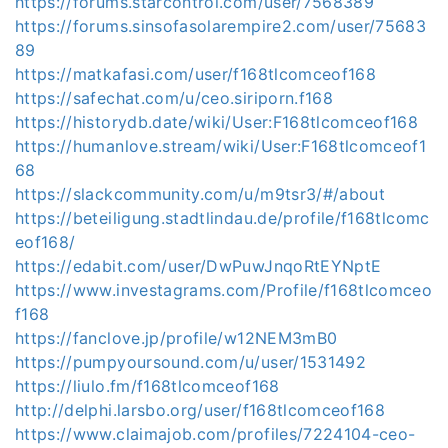
https://forums.starcontrol.com/user/7568389
https://forums.sinsofasolarempire2.com/user/75683
89
https://matkafasi.com/user/f168tlcomceof168
https://safechat.com/u/ceo.siriporn.f168
https://historydb.date/wiki/User:F168tlcomceof168
https://humanlove.stream/wiki/User:F168tlcomceof1
68
https://slackcommunity.com/u/m9tsr3/#/about
https://beteiligung.stadtlindau.de/profile/f168tlcomc
eof168/
https://edabit.com/user/DwPuwJnqoRtEYNptE
https://www.investagrams.com/Profile/f168tlcomceo
f168
https://fanclove.jp/profile/w12NEM3mB0
https://pumpyoursound.com/u/user/1531492
https://liulo.fm/f168tlcomceof168
http://delphi.larsbo.org/user/f168tlcomceof168
https://www.claimajob.com/profiles/7224104-ceo-