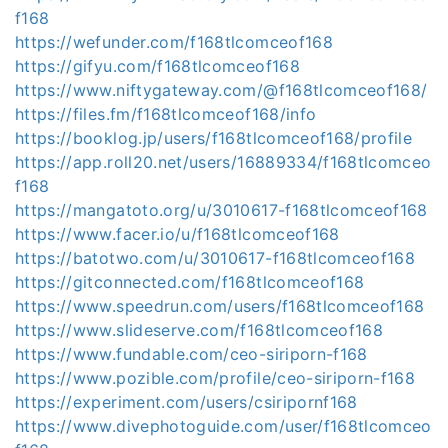
f168
https://wefunder.com/f168tlcomceof168
https://gifyu.com/f168tlcomceof168
https://www.niftygateway.com/@f168tlcomceof168/
https://files.fm/f168tlcomceof168/info
https://booklog.jp/users/f168tlcomceof168/profile
https://app.roll20.net/users/16889334/f168tlcomceo
f168
https://mangatoto.org/u/3010617-f168tlcomceof168
https://www.facer.io/u/f168tlcomceof168
https://batotwo.com/u/3010617-f168tlcomceof168
https://gitconnected.com/f168tlcomceof168
https://www.speedrun.com/users/f168tlcomceof168
https://www.slideserve.com/f168tlcomceof168
https://www.fundable.com/ceo-siriporn-f168
https://www.pozible.com/profile/ceo-siriporn-f168
https://experiment.com/users/csiripornf168
https://www.divephotoguide.com/user/f168tlcomceo