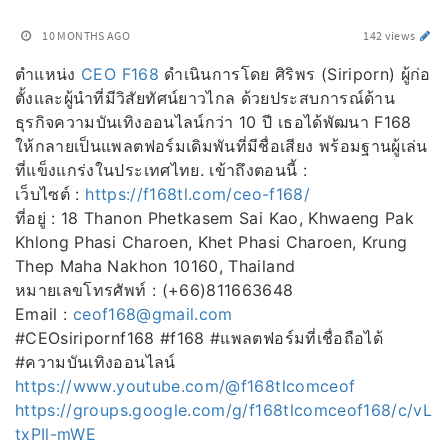
10 MONTHS AGO
142 views
ตำแหน่ง
CEO F168
ดำเนินการโดย ศิริพร (Siriporn) ผู้ก่อ
ตั้งและผู้นำที่มีวิสัยทัศน์ยาวไกล ด้วยประสบการณ์ด้าน
ธุรกิจความบันเทิงออนไลน์กว่า 10 ปี เธอได้พัฒนา F168
ให้กลายเป็นแพลตฟอร์มเดิมพันที่มีชื่อเสียง พร้อมฐานผู้เล่น
ที่แข็งแกร่งในประเทศไทย. เข้าถึงตอนนี้ :
เว็บไซต์ :
https://f168tl.com/ceo-f168/
ที่อยู่ : 18 Thanon Phetkasem Sai Kao, Khwaeng Pak
Khlong Phasi Charoen, Khet Phasi Charoen, Krung
Thep Maha Nakhon 10160, Thailand
หมายเลขโทรศัพท์ : (+66)811663648
Email :
ceof168@gmail.com
#CEOsiripornf168 #f168 #แพลตฟอร์มที่เชื่อถือได้
#ความบันเทิงออนไลน์
https://www.youtube.com/@f168tlcomceof
https://groups.google.com/g/f168tlcomceof168/c/vL
txPIl-mWE