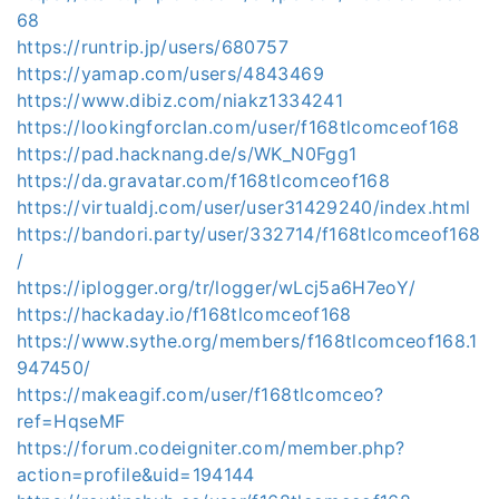
68
https://runtrip.jp/users/680757
https://yamap.com/users/4843469
https://www.dibiz.com/niakz1334241
https://lookingforclan.com/user/f168tlcomceof168
https://pad.hacknang.de/s/WK_N0Fgg1
https://da.gravatar.com/f168tlcomceof168
https://virtualdj.com/user/user31429240/index.html
https://bandori.party/user/332714/f168tlcomceof168
/
https://iplogger.org/tr/logger/wLcj5a6H7eoY/
https://hackaday.io/f168tlcomceof168
https://www.sythe.org/members/f168tlcomceof168.1
947450/
https://makeagif.com/user/f168tlcomceo?
ref=HqseMF
https://forum.codeigniter.com/member.php?
action=profile&uid=194144