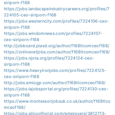
siriporn-f168
https://jobs.landscapeindustrycareers.org/profiles/7
224105-ceo-siriporn-f168
https://jobs.westerncity.com/profiles/7224106-ceo-
siriporn-f168
https://jobs.windomnews.com/profiles/7224107-
ceo-siriporn-f168
http://jobboard.piasd.org/author/f168tlcomceof168/
https://onlinevetjobs.com/author/f168tlcomceof168/
https://jobs.njota.org/profiles/7224124-ceo-
siriporn-f168
https://www.heavyironjobs.com/profiles/7224125-
ceo-siriporn-f168
http://jobs.emiogp.com/author/f168tlcomceof168/
https://jobs.lajobsportal.org/profiles/7224130-ceo-
siriporn-f168
https://www.montessorijobsuk.co.uk/author/f168tlco
mceof168/
https://jobs.siliconflorist.com/employers/3812713-