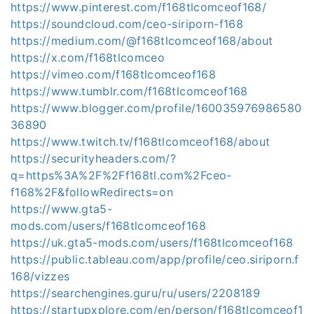
https://www.pinterest.com/f168tlcomceof168/
https://soundcloud.com/ceo-siriporn-f168
https://medium.com/@f168tlcomceof168/about
https://x.com/f168tlcomceo
https://vimeo.com/f168tlcomceof168
https://www.tumblr.com/f168tlcomceof168
https://www.blogger.com/profile/160035976986580
36890
https://www.twitch.tv/f168tlcomceof168/about
https://securityheaders.com/?
q=https%3A%2F%2Ff168tl.com%2Fceo-
f168%2F&followRedirects=on
https://www.gta5-
mods.com/users/f168tlcomceof168
https://uk.gta5-mods.com/users/f168tlcomceof168
https://public.tableau.com/app/profile/ceo.siriporn.f
168/vizzes
https://searchengines.guru/ru/users/2208189
https://startupxplore.com/en/person/f168tlcomceof1