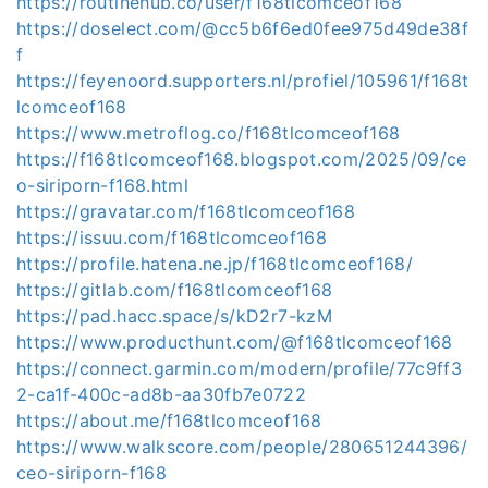
https://routinehub.co/user/f168tlcomceof168
https://doselect.com/@cc5b6f6ed0fee975d49de38f
f
https://feyenoord.supporters.nl/profiel/105961/f168t
lcomceof168
https://www.metroflog.co/f168tlcomceof168
https://f168tlcomceof168.blogspot.com/2025/09/ce
o-siriporn-f168.html
https://gravatar.com/f168tlcomceof168
https://issuu.com/f168tlcomceof168
https://profile.hatena.ne.jp/f168tlcomceof168/
https://gitlab.com/f168tlcomceof168
https://pad.hacc.space/s/kD2r7-kzM
https://www.producthunt.com/@f168tlcomceof168
https://connect.garmin.com/modern/profile/77c9ff3
2-ca1f-400c-ad8b-aa30fb7e0722
https://about.me/f168tlcomceof168
https://www.walkscore.com/people/280651244396/
ceo-siriporn-f168