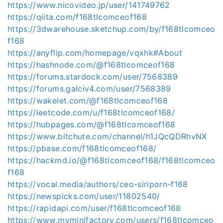
https://www.nicovideo.jp/user/141749762
https://qiita.com/f168tlcomceof168
https://3dwarehouse.sketchup.com/by/f168tlcomceo
f168
https://anyflip.com/homepage/vqxhk#About
https://hashnode.com/@f168tlcomceof168
https://forums.stardock.com/user/7568389
https://forums.galciv4.com/user/7568389
https://wakelet.com/@f168tlcomceof168
https://leetcode.com/u/f168tlcomceof168/
https://hubpages.com/@f168tlcomceof168
https://www.bitchute.com/channel/h1JQcQDRhvNX
https://pbase.com/f168tlcomceof168/
https://hackmd.io/@f168tlcomceof168/f168tlcomceo
f168
https://vocal.media/authors/ceo-siriporn-f168
https://newspicks.com/user/11802540/
https://rapidapi.com/user/f168tlcomceof168
https://www.myminifactory.com/users/f168tlcomceo