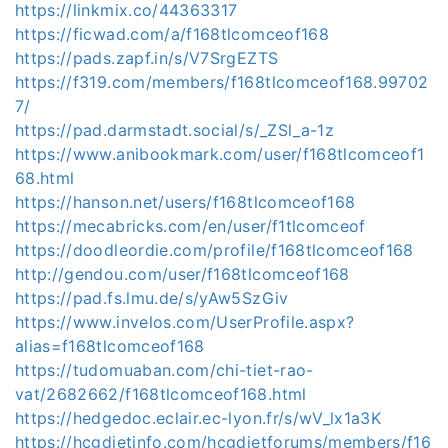
https://linkmix.co/44363317
https://ficwad.com/a/f168tlcomceof168
https://pads.zapf.in/s/V7SrgEZTS
https://f319.com/members/f168tlcomceof168.99702
7/
https://pad.darmstadt.social/s/_ZSl_a-1z
https://www.anibookmark.com/user/f168tlcomceof1
68.html
https://hanson.net/users/f168tlcomceof168
https://mecabricks.com/en/user/f1tlcomceof
https://doodleordie.com/profile/f168tlcomceof168
http://gendou.com/user/f168tlcomceof168
https://pad.fs.lmu.de/s/yAw5SzGiv
https://www.invelos.com/UserProfile.aspx?
alias=f168tlcomceof168
https://tudomuaban.com/chi-tiet-rao-
vat/2682662/f168tlcomceof168.html
https://hedgedoc.eclair.ec-lyon.fr/s/wV_lx1a3K
https://hcgdietinfo.com/hcgdietforums/members/f16