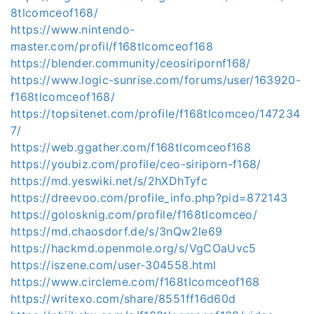
8tlcomceof168/
https://www.nintendo-
master.com/profil/f168tlcomceof168
https://blender.community/ceosiripornf168/
https://www.logic-sunrise.com/forums/user/163920-
f168tlcomceof168/
https://topsitenet.com/profile/f168tlcomceo/147234
7/
https://web.ggather.com/f168tlcomceof168
https://youbiz.com/profile/ceo-siriporn-f168/
https://md.yeswiki.net/s/2hXDhTyfc
https://dreevoo.com/profile_info.php?pid=872143
https://golosknig.com/profile/f168tlcomceo/
https://md.chaosdorf.de/s/3nQw2le69
https://hackmd.openmole.org/s/VgCOaUvc5
https://iszene.com/user-304558.html
https://www.circleme.com/f168tlcomceof168
https://writexo.com/share/8551ff16d60d