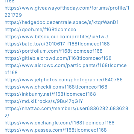
f168
https://www.giveawayoftheday.com/forums/profile/1
221729
https://hedgedoc.dezentrale.space/s/ktqrWanD1
https://qooh.me/f168tlcomceo
https://www.bitsdujour.com/profiles/ui5twU
https://bato.to/u/3010617-f168tlcomceof168
https://portfolium.com/f168tlcomceof168
https://gitlab.aicrowd.com/f168tlcomceof168
https://www.aicrowd.com/participants/f168tlcomce
of168
https://www.jetphotos.com/photographer/640786
https://www.checkli.com/f168tlcomceof168
https://inkbunny.net/f168tlcomceof168
https://md.kif.rocks/s/9Bu47qGiY
https://nhattao.com/members/user6836282.683628
2/
https://www.exchangle.com/f168tlcomceof168
https://www.passes.com/f168tlcomceof168