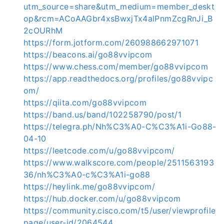
utm_source=share&utm_medium=member_deskt
op&rcm=ACoAAGbr4xsBwxjTx4alPnmZcgRnJi_B
2cOURhM
https://form.jotform.com/260988662971071
https://beacons.ai/go88vvipcom
https://www.chess.com/member/go88vvipcom
https://app.readthedocs.org/profiles/go88vvipc
om/
https://qiita.com/go88vvipcom
https://band.us/band/102258790/post/1
https://telegra.ph/Nh%C3%A0-C%C3%A1i-Go88-
04-10
https://leetcode.com/u/go88vvipcom/
https://www.walkscore.com/people/2511563193
36/nh%C3%A0-c%C3%A1i-go88
https://heylink.me/go88vvipcom/
https://hub.docker.com/u/go88vvipcom
https://community.cisco.com/t5/user/viewprofile
page/user-id/2064544