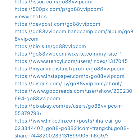
https://issuu.com/go88vvipcom
https://500px.com/p/go88vvipcom?
view=photos
https://devpost.com/go88vvipcom
https://go88vvipcom.bandcamp.com/album/go8
8vvipcom
https://bio.site/go88vvipcom
https://go88vvipcom.wixsite.com/my-site-1
https://www.stencyl.com/users/index/1317045
https://myanimelist.net/profile/go88vvipcom
https://www.instapaper.com/p/go88vvipcom
https://disqus.com/by/go88vvipcom/about/
https://www.goodreads.com/user/show/200230
694-go88vvipcom
https://pixabay.com/es/users/go88vvipcom-
55379793/
https://www.linkedin.com/posts/nha-cai-go-
023344402_go88-go8821com-trangchugo88-
share-7448200283131899905-h6G9/?