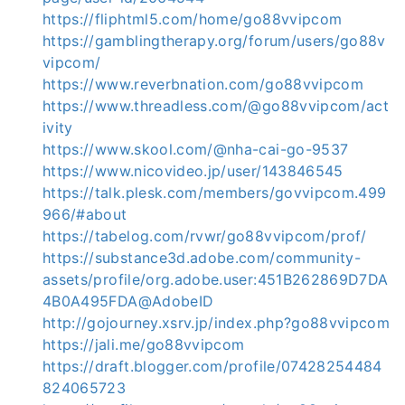
https://fliphtml5.com/home/go88vvipcom
https://gamblingtherapy.org/forum/users/go88v
vipcom/
https://www.reverbnation.com/go88vvipcom
https://www.threadless.com/@go88vvipcom/act
ivity
https://www.skool.com/@nha-cai-go-9537
https://www.nicovideo.jp/user/143846545
https://talk.plesk.com/members/govvipcom.499
966/#about
https://tabelog.com/rvwr/go88vvipcom/prof/
https://substance3d.adobe.com/community-
assets/profile/org.adobe.user:451B262869D7DA
4B0A495FDA@AdobeID
http://gojourney.xsrv.jp/index.php?go88vvipcom
https://jali.me/go88vvipcom
https://draft.blogger.com/profile/07428254484
824065723