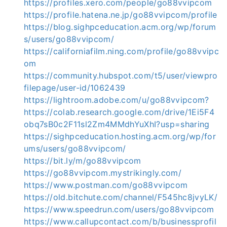
https://profiles.xero.com/people/go88vvipcom
https://profile.hatena.ne.jp/go88vvipcom/profile
https://blog.sighpceducation.acm.org/wp/forum
s/users/go88vvipcom/
https://californiafilm.ning.com/profile/go88vvipc
om
https://community.hubspot.com/t5/user/viewpro
filepage/user-id/1062439
https://lightroom.adobe.com/u/go88vvipcom?
https://colab.research.google.com/drive/1Ei5F4
obq7sB0c2F11sl2Zm4MMdhYuXhI?usp=sharing
https://sighpceducation.hosting.acm.org/wp/for
ums/users/go88vvipcom/
https://bit.ly/m/go88vvipcom
https://go88vvipcom.mystrikingly.com/
https://www.postman.com/go88vvipcom
https://old.bitchute.com/channel/F545hc8jvyLK/
https://www.speedrun.com/users/go88vvipcom
https://www.callupcontact.com/b/businessprofil