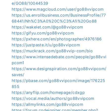
e/GO88/10044539
https://www.magcloud.com/user/go88vvipcom
https://us.enrollbusiness.com/BusinessProfile/77
68441/Nh%C3%A0%20C%C3%A1i%20Go88
https://wakelet.com/@go88vvipcom
https://gifyu.com/go88vvipcom
https://pxhere.com/en/photographer/4976186
https://justpaste.it/u/go88vvipcom
https://muckrack.com/go88vvip-com/bio
https://www.intensedebate.com/people/go88vvi
pcom1
https://www.designspiration.com/go88vvipcom/
saves/
https://pbase.com/go88vvipcom/image/176225
855
https://anyflip.com/homepage/cdxgp
https://vocal.media/authors/go88vvipcom
https://allmylinks.com/go88vvipcom
https://forum.codeigniter.com/member.php?