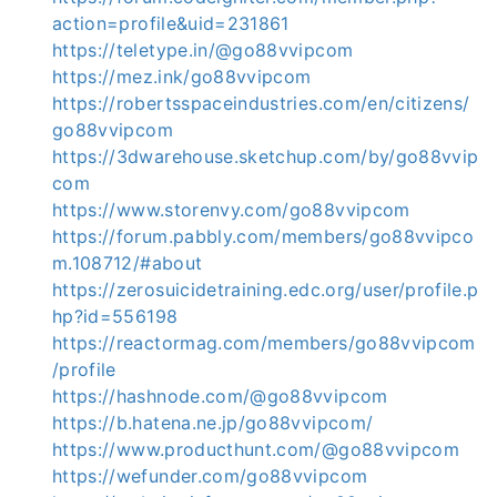
action=profile&uid=231861
https://teletype.in/@go88vvipcom
https://mez.ink/go88vvipcom
https://robertsspaceindustries.com/en/citizens/
go88vvipcom
https://3dwarehouse.sketchup.com/by/go88vvip
com
https://www.storenvy.com/go88vvipcom
https://forum.pabbly.com/members/go88vvipco
m.108712/#about
https://zerosuicidetraining.edc.org/user/profile.p
hp?id=556198
https://reactormag.com/members/go88vvipcom
/profile
https://hashnode.com/@go88vvipcom
https://b.hatena.ne.jp/go88vvipcom/
https://www.producthunt.com/@go88vvipcom
https://wefunder.com/go88vvipcom