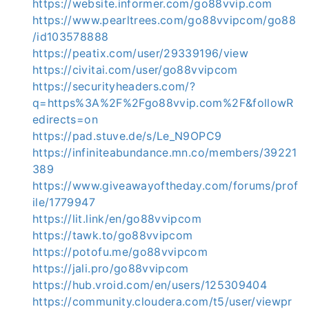
https://website.informer.com/go88vvip.com
https://www.pearltrees.com/go88vvipcom/go88
/id103578888
https://peatix.com/user/29339196/view
https://civitai.com/user/go88vvipcom
https://securityheaders.com/?
q=https%3A%2F%2Fgo88vvip.com%2F&followR
edirects=on
https://pad.stuve.de/s/Le_N9OPC9
https://infiniteabundance.mn.co/members/39221
389
https://www.giveawayoftheday.com/forums/prof
ile/1779947
https://lit.link/en/go88vvipcom
https://tawk.to/go88vvipcom
https://potofu.me/go88vvipcom
https://jali.pro/go88vvipcom
https://hub.vroid.com/en/users/125309404
https://community.cloudera.com/t5/user/viewpr