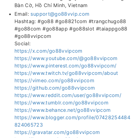
Bàn Cờ, Hồ Chí Minh, Vietnam
Email:
support@go88vvip.com
Hashtag: #go88 #go8821com #trangchugo88
#go88com #go88app #go88slot #taiappgo88
#go88vvipcom
Social:
https://x.com/go88vvipcom
https://www.youtube.com/@go88vvipcom
https://www.pinterest.com/go88vvipcom/
https://www.twitch.tv/go88vvipcom/about
https://vimeo.com/go88vvipcom
https://github.com/go88vvipcom
https://www.reddit.com/user/go88vvipcom/
https://www.tumblr.com/go88vvipcom
https://www.behance.net/go88vvipcom
https://www.blogger.com/profile/07428254484
824065723
https://gravatar.com/go88vvipcom