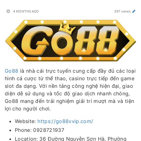
4 MONTHS AGO
397 views
Go88
là nhà cái trực tuyến cung cấp đầy đủ các loại
hình cá cược từ thể thao, casino trực tiếp đến game
slot đa dạng. Với nền tảng công nghệ hiện đại, giao
diện dễ sử dụng và tốc độ giao dịch nhanh chóng,
Go88 mang đến trải nghiệm giải trí mượt mà và tiện
lợi cho người chơi.
Website:
https://go88vvip.com/
Phone: 0928721937
Location: 36 Đường Nguyễn Sơn Hà, Phường