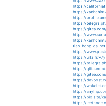
https://www.zaz
https://californi
https://xanhchint
https://profile.a
https://telegra.
https://gitea.com
https://www.scr
https://xanhchin
tiep-bong-da-net
https://www.post
https://urlz.fr/v7
https://te.legra
https://qiita.com
https://gitee.com/
https://devpost.
https://wakelet.
https://anyflip
https://bio.site/x
https://leetcode.