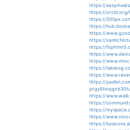
https://easymeals
https://orcid.or
https://500px.co
https://hub.docke
https://www.goo
https://xanhchint
https://fliphtml5
https://www.devi
https://www.mixc
https://tabelog.
https://www.rever
https://padlet.c
prgy6hoqgxb30tu
https://www.wal
https://communit
https://myspace.
https://www.nico
https://beacons.a