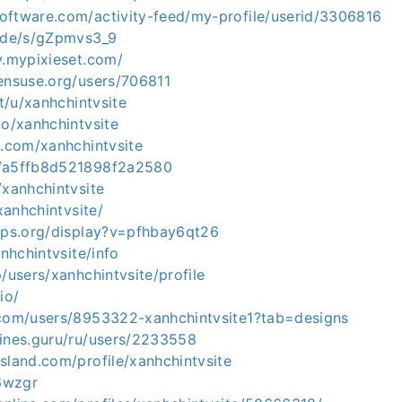
oftware.com/activity-feed/my-profile/userid/3306816
e.de/s/gZpmvs3_9
v.mypixieset.com/
pensuse.org/users/706811
it/u/xanhchintvsite
io/xanhchintvsite
s.com/xanhchintvsite
m/a5ffb8d521898f2a2580
/xanhchintvsite
/xanhchintvsite/
apps.org/display?v=pfhbay6qt26
anhchintvsite/info
p/users/xanhchintvsite/profile
io/
.com/users/8953322-xanhchintvsite1?tab=designs
gines.guru/ru/users/2233558
sland.com/profile/xanhchintvsite
l6wzgr