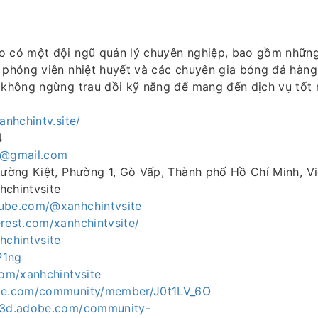
o có một đội ngũ quản lý chuyên nghiệp, bao gồm những
 phóng viên nhiệt huyết và các chuyên gia bóng đá hàng
, không ngừng trau dồi kỹ năng để mang đến dịch vụ tốt 
xanhchintv.site/
4
v@gmail.com
Thường Kiệt, Phường 1, Gò Vấp, Thành phố Hồ Chí Minh, V
hchintvsite
ube.com/@xanhchintvsite
rest.com/xanhchintvsite/
hchintvsite
P1ng
com/xanhchintvsite
obe.com/community/member/J0t1LV_6O
ce3d.adobe.com/community-