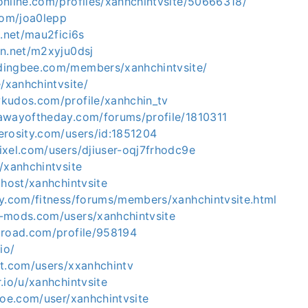
online.com/profiles/xanhchintvsite/50666318/
com/joa0lepp
g.net/mau2fici6s
en.net/m2xyju0dsj
dingbee.com/members/xanhchintvsite/
e/xanhchintvsite/
kudos.com/profile/xanhchin_tv
awayoftheday.com/forums/profile/1810311
erosity.com/users/id:1851204
ixel.com/users/djiuser-oqj7frhodc9e
/xanhchintvsite
.host/xanhchintvsite
ay.com/fitness/forums/members/xanhchintvsite.html
-mods.com/users/xanhchintvsite
lroad.com/profile/958194
io/
nt.com/users/xxanhchintv
.io/u/xanhchintvsite
hoe.com/user/xanhchintvsite