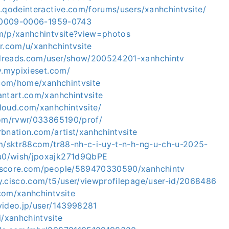
.qodeinteractive.com/forums/users/xanhchintvsite/
g/0009-0006-1959-0743
m/p/xanhchintvsite?view=photos
r.com/u/xanhchintvsite
dreads.com/user/show/200524201-xanhchintv
v.mypixieset.com/
.com/home/xanhchintvsite
antart.com/xanhchintvsite
loud.com/xanhchintvsite/
com/rvwr/033865190/prof/
bnation.com/artist/xanhchintvsite
om/sktr88com/tr88-nh-c-i-uy-t-n-h-ng-u-ch-u-2025-
0/wish/jpoxajk271d9QbPE
kscore.com/people/589470330590/xanhchintv
y.cisco.com/t5/user/viewprofilepage/user-id/2068486
com/xanhchintvsite
video.jp/user/143998281
i/xanhchintvsite