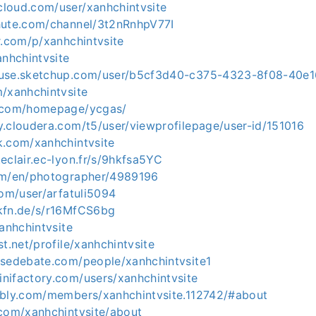
loud.com/user/xanhchintvsite
hute.com/channel/3t2nRnhpV77I
r.com/p/xanhchintvsite
anhchintvsite
ouse.sketchup.com/user/b5cf3d40-c375-4323-8f08-40e
m/xanhchintvsite
5.com/homepage/ycgas/
y.cloudera.com/t5/user/viewprofilepage/user-id/151016
k.com/xanhchintvsite
eclair.ec-lyon.fr/s/9hkfsa5YC
om/en/photographer/4989196
com/user/arfatuli5094
kfn.de/s/r16MfCS6bg
xanhchintvsite
st.net/profile/xanhchintvsite
nsedebate.com/people/xanhchintvsite1
nifactory.com/users/xanhchintvsite
bbly.com/members/xanhchintvsite.112742/#about
.com/xanhchintvsite/about