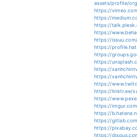
assets/profile/
https://vimeo.co
https://medium.c
https://talk.ple
https://www.beha
https://issuu.com
https://profile.ha
https://groups.
https://unsplash
https://xanhchint
https://xanhchint
https://www.twitc
https://linktr.ee/
https://www.pexe
https://imgur.com
https://b.hatena.
https://gitlab.co
https://pixabay.
https://disqus.c