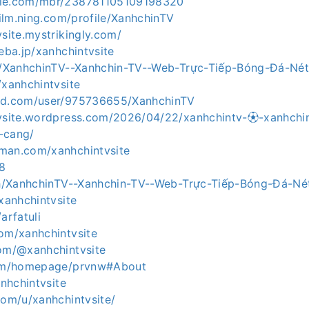
zle.com/mbr/238781105109198320
afilm.ning.com/profile/XanhchinTV
vsite.mystrikingly.com/
meba.jp/xanhchintvsite
ph/XanhchinTV--Xanhchin-TV--Web-Trực-Tiếp-Bóng-Đá-N
/xanhchintvsite
ibd.com/user/975736655/XanhchinTV
tvsite.wordpress.com/2026/04/22/xanhchintv-⚽︎-xanhchi
-cang/
man.com/xanhchintvsite
y8
.ph/XanhchinTV--Xanhchin-TV--Web-Trực-Tiếp-Bóng-Đá-N
/xanhchintvsite
arfatuli
com/xanhchintvsite
com/@xanhchintvsite
.com/homepage/prvnw#About
anhchintvsite
com/u/xanhchintvsite/