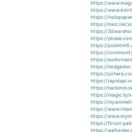
https://www.magc
https://www.bitc
https://instapape
https://mez.ink/x
https://3dwareh
https://pbase.co
https://pubhtml
https://communit
https://audiomac
https://hedgedoc.
https://pxhere.c
https://rapidapi.
https://hackmd.o
https://magic.ly/
https://myanimeli
https://www.inte
https://www.mymi
https://forum.pa
https://wefunder