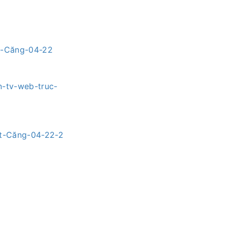
ét-Căng-04-22
n-tv-web-truc-
ét-Căng-04-22-2