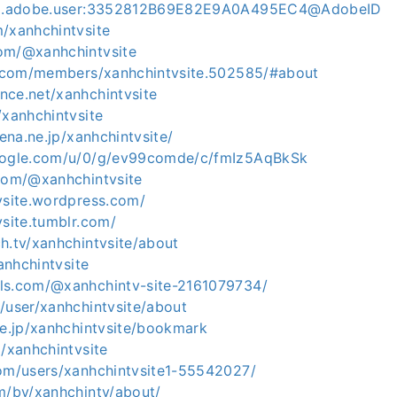
org.adobe.user:3352812B69E82E9A0A495EC4@AdobeID
m/xanhchintvsite
om/@xanhchintvsite
sk.com/members/xanhchintvsite.502585/#about
nce.net/xanhchintvsite
/xanhchintvsite
tena.ne.jp/xanhchintvsite/
google.com/u/0/g/ev99comde/c/fmIz5AqBkSk
.com/@xanhchintvsite
vsite.wordpress.com/
vsite.tumblr.com/
h.tv/xanhchintvsite/about
xanhchintvsite
ls.com/@xanhchintv-site-2161079734/
/user/xanhchintvsite/about
ne.jp/xanhchintvsite/bookmark
m/xanhchintvsite
com/users/xanhchintvsite1-55542027/
om/by/xanhchintv/about/