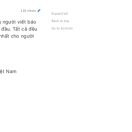
116 views
Expand all
Back to top
 người viết báo
 đầu. Tất cả đều
Go to bottom
nhất cho người
iệt Nam