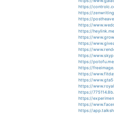
https://www.gaia
https://controlc.
https://zenwritin
https://postheav
https://www.wed
https://heylink.m
https://www.grow
https://www.give
https://www.rend
https://www.skyp
https://potofu.me
https://freeimage
https://www.fitd
https://www.gta5
https://www.roya
https://775114.8b.
https://experime
https://www.facer
https://app.talks