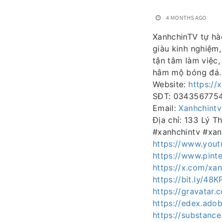
4 MONTHS AGO
XanhchinTV tự hà
giàu kinh nghiệm,
tận tâm làm việc
hâm mộ bóng đá.
Website:
https://
SĐT: 034356775
Email:
Xanhchint
Địa chỉ: 133 Lý 
#xanhchintv #xan
https://www.yout
https://www.pinte
https://x.com/xan
https://bit.ly/48K
https://gravatar.
https://edex.ad
https://substan