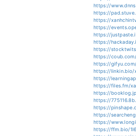
https://www.dnns
https://pad.stuv
https://xanhchint
https://events.o
https://justpaste.
https://hackaday.
https://stocktwit
https://coub.co
https://gifyu.com
https://linkin.bio
https://learning
https://files.fm/x
https://booklog.j
https://775116.8b.
https://pinshape
https://searchen
https://www.longi
https://ffm.bio/1