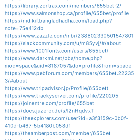
https://library.zortrax.com/members/655bet-2/
https://www.salmonshop.ca/profile/655bet/profile
https://md.kif.bangladhadha.com/load.php?
note=75e412db
https://www.zazzle.com/mbr/238802330501547801
https://slackcommunity.com/u/m85yvj/#/about
https://www.1001fonts.com/users/655bet/
https://www.darkml.net/bbs/home.php?
mod=space&uid=8187057&do=profile&from=space
https://www.pebforum.com/members/655bet.22235
3/#about
https://www.tripadvisor.jp/Profile/655bett
https://www.trackyserver.com/profile/220205
https://joinentre.com/profile/655bet
https://docs.juze-cr.de/s/l2nHqdvxT
https://theexplorers.com/user?id=a3f3159c-0b0f-
410d-b467-5b4180b058d1
https://theamberpost.com/member/655bet