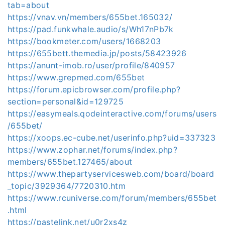
tab=about
https://vnav.vn/members/655bet.165032/
https://pad.funkwhale.audio/s/Wh17nPb7k
https://bookmeter.com/users/1668203
https://655bett.themedia.jp/posts/58423926
https://anunt-imob.ro/user/profile/840957
https://www.grepmed.com/655bet
https://forum.epicbrowser.com/profile.php?
section=personal&id=129725
https://easymeals.qodeinteractive.com/forums/users
/655bet/
https://xoops.ec-cube.net/userinfo.php?uid=337323
https://www.zophar.net/forums/index.php?
members/655bet.127465/about
https://www.thepartyservicesweb.com/board/board
_topic/3929364/7720310.htm
https://www.rcuniverse.com/forum/members/655bet
.html
https://pastelink.net/u0r2xs4z