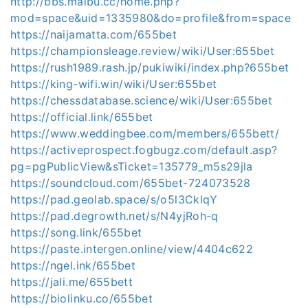
http://bbs.maibu.cc/home.php?
mod=space&uid=1335980&do=profile&from=space
https://naijamatta.com/655bet
https://championsleage.review/wiki/User:655bet
https://rush1989.rash.jp/pukiwiki/index.php?655bet
https://king-wifi.win/wiki/User:655bet
https://chessdatabase.science/wiki/User:655bet
https://official.link/655bet
https://www.weddingbee.com/members/655bett/
https://activeprospect.fogbugz.com/default.asp?
pg=pgPublicView&sTicket=135779_m5s29jla
https://soundcloud.com/655bet-724073528
https://pad.geolab.space/s/o5l3CklqY
https://pad.degrowth.net/s/N4yjRoh-q
https://song.link/655bet
https://paste.intergen.online/view/4404c622
https://ngel.ink/655bet
https://jali.me/655bett
https://biolinku.co/655bet