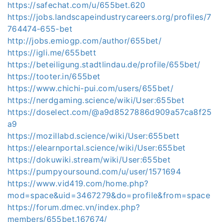
https://safechat.com/u/655bet.620
https://jobs.landscapeindustrycareers.org/profiles/7
764474-655-bet
http://jobs.emiogp.com/author/655bet/
https://igli.me/655bett
https://beteiligung.stadtlindau.de/profile/655bet/
https://tooter.in/655bet
https://www.chichi-pui.com/users/655bet/
https://nerdgaming.science/wiki/User:655bet
https://doselect.com/@a9d8527886d909a57ca8f25
a9
https://mozillabd.science/wiki/User:655bett
https://elearnportal.science/wiki/User:655bet
https://dokuwiki.stream/wiki/User:655bet
https://pumpyoursound.com/u/user/1571694
https://www.vid419.com/home.php?
mod=space&uid=3467279&do=profile&from=space
https://forum.dmec.vn/index.php?
members/655bet.167674/