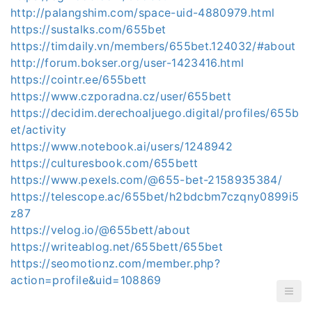
http://palangshim.com/space-uid-4880979.html
https://sustalks.com/655bet
https://timdaily.vn/members/655bet.124032/#about
http://forum.bokser.org/user-1423416.html
https://cointr.ee/655bett
https://www.czporadna.cz/user/655bett
https://decidim.derechoaljuego.digital/profiles/655b
et/activity
https://www.notebook.ai/users/1248942
https://culturesbook.com/655bett
https://www.pexels.com/@655-bet-2158935384/
https://telescope.ac/655bet/h2bdcbm7czqny0899i5
z87
https://velog.io/@655bett/about
https://writeablog.net/655bett/655bet
https://seomotionz.com/member.php?
action=profile&uid=108869