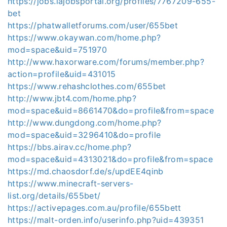
https://jobs.lajobsportal.org/profiles/7767209-655-
bet
https://phatwalletforums.com/user/655bet
https://www.okaywan.com/home.php?
mod=space&uid=751970
http://www.haxorware.com/forums/member.php?
action=profile&uid=431015
https://www.rehashclothes.com/655bet
http://www.jbt4.com/home.php?
mod=space&uid=8661470&do=profile&from=space
http://www.dungdong.com/home.php?
mod=space&uid=3296410&do=profile
https://bbs.airav.cc/home.php?
mod=space&uid=4313021&do=profile&from=space
https://md.chaosdorf.de/s/updEE4qinb
https://www.minecraft-servers-
list.org/details/655bet/
https://activepages.com.au/profile/655bett
https://malt-orden.info/userinfo.php?uid=439351