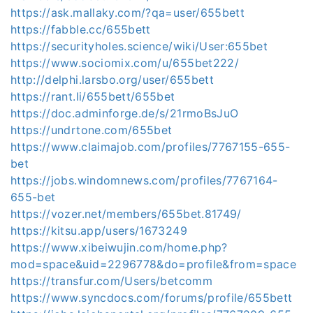
https://ask.mallaky.com/?qa=user/655bett
https://fabble.cc/655bett
https://securityholes.science/wiki/User:655bet
https://www.sociomix.com/u/655bet222/
http://delphi.larsbo.org/user/655bett
https://rant.li/655bett/655bet
https://doc.adminforge.de/s/21rmoBsJuO
https://undrtone.com/655bet
https://www.claimajob.com/profiles/7767155-655-
bet
https://jobs.windomnews.com/profiles/7767164-
655-bet
https://vozer.net/members/655bet.81749/
https://kitsu.app/users/1673249
https://www.xibeiwujin.com/home.php?
mod=space&uid=2296778&do=profile&from=space
https://transfur.com/Users/betcomm
https://www.syncdocs.com/forums/profile/655bett