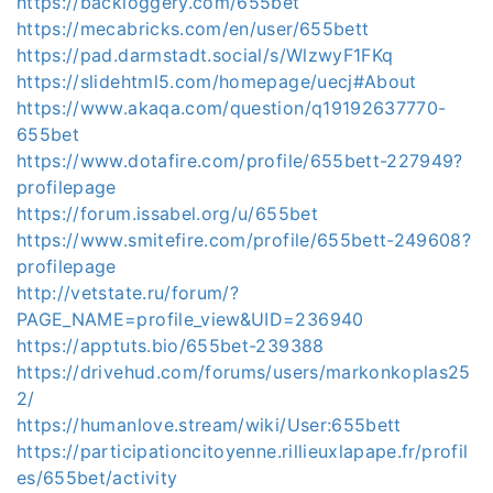
https://backloggery.com/655bet
https://mecabricks.com/en/user/655bett
https://pad.darmstadt.social/s/WlzwyF1FKq
https://slidehtml5.com/homepage/uecj#About
https://www.akaqa.com/question/q19192637770-
655bet
https://www.dotafire.com/profile/655bett-227949?
profilepage
https://forum.issabel.org/u/655bet
https://www.smitefire.com/profile/655bett-249608?
profilepage
http://vetstate.ru/forum/?
PAGE_NAME=profile_view&UID=236940
https://apptuts.bio/655bet-239388
https://drivehud.com/forums/users/markonkoplas25
2/
https://humanlove.stream/wiki/User:655bett
https://participationcitoyenne.rillieuxlapape.fr/profil
es/655bet/activity