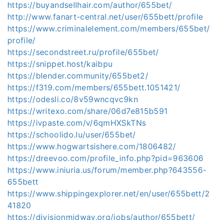
https://buyandsellhair.com/author/655bet/
http://www.fanart-central.net/user/655bett/profile
https://www.criminalelement.com/members/655bet/
profile/
https://secondstreet.ru/profile/655bet/
https://snippet.host/kaibpu
https://blender.community/655bet2/
https://f319.com/members/655bett.1051421/
https://odesli.co/8v59wncqvc9kn
https://writexo.com/share/06d7e815b591
https://ivpaste.com/v/6qmHXSkTNs
https://schoolido.lu/user/655bet/
https://www.hogwartsishere.com/1806482/
https://dreevoo.com/profile_info.php?pid=963606
https://www.iniuria.us/forum/member.php?643556-
655bett
https://www.shippingexplorer.net/en/user/655bett/2
41820
https://divisionmidway.org/jobs/author/655bett/