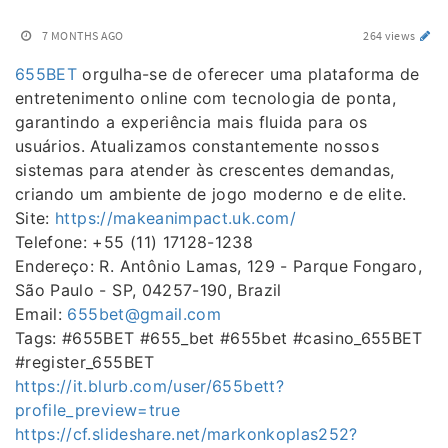
7 MONTHS AGO
264 views
655BET
orgulha-se de oferecer uma plataforma de
entretenimento online com tecnologia de ponta,
garantindo a experiência mais fluida para os
usuários. Atualizamos constantemente nossos
sistemas para atender às crescentes demandas,
criando um ambiente de jogo moderno e de elite.
Site:
https://makeanimpact.uk.com/
Telefone: +55 (11) 17128-1238
Endereço: R. Antônio Lamas, 129 - Parque Fongaro,
São Paulo - SP, 04257-190, Brazil
Email:
655bet@gmail.com
Tags: #655BET #655_bet #655bet #casino_655BET
#register_655BET
https://it.blurb.com/user/655bett?
profile_preview=true
https://cf.slideshare.net/markonkoplas252?