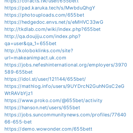
https://cofacts.tw/user/655bett
https://pad.karuka.tech/s/MwbduQhgY
https://photouploads.com/655bet
https://hedgedoc.envs.net/s/eMHVC33wG
http://tkdlab.com/wiki/index.php?655bet
http://qa.doujiju.com/index.php?
qa=user&qa_1=655bet
http://koloboklinks.com/site?
url=makeanimpact.uk.com
https://jobs.nefeshinternational.org/employers/3970
589-655bet
https://idol.st/user/121144/655bet/
https://mathlog.info/users/9UYDrcN2GuhNGsC2eG
WtRAVbYjz1
https://www.proko.com/@655bet/activity
https://hanson.net/users/655bet
https://jobs.suncommunitynews.com/profiles/77640
66-655-bet
https://demo.wowonder.com/655bett