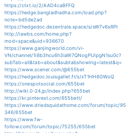
https://ctxt.io/2/AAD4caBFFQ
https://hedge.bangladhadha.com/load.php?
note=bd5de2ad
https://hedgedoc.dezentrale.space/s/sW7v6sRPI
http://iawbs.com/home.php?
mod=space&uid=936670
https://www.ganjingworld.com/vi-
VN/channel/1i8b3hcu6h3iaW7QNogPUlpgN1su0c?
subTab=all&tab=about&subtabshowing=latest&q=
https://www.scener.com/@655bet
https://hedgedoc.louisgallet.fr/s/xT1HH6GWoQ
https://onespotsocial.com/655bet
http://wiki.0-24.jp/index.php?655bet
https://kr.pinterest.com/655bett/
https://www.driedsquidathome.com/forum/topic/95
346/655bet
https://www.fw-
follow.com/forum/topic/75255/655bet