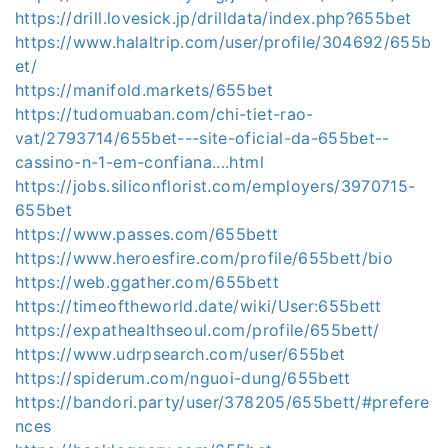
https://drill.lovesick.jp/drilldata/index.php?655bet
https://www.halaltrip.com/user/profile/304692/655b
et/
https://manifold.markets/655bet
https://tudomuaban.com/chi-tiet-rao-
vat/2793714/655bet---site-oficial-da-655bet--
cassino-n-1-em-confiana....html
https://jobs.siliconflorist.com/employers/3970715-
655bet
https://www.passes.com/655bett
https://www.heroesfire.com/profile/655bett/bio
https://web.ggather.com/655bett
https://timeoftheworld.date/wiki/User:655bett
https://expathealthseoul.com/profile/655bett/
https://www.udrpsearch.com/user/655bet
https://spiderum.com/nguoi-dung/655bett
https://bandori.party/user/378205/655bett/#prefere
nces