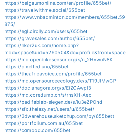
https://belgaumonline.com/en/profile/655bet/
https://travelwithme.social/655bet
https://www.vnbadminton.com/members/655bet.59
875/
https://egl.circlly.com/users/655bet
https://gravesales.com/author/655bet/
https://hker2uk.com/home.php?
mod=space&uid=5260504&do=profile&from=space
https://md.openbikesensor.org/s/n_2HvwuN8K
https://pixelfed.uno/655bet
https://theafricavoice.com/profile/655bet
https://md.opensourceecology.de/s/T19JIMwCP
https://doc.anagora.org/s/EiZCAwpI3
https://md.coredump.ch/s/rnsXH-Aec
https://pad.fablab-siegen.de/s/iu3eZPOnd
https://sfx.thelazy.net/users/u/655bet/
https://3dwarehouse.sketchup.com/by/655bett
https://portfolium.com.au/655bet
https://cgmood.com/655bet