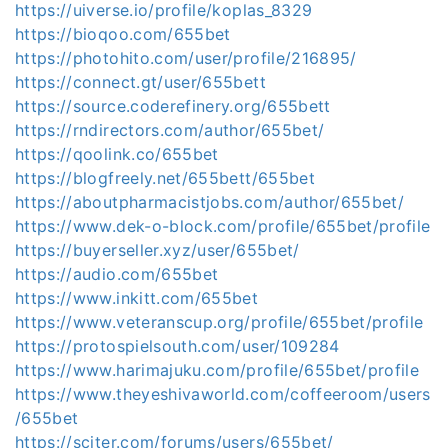
https://uiverse.io/profile/koplas_8329
https://bioqoo.com/655bet
https://photohito.com/user/profile/216895/
https://connect.gt/user/655bett
https://source.coderefinery.org/655bett
https://rndirectors.com/author/655bet/
https://qoolink.co/655bet
https://blogfreely.net/655bett/655bet
https://aboutpharmacistjobs.com/author/655bet/
https://www.dek-o-block.com/profile/655bet/profile
https://buyerseller.xyz/user/655bet/
https://audio.com/655bet
https://www.inkitt.com/655bet
https://www.veteranscup.org/profile/655bet/profile
https://protospielsouth.com/user/109284
https://www.harimajuku.com/profile/655bet/profile
https://www.theyeshivaworld.com/coffeeroom/users
/655bet
https://sciter.com/forums/users/655bet/