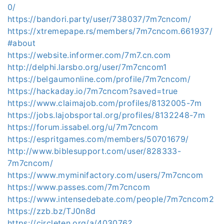
0/
https://bandori.party/user/738037/7m7cncom/
https://xtremepape.rs/members/7m7cncom.661937/
#about
https://website.informer.com/7m7.cn.com
http://delphi.larsbo.org/user/7m7cncom1
https://belgaumonline.com/profile/7m7cncom/
https://hackaday.io/7m7cncom?saved=true
https://www.claimajob.com/profiles/8132005-7m
https://jobs.lajobsportal.org/profiles/8132248-7m
https://forum.issabel.org/u/7m7cncom
https://espritgames.com/members/50701679/
http://www.biblesupport.com/user/828333-
7m7cncom/
https://www.myminifactory.com/users/7m7cncom
https://www.passes.com/7m7cncom
https://www.intensedebate.com/people/7m7cncom2
https://zzb.bz/TJ0n8d
https://circleten.org/a/403076?