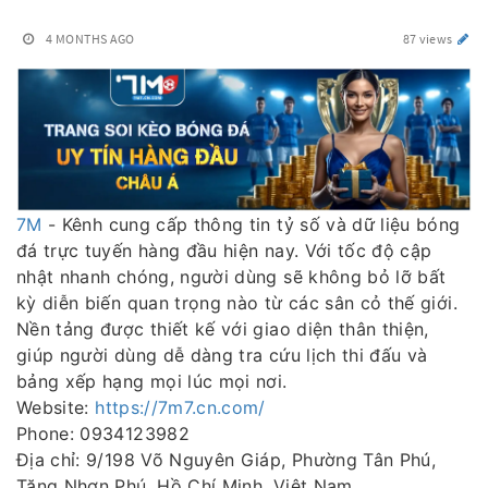
4 MONTHS AGO
87 views
7M
- Kênh cung cấp thông tin tỷ số và dữ liệu bóng
đá trực tuyến hàng đầu hiện nay. Với tốc độ cập
nhật nhanh chóng, người dùng sẽ không bỏ lỡ bất
kỳ diễn biến quan trọng nào từ các sân cỏ thế giới.
Nền tảng được thiết kế với giao diện thân thiện,
giúp người dùng dễ dàng tra cứu lịch thi đấu và
bảng xếp hạng mọi lúc mọi nơi.
Website:
https://7m7.cn.com/
Phone: 0934123982
Địa chỉ: 9/198 Võ Nguyên Giáp, Phường Tân Phú,
Tăng Nhơn Phú, Hồ Chí Minh, Việt Nam