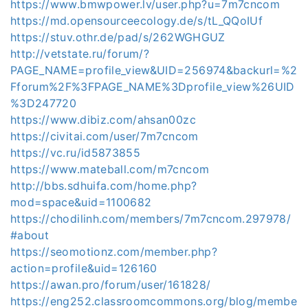
https://www.bmwpower.lv/user.php?u=7m7cncom
https://md.opensourceecology.de/s/tL_QQoIUf
https://stuv.othr.de/pad/s/262WGHGUZ
http://vetstate.ru/forum/?
PAGE_NAME=profile_view&UID=256974&backurl=%2
Fforum%2F%3FPAGE_NAME%3Dprofile_view%26UID
%3D247720
https://www.dibiz.com/ahsan00zc
https://civitai.com/user/7m7cncom
https://vc.ru/id5873855
https://www.mateball.com/m7cncom
http://bbs.sdhuifa.com/home.php?
mod=space&uid=1100682
https://chodilinh.com/members/7m7cncom.297978/
#about
https://seomotionz.com/member.php?
action=profile&uid=126160
https://awan.pro/forum/user/161828/
https://eng252.classroomcommons.org/blog/membe