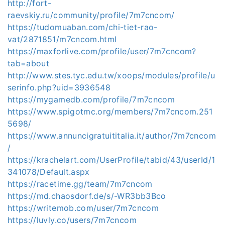
http://fort-
raevskiy.ru/community/profile/7m7cncom/
https://tudomuaban.com/chi-tiet-rao-
vat/2871851/m7cncom.html
https://maxforlive.com/profile/user/7m7cncom?
tab=about
http://www.stes.tyc.edu.tw/xoops/modules/profile/u
serinfo.php?uid=3936548
https://mygamedb.com/profile/7m7cncom
https://www.spigotmc.org/members/7m7cncom.251
5698/
https://www.annuncigratuititalia.it/author/7m7cncom
/
https://krachelart.com/UserProfile/tabid/43/userId/1
341078/Default.aspx
https://racetime.gg/team/7m7cncom
https://md.chaosdorf.de/s/-WR3bb3Bco
https://writemob.com/user/7m7cncom
https://luvly.co/users/7m7cncom