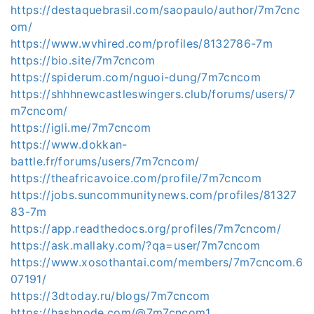
https://destaquebrasil.com/saopaulo/author/7m7cnc
om/
https://www.wvhired.com/profiles/8132786-7m
https://bio.site/7m7cncom
https://spiderum.com/nguoi-dung/7m7cncom
https://shhhnewcastleswingers.club/forums/users/7
m7cncom/
https://igli.me/7m7cncom
https://www.dokkan-
battle.fr/forums/users/7m7cncom/
https://theafricavoice.com/profile/7m7cncom
https://jobs.suncommunitynews.com/profiles/81327
83-7m
https://app.readthedocs.org/profiles/7m7cncom/
https://ask.mallaky.com/?qa=user/7m7cncom
https://www.xosothantai.com/members/7m7cncom.6
07191/
https://3dtoday.ru/blogs/7m7cncom
https://hashnode.com/@7m7cncom1