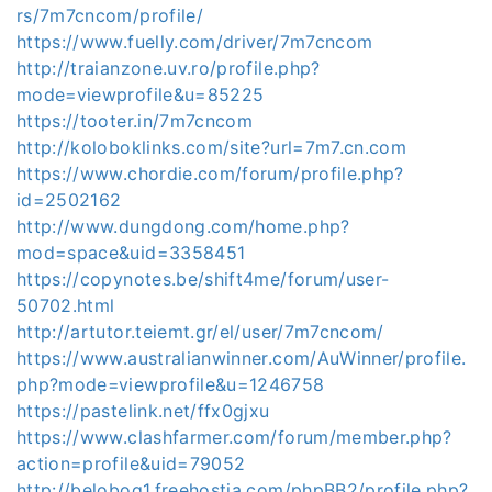
rs/7m7cncom/profile/
https://www.fuelly.com/driver/7m7cncom
http://traianzone.uv.ro/profile.php?
mode=viewprofile&u=85225
https://tooter.in/7m7cncom
http://koloboklinks.com/site?url=7m7.cn.com
https://www.chordie.com/forum/profile.php?
id=2502162
http://www.dungdong.com/home.php?
mod=space&uid=3358451
https://copynotes.be/shift4me/forum/user-
50702.html
http://artutor.teiemt.gr/el/user/7m7cncom/
https://www.australianwinner.com/AuWinner/profile.
php?mode=viewprofile&u=1246758
https://pastelink.net/ffx0gjxu
https://www.clashfarmer.com/forum/member.php?
action=profile&uid=79052
http://belobog1.freehostia.com/phpBB2/profile.php?