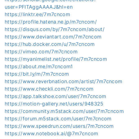
user=PFITAggAAAAJ&hl=en
https://linktr.ee/7m7cncom
https://profile.hatena.ne.jp/m7cncom/
https://disqus.com/by/7m7cncom/about/
https://www.deviantart.com/7m7cncom
https://hub.docker.com/u/7m7cncom
https://vimeo.com/7m7cncom
https://myanimelist.net/profile/7m7cncom
https://about.me/m7cncom1
https://bit.ly/m/7m7cncom
https://www.reverbnation.com/artist/7m7cncom
https://www.checkli.com/7m7cncom
https://app.talkshoe.com/user/7m7cncom
https://motion-gallery.net/users/948325
https://community.m5stack.com/user/7m7cncom
https://forum.m5stack.com/user/7m7cncom
https://www.speedrun.com/users/7m7cncom
https://www.notebook.ai/@7m7cncom