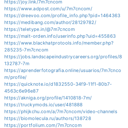
https://joy.link/7m7cncom
https://www.adpost.com/u/7m7cncom/
https://dreevoo.com/profile_info.php?pid=1464363
https://medibang.com/author/28129782/
https://teletype.in/@7m7cncom
https://malt-orden.info/userinfo.php?uid=455863
https://www.blackhatprotools.info/member.php?
285235-7m7cncom
https://jobs.landscapeindustrycareers.org/profiles/8
132787-7m
https://aprenderfotografia.online/usuarios/7m7cnco
m/profile/
https://quicknote.io/d1832550-34f9-11f1-80b7-
4563c6e96e87
https://akniga.org/profile/1410818-7m/
https://truckymods.io/user/481888
https://phijkchu.com/a/7m7cncom/video-channels
https://biomolecula.ru/authors/138728
https://portfolium.com/7m7cncom