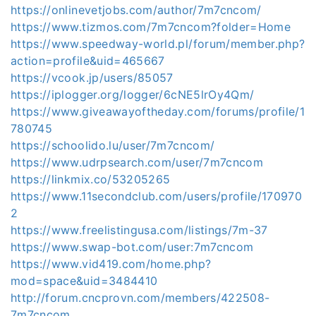
https://onlinevetjobs.com/author/7m7cncom/
https://www.tizmos.com/7m7cncom?folder=Home
https://www.speedway-world.pl/forum/member.php?
action=profile&uid=465667
https://vcook.jp/users/85057
https://iplogger.org/logger/6cNE5lrOy4Qm/
https://www.giveawayoftheday.com/forums/profile/1
780745
https://schoolido.lu/user/7m7cncom/
https://www.udrpsearch.com/user/7m7cncom
https://linkmix.co/53205265
https://www.11secondclub.com/users/profile/170970
2
https://www.freelistingusa.com/listings/7m-37
https://www.swap-bot.com/user:7m7cncom
https://www.vid419.com/home.php?
mod=space&uid=3484410
http://forum.cncprovn.com/members/422508-
7m7cncom