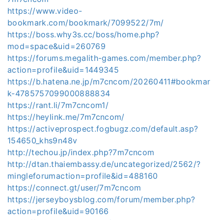
https://www.video-
bookmark.com/bookmark/7099522/7m/
https://boss.why3s.cc/boss/home.php?
mod=space&uid=260769
https://forums.megalith-games.com/member.php?
action=profile&uid=1449345
https://b.hatena.ne.jp/m7cncom/20260411#bookmar
k-4785757099000888834
https://rant.li/7m7cncom1/
https://heylink.me/7m7cncom/
https://activeprospect.fogbugz.com/default.asp?
154650_khs9n48v
http://techou.jp/index.php?7m7cncom
http://dtan.thaiembassy.de/uncategorized/2562/?
mingleforumaction=profile&id=488160
https://connect.gt/user/7m7cncom
https://jerseyboysblog.com/forum/member.php?
action=profile&uid=90166