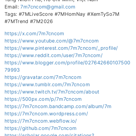
Email:
7m7cncom@gmail.com
Tags: #7MLiveScore #7MHomNay #XemTySo7M
#7MTrend #7M2026
https://x.com/7m7cncom
https://www.youtube.com/@7m7cncom
https://www.pinterest.com/7m7cncom/_profile/
https://www.reddit.com/user/7m7cncom/
https://www.blogger.com/profile/027642660107500
79993
https://gravatar.com/7m7cncom
https://www.tumblr.com/7m7cncom
https://www.twitch.tv/7m7cncom/about
https://500px.com/p/7m7cncom
https://7m7cncom.bandcamp.com/album/7m
https://7m7cncom.wordpress.com/
https://7m7cncom.webflow.io/
https://github.com/7m7cncom
https://scholar.google.com/citations?