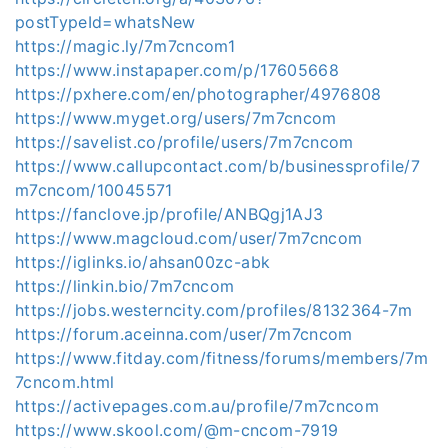
postTypeId=whatsNew
https://magic.ly/7m7cncom1
https://www.instapaper.com/p/17605668
https://pxhere.com/en/photographer/4976808
https://www.myget.org/users/7m7cncom
https://savelist.co/profile/users/7m7cncom
https://www.callupcontact.com/b/businessprofile/7
m7cncom/10045571
https://fanclove.jp/profile/ANBQgj1AJ3
https://www.magcloud.com/user/7m7cncom
https://iglinks.io/ahsan00zc-abk
https://linkin.bio/7m7cncom
https://jobs.westerncity.com/profiles/8132364-7m
https://forum.aceinna.com/user/7m7cncom
https://www.fitday.com/fitness/forums/members/7m
7cncom.html
https://activepages.com.au/profile/7m7cncom
https://www.skool.com/@m-cncom-7919