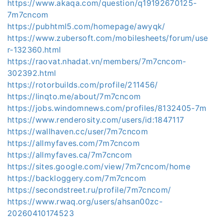
https://www.akaqa.com/question/q19192670125-
7m7cncom
https://pubhtml5.com/homepage/awyqk/
https://www.zubersoft.com/mobilesheets/forum/use
r-132360.html
https://raovat.nhadat.vn/members/7m7cncom-
302392.html
https://rotorbuilds.com/profile/211456/
https://linqto.me/about/7m7cncom
https://jobs.windomnews.com/profiles/8132405-7m
https://www.renderosity.com/users/id:1847117
https://wallhaven.cc/user/7m7cncom
https://allmyfaves.com/7m7cncom
https://allmyfaves.ca/7m7cncom
https://sites.google.com/view/7m7cncom/home
https://backloggery.com/7m7cncom
https://secondstreet.ru/profile/7m7cncom/
https://www.rwaq.org/users/ahsan00zc-
20260410174523