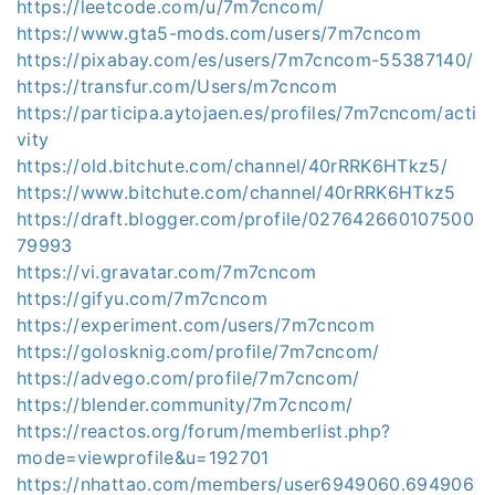
https://leetcode.com/u/7m7cncom/
https://www.gta5-mods.com/users/7m7cncom
https://pixabay.com/es/users/7m7cncom-55387140/
https://transfur.com/Users/m7cncom
https://participa.aytojaen.es/profiles/7m7cncom/acti
vity
https://old.bitchute.com/channel/40rRRK6HTkz5/
https://www.bitchute.com/channel/40rRRK6HTkz5
https://draft.blogger.com/profile/027642660107500
79993
https://vi.gravatar.com/7m7cncom
https://gifyu.com/7m7cncom
https://experiment.com/users/7m7cncom
https://golosknig.com/profile/7m7cncom/
https://advego.com/profile/7m7cncom/
https://blender.community/7m7cncom/
https://reactos.org/forum/memberlist.php?
mode=viewprofile&u=192701
https://nhattao.com/members/user6949060.694906