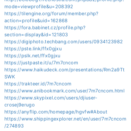
mode=viewprofile&u=208392
https://tilengine.org/forum/member.php?
action=profile&uid=162868
https://fora.babinet.cz/profile.php?
section=display&id=121803
https://digiphoto.techbang.com/users/0934123982
https://pste.link/ffx0gjxu
https://pslk.net/ffx0gjxu
https://justpaste.it/u/7m7cncom
https://www.haikudeck.com/presentations/Rm2a9Tt
SWK
https://trakteer.id/7m7cncom
https://www.anibookmark.com/user/7m7cncom.html
https://www.skypixel.com/users/djiuser-
crosej9erugo
https://anyflip.com/homepage/hgvfw#About
https://www.shippingexplorer.net/en/user/7m7cncom
/274893