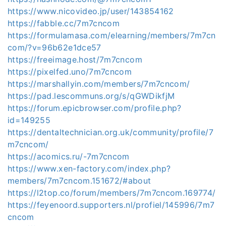
https://www.nicovideo.jp/user/143854162
https://fabble.cc/7m7cncom
https://formulamasa.com/elearning/members/7m7cn
com/?v=96b62e1dce57
https://freeimage.host/7m7cncom
https://pixelfed.uno/7m7cncom
https://marshallyin.com/members/7m7cncom/
https://pad.lescommuns.org/s/qGWDikfjM
https://forum.epicbrowser.com/profile.php?
id=149255
https://dentaltechnician.org.uk/community/profile/7
m7cncom/
https://acomics.ru/-7m7cncom
https://www.xen-factory.com/index.php?
members/7m7cncom.151672/#about
https://l2top.co/forum/members/7m7cncom.169774/
https://feyenoord.supporters.nl/profiel/145996/7m7
cncom