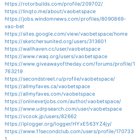
https://rotorbuilds.com/profile/209702/
https://linqto.me/about/vaobetspace
https://jobs.windomnews.com/profiles/8090869-
vao-bet
https://sites.google.com/view/vaobetspace/home
https://sketchersunited.org/users/313601
https://wallhaven.cc/user/vaobetspace
https://www.rwaq.org/users/vaobetspace
https://www.giveawayoftheday.com/forums/profile/1
763219
https://secondstreet.ru/profile/vaobetspace/
https://allmyfaves.ca/vaobetspace
https://allmyfaves.com/vaobetspace
https://onlinevetjobs.com/author/vaobetspace/
https://www.udrpsearch.com/user/vaobetspace
https://vcook.jp/users/82662
https://iplogger.org/logger/HYxE563YZ4jy/
https://www.11secondclub.com/users/profile/170733
1