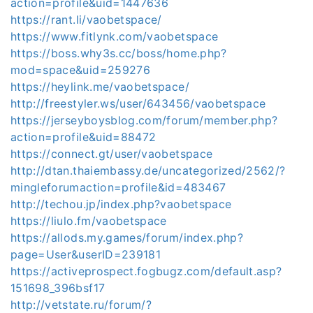
action=profile&uid=1447636
https://rant.li/vaobetspace/
https://www.fitlynk.com/vaobetspace
https://boss.why3s.cc/boss/home.php?
mod=space&uid=259276
https://heylink.me/vaobetspace/
http://freestyler.ws/user/643456/vaobetspace
https://jerseyboysblog.com/forum/member.php?
action=profile&uid=88472
https://connect.gt/user/vaobetspace
http://dtan.thaiembassy.de/uncategorized/2562/?
mingleforumaction=profile&id=483467
http://techou.jp/index.php?vaobetspace
https://liulo.fm/vaobetspace
https://allods.my.games/forum/index.php?
page=User&userID=239181
https://activeprospect.fogbugz.com/default.asp?
151698_396bsf17
http://vetstate.ru/forum/?