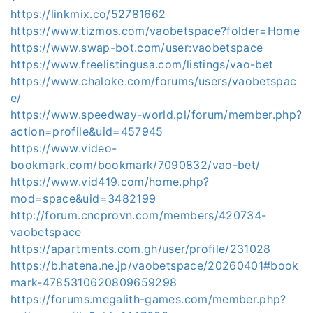
https://linkmix.co/52781662
https://www.tizmos.com/vaobetspace?folder=Home
https://www.swap-bot.com/user:vaobetspace
https://www.freelistingusa.com/listings/vao-bet
https://www.chaloke.com/forums/users/vaobetspac
e/
https://www.speedway-world.pl/forum/member.php?
action=profile&uid=457945
https://www.video-
bookmark.com/bookmark/7090832/vao-bet/
https://www.vid419.com/home.php?
mod=space&uid=3482199
http://forum.cncprovn.com/members/420734-
vaobetspace
https://apartments.com.gh/user/profile/231028
https://b.hatena.ne.jp/vaobetspace/20260401#book
mark-4785310620809659298
https://forums.megalith-games.com/member.php?