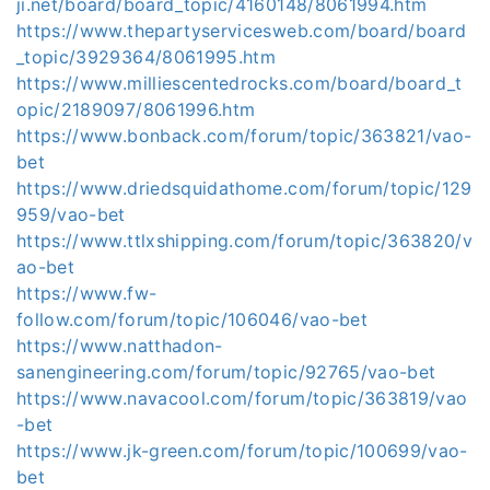
ji.net/board/board_topic/4160148/8061994.htm
https://www.thepartyservicesweb.com/board/board
_topic/3929364/8061995.htm
https://www.milliescentedrocks.com/board/board_t
opic/2189097/8061996.htm
https://www.bonback.com/forum/topic/363821/vao-
bet
https://www.driedsquidathome.com/forum/topic/129
959/vao-bet
https://www.ttlxshipping.com/forum/topic/363820/v
ao-bet
https://www.fw-
follow.com/forum/topic/106046/vao-bet
https://www.natthadon-
sanengineering.com/forum/topic/92765/vao-bet
https://www.navacool.com/forum/topic/363819/vao
-bet
https://www.jk-green.com/forum/topic/100699/vao-
bet