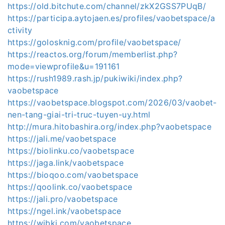
https://old.bitchute.com/channel/zkX2GSS7PUqB/
https://participa.aytojaen.es/profiles/vaobetspace/a
ctivity
https://golosknig.com/profile/vaobetspace/
https://reactos.org/forum/memberlist.php?
mode=viewprofile&u=191161
https://rush1989.rash.jp/pukiwiki/index.php?
vaobetspace
https://vaobetspace.blogspot.com/2026/03/vaobet-
nen-tang-giai-tri-truc-tuyen-uy.html
http://mura.hitobashira.org/index.php?vaobetspace
https://jali.me/vaobetspace
https://biolinku.co/vaobetspace
https://jaga.link/vaobetspace
https://bioqoo.com/vaobetspace
https://qoolink.co/vaobetspace
https://jali.pro/vaobetspace
https://ngel.ink/vaobetspace
https://wibki.com/vaobetspace