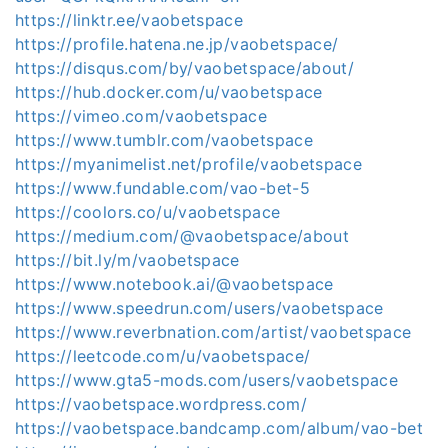
https://linktr.ee/vaobetspace
https://profile.hatena.ne.jp/vaobetspace/
https://disqus.com/by/vaobetspace/about/
https://hub.docker.com/u/vaobetspace
https://vimeo.com/vaobetspace
https://www.tumblr.com/vaobetspace
https://myanimelist.net/profile/vaobetspace
https://www.fundable.com/vao-bet-5
https://coolors.co/u/vaobetspace
https://medium.com/@vaobetspace/about
https://bit.ly/m/vaobetspace
https://www.notebook.ai/@vaobetspace
https://www.speedrun.com/users/vaobetspace
https://www.reverbnation.com/artist/vaobetspace
https://leetcode.com/u/vaobetspace/
https://www.gta5-mods.com/users/vaobetspace
https://vaobetspace.wordpress.com/
https://vaobetspace.bandcamp.com/album/vao-bet