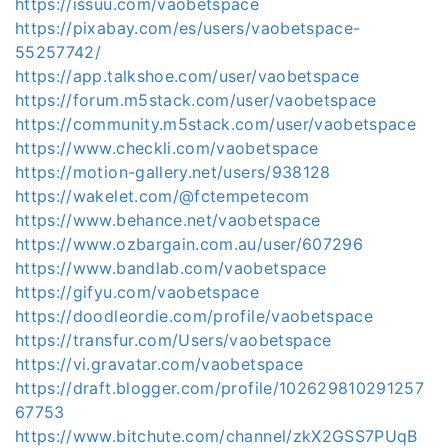
https://issuu.com/vaobetspace
https://pixabay.com/es/users/vaobetspace-
55257742/
https://app.talkshoe.com/user/vaobetspace
https://forum.m5stack.com/user/vaobetspace
https://community.m5stack.com/user/vaobetspace
https://www.checkli.com/vaobetspace
https://motion-gallery.net/users/938128
https://wakelet.com/@fctempetecom
https://www.behance.net/vaobetspace
https://www.ozbargain.com.au/user/607296
https://www.bandlab.com/vaobetspace
https://gifyu.com/vaobetspace
https://doodleordie.com/profile/vaobetspace
https://transfur.com/Users/vaobetspace
https://vi.gravatar.com/vaobetspace
https://draft.blogger.com/profile/102629810291257
67753
https://www.bitchute.com/channel/zkX2GSS7PUqB