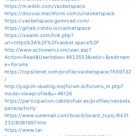
https://m.wibki.com/vaobetspace
https://discuss.machform.com/u/vaobetspace
https://vaobetspace.gumroad.com/
https://gitlab.vuhdo.io/vaobetspace
https://ixawiki.com/link.php?
url=https%3A%2F%2Fvaobet.space%2F
http://www.activewin.com/user.asp?
Action=Read&UserIndex=4833553&redir=&redirnam
e=Forums
https://topsitenet.com/profile/vaobetspace/1569732
/
http://yugioh-dueling.mojforum.si/forums_m.php?
mode=viewprofile&u=46126
https://participacion.cabildofuer.es/profiles/vaobets
pace/activity
https://www.sunemall.com/board/board_topic/8431
232/8061997.htm
https://www.tai-