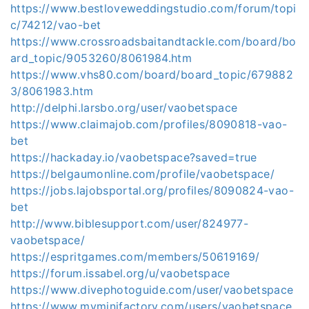
https://www.bestloveweddingstudio.com/forum/topi
c/74212/vao-bet
https://www.crossroadsbaitandtackle.com/board/bo
ard_topic/9053260/8061984.htm
https://www.vhs80.com/board/board_topic/679882
3/8061983.htm
http://delphi.larsbo.org/user/vaobetspace
https://www.claimajob.com/profiles/8090818-vao-
bet
https://hackaday.io/vaobetspace?saved=true
https://belgaumonline.com/profile/vaobetspace/
https://jobs.lajobsportal.org/profiles/8090824-vao-
bet
http://www.biblesupport.com/user/824977-
vaobetspace/
https://espritgames.com/members/50619169/
https://forum.issabel.org/u/vaobetspace
https://www.divephotoguide.com/user/vaobetspace
https://www.myminifactory.com/users/vaobetspace