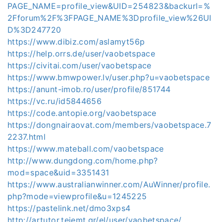
PAGE_NAME=profile_view&UID=254823&backurl=%
2Fforum%2F%3FPAGE_NAME%3Dprofile_view%26UI
D%3D247720
https://www.dibiz.com/aslamyt56p
https://help.orrs.de/user/vaobetspace
https://civitai.com/user/vaobetspace
https://www.bmwpower.lv/user.php?u=vaobetspace
https://anunt-imob.ro/user/profile/851744
https://vc.ru/id5844656
https://code.antopie.org/vaobetspace
https://dongnairaovat.com/members/vaobetspace.7
2237.html
https://www.mateball.com/vaobetspace
http://www.dungdong.com/home.php?
mod=space&uid=3351431
https://www.australianwinner.com/AuWinner/profile.
php?mode=viewprofile&u=1245225
https://pastelink.net/dmo3xps4
http://artutor.teiemt.gr/el/user/vaobetspace/