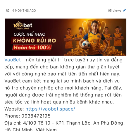
4 MONTHS AGO
95 views
VaoBet
- nền tảng giải trí trực tuyến uy tín và đẳng
cấp, mang đến cho bạn không gian thư giãn tuyệt
vời với công nghệ bảo mật tiên tiến nhất hiện nay.
VaoBet cam kết mang lại sự minh bạch và dịch vụ
hỗ trợ chuyên nghiệp cho mọi khách hàng. Tại đây,
người dùng được trải nghiệm hệ thống nạp rút tiền
siêu tốc và linh hoạt qua nhiều kênh khác nhau.
Website:
https://vaobet.space/
Phone: 0938472195
Địa chỉ: 4/109 Tổ 10 - KP1, Thạnh Lộc, An Phú Đông,
Hồ Chí Minh, Việt Nam