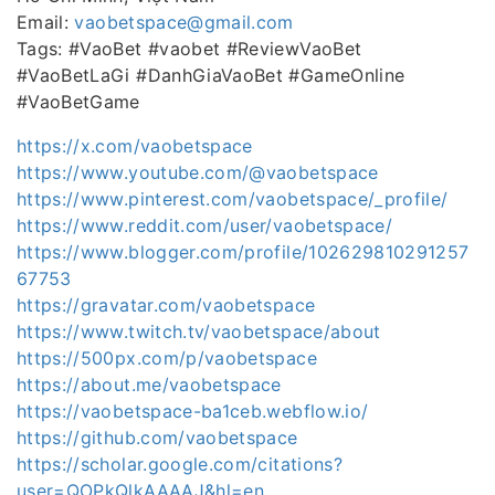
Email:
vaobetspace@gmail.com
Tags: #VaoBet #vaobet #ReviewVaoBet
#VaoBetLaGi #DanhGiaVaoBet #GameOnline
#VaoBetGame
https://x.com/vaobetspace
https://www.youtube.com/@vaobetspace
https://www.pinterest.com/vaobetspace/_profile/
https://www.reddit.com/user/vaobetspace/
https://www.blogger.com/profile/102629810291257
67753
https://gravatar.com/vaobetspace
https://www.twitch.tv/vaobetspace/about
https://500px.com/p/vaobetspace
https://about.me/vaobetspace
https://vaobetspace-ba1ceb.webflow.io/
https://github.com/vaobetspace
https://scholar.google.com/citations?
user=QOPkQlkAAAAJ&hl=en