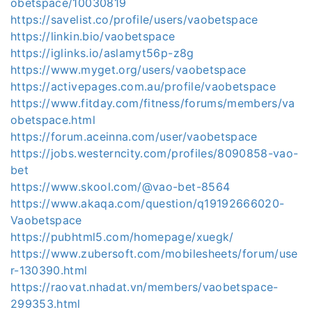
obetspace/10030819
https://savelist.co/profile/users/vaobetspace
https://linkin.bio/vaobetspace
https://iglinks.io/aslamyt56p-z8g
https://www.myget.org/users/vaobetspace
https://activepages.com.au/profile/vaobetspace
https://www.fitday.com/fitness/forums/members/va
obetspace.html
https://forum.aceinna.com/user/vaobetspace
https://jobs.westerncity.com/profiles/8090858-vao-
bet
https://www.skool.com/@vao-bet-8564
https://www.akaqa.com/question/q19192666020-
Vaobetspace
https://pubhtml5.com/homepage/xuegk/
https://www.zubersoft.com/mobilesheets/forum/use
r-130390.html
https://raovat.nhadat.vn/members/vaobetspace-
299353.html