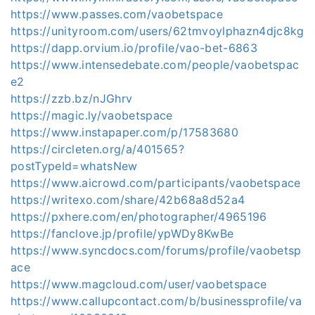
https://www.passes.com/vaobetspace
https://unityroom.com/users/62tmvoylphazn4djc8kg
https://dapp.orvium.io/profile/vao-bet-6863
https://www.intensedebate.com/people/vaobetspac
e2
https://zzb.bz/nJGhrv
https://magic.ly/vaobetspace
https://www.instapaper.com/p/17583680
https://circleten.org/a/401565?
postTypeId=whatsNew
https://www.aicrowd.com/participants/vaobetspace
https://writexo.com/share/42b68a8d52a4
https://pxhere.com/en/photographer/4965196
https://fanclove.jp/profile/ypWDy8KwBe
https://www.syncdocs.com/forums/profile/vaobetsp
ace
https://www.magcloud.com/user/vaobetspace
https://www.callupcontact.com/b/businessprofile/va