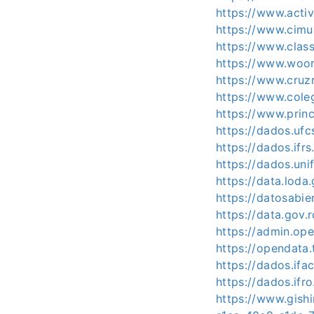
https://www.activ
https://www.cimur
https://www.class
https://www.woori
https://www.cruzr
https://www.coleg
https://www.prin
https://dados.uf
https://dados.if
https://dados.un
https://data.lod
https://datosabi
https://data.gov
https://admin.op
https://opendata
https://dados.if
https://dados.if
https://www.gish