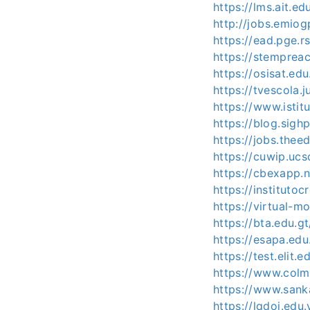
https://lms.ait.e
http://jobs.emio
https://ead.pge.
https://stempre
https://osisat.ed
https://tvescola.
https://www.isti
https://blog.sig
https://jobs.the
https://cuwip.uc
https://cbexapp
https://instituto
https://virtual-
https://bta.edu.
https://esapa.ed
https://test.elit
https://www.colm
https://www.sank
https://lqdoj.ed