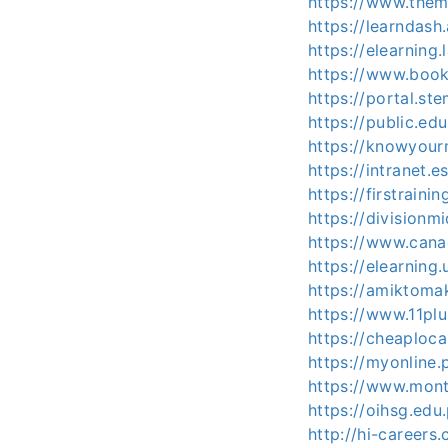
https://www.the
https://learndas
https://elearnin
https://www.boo
https://portal.st
https://public.e
https://knowyou
https://intranet.
https://firstrain
https://division
https://www.can
https://elearnin
https://amiktoma
https://www.11plu
https://cheaploc
https://myonline
https://www.mont
https://oihsg.ed
http://hi-career