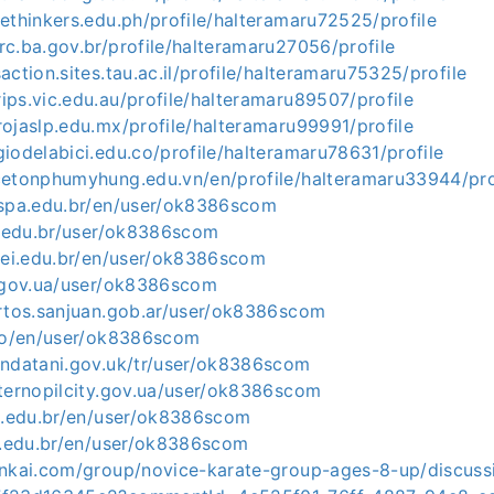
ethinkers.edu.ph/profile/halteramaru72525/profile
c.ba.gov.br/profile/halteramaru27056/profile
action.sites.tau.ac.il/profile/halteramaru75325/profile
ps.vic.edu.au/profile/halteramaru89507/profile
ojaslp.edu.mx/profile/halteramaru99991/profile
iodelabici.edu.co/profile/halteramaru78631/profile
cetonphumyhung.edu.vn/en/profile/halteramaru33944/pro
cspa.edu.br/en/user/ok8386scom
rs.edu.br/user/ok8386scom
ifei.edu.br/en/user/ok8386scom
a.gov.ua/user/ok8386scom
ertos.sanjuan.gob.ar/user/ok8386scom
.ro/en/user/ok8386scom
endatani.gov.uk/tr/user/ok8386scom
.ternopilcity.gov.ua/user/ok8386scom
ac.edu.br/en/user/ok8386scom
ro.edu.br/en/user/ok8386scom
inkai.com/group/novice-karate-group-ages-8-up/discuss