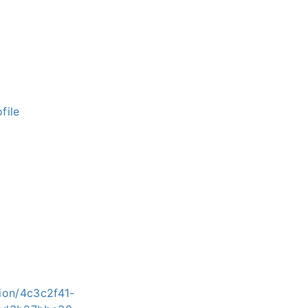
file
ion/4c3c2f41-