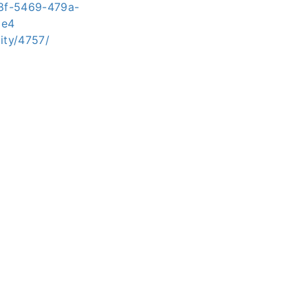
08f-5469-479a-
ae4
ity/4757/