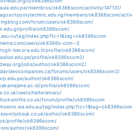
moviedb.org/u/ok8386scom
h.aula.edu.pe/miembros/ok8386scom/activity/147131/
g.lagoscitypolytechnic.edu.ng/members/ok8386scom/acti
kingblog.com/forum/users/ok8386scom/
em.edu.gr/profile/ok8386scom/
du.asu.ru/tag/index.php?tc=1&tag=ok8386scom
rmeme.com/users/ok8386s-com--2
estvgti-becora.edu.tl/profile/ok8386scom/
ingsalud.edu.pe/profile/ok8386scom2/
midway.org/jobs/author/ok8386scom2/
adavideocompanies.ca/forums/users/ok8386scom2/
g.urp.edu.pe/author/ok8386scom/
kakamajene.ac.id/profile/ok8386scom/
s.co.uk/users/halteramaru/
allocksmiths.co.uk/forum/profile/ok8386scom
.phoenix.wa.edu.au/tag/index.php?tc=1&tag=ok8386sco
essorijobsuk.co.uk/author/ok8386scom/
u.pk/profile/ok8386scom/
s.com/author/ok8386scom/