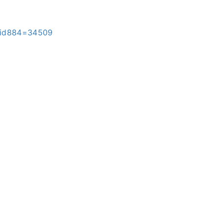
&rid884=34509
m