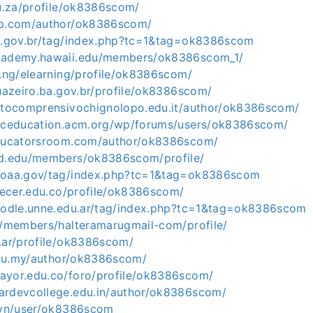
du.za/profile/ok8386scom/
gp.com/author/ok8386scom/
rs.gov.br/tag/index.php?tc=1&tag=ok8386scom
academy.hawaii.edu/members/ok8386scom_1/
u.ng/elearning/profile/ok8386scom/
juazeiro.ba.gov.br/profile/ok8386scom/
tutocomprensivochignolopo.edu.it/author/ok8386scom/
hpceducation.acm.org/wp/forums/users/ok8386scom/
educatorsroom.com/author/ok8386scom/
sd.edu/members/ok8386scom/profile/
.noaa.gov/tag/index.php?tc=1&tag=ok8386scom
crecer.edu.co/profile/ok8386scom/
moodle.unne.edu.ar/tag/index.php?tc=1&tag=ok8386scom
gt/members/halteramarugmail-com/profile/
u.ar/profile/ok8386scom/
.edu.my/author/ok8386scom/
ayor.edu.co/foro/profile/ok8386scom/
ardevcollege.edu.in/author/ok8386scom/
u.vn/user/ok8386scom