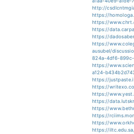
a1aa-40e9-a1de
http://csdlcntmg
https://homologa
https://www.chrt.
https://data.car
https://dadosabe
https://www.cole
ausubel/discuss
824a-4df6-899c
https://www.scie
a124-b434b2d74
https://justpaste.i
https://writexo.
https://www.yest.
https://data.lut
https://www.bethr
https://rciims.m
https://www.orkh
https://iltc.edu.