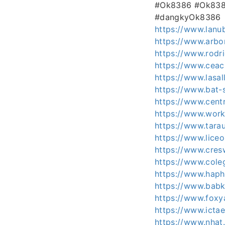
#Ok8386 #Ok838
#dangkyOk8386
https://www.lanub
https://www.arbor
https://www.rodri
https://www.ceac
https://www.lasal
https://www.bat-
https://www.cent
https://www.work
https://www.tara
https://www.liceo
https://www.cresw
https://www.coleg
https://www.haph
https://www.babk
https://www.foxya
https://www.ictae
https://www.nhat