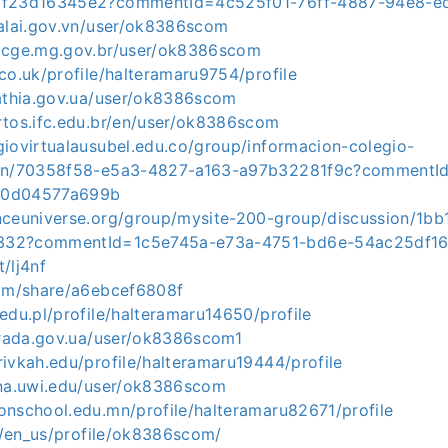
-7f23d16345e2?commentId=4c525f01-76ff-4887-94e8-
ialai.gov.vn/user/ok8386scom
.cge.mg.gov.br/user/ok8386scom
co.uk/profile/halteramaru9754/profile
pathia.gov.ua/user/ok8386scom
rtos.ifc.edu.br/en/user/ok8386scom
giovirtualausubel.edu.co/group/informacion-colegio-
ion/70358f58-e5a3-4827-a163-a97b32281f9c?commentI
-0d04577a699b
nceuniverse.org/group/mysite-200-group/discussion/1b
332?commentId=1c5e745a-e73a-4751-bd6e-54ac25df1
t/lj4nf
com/share/a6ebcef6808f
edu.pl/profile/halteramaru14650/profile
skrada.gov.ua/user/ok8386scom1
ivkah.edu/profile/halteramaru19444/profile
ona.uwi.edu/user/ok8386scom
onschool.edu.mn/profile/halteramaru82671/profile
sa/en_us/profile/ok8386scom/