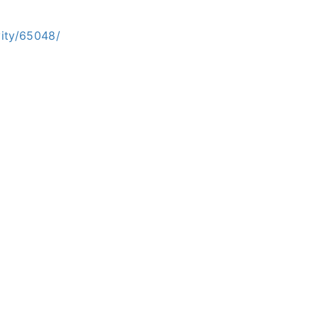
vity/65048/
m