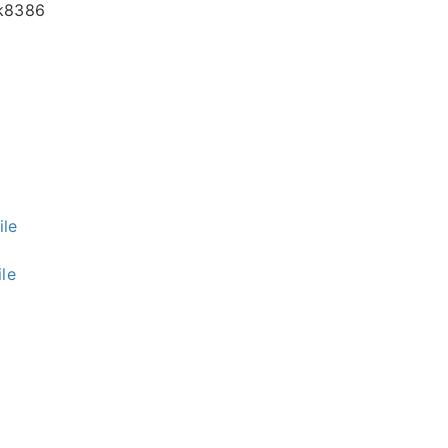
k8386
ile
le