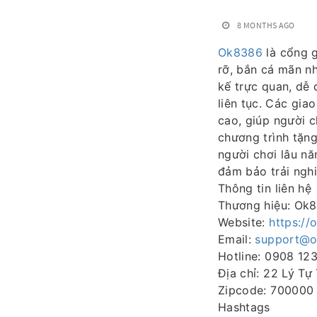
8 MONTHS AGO
Ok8386
là cổng g
rỡ, bắn cá mãn nh
kế trực quan, dễ 
liên tục. Các gia
cao, giúp người 
chương trình tặn
người chơi lâu nă
đảm bảo trải nghi
Thông tin liên hệ
Thương hiệu: Ok
Website:
https:/
Email:
support@
Hotline: 0908 12
Địa chỉ: 22 Lý Tự
Zipcode: 700000
Hashtags