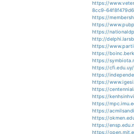
https://www.vete
8cc9-64f8f479d
https://membersh
https://www.pub
https://national
http://delphi.la
https://www.part
https://boinc.be
https://symbiota
https://cfi.edu.u
https://indepen
https://www.iges
https://centenni
https://kenhsinh
https://mpc.imu.
https://acmilsan
https://okmen.e
https://ensp.edu
https://open.mi