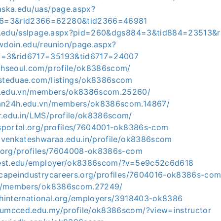
laska.edu/uas/page.aspx?
6=3&rid2366=62280&tid2366=46981
life.edu/sslpage.aspx?pid=260&dgs884=3&tid884=23513
owdoin.edu/reunion/page.aspx?
7=3&rid6717=35193&tid6717=24007
lthseoul.com/profile/ok8386scom/
isteduae.com/listings/ok8386scom
n.edu.vn/members/ok8386scom.25260/
san24h.edu.vn/members/ok8386scom.14867/
r.edu.in/LMS/profile/ok8386scom/
obsportal.org/profiles/7604001-ok8386s-com
srivenkateshwaraa.edu.in/profile/ok8386scom
ta.org/profiles/7604008-ok8386s-com
ewest.edu/employer/ok8386scom/?v=5e9c52c6d618
dscapeindustrycareers.org/profiles/7604016-ok8386s-co
.vn/members/ok8386scom.27249/
eshinternational.org/employers/3918403-ok8386
.umcced.edu.my/profile/ok8386scom/?view=instructor