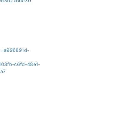
ecd3b27bbc30
d=a996891d-
b103fb-c6fd-48e1-
6a7