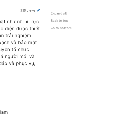
335 views
Expand all
Back to top
 bật như nổ hũ rực
ao diện được thiết
Go to bottom
ạn trải nghiệm
 bạch và bảo mật
xuyên tổ chức
cả người mới và
 đáp và phục vụ,
 Nam