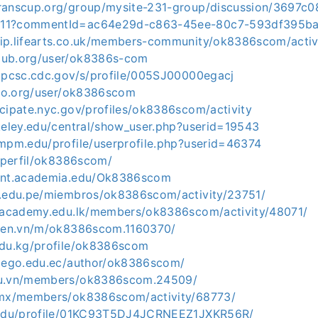
ranscup.org/group/mysite-231-group/discussion/3697c
611?commentId=ac64e29d-c863-45ee-80c7-593df395b
ip.lifearts.co.uk/members-community/ok8386scom/activ
pub.org/user/ok8386s-com
dppcsc.cdc.gov/s/profile/005SJ00000egacj
rsbo.org/user/ok8386scom
icipate.nyc.gov/profiles/ok8386scom/activity
rkeley.edu/central/show_user.php?userid=19543
.mpm.edu/profile/userprofile.php?userid=46374
y/perfil/ok8386scom/
dent.academia.edu/Ok8386scom
i.edu.pe/miembros/ok8386scom/activity/23751/
alacademy.edu.lk/members/ok8386scom/activity/48071/
vien.vn/m/ok8386scom.1160370/
edu.kg/profile/ok8386scom
diego.edu.ec/author/ok8386scom/
du.vn/members/ok8386scom.24509/
.mx/members/ok8386scom/activity/68773/
t.edu/profile/01KC93T5DJ4JCRNEEZ1JXKR56R/