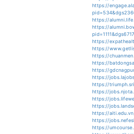
https://engage.a
pid=534&dgs236
https://alumni.
https://alumni.b
pid=1111&dgs671
https://expathea
https://www.getl
https://chuanme
https://batdong
https://gdcnagpu
https://jobs.laj
https://triumph.
https://jobs.njo
https://jobs.lif
https://jobs.lan
https://aiti.edu
https://jobs.nef
https://umcourse