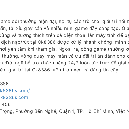
ame đổi thưởng hiện đại, hội tụ các trò chơi giải trí nổi
ãn, tài xỉu gay cấn và nhiều mini game đầy sáng tạo. Gi
dùng và tương thích trên cả điện thoại lẫn máy tính để b
o dịch nạp/rút tại Ok8386 được xử lý nhanh chóng, minh
chơi yên tâm khi tham gia. Ngoài ra, cổng game thường 
g thưởng, vòng quay may mắn và ưu đãi tri ân dành cho 
m. Đội ngũ hỗ trợ khách hàng 24/7 luôn túc trực để giải
ệm giải trí tại Ok8386 luôn trọn vẹn và đáng tin cậy.
8386
/ok8386s.com/
ok8386s.com
3 456
 Trọng, Phường Bến Nghé, Quận 1, TP. Hồ Chí Minh, Việt