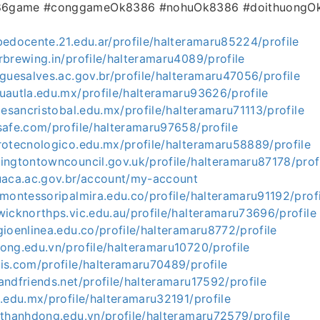
6game #conggameOk8386 #nohuOk8386 #doithuongO
edocente.21.edu.ar/profile/halteramaru85224/profile
brewing.in/profile/halteramaru4089/profile
guesalves.ac.gov.br/profile/halteramaru47056/profile
uautla.edu.mx/profile/halteramaru93626/profile
lesancristobal.edu.mx/profile/halteramaru71113/profile
safe.com/profile/halteramaru97658/profile
rotecnologico.edu.mx/profile/halteramaru58889/profile
ingtontowncouncil.gov.uk/profile/halteramaru87178/prof
uaca.ac.gov.br/account/my-account
montessoripalmira.edu.co/profile/halteramaru91192/profi
icknorthps.vic.edu.au/profile/halteramaru73696/profile
ioenlinea.edu.co/profile/halteramaru8772/profile
ong.edu.vn/profile/halteramaru10720/profile
is.com/profile/halteramaru70489/profile
ndfriends.net/profile/halteramaru17592/profile
.edu.mx/profile/halteramaru32191/profile
.thanhdong.edu.vn/profile/halteramaru72579/profile