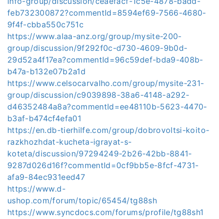
info-group/discussion/ceaefacf-1c5e-4878-badd-
feb732300872?commentId=8594ef69-7566-4680-
9f4f-cbba550c751c
https://www.alaa-anz.org/group/mysite-200-
group/discussion/9f292f0c-d730-4609-9b0d-
29d52a4f17ea?commentId=96c59def-bda9-408b-
b47a-b132e07b2a1d
https://www.celsocarvalho.com/group/mysite-231-
group/discussion/c9039898-38a6-4148-a292-
d46352484a8a?commentId=ee48110b-5623-4470-
b3af-b474cf4efa01
https://en.db-tierhilfe.com/group/dobrovoltsi-koito-
razkhozhdat-kucheta-igrayat-s-
koteta/discussion/97294249-2b26-42bb-8841-
9287d026d16f?commentId=0cf9bb5e-8fcf-4731-
afa9-84ec931eed47
https://www.d-
ushop.com/forum/topic/65454/tg88sh
https://www.syncdocs.com/forums/profile/tg88sh1