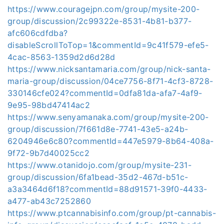
https://www.couragejpn.com/group/mysite-200-
group/discussion/2c99322e-8531-4b81-b377-
afc606cdfdba?
disableScrollToTop=1&commentId=9c41f579-efe5-
4cac-8563-1359d2d6d28d
https://www.nicksantamaria.com/group/nick-santa-
maria-group/discussion/04ce7756-8f71-4cf3-8728-
330146cfe024?commentId=0dfa81da-afa7-4af9-
9e95-98bd47414ac2
https://www.senyamanaka.com/group/mysite-200-
group/discussion/7f661d8e-7741-43e5-a24b-
6204946e6c80?commentId=447e5979-8b64-408a-
9f72-9b7d40025cc2
https://www.otanidojo.com/group/mysite-231-
group/discussion/6fa1bead-35d2-467d-b51c-
a3a3464d6f18?commentId=88d91571-39f0-4433-
a477-ab43c7252860
https://www.ptcannabisinfo.com/group/pt-cannabis-