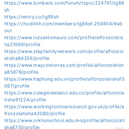
https://www.bonback.com/forum/topic/224761/tg88
sh
https://rentry.co/tg88sh
https://chodilinh.com/members/tg88sh.258804/#ab
out
https://www.luzsantomauro.com/profile/alfonzolatis
ha21069/profile
https://www.stepfamilynetwork.com/profile/alfonzol
atisha84359/profile
https://www.maycontorres.com/profile/alfonzolatish
a85879/profile
https://www.haphong.edu.vn/profile/alfonzolatisha15
067/profile
https://www.colegiodelabici.edu.co/profile/alfonzola
tisha91224/profile
https://www.workingtontowncouncil.gov.uk/profile/a
lfonzolatisha42080/profile
https://www.orkhonschool.edu.mn/profile/alfonzolati
sha8710/profile