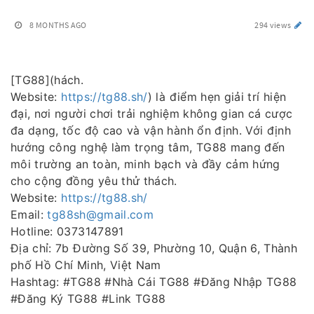
8 MONTHS AGO
294 views
[TG88](hách.
Website:
https://tg88.sh/
) là điểm hẹn giải trí hiện
đại, nơi người chơi trải nghiệm không gian cá cược
đa dạng, tốc độ cao và vận hành ổn định. Với định
hướng công nghệ làm trọng tâm, TG88 mang đến
môi trường an toàn, minh bạch và đầy cảm hứng
cho cộng đồng yêu thử thách.
Website:
https://tg88.sh/
Email:
tg88sh@gmail.com
Hotline: 0373147891
Địa chỉ: 7b Đường Số 39, Phường 10, Quận 6, Thành
phố Hồ Chí Minh, Việt Nam
Hashtag: #TG88 #Nhà Cái TG88 #Đăng Nhập TG88
#Đăng Ký TG88 #Link TG88