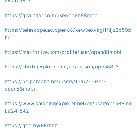
u=2179609
https://qna.habr.com/user/open88mobi
https://telescope.ac/open88/xew3exvkgi1fdjz2x50d
bo
https://maxforlive.com/profile/user/open88mobi
https://startupxplore.com/en/person/open88-3
https://pc.poradna.net/users/1116266912-
open88mobi
https://www.shippingexplorer.net/en/user/open88mo
bi/241642
https://goo.by/FRrhnz