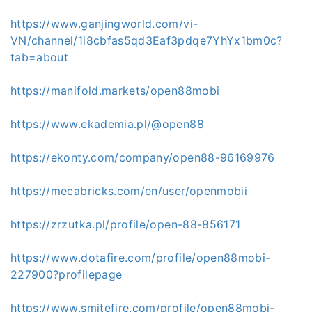
https://www.ganjingworld.com/vi-
VN/channel/1i8cbfas5qd3Eaf3pdqe7YhYx1bm0c?
tab=about
https://manifold.markets/open88mobi
https://www.ekademia.pl/@open88
https://ekonty.com/company/open88-96169976
https://mecabricks.com/en/user/openmobii
https://zrzutka.pl/profile/open-88-856171
https://www.dotafire.com/profile/open88mobi-
227900?profilepage
https://www.smitefire.com/profile/open88mobi-