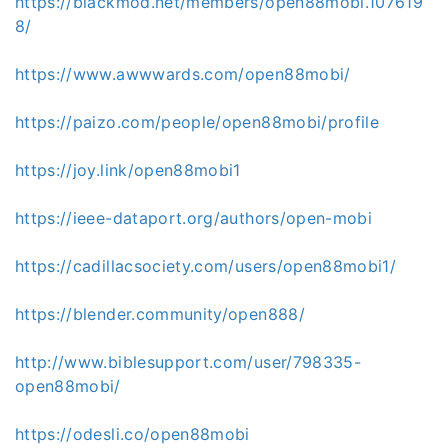
https://blackmod.net/members/open88mobi.107619
8/
https://www.awwwards.com/open88mobi/
https://paizo.com/people/open88mobi/profile
https://joy.link/open88mobi1
https://ieee-dataport.org/authors/open-mobi
https://cadillacsociety.com/users/open88mobi1/
https://blender.community/open888/
http://www.biblesupport.com/user/798335-
open88mobi/
https://odesli.co/open88mobi