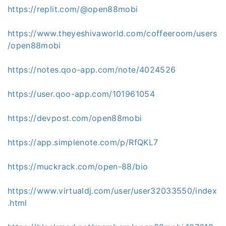
https://replit.com/@open88mobi
https://www.theyeshivaworld.com/coffeeroom/users
/open88mobi
https://notes.qoo-app.com/note/4024526
https://user.qoo-app.com/101961054
https://devpost.com/open88mobi
https://app.simplenote.com/p/RfQKL7
https://muckrack.com/open-88/bio
https://www.virtualdj.com/user/user32033550/index
.html