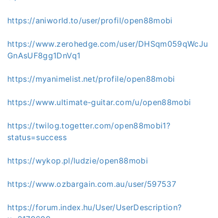
https://aniworld.to/user/profil/open88mobi
https://www.zerohedge.com/user/DHSqm059qWcJu
GnAsUF8gg1DnVq1
https://myanimelist.net/profile/open88mobi
https://www.ultimate-guitar.com/u/open88mobi
https://twilog.togetter.com/open88mobi1?
status=success
https://wykop.pl/ludzie/open88mobi
https://www.ozbargain.com.au/user/597537
https://forum.index.hu/User/UserDescription?