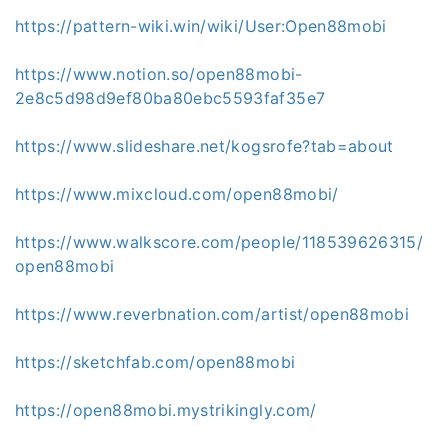
https://pattern-wiki.win/wiki/User:Open88mobi
https://www.notion.so/open88mobi-
2e8c5d98d9ef80ba80ebc5593faf35e7
https://www.slideshare.net/kogsrofe?tab=about
https://www.mixcloud.com/open88mobi/
https://www.walkscore.com/people/118539626315/
open88mobi
https://www.reverbnation.com/artist/open88mobi
https://sketchfab.com/open88mobi
https://open88mobi.mystrikingly.com/