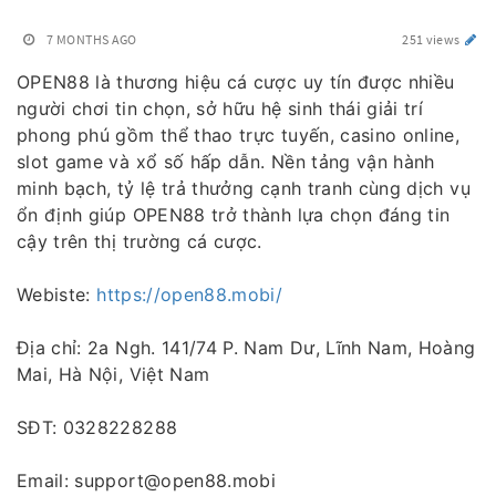
7 MONTHS AGO
251 views
OPEN88 là thương hiệu cá cược uy tín được nhiều
người chơi tin chọn, sở hữu hệ sinh thái giải trí
phong phú gồm thể thao trực tuyến, casino online,
slot game và xổ số hấp dẫn. Nền tảng vận hành
minh bạch, tỷ lệ trả thưởng cạnh tranh cùng dịch vụ
ổn định giúp OPEN88 trở thành lựa chọn đáng tin
cậy trên thị trường cá cược.
Webiste:
https://open88.mobi/
Địa chỉ: 2a Ngh. 141/74 P. Nam Dư, Lĩnh Nam, Hoàng
Mai, Hà Nội, Việt Nam
SĐT: 0328228288
Email: support@open88.mobi