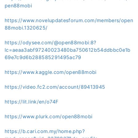
pen88mobi
https://www.novelupdatesforum.com/members/open
88mobi.1320625/
https://odysee.com/@open88mobi:8?
lc=aeaa3abf97240023480ba750612b54ddbbc0e1b
69e7c9d6b288585291495ac79
https://www.kaggle.com/open88mobi
https://video.fc2.com/account/89413945
https://lit.link/en/o74F
https://www.plurk.com/open88mobi
https://b.cari.com.my/home.php?