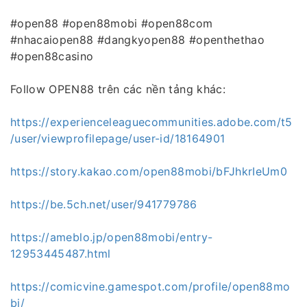
#open88 #open88mobi #open88com
#nhacaiopen88 #dangkyopen88 #openthethao
#open88casino
Follow OPEN88 trên các nền tảng khác:
https://experienceleaguecommunities.adobe.com/t5
/user/viewprofilepage/user-id/18164901
https://story.kakao.com/open88mobi/bFJhkrIeUm0
https://be.5ch.net/user/941779786
https://ameblo.jp/open88mobi/entry-
12953445487.html
https://comicvine.gamespot.com/profile/open88mo
bi/