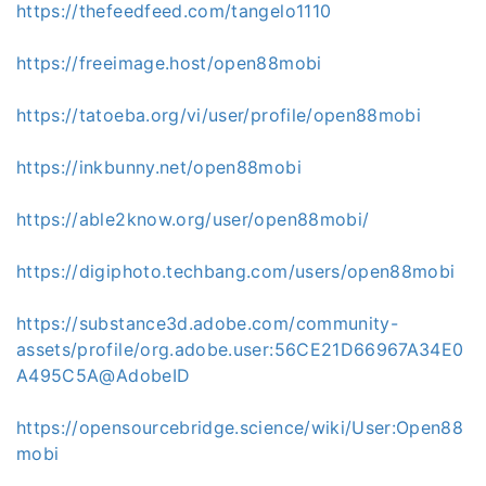
https://thefeedfeed.com/tangelo1110
https://freeimage.host/open88mobi
https://tatoeba.org/vi/user/profile/open88mobi
https://inkbunny.net/open88mobi
https://able2know.org/user/open88mobi/
https://digiphoto.techbang.com/users/open88mobi
https://substance3d.adobe.com/community-
assets/profile/org.adobe.user:56CE21D66967A34E0
A495C5A@AdobeID
https://opensourcebridge.science/wiki/User:Open88
mobi