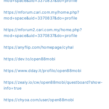
mod=space&uid=3370837&do=profile
https://mforum.cari.com.my/home.php?
mod=space&uid=3370837&do=profile
https://mforum2.cari.com.my/home.php?
mod=space&uid=3370837&do=profile
https://anyflip.com/homepage/cyhal
https://dev.to/open88mobi
https://www.dday.it/profilo/open88mobi
https://zealy.io/cw/open88mobi/questboard?show-
info=true
https://chyoa.com/user/open88mobi