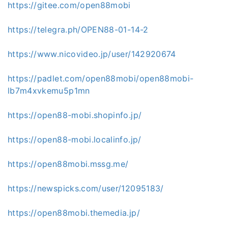
https://gitee.com/open88mobi
https://telegra.ph/OPEN88-01-14-2
https://www.nicovideo.jp/user/142920674
https://padlet.com/open88mobi/open88mobi-
lb7m4xvkemu5p1mn
https://open88-mobi.shopinfo.jp/
https://open88-mobi.localinfo.jp/
https://open88mobi.mssg.me/
https://newspicks.com/user/12095183/
https://open88mobi.themedia.jp/