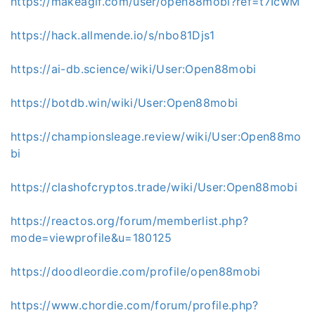
https://makeagif.com/user/open88mobi?ref=t7IcwM
https://hack.allmende.io/s/nbo81Djs1
https://ai-db.science/wiki/User:Open88mobi
https://botdb.win/wiki/User:Open88mobi
https://championsleage.review/wiki/User:Open88mo
bi
https://clashofcryptos.trade/wiki/User:Open88mobi
https://reactos.org/forum/memberlist.php?
mode=viewprofile&u=180125
https://doodleordie.com/profile/open88mobi
https://www.chordie.com/forum/profile.php?