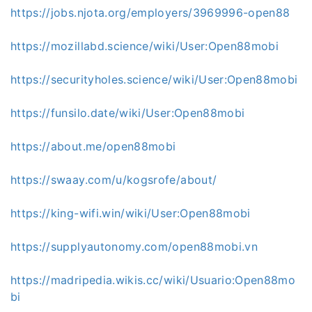
https://jobs.njota.org/employers/3969996-open88
https://mozillabd.science/wiki/User:Open88mobi
https://securityholes.science/wiki/User:Open88mobi
https://funsilo.date/wiki/User:Open88mobi
https://about.me/open88mobi
https://swaay.com/u/kogsrofe/about/
https://king-wifi.win/wiki/User:Open88mobi
https://supplyautonomy.com/open88mobi.vn
https://madripedia.wikis.cc/wiki/Usuario:Open88mo
bi