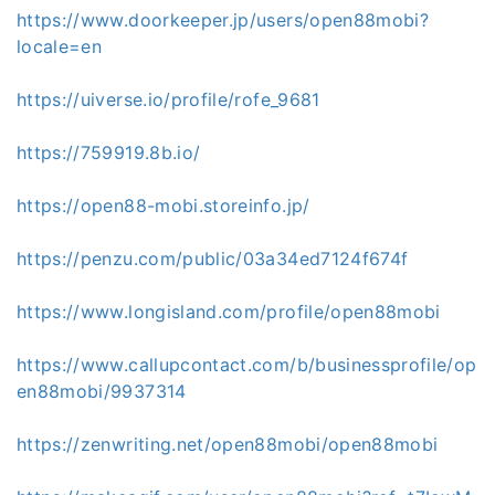
https://www.doorkeeper.jp/users/open88mobi?
locale=en
https://uiverse.io/profile/rofe_9681
https://759919.8b.io/
https://open88-mobi.storeinfo.jp/
https://penzu.com/public/03a34ed7124f674f
https://www.longisland.com/profile/open88mobi
https://www.callupcontact.com/b/businessprofile/op
en88mobi/9937314
https://zenwriting.net/open88mobi/open88mobi