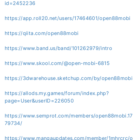
id=2452236
https://app.roll20.net/users/17464601/open88mobi
https://qiita.com/open88mobi
https://www.band.us/band/101262979/intro
https://www.skool.com/@open-mobi-6815
https://3dwarehouse.sketchup.com/by/open88mobi
https://allods.my.games/forum/index.php?
page=User&userID=226050
https://www.semprot.com/members/open88mobi.17
79734/
https://www.mangaupdates.com/member/1mhrcrc/o