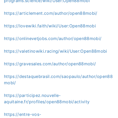
programs.science/wiki/User:Open88mobi
https://articlement.com/author/open88mobi/
https://lovewiki.faith/wiki/User:Open88mobi
https://onlinevetjobs.com/author/open88mobi/
https://valetinowiki.racing/wiki/User:Open88mobi
https://gravesales.com/author/open88mobi/
https://destaquebrasil.com/saopaulo/author/open88
mobi/
https://participez.nouvelle-
aquitaine.fr/profiles/open88mobi/activity
https://entre-vos-