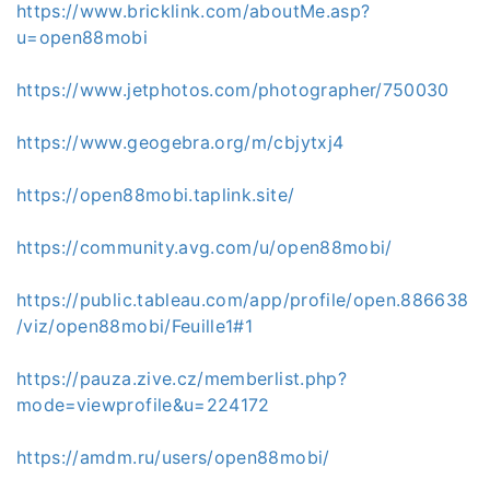
https://www.bricklink.com/aboutMe.asp?
u=open88mobi
https://www.jetphotos.com/photographer/750030
https://www.geogebra.org/m/cbjytxj4
https://open88mobi.taplink.site/
https://community.avg.com/u/open88mobi/
https://public.tableau.com/app/profile/open.886638
/viz/open88mobi/Feuille1#1
https://pauza.zive.cz/memberlist.php?
mode=viewprofile&u=224172
https://amdm.ru/users/open88mobi/