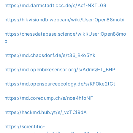
https://md.darmstadt.ccc.de/s/Acf-NXTL09
https://hikvisiondb.webcam/wiki/User:Open88mobi
https://chessdatabase.science/wiki/User:Open88mo
bi
https://md.chaosdorf.de/s/t36_BKo5Yk
https://md.openbikesensor.org/s/AdmQHL_BHP
https://md.opensourceecology.de/s/KFOke2tGt
https://md.coredump.ch/s/noa4hfoNF
https://hackmd.hub.yt/s/_vcTCi9dA
https://scientific-