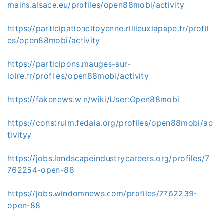
mains.alsace.eu/profiles/open88mobi/activity
https://participationcitoyenne.rillieuxlapape.fr/profil
es/open88mobi/activity
https://participons.mauges-sur-
loire.fr/profiles/open88mobi/activity
https://fakenews.win/wiki/User:Open88mobi
https://construim.fedaia.org/profiles/open88mobi/ac
tivityy
https://jobs.landscapeindustrycareers.org/profiles/7
762254-open-88
https://jobs.windomnews.com/profiles/7762239-
open-88