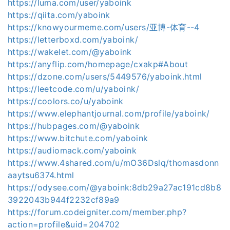
https://luma.com/user/yaboink
https://qiita.com/yaboink
https://knowyourmeme.com/users/亚博-体育--4
https://letterboxd.com/yaboink/
https://wakelet.com/@yaboink
https://anyflip.com/homepage/cxakp#About
https://dzone.com/users/5449576/yaboink.html
https://leetcode.com/u/yaboink/
https://coolors.co/u/yaboink
https://www.elephantjournal.com/profile/yaboink/
https://hubpages.com/@yaboink
https://www.bitchute.com/yaboink
https://audiomack.com/yaboink
https://www.4shared.com/u/mO36Dslq/thomasdonn
aaytsu6374.html
https://odysee.com/@yaboink:8db29a27ac191cd8b8
3922043b944f2232cf89a9
https://forum.codeigniter.com/member.php?
action=profile&uid=204702