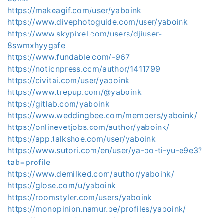
https://makeagif.com/user/yaboink
https://www.divephotoguide.com/user/yaboink
https://www.skypixel.com/users/djiuser-
8swmxhyygafe
https://www.fundable.com/-967
https://notionpress.com/author/1411799
https://civitai.com/user/yaboink
https://www.trepup.com/@yaboink
https://gitlab.com/yaboink
https://www.weddingbee.com/members/yaboink/
https://onlinevetjobs.com/author/yaboink/
https://app.talkshoe.com/user/yaboink
https://www.sutori.com/en/user/ya-bo-ti-yu-e9e3?
tab=profile
https://www.demilked.com/author/yaboink/
https://glose.com/u/yaboink
https://roomstyler.com/users/yaboink
https://monopinion.namur.be/profiles/yaboink/