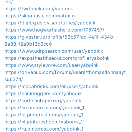
ink/
https://twitback.com/yaboink
https://skiomusic.com/yaboink
https://dialog.eslov.se/profiles/yaboink
https://www.hogwartsishere.com/1787457/
https://givestar.io/profile/53c57fad-4e1f-434b-
8a88-f2a9b13c6cc6
https://www.udrpsearch.com/user/yaboink
https://expathealthseoul.com/profile/yaboink
https://www.stylevore.com/user/yaboink
https://drivehud.com/forums/users/thomasdonnaayt
su6374/
https://mecabricks.com/en/user/yaboink
https://backloggery.com/yaboink
https://code.antopie.org/yaboink
https://hu.pinterest.com/yaboink_1
https://id.pinterest.com/yaboink_1
https://nl.pinterest.com/yaboink_1
https://ru.pinterest.com/yaboink_1