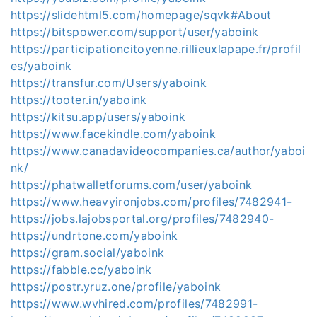
https://slidehtml5.com/homepage/sqvk#About
https://bitspower.com/support/user/yaboink
https://participationcitoyenne.rillieuxlapape.fr/profil
es/yaboink
https://transfur.com/Users/yaboink
https://tooter.in/yaboink
https://kitsu.app/users/yaboink
https://www.facekindle.com/yaboink
https://www.canadavideocompanies.ca/author/yaboi
nk/
https://phatwalletforums.com/user/yaboink
https://www.heavyironjobs.com/profiles/7482941-
https://jobs.lajobsportal.org/profiles/7482940-
https://undrtone.com/yaboink
https://gram.social/yaboink
https://fabble.cc/yaboink
https://postr.yruz.one/profile/yaboink
https://www.wvhired.com/profiles/7482991-