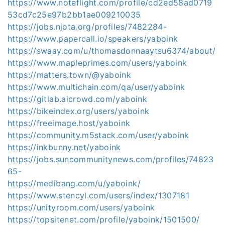
https://www.noteflight.com/profile/cd2ed58ad0719
53cd7c25e97b2bb1ae009210035
https://jobs.njota.org/profiles/7482284-
https://www.papercall.io/speakers/yaboink
https://swaay.com/u/thomasdonnaaytsu6374/about/
https://www.mapleprimes.com/users/yaboink
https://matters.town/@yaboink
https://www.multichain.com/qa/user/yaboink
https://gitlab.aicrowd.com/yaboink
https://bikeindex.org/users/yaboink
https://freeimage.host/yaboink
https://community.m5stack.com/user/yaboink
https://inkbunny.net/yaboink
https://jobs.suncommunitynews.com/profiles/74823
65-
https://medibang.com/u/yaboink/
https://www.stencyl.com/users/index/1307181
https://unityroom.com/users/yaboink
https://topsitenet.com/profile/yaboink/1501500/