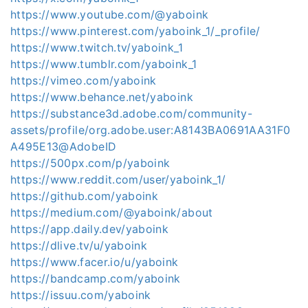
https://www.youtube.com/@yaboink
https://www.pinterest.com/yaboink_1/_profile/
https://www.twitch.tv/yaboink_1
https://www.tumblr.com/yaboink_1
https://vimeo.com/yaboink
https://www.behance.net/yaboink
https://substance3d.adobe.com/community-
assets/profile/org.adobe.user:A8143BA0691AA31F0
A495E13@AdobeID
https://500px.com/p/yaboink
https://www.reddit.com/user/yaboink_1/
https://github.com/yaboink
https://medium.com/@yaboink/about
https://app.daily.dev/yaboink
https://dlive.tv/u/yaboink
https://www.facer.io/u/yaboink
https://bandcamp.com/yaboink
https://issuu.com/yaboink