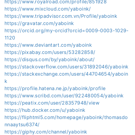
https://www.royalroad.com/profile/851928
https://www.mixcloud.com/yaboink/
https://www.tripadvisor.com.vn/Profile/yaboink
https://gravatar.com/yaboink
https://orcid.org/my-orcid?orcid=0009-0003-1029-
1120
https://www.deviantart.com/yaboink
https://pixabay.com/users/53282858/
https://disqus.com/by/yaboink/about/
https://stackoverflow.com/users/31892046/yaboink
https://stackexchange.com/users/44704654/yaboin
k
https://profile.hatena.ne.jp/yaboink/profile
https://www.scribd.com/user/922480054/yaboink
https://peatix.com/user/28357948/view
https://hub.docker.com/u/yaboink
https://fliphtml5.com/homepage/yaboink/thomasdo
nnaaytsu6374/
https://giphy.com/channel/yaboink