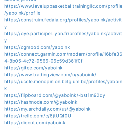
https://www.levelupbasketballtrainingllc.com/profile
/yaboink/profile
https://construim.fedaia.org/profiles/yaboink/activit
y
https://oye.participer.lyon.fr/profiles/yaboink/activit
y
https://cgmood.com/yaboink
https://connect.garmin.com/modern/profile/16bfe36
4-8b05-4c72-9566-06c59d361f0f
https://gitee.com/yaboink
https://www.tradingview.com/u/yaboink/
https://uccle.monopinion.belgium.be/profiles/yaboin
k
https://flipboard.com/@yaboink/-bst1m92dy
https://hashnode.com/@yaboink
https://my.archdaily.com/us/@yaboink
https://trello.com/c/6jtUQf0U
https://diccut.com/yaboink