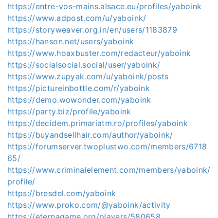
https://entre-vos-mains.alsace.eu/profiles/yaboink
https://www.adpost.com/u/yaboink/
https://storyweaver.org.in/en/users/1183879
https://hanson.net/users/yaboink
https://www.hoaxbuster.com/redacteur/yaboink
https://socialsocial.social/user/yaboink/
https://www.zupyak.com/u/yaboink/posts
https://pictureinbottle.com/r/yaboink
https://demo.wowonder.com/yaboink
https://party.biz/profile/yaboink
https://decidem.primariatm.ro/profiles/yaboink
https://buyandsellhair.com/author/yaboink/
https://forumserver.twoplustwo.com/members/6718
65/
https://www.criminalelement.com/members/yaboink/
profile/
https://bresdel.com/yaboink
https://www.proko.com/@yaboink/activity
https://eternagame.org/players/580658