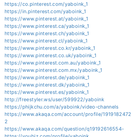
https://co.pinterest.com/yaboink_1
https://in.pinterest.com/yaboink_1
https://www.pinterest.at/yaboink_1
https://www.pinterest.ca/yaboink_1
https://www.pinterest.ch/yaboink_1
https://www.pinterest.cl/yaboink_1
https://www.pinterest.co.kr/yaboink_1
https://www.pinterest.co.uk/yaboink_1
https://www.pinterest.com.au/yaboink_1
https://www.pinterest.com.mx/yaboink_1
https://www.pinterest.de/yaboink_1
https://www.pinterest.dk/yaboink_1
https://www.pinterest.es/yaboink_1
http://freestyler.ws/user/599922/yaboink
https://phijkchu.com/a/yaboink/video-channels
https://www.akaqa.com/account/profile/1919182472
2
https://www.akaqa.com/question/q19192616554-
https://youbiz.com/profile/yaboink