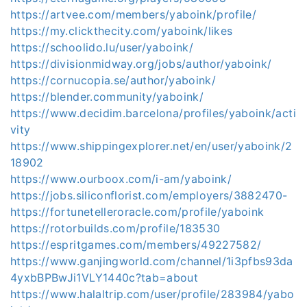
https://artvee.com/members/yaboink/profile/
https://my.clickthecity.com/yaboink/likes
https://schoolido.lu/user/yaboink/
https://divisionmidway.org/jobs/author/yaboink/
https://cornucopia.se/author/yaboink/
https://blender.community/yaboink/
https://www.decidim.barcelona/profiles/yaboink/acti
vity
https://www.shippingexplorer.net/en/user/yaboink/2
18902
https://www.ourboox.com/i-am/yaboink/
https://jobs.siliconflorist.com/employers/3882470-
https://fortunetelleroracle.com/profile/yaboink
https://rotorbuilds.com/profile/183530
https://espritgames.com/members/49227582/
https://www.ganjingworld.com/channel/1i3pfbs93da
4yxbBPBwJi1VLY1440c?tab=about
https://www.halaltrip.com/user/profile/283984/yabo