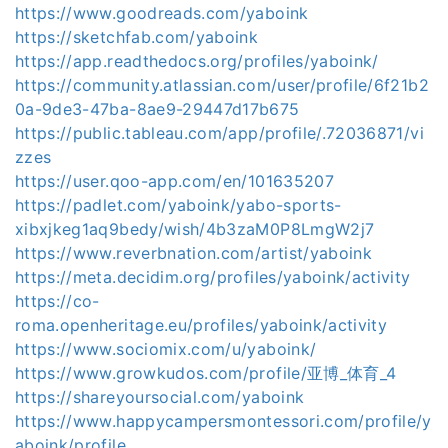
https://www.goodreads.com/yaboink
https://sketchfab.com/yaboink
https://app.readthedocs.org/profiles/yaboink/
https://community.atlassian.com/user/profile/6f21b2
0a-9de3-47ba-8ae9-29447d17b675
https://public.tableau.com/app/profile/.72036871/vi
zzes
https://user.qoo-app.com/en/101635207
https://padlet.com/yaboink/yabo-sports-
xibxjkeg1aq9bedy/wish/4b3zaM0P8LmgW2j7
https://www.reverbnation.com/artist/yaboink
https://meta.decidim.org/profiles/yaboink/activity
https://co-
roma.openheritage.eu/profiles/yaboink/activity
https://www.sociomix.com/u/yaboink/
https://www.growkudos.com/profile/亚博_体育_4
https://shareyoursocial.com/yaboink
https://www.happycampersmontessori.com/profile/y
aboink/profile