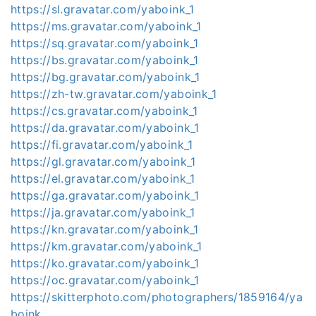
https://sl.gravatar.com/yaboink_1
https://ms.gravatar.com/yaboink_1
https://sq.gravatar.com/yaboink_1
https://bs.gravatar.com/yaboink_1
https://bg.gravatar.com/yaboink_1
https://zh-tw.gravatar.com/yaboink_1
https://cs.gravatar.com/yaboink_1
https://da.gravatar.com/yaboink_1
https://fi.gravatar.com/yaboink_1
https://gl.gravatar.com/yaboink_1
https://el.gravatar.com/yaboink_1
https://ga.gravatar.com/yaboink_1
https://ja.gravatar.com/yaboink_1
https://kn.gravatar.com/yaboink_1
https://km.gravatar.com/yaboink_1
https://ko.gravatar.com/yaboink_1
https://oc.gravatar.com/yaboink_1
https://skitterphoto.com/photographers/1859164/ya
boink