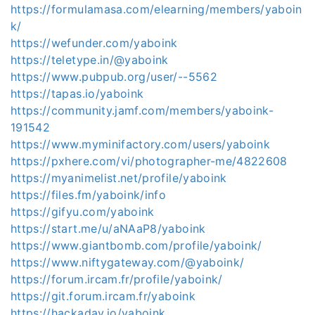
https://formulamasa.com/elearning/members/yaboin
k/
https://wefunder.com/yaboink
https://teletype.in/@yaboink
https://www.pubpub.org/user/--5562
https://tapas.io/yaboink
https://community.jamf.com/members/yaboink-
191542
https://www.myminifactory.com/users/yaboink
https://pxhere.com/vi/photographer-me/4822608
https://myanimelist.net/profile/yaboink
https://files.fm/yaboink/info
https://gifyu.com/yaboink
https://start.me/u/aNAaP8/yaboink
https://www.giantbomb.com/profile/yaboink/
https://www.niftygateway.com/@yaboink/
https://forum.ircam.fr/profile/yaboink/
https://git.forum.ircam.fr/yaboink
https://hackaday.io/yaboink