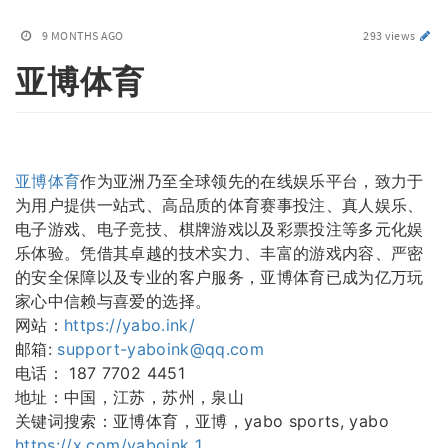
9 MONTHS AGO
293 views
亚博体育
亚博体育
作为亚洲乃至全球领先的在线娱乐平台，致力于
为用户提供一站式、高品质的体育赛事投注、真人娱乐、
电子游戏、电子竞技、棋牌游戏以及彩票投注等多元化娱
乐体验。凭借其卓越的技术实力、丰富的游戏内容、严密
的安全保障以及专业的客户服务，亚博体育已成为亿万玩
家心中信赖与喜爱的选择。
网站：
https://yabo.ink/
邮箱:
support-yaboink@qq.com
电话： 187 7702 4451
地址：中国，江苏，苏州，泉山
关键词搜索：亚博体育，亚博，yabo sports, yabo
https://x.com/yaboink_1