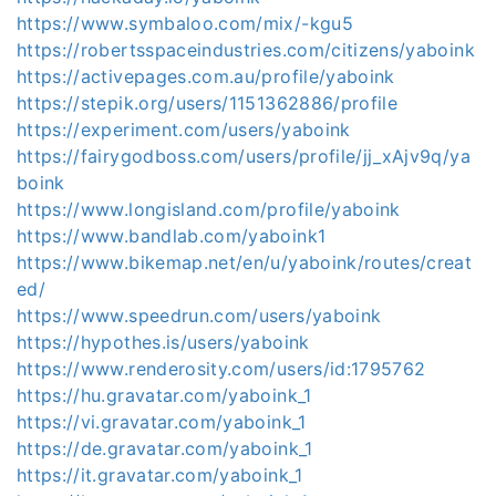
https://www.symbaloo.com/mix/-kgu5
https://robertsspaceindustries.com/citizens/yaboink
https://activepages.com.au/profile/yaboink
https://stepik.org/users/1151362886/profile
https://experiment.com/users/yaboink
https://fairygodboss.com/users/profile/jj_xAjv9q/ya
boink
https://www.longisland.com/profile/yaboink
https://www.bandlab.com/yaboink1
https://www.bikemap.net/en/u/yaboink/routes/creat
ed/
https://www.speedrun.com/users/yaboink
https://hypothes.is/users/yaboink
https://www.renderosity.com/users/id:1795762
https://hu.gravatar.com/yaboink_1
https://vi.gravatar.com/yaboink_1
https://de.gravatar.com/yaboink_1
https://it.gravatar.com/yaboink_1