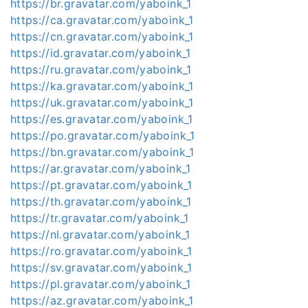
https://br.gravatar.com/yaboink_1
https://ca.gravatar.com/yaboink_1
https://cn.gravatar.com/yaboink_1
https://id.gravatar.com/yaboink_1
https://ru.gravatar.com/yaboink_1
https://ka.gravatar.com/yaboink_1
https://uk.gravatar.com/yaboink_1
https://es.gravatar.com/yaboink_1
https://po.gravatar.com/yaboink_1
https://bn.gravatar.com/yaboink_1
https://ar.gravatar.com/yaboink_1
https://pt.gravatar.com/yaboink_1
https://th.gravatar.com/yaboink_1
https://tr.gravatar.com/yaboink_1
https://nl.gravatar.com/yaboink_1
https://ro.gravatar.com/yaboink_1
https://sv.gravatar.com/yaboink_1
https://pl.gravatar.com/yaboink_1
https://az.gravatar.com/yaboink_1