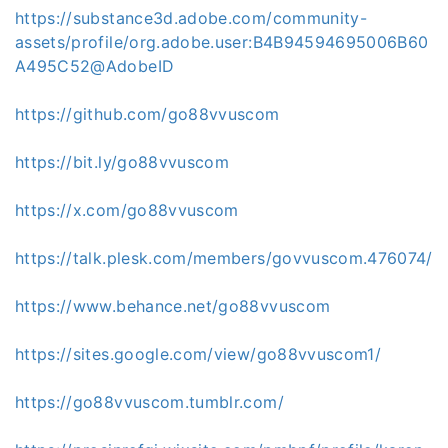
https://substance3d.adobe.com/community-
assets/profile/org.adobe.user:B4B94594695006B60
A495C52@AdobeID
https://github.com/go88vvuscom
https://bit.ly/go88vvuscom
https://x.com/go88vvuscom
https://talk.plesk.com/members/govvuscom.476074/
https://www.behance.net/go88vvuscom
https://sites.google.com/view/go88vvuscom1/
https://go88vvuscom.tumblr.com/