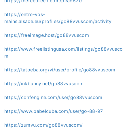
https://thefeedfeed.com/pea9520
https://entre-vos-
mains.alsace.eu/profiles/go88vvuscom/activity
https://freeimage.host/go88vvuscom
https://www.freelistingusa.com/listings/go88vvusco
m
https://tatoeba.org/vi/user/profile/go88vvuscom
https://inkbunny.net/go88vvuscom
https://confengine.com/user/go88vvuscom
https://www.babelcube.com/user/go-88-97
https://zumvu.com/go88vvuscom/