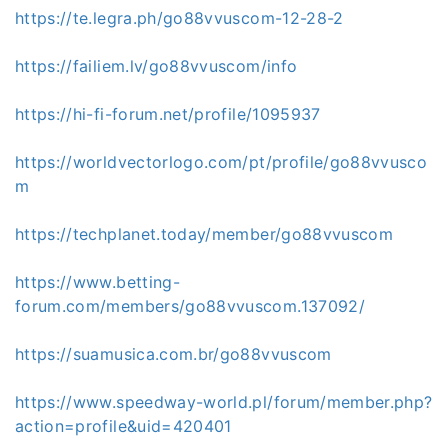
https://te.legra.ph/go88vvuscom-12-28-2
https://failiem.lv/go88vvuscom/info
https://hi-fi-forum.net/profile/1095937
https://worldvectorlogo.com/pt/profile/go88vvusco
m
https://techplanet.today/member/go88vvuscom
https://www.betting-
forum.com/members/go88vvuscom.137092/
https://suamusica.com.br/go88vvuscom
https://www.speedway-world.pl/forum/member.php?
action=profile&uid=420401