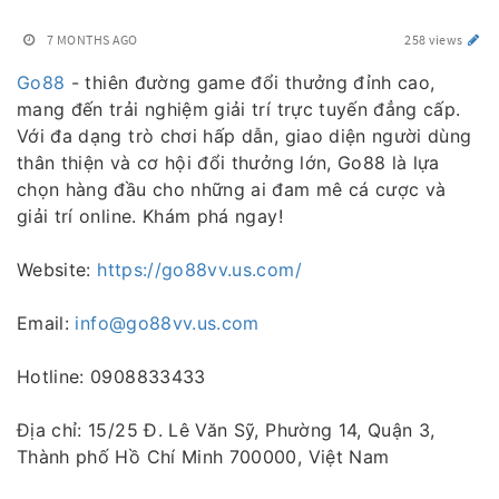
7 MONTHS AGO
258 views
Go88
- thiên đường game đổi thưởng đỉnh cao,
mang đến trải nghiệm giải trí trực tuyến đẳng cấp.
Với đa dạng trò chơi hấp dẫn, giao diện người dùng
thân thiện và cơ hội đổi thưởng lớn, Go88 là lựa
chọn hàng đầu cho những ai đam mê cá cược và
giải trí online. Khám phá ngay!
Website:
https://go88vv.us.com/
Email:
info@go88vv.us.com
Hotline: 0908833433
Địa chỉ: 15/25 Đ. Lê Văn Sỹ, Phường 14, Quận 3,
Thành phố Hồ Chí Minh 700000, Việt Nam