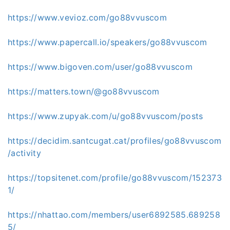
https://www.vevioz.com/go88vvuscom
https://www.papercall.io/speakers/go88vvuscom
https://www.bigoven.com/user/go88vvuscom
https://matters.town/@go88vvuscom
https://www.zupyak.com/u/go88vvuscom/posts
https://decidim.santcugat.cat/profiles/go88vvuscom
/activity
https://topsitenet.com/profile/go88vvuscom/152373
1/
https://nhattao.com/members/user6892585.689258
5/