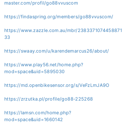
master.com/profil/go88vvuscom
https://findaspring.org/members/go88vvuscom/
https://www.zazzle.com.au/mbr/2383371074458871
33
https://swaay.com/u/karendemarcus26/about/
https://www.play56.net/home.php?
mod=space&uid=5895030
https://md.openbikesensor.org/s/VeFzLmJA9O
https://zrzutka.pl/profile/go88-225268
https://lamsn.com/home.php?
mod=space&uid=1660142