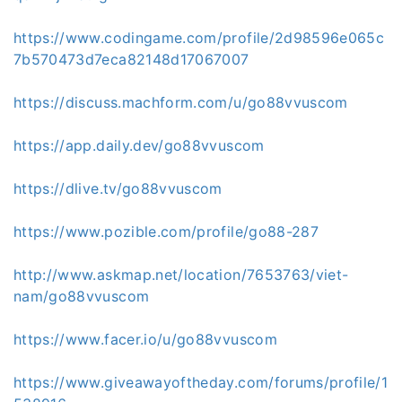
https://www.codingame.com/profile/2d98596e065c
7b570473d7eca82148d17067007
https://discuss.machform.com/u/go88vvuscom
https://app.daily.dev/go88vvuscom
https://dlive.tv/go88vvuscom
https://www.pozible.com/profile/go88-287
http://www.askmap.net/location/7653763/viet-
nam/go88vvuscom
https://www.facer.io/u/go88vvuscom
https://www.giveawayoftheday.com/forums/profile/1