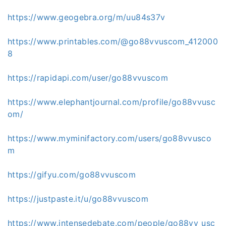
https://www.geogebra.org/m/uu84s37v
https://www.printables.com/@go88vvuscom_412000
8
https://rapidapi.com/user/go88vvuscom
https://www.elephantjournal.com/profile/go88vvusc
om/
https://www.myminifactory.com/users/go88vvusco
m
https://gifyu.com/go88vvuscom
https://justpaste.it/u/go88vvuscom
https://www.intensedebate.com/people/go88vv_usc