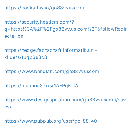
https://hackaday.io/go88vvuscom
https://securityheaders.com/?
q=https%3A%2F%2Fgo88vv.us.com%2F&followRedir
ects=on
https://hedge.fachschaft.informatik.uni-
kl.de/s/tuqb6u3c3
https://www.bandlab.com/go88vvuscom
https://md.inno3.fr/s/1AFPgKrfA
https://www.designspiration.com/go88vvuscom/sav
es/
https://www.pubpub.org/user/go-88-40