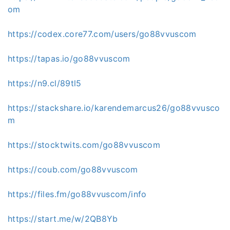
om
https://codex.core77.com/users/go88vvuscom
https://tapas.io/go88vvuscom
https://n9.cl/89tl5
https://stackshare.io/karendemarcus26/go88vvusco
m
https://stocktwits.com/go88vvuscom
https://coub.com/go88vvuscom
https://files.fm/go88vvuscom/info
https://start.me/w/2QB8Yb