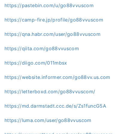
https://pastebin.com/u/go88vvuscom
https://camp-fire.jp/profile/go88vvuscom
https://qna.habr.com/user/go88vvuscom
https://qiita.com/go88vvuscom
https://diigo.com/011mbsx
https://website.informer.com/go88vv.us.com
https://letterboxd.com/go88vvuscom/
https://md.darmstadt.ccc.de/s/Zs1funcG5A
https://luma.com/user/go88vvuscom