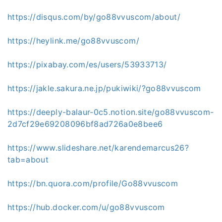
https://disqus.com/by/go88vvuscom/about/
https://heylink.me/go88vvuscom/
https://pixabay.com/es/users/53933713/
https://jakle.sakura.ne.jp/pukiwiki/?go88vvuscom
https://deeply-balaur-0c5.notion.site/go88vvuscom-
2d7cf29e69208096bf8ad726a0e8bee6
https://www.slideshare.net/karendemarcus26?
tab=about
https://bn.quora.com/profile/Go88vvuscom
https://hub.docker.com/u/go88vvuscom