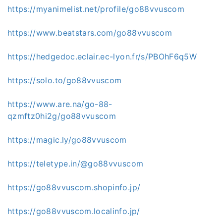
https://myanimelist.net/profile/go88vvuscom
https://www.beatstars.com/go88vvuscom
https://hedgedoc.eclair.ec-lyon.fr/s/PBOhF6q5W
https://solo.to/go88vvuscom
https://www.are.na/go-88-
qzmftz0hi2g/go88vvuscom
https://magic.ly/go88vvuscom
https://teletype.in/@go88vvuscom
https://go88vvuscom.shopinfo.jp/
https://go88vvuscom.localinfo.jp/