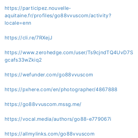
https://participez.nouvelle-
aquitaine.fr/profiles/go88vvuscom/activity?
locale=enn
https://cli.re/7RXejJ
https://www.zerohedge.com/user/Ts9cjndTQ4UvD7S
gcafs33wZkiq2
https://wefunder.com/go88vvuscom
https://pxhere.com/en/photographer/4867888
https://go88vvuscom.mssg.me/
https://vocal.media/authors/go88-e779067i
https://allmylinks.com/go88vvuscom