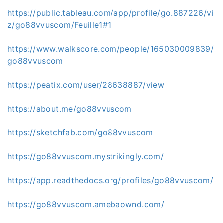
https://public.tableau.com/app/profile/go.887226/vi
z/go88vvuscom/Feuille1#1
https://www.walkscore.com/people/165030009839/
go88vvuscom
https://peatix.com/user/28638887/view
https://about.me/go88vvuscom
https://sketchfab.com/go88vvuscom
https://go88vvuscom.mystrikingly.com/
https://app.readthedocs.org/profiles/go88vvuscom/
https://go88vvuscom.amebaownd.com/