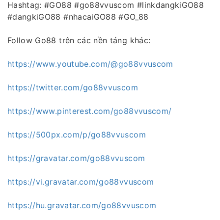
Hashtag: #GO88 #go88vvuscom #linkdangkiGO88
#dangkiGO88 #nhacaiGO88 #GO_88
Follow Go88 trên các nền tảng khác:
https://www.youtube.com/@go88vvuscom
https://twitter.com/go88vvuscom
https://www.pinterest.com/go88vvuscom/
https://500px.com/p/go88vvuscom
https://gravatar.com/go88vvuscom
https://vi.gravatar.com/go88vvuscom
https://hu.gravatar.com/go88vvuscom