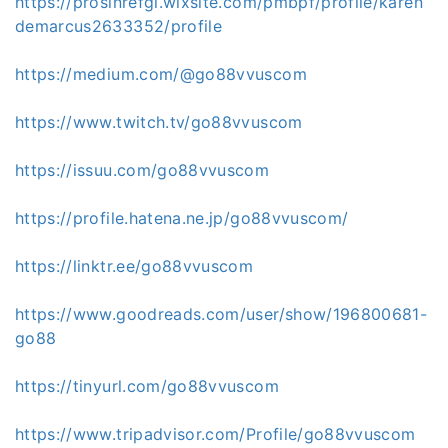
https://prosinrefgi.wixsite.com/pmbpf/profile/karen
demarcus2633352/profile
https://medium.com/@go88vvuscom
https://www.twitch.tv/go88vvuscom
https://issuu.com/go88vvuscom
https://profile.hatena.ne.jp/go88vvuscom/
https://linktr.ee/go88vvuscom
https://www.goodreads.com/user/show/196800681-
go88
https://tinyurl.com/go88vvuscom
https://www.tripadvisor.com/Profile/go88vvuscom