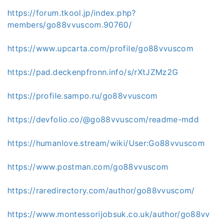
https://forum.tkool.jp/index.php?
members/go88vvuscom.90760/
https://www.upcarta.com/profile/go88vvuscom
https://pad.deckenpfronn.info/s/rXtJZMz2G
https://profile.sampo.ru/go88vvuscom
https://devfolio.co/@go88vvuscom/readme-mdd
https://humanlove.stream/wiki/User:Go88vvuscom
https://www.postman.com/go88vvuscom
https://raredirectory.com/author/go88vvuscom/
https://www.montessorijobsuk.co.uk/author/go88vv