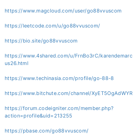
https://www.magcloud.com/user/go88vvuscom
https://leetcode.com/u/go88vvuscom/
https://bio.site/go88vvuscom
https://www.4shared.com/u/FrnBo3rC/karendemarc
us26.html
https://www.techinasia.com/profile/go-88-8
https://www.bitchute.com/channel/XyET5OgAdWYR
https://forum.codeigniter.com/member.php?
action=profile&uid=213255
https://pbase.com/go88vvuscom/