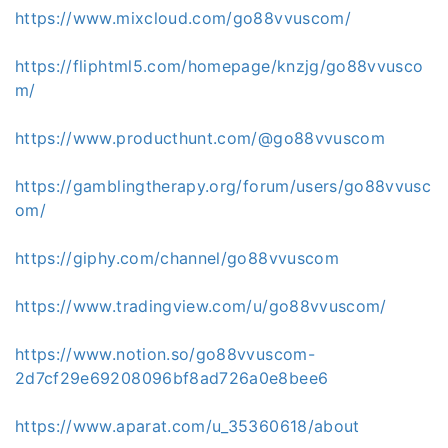
https://www.mixcloud.com/go88vvuscom/
https://fliphtml5.com/homepage/knzjg/go88vvusco
m/
https://www.producthunt.com/@go88vvuscom
https://gamblingtherapy.org/forum/users/go88vvusc
om/
https://giphy.com/channel/go88vvuscom
https://www.tradingview.com/u/go88vvuscom/
https://www.notion.so/go88vvuscom-
2d7cf29e69208096bf8ad726a0e8bee6
https://www.aparat.com/u_35360618/about