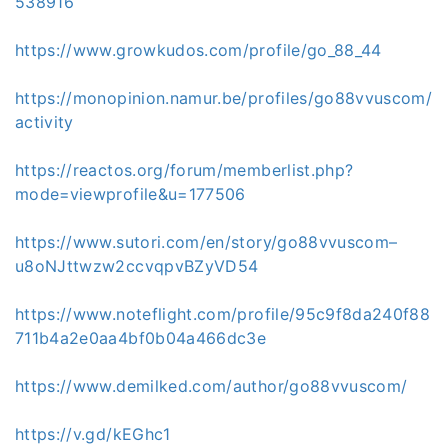
538916
https://www.growkudos.com/profile/go_88_44
https://monopinion.namur.be/profiles/go88vvuscom/
activity
https://reactos.org/forum/memberlist.php?
mode=viewprofile&u=177506
https://www.sutori.com/en/story/go88vvuscom–
u8oNJttwzw2ccvqpvBZyVD54
https://www.noteflight.com/profile/95c9f8da240f88
711b4a2e0aa4bf0b04a466dc3e
https://www.demilked.com/author/go88vvuscom/
https://v.gd/kEGhc1