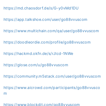
https://md.chaosdorf.de/s/G-y0vMd1DU
https://app.talkshoe.com/user/go88vvuscom
https://www.multichain.com/qa/user/go88vvuscom
https://doodleordie.com/profile/go88vvuscom
https://hackmd.okfn.de/s/rJIcd-1NWe
https://glose.com/u/go88vvuscom
https://community.m5stack.com/user/go88vvuscom
https://www.aicrowd.com/participants/go88vvusco
m
https://www.blockdit.com/go88vvuscom