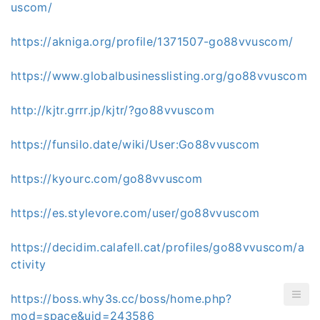
uscom/
https://akniga.org/profile/1371507-go88vvuscom/
https://www.globalbusinesslisting.org/go88vvuscom
http://kjtr.grrr.jp/kjtr/?go88vvuscom
https://funsilo.date/wiki/User:Go88vvuscom
https://kyourc.com/go88vvuscom
https://es.stylevore.com/user/go88vvuscom
https://decidim.calafell.cat/profiles/go88vvuscom/a
ctivity
https://boss.why3s.cc/boss/home.php?
mod=space&uid=243586