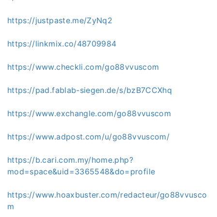
https://justpaste.me/ZyNq2
https://linkmix.co/48709984
https://www.checkli.com/go88vvuscom
https://pad.fablab-siegen.de/s/bzB7CCXhq
https://www.exchangle.com/go88vvuscom
https://www.adpost.com/u/go88vvuscom/
https://b.cari.com.my/home.php?
mod=space&uid=3365548&do=profile
https://www.hoaxbuster.com/redacteur/go88vvusco
m