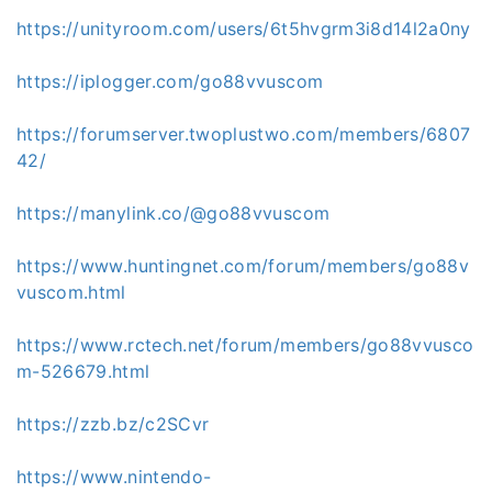
https://unityroom.com/users/6t5hvgrm3i8d14l2a0ny
https://iplogger.com/go88vvuscom
https://forumserver.twoplustwo.com/members/6807
42/
https://manylink.co/@go88vvuscom
https://www.huntingnet.com/forum/members/go88v
vuscom.html
https://www.rctech.net/forum/members/go88vvusco
m-526679.html
https://zzb.bz/c2SCvr
https://www.nintendo-