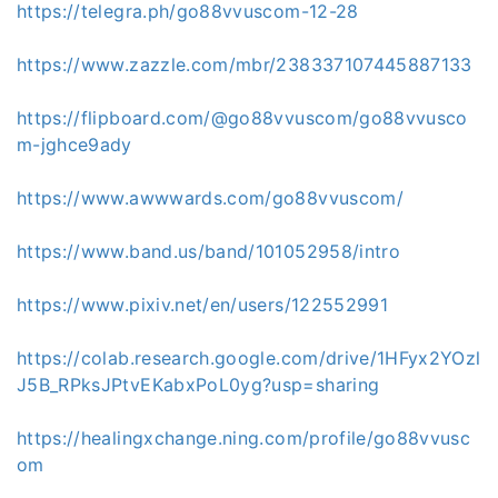
https://telegra.ph/go88vvuscom-12-28
https://www.zazzle.com/mbr/238337107445887133
https://flipboard.com/@go88vvuscom/go88vvusco
m-jghce9ady
https://www.awwwards.com/go88vvuscom/
https://www.band.us/band/101052958/intro
https://www.pixiv.net/en/users/122552991
https://colab.research.google.com/drive/1HFyx2YOzl
J5B_RPksJPtvEKabxPoL0yg?usp=sharing
https://healingxchange.ning.com/profile/go88vvusc
om