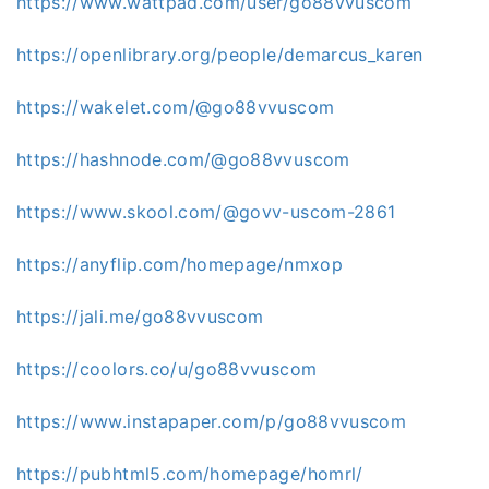
https://www.wattpad.com/user/go88vvuscom
https://openlibrary.org/people/demarcus_karen
https://wakelet.com/@go88vvuscom
https://hashnode.com/@go88vvuscom
https://www.skool.com/@govv-uscom-2861
https://anyflip.com/homepage/nmxop
https://jali.me/go88vvuscom
https://coolors.co/u/go88vvuscom
https://www.instapaper.com/p/go88vvuscom
https://pubhtml5.com/homepage/homrl/