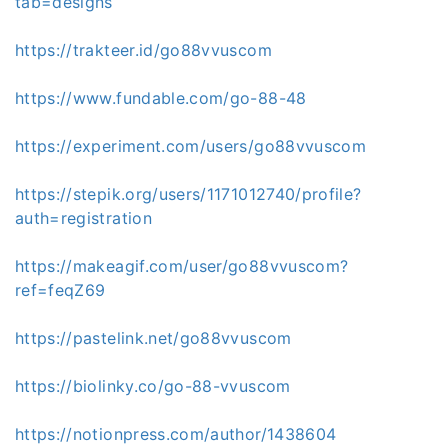
tab=designs
https://trakteer.id/go88vvuscom
https://www.fundable.com/go-88-48
https://experiment.com/users/go88vvuscom
https://stepik.org/users/1171012740/profile?
auth=registration
https://makeagif.com/user/go88vvuscom?
ref=feqZ69
https://pastelink.net/go88vvuscom
https://biolinky.co/go-88-vvuscom
https://notionpress.com/author/1438604