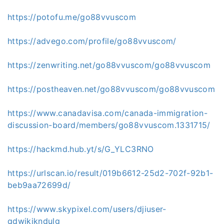
https://potofu.me/go88vvuscom
https://advego.com/profile/go88vvuscom/
https://zenwriting.net/go88vvuscom/go88vvuscom
https://postheaven.net/go88vvuscom/go88vvuscom
https://www.canadavisa.com/canada-immigration-
discussion-board/members/go88vvuscom.1331715/
https://hackmd.hub.yt/s/G_YLC3RNO
https://urlscan.io/result/019b6612-25d2-702f-92b1-
beb9aa72699d/
https://www.skypixel.com/users/djiuser-
qdwikjkndulg