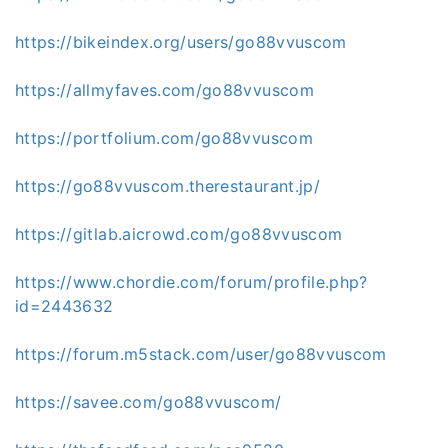
https://bikeindex.org/users/go88vvuscom
https://allmyfaves.com/go88vvuscom
https://portfolium.com/go88vvuscom
https://go88vvuscom.therestaurant.jp/
https://gitlab.aicrowd.com/go88vvuscom
https://www.chordie.com/forum/profile.php?
id=2443632
https://forum.m5stack.com/user/go88vvuscom
https://savee.com/go88vvuscom/