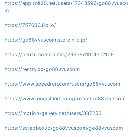
https://app.roll20.net/users/17343596/go88vvusco
m
https://757603.8b.io/
https://go88vvuscom.storeinfo.jp/
https://penzu.com/public/29676d19c1ec21d9
https://rentry.co/go88vvuscom
https://www.speedrun.com/users/go88vvuscom
https://www.longisland.com/profile/go88vvuscom
https://motion-gallery.net/users/887253
https://scrapbox.io/go88vvuscom/go88vvuscom