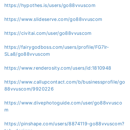
https://hypothes.is/users/go88vvuscom
https://www.slideserve.com/go88vvuscom
https://civitai.com/user/go88vvuscom
https://fairygodboss.com/users/profile/FG7Ir-
SLa8/go88vvuscom
https://www.renderosity.com/users/id:1810948
https://www.callupcontact.com/b/businessprofile/go
88vvuscom/9920226
https://www.divephotoguide.com/user/go88vvusco
m
https://pinshape.com/users/8874119-go88vvuscom?