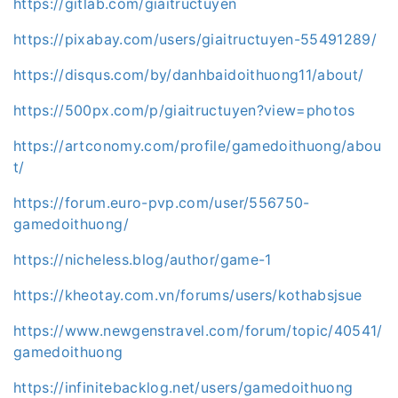
https://gitlab.com/giaitructuyen
https://pixabay.com/users/giaitructuyen-55491289/
https://disqus.com/by/danhbaidoithuong11/about/
https://500px.com/p/giaitructuyen?view=photos
https://artconomy.com/profile/gamedoithuong/abou
t/
https://forum.euro-pvp.com/user/556750-
gamedoithuong/
https://nicheless.blog/author/game-1
https://kheotay.com.vn/forums/users/kothabsjsue
https://www.newgenstravel.com/forum/topic/40541/
gamedoithuong
https://infinitebacklog.net/users/gamedoithuong