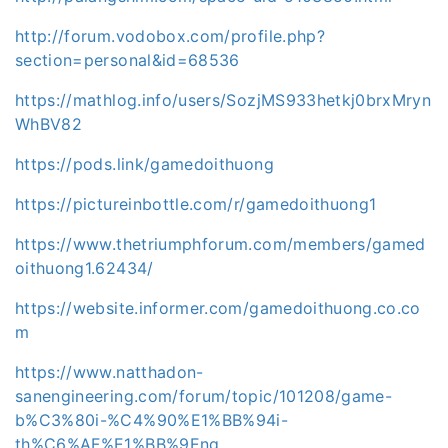
http://forum.vodobox.com/profile.php?
section=personal&id=68536
https://mathlog.info/users/SozjMS933hetkj0brxMryn
WhBV82
https://pods.link/gamedoithuong
https://pictureinbottle.com/r/gamedoithuong1
https://www.thetriumphforum.com/members/gamed
oithuong1.62434/
https://website.informer.com/gamedoithuong.co.co
m
https://www.natthadon-
sanengineering.com/forum/topic/101208/game-
b%C3%80i-%C4%90%E1%BB%94i-
th%C6%AF%E1%BB%9Eng