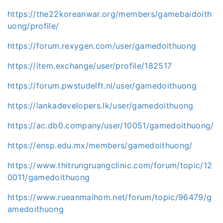
https://the22koreanwar.org/members/gamebaidoith
uong/profile/
https://forum.rexygen.com/user/gamedoithuong
https://item.exchange/user/profile/182517
https://forum.pwstudelft.nl/user/gamedoithuong
https://lankadevelopers.lk/user/gamedoithuong
https://ac.db0.company/user/10051/gamedoithuong/
https://ensp.edu.mx/members/gamedoithuong/
https://www.thitrungruangclinic.com/forum/topic/12
0011/gamedoithuong
https://www.rueanmaihom.net/forum/topic/96479/g
amedoithuong