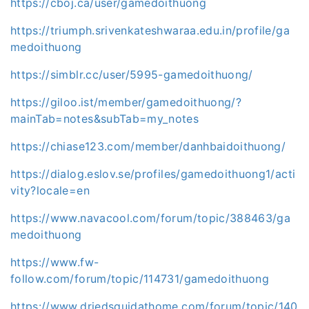
https://cboj.ca/user/gamedoithuong
https://triumph.srivenkateshwaraa.edu.in/profile/ga
medoithuong
https://simblr.cc/user/5995-gamedoithuong/
https://giloo.ist/member/gamedoithuong/?
mainTab=notes&subTab=my_notes
https://chiase123.com/member/danhbaidoithuong/
https://dialog.eslov.se/profiles/gamedoithuong1/acti
vity?locale=en
https://www.navacool.com/forum/topic/388463/ga
medoithuong
https://www.fw-
follow.com/forum/topic/114731/gamedoithuong
https://www.driedsquidathome.com/forum/topic/140