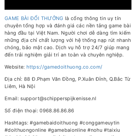
GAME BÀI ĐỔI THƯỞNG
là cổng thông tin uy tín
chuyên tổng hợp và đánh giá các nền tảng game bài
hàng đầu tại Việt Nam. Người chơi dễ dàng tìm kiếm
những địa chỉ chất lượng với hệ thống nạp rút nhanh
chóng, bảo mật cao. Dịch vụ hỗ trợ 24/7 giúp mang
đến trải nghiệm giải trí an toàn và chuyên nghiệp.
Website:
https://gamedoithuong.co.com/
Địa chỉ: 88 Đ.Phạm Văn Đồng, P.Xuân Đỉnh, Q.Bắc Từ
Liêm, Hà Nội
Email: support@schipperspijkenisse.nl
Số điện thoại: 0968.86.86.86
Hashtags: #gamebaidoithuong #conggameuytin
#doithuongonline #gamebaionline #nohu #taixiu