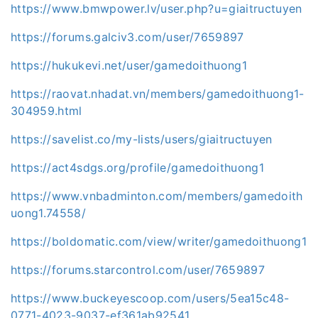
https://www.bmwpower.lv/user.php?u=giaitructuyen
https://forums.galciv3.com/user/7659897
https://hukukevi.net/user/gamedoithuong1
https://raovat.nhadat.vn/members/gamedoithuong1-
304959.html
https://savelist.co/my-lists/users/giaitructuyen
https://act4sdgs.org/profile/gamedoithuong1
https://www.vnbadminton.com/members/gamedoith
uong1.74558/
https://boldomatic.com/view/writer/gamedoithuong1
https://forums.starcontrol.com/user/7659897
https://www.buckeyescoop.com/users/5ea15c48-
0771-4023-9037-ef361ab92541