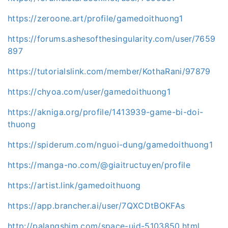
https://zeroone.art/profile/gamedoithuong1
https://forums.ashesofthesingularity.com/user/7659
897
https://tutorialslink.com/member/KothaRani/97879
https://chyoa.com/user/gamedoithuong1
https://akniga.org/profile/1413939-game-bi-doi-
thuong
https://spiderum.com/nguoi-dung/gamedoithuong1
https://manga-no.com/@giaitructuyen/profile
https://artist.link/gamedoithuong
https://app.brancher.ai/user/7QXCDtBOKFAs
http://palangshim.com/space-uid-5103850.html