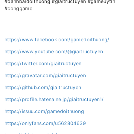
#danhbaidoithuong #giaitructuyen #gameuytin
#conggame
https://www.facebook.com/gamedoithuong/
https://www.youtube.com/@giaitructuyen
https://twitter.com/giaitructuyen
https://gravatar.com/giaitructuyen
https://github.com/giaitructuyen
https://profile.hatena.ne.jp/giaitructuyen1/
https://issuu.com/gamedoithuong
https://onlyfans.com/u562804639