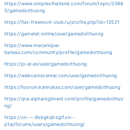
https://www.simplexthailand.com/forum/topic/2068
5/gamedoithuong
https://fiat-freemont-club.ru/profile.php?id=13521
https://gamelet.online/user/gamedoithuong
https://www.mecanique-
bateau.com/community/profile/gamedoithuong
https://jo-el.es/user/gamedoithuong
https://webcamscenter.com/user/gamedoithuong
https://foorum.kannukas.com/user/gamedoithuong
https://qna.alpharegiment.com/profile/gamedoithuo
ng/
https://xn----8sbgkqlrzglf.xn--
p1ai/forums/users/gamedoithuong/