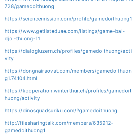
728/gamedoithuong
https://sciencemission.com/profile/gamedoithuong1
https://www.getlisteduae.com/listings/game-bai-
djoi-thuong-11
https://dialogluzern.ch/profiles/gamedoithuong/acti
vity
https://dongnairaovat.com/members/gamedoithuon
g1.74104.html
https://kooperation.winterthur.ch/profiles/gamedoit
huong/activity
https://dinosquadsuriku.com/?gamedoithuong
http://filesharingtalk.com/members/635912-
gamedoithuong1