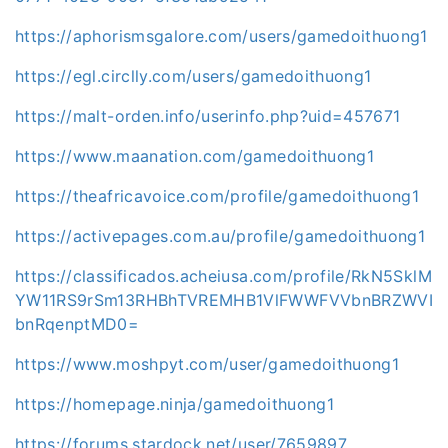
https://aphorismsgalore.com/users/gamedoithuong1
https://egl.circlly.com/users/gamedoithuong1
https://malt-orden.info/userinfo.php?uid=457671
https://www.maanation.com/gamedoithuong1
https://theafricavoice.com/profile/gamedoithuong1
https://activepages.com.au/profile/gamedoithuong1
https://classificados.acheiusa.com/profile/RkN5SklM
YW11RS9rSm13RHBhTVREMHB1VlFWWFVVbnBRZWVI
bnRqenptMD0=
https://www.moshpyt.com/user/gamedoithuong1
https://homepage.ninja/gamedoithuong1
https://forums.stardock.net/user/7659897