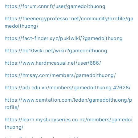
https://forum.cnnr.fr/user/gamedoithuong
https://theenergyprofessor.net/community/profile/ga
medoithuong/
https://fact-finder.xyz/pukiwiki/?gamedoithuong
https://dq10wiki.net/wiki/?gamedoithuong
https://www.hardmcasual.net/user/686/
https://hmsay.com/members/gamedoithuong/
https://aiti.edu.vn/members/gamedoithuong.42628/
https://www.camtation.com/leden/gamedoithuong/p
rofile/
https://learn.mystudyseries.co.nz/members/gamedoi
thuong/