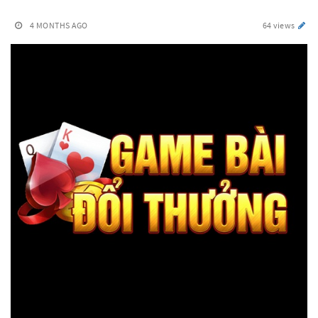
4 MONTHS AGO
64 views