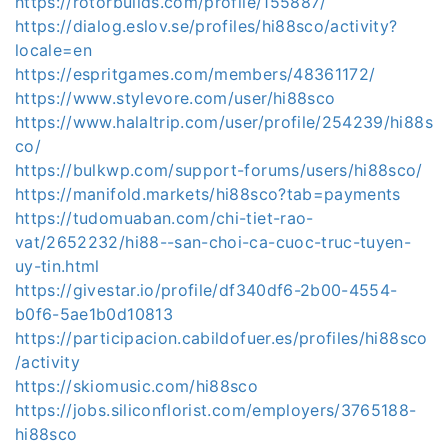
https://rotorbuilds.com/profile/155887/
https://dialog.eslov.se/profiles/hi88sco/activity?
locale=en
https://espritgames.com/members/48361172/
https://www.stylevore.com/user/hi88sco
https://www.halaltrip.com/user/profile/254239/hi88s
co/
https://bulkwp.com/support-forums/users/hi88sco/
https://manifold.markets/hi88sco?tab=payments
https://tudomuaban.com/chi-tiet-rao-
vat/2652232/hi88--san-choi-ca-cuoc-truc-tuyen-
uy-tin.html
https://givestar.io/profile/df340df6-2b00-4554-
b0f6-5ae1b0d10813
https://participacion.cabildofuer.es/profiles/hi88sco
/activity
https://skiomusic.com/hi88sco
https://jobs.siliconflorist.com/employers/3765188-
hi88sco