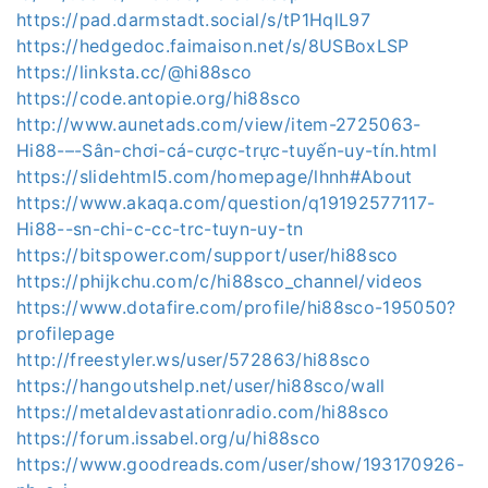
https://pad.darmstadt.social/s/tP1HqlL97
https://hedgedoc.faimaison.net/s/8USBoxLSP
https://linksta.cc/@hi88sco
https://code.antopie.org/hi88sco
http://www.aunetads.com/view/item-2725063-
Hi88-–-Sân-chơi-cá-cược-trực-tuyến-uy-tín.html
https://slidehtml5.com/homepage/lhnh#About
https://www.akaqa.com/question/q19192577117-
Hi88--sn-chi-c-cc-trc-tuyn-uy-tn
https://bitspower.com/support/user/hi88sco
https://phijkchu.com/c/hi88sco_channel/videos
https://www.dotafire.com/profile/hi88sco-195050?
profilepage
http://freestyler.ws/user/572863/hi88sco
https://hangoutshelp.net/user/hi88sco/wall
https://metaldevastationradio.com/hi88sco
https://forum.issabel.org/u/hi88sco
https://www.goodreads.com/user/show/193170926-