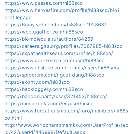
https://www.passes.com/hi88sco
https://www.heroesfire.com/profile/hi88sco/bio?
profilepage
https://6giay.vn/members/hi88sco.192863/
https://web.ggather.com/hi88sco
https://biomolecula.ru/authors/84269
https://careers.gita.org/profiles/7067985-hi88sco
https://expathealthseoul.com/profile/hi88sco/
https://www.udrpsearch.com/user/hi88sco
https://www.chaloke.com/forums/users/hi88sco/
https://spiderum.com/nguoi-dung/hi88sco
https://ekonty.com/hi88sco
https://backloggery.com/hi88sco
https://bandori.party/user/321452/hi88sco/
https://mecabricks.com/en/user/hisco
https://www.foroatletismo.com/foro/members/hi88s
co.html
http://www.worldchampmambo.com/UserProfile/tab
id/42/userId/446998/Default.aspx