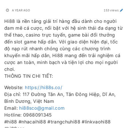
A YEAR AGO
153 views
Hi88 là nền tảng giải trí hàng đầu dành cho người
đam mê cá cược, nổi bật với hệ sinh thái đa dạng từ
thể thao, casino trực tuyến, game bài đổi thưởng
đến slot game hấp dẫn. Với giao diện hiện đại, tốc
độ nạp rút nhanh chóng cùng các chương trình
khuyến mãi hấp dẫn, Hi88 mang đến trải nghiệm cá
cược an toàn, minh bạch và tiện lợi cho mọi người
chơi.
THÔNG TIN CHI TIẾT:
Website:
https://hi88s.co/
Địa chỉ: 117 Đường Tân An, Tân Đông Hiệp, Dĩ An,
Bình Dương, Việt Nam
Email:
hi88sco@gmail.com
Hotline: 0968091345
#hi88 #nhacaihi88 #trangchuhi88 #linkvaohi88