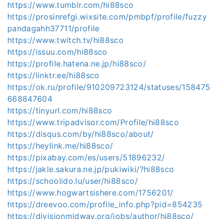
https://www.tumblr.com/hi88sco
https://prosinrefgi.wixsite.com/pmbpf/profile/fuzzy
pandagahh37711/profile
https://www.twitch.tv/hi88sco
https://issuu.com/hi88sco
https://profile.hatena.ne.jp/hi88sco/
https://linktr.ee/hi88sco
https://ok.ru/profile/910209723124/statuses/158475
668847604
https://tinyurl.com/hi88sco
https://www.tripadvisor.com/Profile/hi88sco
https://disqus.com/by/hi88sco/about/
https://heylink.me/hi88sco/
https://pixabay.com/es/users/51896232/
https://jakle.sakura.ne.jp/pukiwiki/?hi88sco
https://schoolido.lu/user/hi88sco/
https://www.hogwartsishere.com/1756201/
https://dreevoo.com/profile_info.php?pid=854235
https://divisionmidway.org/jobs/author/hi88sco/