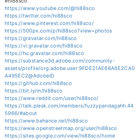
#hi88sco
https://www.youtube.com/@hi88sco
https://twitter.com/hi88sco
https://www.pinterest.com/hi88sco/
https://500px.com/p/hi88sco?view=photos
https://gravatar.com/hi88sco
https://vi.gravatar.com/hi88sco
https://hu.gravatar.com/hi88sco
https://substance3d.adobe.com/community-
assets/profile/org.adobe.user:9FDE21AE68A6E2CA0
A495EC2@AdobeID
https://github.com/hi88sco
https://bit.ly/m/hi88sco
https://www.reddit.com/user/hi88sco/
https://talk.plesk.com/members/fuzzypandagahh.44
5966/#about
https://www.behance.net/hi88sco
https://www.openstreetmap.org/user/hi88sco
https://sites.google.com/view/hi88sco/home