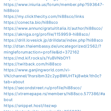
https://www.iniuria.us/forum/member.php?593647-
hi88sco
https://my.clickthecity.com/hi88sco/links
https://conecta.bio/hi88sco
https://www.annuncigratuititalia.it/author/hi88sco/
https://akniga.org/profile/1159959-hi88sco/
https://drill.lovesick.jp/drilldata/index.php?hi88sco
http://dtan.thaiembassy.de/uncategorized/2562/?
mingleforumaction=profile&id=372162
https://md.kif.rocks/s/YuBVNbOY1
https://twitback.com/hi88sco
https://www.ganjingworld.com/vi-
VN/channel/1hsrslbm32c2ypBWUHTkj8wbk1th0c?
tab=about
https://secondstreet.ru/profile/hi88sco/
https://xtremepape.rs/members/hi88sco.577386/#a
bout
https://snippet.host/itezwp