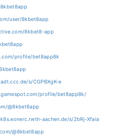
@8kbet8app
.com/user/8kbet8app
ective.com/8kbet8-app
/8kbet8app
o.com/profile/bet8app8k
m/8kbet8app
tadt.ccc.de/s/CGPBXgK-e
e.gamespot.com/profile/bet8app8k/
.com/@8kbet8app
.k8s.eonerc.rwth-aachen.de/s/2bRj-Xfaia
e.com/@8kbet8app