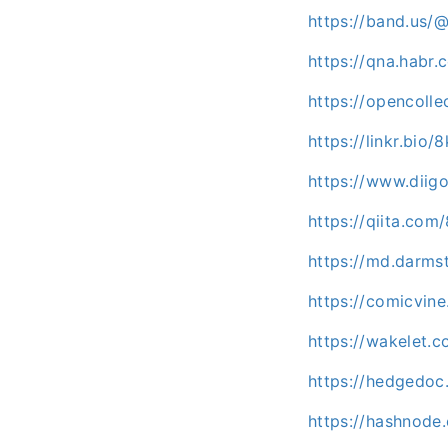
https://band.us/
https://qna.habr
https://opencoll
https://linkr.bio
https://www.diig
https://qiita.co
https://md.darms
https://comicvin
https://wakelet
https://hedgedoc
https://hashnod