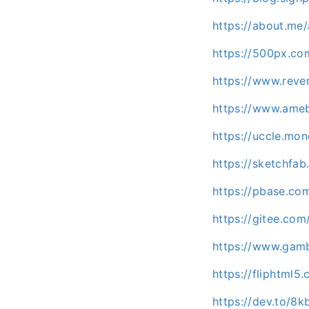
https://about.me
https://500px.c
https://www.reve
https://www.ameb
https://uccle.mon
https://sketchfa
https://pbase.c
https://gitee.co
https://www.gamb
https://fliphtm
https://dev.to/8