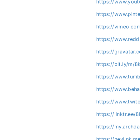
https://www.you
https://www.pint
https://vimeo.c
https://www.redd
https://gravatar
https://bit.ly/m/
https://www.tum
https://www.beh
https://www.twit
https://linktr.ee
https://my.archd
https://heylink.