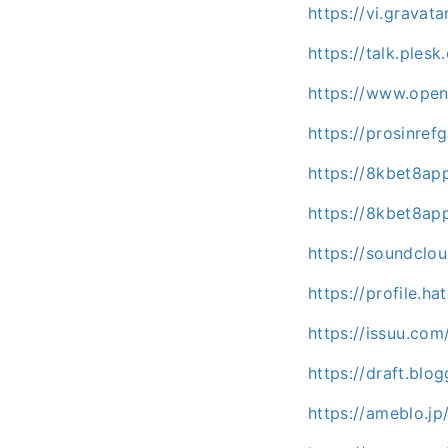
https://vi.grava
https://talk.ple
https://www.open
https://prosinref
https://8kbet8ap
https://8kbet8a
https://soundclo
https://profile.h
https://issuu.co
https://draft.bl
https://ameblo.j