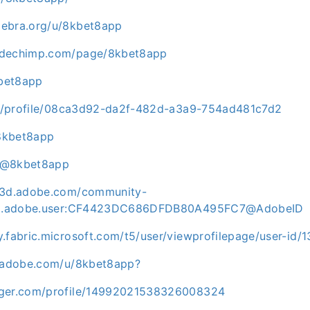
gebra.org/u/8kbet8app
odechimp.com/page/8kbet8app
kbet8app
.io/profile/08ca3d92-da2f-482d-a3a9-754ad481c7d2
/8kbet8app
cc/@8kbet8app
ce3d.adobe.com/community-
/org.adobe.user:CF4423DC686DFDB80A495FC7@AdobeID
.fabric.microsoft.com/t5/user/viewprofilepage/user-id/
m.adobe.com/u/8kbet8app?
gger.com/profile/14992021538326008324