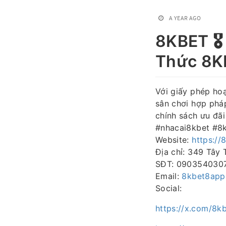
A YEAR AGO
8KBET 🎖
Thức 8K
Với giấy phép ho
sân chơi hợp phá
chính sách ưu đãi
#nhacai8kbet #8
Website:
https://
Địa chỉ: 349 Tây
SĐT: 090354030
Email:
8kbet8app
Social:
https://x.com/8k