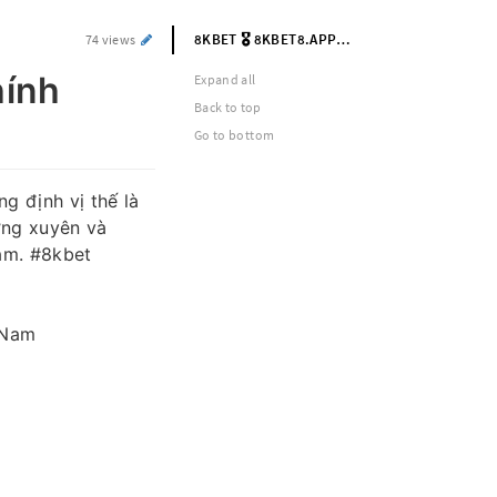
8KBET 🎖️ 8KBET8.APP - Trang Chủ Chính Thức 8KBET COM 2025
74 views
hính
Expand all
Back to top
Go to bottom
 định vị thế là
ờng xuyên và
năm. #8kbet
 Nam