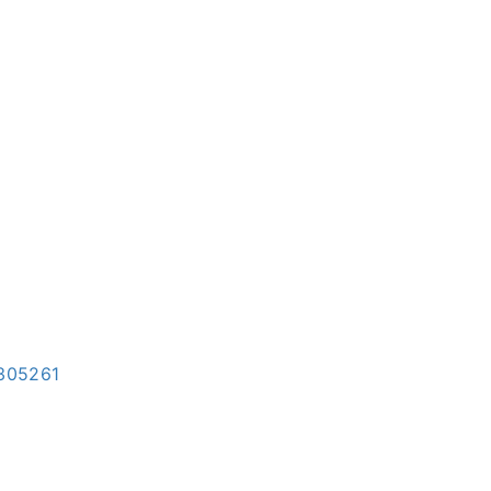
1305261