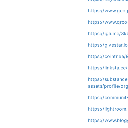
https://www.geo
https://www.qrc
https://igli.me/8
https://givestar
https://cointr.ee
https://linksta.
https://substan
assets/profile
https://community
https://lightroo
https://www.blo