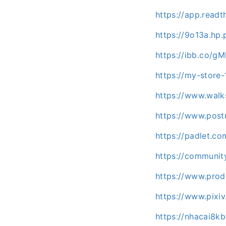
https://app.read
https://9o13a.hp.
https://ibb.co/g
https://my-store
https://www.wal
https://www.pos
https://padlet.c
https://communit
https://www.pro
https://www.pixi
https://nhacai8k