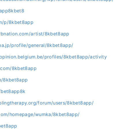
/app8kbet8
om/p/8kbet8app
rbnation.com/artist/8kbet8app
a.jp/profile/general/8kbet8app/
opinion.belgium.be/profiles/8kbet8app/activity
b.com/8kbet8app
om/8kbet8app
m/bet8app8k
lingtherapy.org/forum/users/8kbet8app/
l5.com/homepage/wumka/8kbet8app/
kbet8app