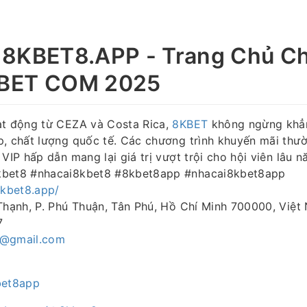
️ 8KBET8.APP - Trang Chủ C
BET COM 2025
ạt động từ CEZA và Costa Rica,
8KBET
không ngừng khẳng
p, chất lượng quốc tế. Các chương trình khuyến mãi thư
 VIP hấp dẫn mang lại giá trị vượt trội cho hội viên lâu 
kbet8 #nhacai8kbet8 #8kbet8app #nhacai8kbet8app
8kbet8.app/
 Thạnh, P. Phú Thuận, Tân Phú, Hồ Chí Minh 700000, Việt
7
@gmail.com
bet8app