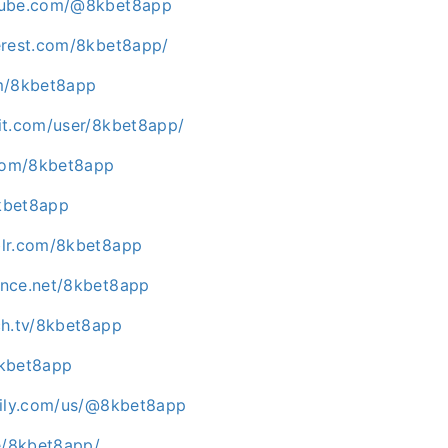
tube.com/@8kbet8app
erest.com/8kbet8app/
om/8kbet8app
it.com/user/8kbet8app/
.com/8kbet8app
8kbet8app
blr.com/8kbet8app
ance.net/8kbet8app
ch.tv/8kbet8app
/8kbet8app
aily.com/us/@8kbet8app
me/8kbet8app/