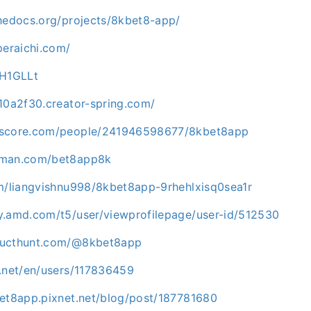
thedocs.org/projects/8kbet8-app/
peraichi.com/
MH1GLLt
-10a2f30.creator-spring.com/
kscore.com/people/241946598677/8kbet8app
tman.com/bet8app8k
om/liangvishnu998/8kbet8app-9rhehlxisq0sea1r
y.amd.com/t5/user/viewprofilepage/user-id/512530
ducthunt.com/@8kbet8app
v.net/en/users/117836459
bet8app.pixnet.net/blog/post/187781680