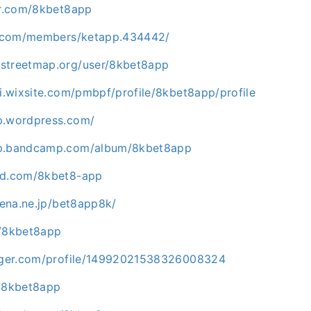
tar.com/8kbet8app
sk.com/members/ketapp.434442/
streetmap.org/user/8kbet8app
gi.wixsite.com/pmbpf/profile/8kbet8app/profile
p.wordpress.com/
pp.bandcamp.com/album/8kbet8app
ud.com/8kbet8-app
atena.ne.jp/bet8app8k/
m/8kbet8app
ogger.com/profile/14992021538326008324
p/8kbet8app