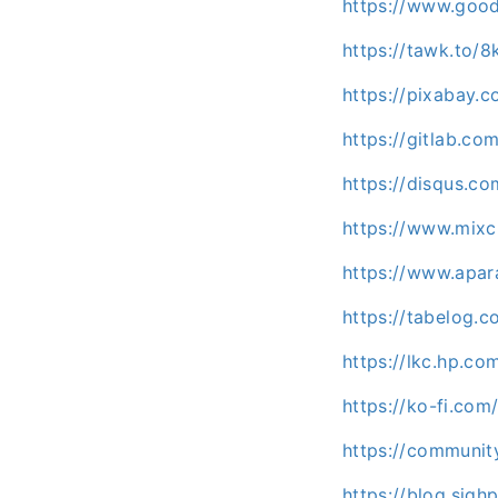
https://www.goo
https://tawk.to/
https://pixabay.
https://gitlab.c
https://disqus.c
https://www.mix
https://www.apa
https://tabelog.
https://lkc.hp.c
https://ko-fi.co
https://communit
https://blog.sig