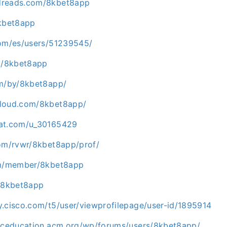
dreads.com/8kbet8app
8kbet8app
com/es/users/51239545/
om/8kbet8app
om/by/8kbet8app/
cloud.com/8kbet8app/
rat.com/u_30165429
com/rvwr/8kbet8app/prof/
om/member/8kbet8app
m/8kbet8app
y.cisco.com/t5/user/viewprofilepage/user-id/1895914
hpceducation.acm.org/wp/forums/users/8kbet8app/