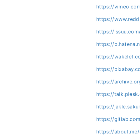
https://vimeo.co
https://www.redd
https://issuu.com
https://b.hatena
https://wakelet
https://pixabay.
https://archive.o
https://talk.ple
https://jakle.sak
https://gitlab.co
https://about.me