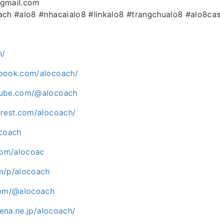
@gmail.com
ach #alo8 #nhacaialo8 #linkalo8 #trangchualo8 #alo8ca
h/
ebook.com/alocoach/
tube.com/@alocoach
erest.com/alocoach/
ocoach
.com/alocoac
m/p/alocoach
com/@alocoach
tena.ne.jp/alocoach/