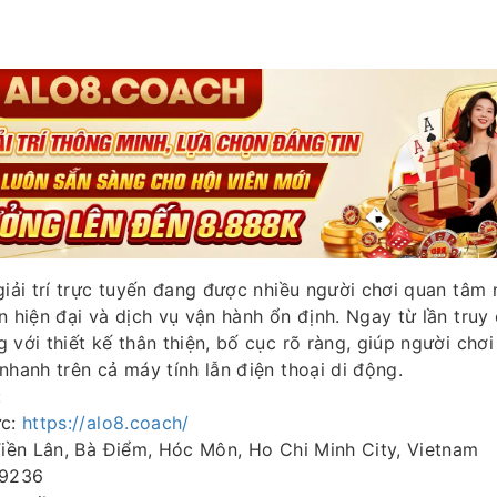
giải trí trực tuyến đang được nhiều người chơi quan tâm 
n hiện đại và dịch vụ vận hành ổn định. Ngay từ lần truy 
 với thiết kế thân thiện, bố cục rõ ràng, giúp người chơ
nhanh trên cả máy tính lẫn điện thoại di động.
:
ức:
https://alo8.coach/
Tiền Lân, Bà Điểm, Hóc Môn, Ho Chi Minh City, Vietnam
 9236