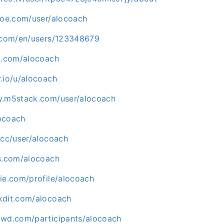
shoe.com/user/alocoach
d.com/en/users/123348679
um.com/alocoach
.io/u/alocoach
y.m5stack.com/user/alocoach
locoach
.cc/user/alocoach
es.com/alocoach
ie.com/profile/alocoach
kdit.com/alocoach
owd.com/participants/alocoach