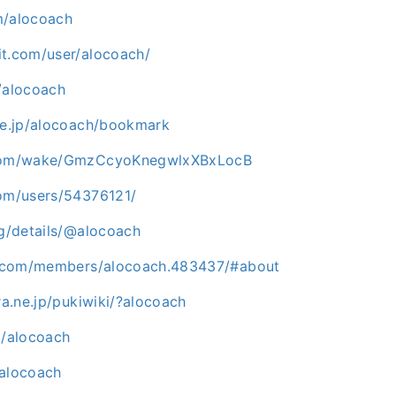
m/alocoach
it.com/user/alocoach/
/alocoach
.ne.jp/alocoach/bookmark
.com/wake/GmzCcyoKnegwlxXBxLocB
com/users/54376121/
rg/details/@alocoach
sk.com/members/alocoach.483437/#about
ura.ne.jp/pukiwiki/?alocoach
m/alocoach
/alocoach