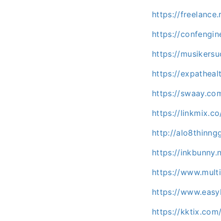
https://freelance
https://confengi
https://musikersu
https://expatheal
https://swaay.co
https://linkmix.
http://alo8thinng
https://inkbunny.
https://www.mult
https://www.easy
https://kktix.co