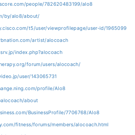
kscore.com/people/782620483199/alo8
m/by/alo8/about/
y.cisco.com/t5/user/viewprofilepage/user-id/1965099
rbnation.com/artist/alocoach
xsrv.jp/index.php?alocoach
therapy.org/forum/users/alocoach/
video.jp/user/143065731
hange.ning.com/profile/Alo8
/@alocoach/about
business.com/BusinessProfile/7706768/Alo8
ay.com/fitness/forums/members/alocoach.html