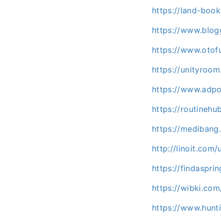
https://land-boo
https://www.blog
https://www.oto
https://unityroo
https://www.adpo
https://routinehu
https://mediban
http://linoit.com
https://findaspr
https://wibki.co
https://www.hunt