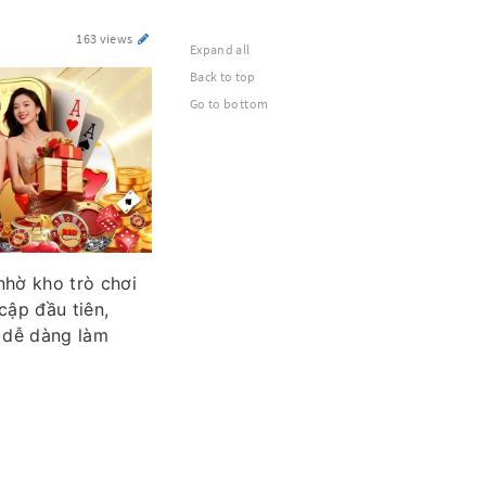
163 views
Expand all
Back to top
Go to bottom
nhờ kho trò chơi
cập đầu tiên,
i dễ dàng làm