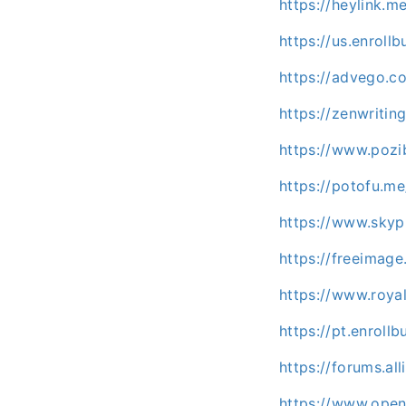
https://heylink.m
https://us.enroll
https://advego.c
https://zenwritin
https://www.pozi
https://potofu.m
https://www.skyp
https://freeimage
https://www.roya
https://pt.enroll
https://forums.a
https://www.open