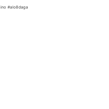
sino #alo8daga