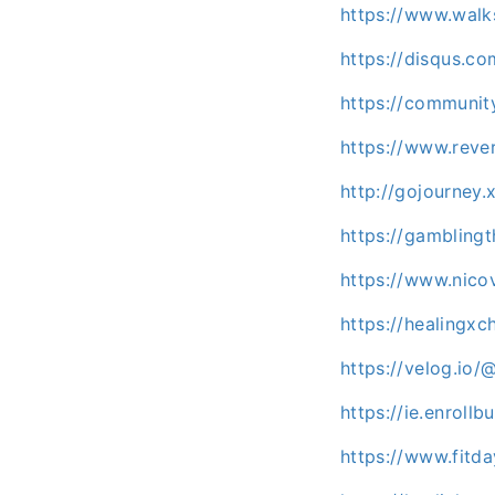
https://www.wal
https://disqus.co
https://communit
https://www.reve
http://gojourney.
https://gambling
https://www.nico
https://healingxc
https://velog.io
https://ie.enroll
https://www.fitd