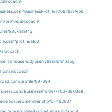
e/alocoach/
business.com/BusinessProfile/7706768/Alo8
om/profile/alocoach/
g.net/98vkhs9f4q
ble.com/profile/alo8
e/alocoach
ixel.com/users/djiuser-y92u0bfm6aug
.host/alocoach
lroad.com/profile/897694
business.com/BusinessProfile/7706768/Alo8
lliedmods.net/member.php?u=462834
rec.tv/user/ltp6e47z3je45mlss7jy/about