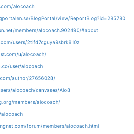
k.com/alocoach
gportalen.se/BlogPortal/view/ReportBlog?id=285780
fun.net/members/alocoach.902490/#about
m.com/users/2tifd7cguya9sbrk810z
st.com/u/alocoach/
b.co/user/alocoach
g.com/author/27656028/
/users/alocoach/canvases/Alo8
ing.org/members/alocoach/
m/alocoach
ingnet.com/forum/members/alocoach.html