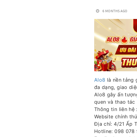
6 MONTHS AGO
Alo8
là nền tảng 
đa dạng, giao diệ
Alo8 gây ấn tượng
quen và thao tác 
Thông tin liên hệ 
Website chính th
Địa chỉ: 4/21 Ấp 
Hotline: 098 078