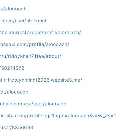
.ru/alocoach
ne.com/user/alocoach
che.musicstore.de/profil/alocoach/
thseoul.com/profile/alocoach/
m/u/ridoykhan711aa/about/
co/50214572
giitrtrctuynminht2026.website3.me/
net/alocoach
ichain.com/qa/user/alocoach
hits4u.com/profile.cgi?login=alocoach&view_as=1
m/user/8356633