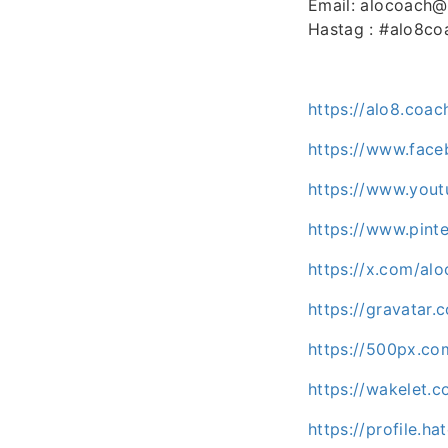
Email: alocoach
Hastag : #alo8co
https://alo8.coac
https://www.fac
https://www.you
https://www.pint
https://x.com/al
https://gravatar
https://500px.co
https://wakelet.
https://profile.ha