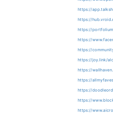
https://app.talk
https://hub.vroi
https://portfoli
https://www.facer
https://communit
https://joy.link/a
https://wallhaven
https://allmyfav
https://doodleord
https://www.bloc
https://www.aicr