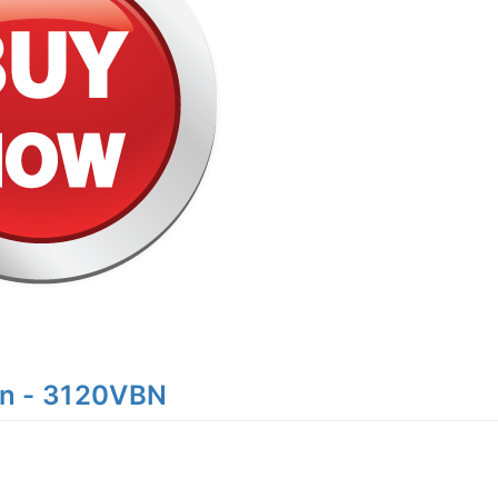
n - 3120VBN