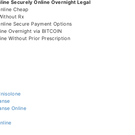
ine Securely Online Overnight Legal
nline Cheap
Without Rx
nline Secure Payment Options
ine Overnight via BITCOIN
ne Without Prior Prescription
nisolone
anse
nse Online
nline