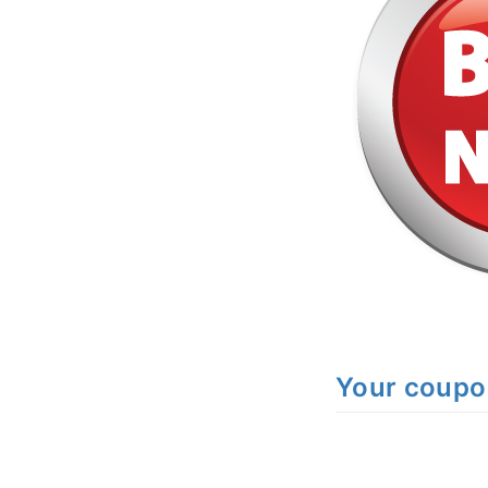
Your coupo