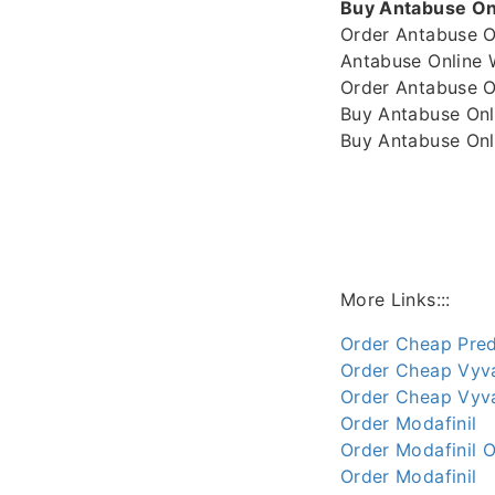
Buy Antabuse Onl
Order Antabuse O
Antabuse Online 
Order Antabuse O
Buy Antabuse Onl
Buy Antabuse Onli
More Links:::
Order Cheap Pred
Order Cheap Vyv
Order Cheap Vyva
Order Modafinil
Order Modafinil O
Order Modafinil