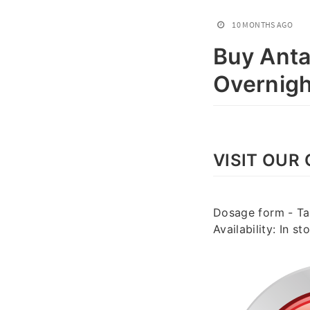
10 MONTHS AGO
Buy Anta
Overnigh
VISIT OUR 
Dosage form - Tab
Availability: In 