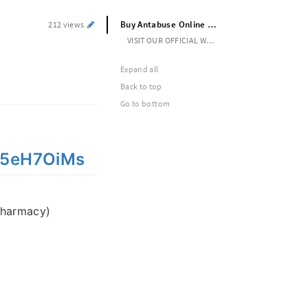
Buy Antabuse Online Securely Online Overnight Legal
212 views
VISIT OUR OFFICIAL WEBSITE --> https://cutt.ly/5eH7OiMs
Expand all
Back to top
Go to bottom
y/5eH7OiMs
pharmacy)