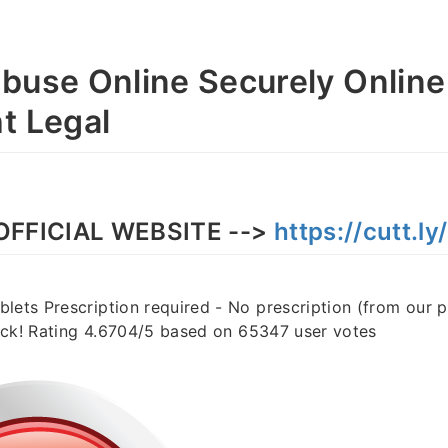
buse Online Securely Online
t Legal
OFFICIAL WEBSITE -->
https://cutt.l
lets Prescription required - No prescription (from our 
stock! Rating 4.6704/5 based on 65347 user votes