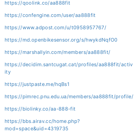
https://qoolink.co/aa888fit
https://confengine.com/user/aa888fit
https://www.adpost.com/u/t0958957767/
https://md.openbikesensor.org/s/hwykdNqfO0
https://marshallyin.com/members/aa888fit/
https://decidim.santcugat.cat/profiles/aa888fit/activ
ity
https://justpaste.me/hqBs1
https://pimrec.pnu.edu.ua/members/aa888fit/profile/
https://biolinky.co/aa-888-fit
https://bbs.airav.cc/home.php?
mod=space&uid=4319735