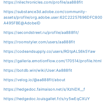
https://nilechronicles.com/profile/aa888fit
https://substance3d.adobe.com/community-
assets/profile/org.adobe.user:62C22257696DFC800
A495FBE@AdobeID
https://secondstreet.ru/profile/aa888fit/
https://roomstyler.com/users/aa888fit
https://codeandsupply.co/users/RGtpALS6k5Yaw
https://galleria.emotionflow.com/170514/profile.html
https://botdb.win/wiki/User:Aa888fit
https://velog.io/@aa888fit/about
https://hedgedoc.faimaison.net/s/XzhiDX__f
https://hedgedoc.louisgallet.fr/s/ry5wEqCXUY