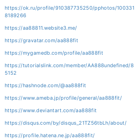
https://ok.ru/profile/910387735250/pphotos/100331
8189266
https://aa88811.website3.me/
https://gravatar.com/aa888fit
https://mygamedb.com/profile/aa888fit
https://tutorialslink.com/member/AA888undefined/8
5152
https://hashnode.com/@aa888fit
https://www.ameba.jp/profile/general/aa888fit/
https://www.deviantart.com/aa888fit
https://disqus.com/by/disqus_21TZ56tbLh/about/
https://profile.hatena.ne.jp/aa888fit/