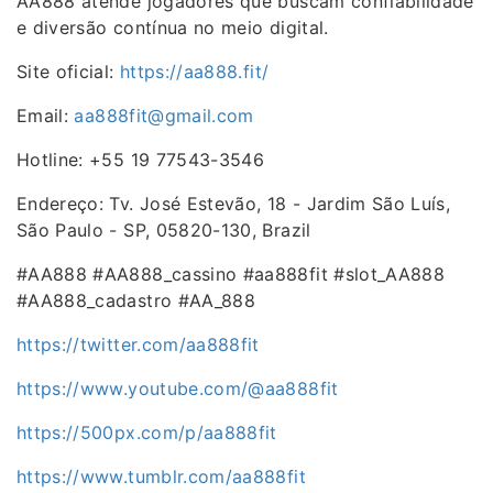
AA888 atende jogadores que buscam confiabilidade
e diversão contínua no meio digital.
Site oficial:
https://aa888.fit/
Email:
aa888fit@gmail.com
Hotline: +55 19 77543-3546
Endereço: Tv. José Estevão, 18 - Jardim São Luís,
São Paulo - SP, 05820-130, Brazil
#AA888 #AA888_cassino #aa888fit #slot_AA888
#AA888_cadastro #AA_888
https://twitter.com/aa888fit
https://www.youtube.com/@aa888fit
https://500px.com/p/aa888fit
https://www.tumblr.com/aa888fit