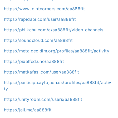
https://www.jointcorners.com/aa888fit
https://rapidapi.com/user/aa888fit
https://phijkchu.com/a/aa888fit/video-channels
https://soundcloud.com/aa888fit
https://meta.decidim.org/profiles/aa888fit/activity
https://pixelfed.uno/aa888fit
https://matkafasi.com/user/aa888fit
https://participa.aytojaen.es/profiles/aa888fit/activi
ty
https://unityroom.com/users/aa888fit
https://jali.me/aa888fit