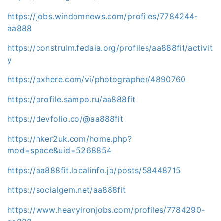
https://jobs.windomnews.com/profiles/7784244-
aa888
https://construim.fedaia.org/profiles/aa888fit/activit
y
https://pxhere.com/vi/photographer/4890760
https://profile.sampo.ru/aa888fit
https://devfolio.co/@aa888fit
https://hker2uk.com/home.php?
mod=space&uid=5268854
https://aa888fit.localinfo.jp/posts/58448715
https://socialgem.net/aa888fit
https://www.heavyironjobs.com/profiles/7784290-