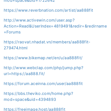
mod=space&uid=1722642
https://www.reverbnation.com/artist/aa888fit
http://www.activewin.com/user.asp?
Action=Read&UserIndex=4819491&redir=&redirname
=Forums
https://raovat.nhadat.vn/members/aa888fit-
279474.html
https://www.bikemap.net/en/u/aa888fit/
http://www.webclap.com/php/jump.php?
url=https://aa888.fit/
https://forum.aceinna.com/user/aa888fit
https://bbs.theviko.com/home.php?
mod=space&uid=4394893
https://freeimage.host/aa888fit