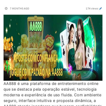
7 MONTHS AGO
174 views
AA888 é uma plataforma de entretenimento online
que se destaca pela operação estável, tecnologia
moderna e experiência de uso fluida. Com ambiente
seguro, interface intuitiva e proposta dinâmica, a