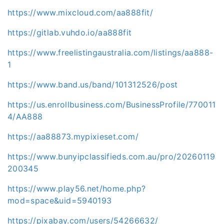
https://www.mixcloud.com/aa888fit/
https://gitlab.vuhdo.io/aa888fit
https://www.freelistingaustralia.com/listings/aa888-
1
https://www.band.us/band/101312526/post
https://us.enrollbusiness.com/BusinessProfile/770011
4/AA888
https://aa88873.mypixieset.com/
https://www.bunyipclassifieds.com.au/pro/20260119
200345
https://www.play56.net/home.php?
mod=space&uid=5940193
https://pixabay.com/users/54266632/