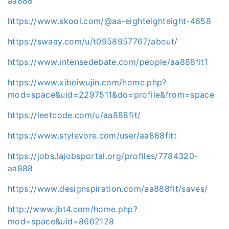
aa888
https://www.skool.com/@aa-eighteighteight-4658
https://swaay.com/u/t0958957767/about/
https://www.intensedebate.com/people/aa888fit1
https://www.xibeiwujin.com/home.php?
mod=space&uid=2297511&do=profile&from=space
https://leetcode.com/u/aa888fit/
https://www.stylevore.com/user/aa888fitt
https://jobs.lajobsportal.org/profiles/7784320-
aa888
https://www.designspiration.com/aa888fit/saves/
http://www.jbt4.com/home.php?
mod=space&uid=8662128