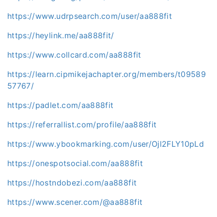
https://www.udrpsearch.com/user/aa888fit
https://heylink.me/aa888fit/
https://www.collcard.com/aa888fit
https://learn.cipmikejachapter.org/members/t09589
57767/
https://padlet.com/aa888fit
https://referrallist.com/profile/aa888fit
https://www.ybookmarking.com/user/Ojl2FLY10pLd
https://onespotsocial.com/aa888fit
https://hostndobezi.com/aa888fit
https://www.scener.com/@aa888fit