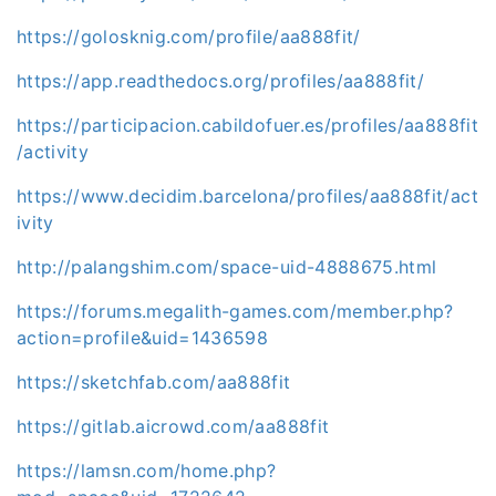
https://golosknig.com/profile/aa888fit/
https://app.readthedocs.org/profiles/aa888fit/
https://participacion.cabildofuer.es/profiles/aa888fit
/activity
https://www.decidim.barcelona/profiles/aa888fit/act
ivity
http://palangshim.com/space-uid-4888675.html
https://forums.megalith-games.com/member.php?
action=profile&uid=1436598
https://sketchfab.com/aa888fit
https://gitlab.aicrowd.com/aa888fit
https://lamsn.com/home.php?