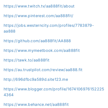
https://www.twitch.tv/aa888fit/about
https://www.pinterest.com/aa888fit/
https://jobs.westerncity.com/profiles/7783879-
aa888
https://github.com/aa888fit/AA888
https://www.mymeetbook.com/aa888fit
https://tawk.to/aa888fit
https://au.trustpilot.com/review/aa888.fit
http://696dfbc9a589d.site123.me
https://www.blogger.com/profile/1674106976152225
4364
https://www.behance.net/aa888fit