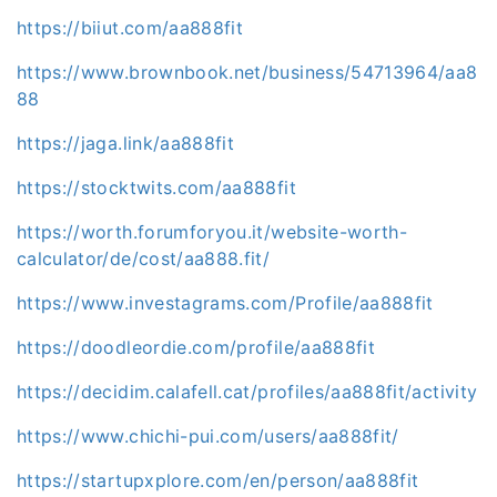
https://biiut.com/aa888fit
https://www.brownbook.net/business/54713964/aa8
88
https://jaga.link/aa888fit
https://stocktwits.com/aa888fit
https://worth.forumforyou.it/website-worth-
calculator/de/cost/aa888.fit/
https://www.investagrams.com/Profile/aa888fit
https://doodleordie.com/profile/aa888fit
https://decidim.calafell.cat/profiles/aa888fit/activity
https://www.chichi-pui.com/users/aa888fit/
https://startupxplore.com/en/person/aa888fit