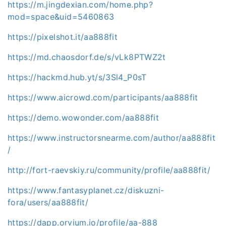
https://m.jingdexian.com/home.php?
mod=space&uid=5460863
https://pixelshot.it/aa888fit
https://md.chaosdorf.de/s/vLk8PTWZ2t
https://hackmd.hub.yt/s/3Sl4_P0sT
https://www.aicrowd.com/participants/aa888fit
https://demo.wowonder.com/aa888fit
https://www.instructorsnearme.com/author/aa888fit
/
http://fort-raevskiy.ru/community/profile/aa888fit/
https://www.fantasyplanet.cz/diskuzni-
fora/users/aa888fit/
https://dapp.orvium.io/profile/aa-888