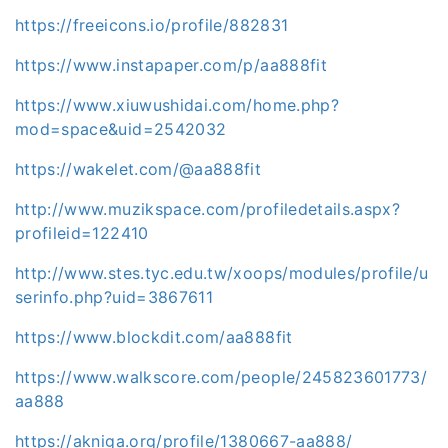
https://freeicons.io/profile/882831
https://www.instapaper.com/p/aa888fit
https://www.xiuwushidai.com/home.php?
mod=space&uid=2542032
https://wakelet.com/@aa888fit
http://www.muzikspace.com/profiledetails.aspx?
profileid=122410
http://www.stes.tyc.edu.tw/xoops/modules/profile/u
serinfo.php?uid=3867611
https://www.blockdit.com/aa888fit
https://www.walkscore.com/people/245823601773/
aa888
https://akniga.org/profile/1380667-aa888/