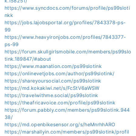
k.158251/
https://www.syncdocs.com/forums/profile/ps99sloti
nkk
https://jobs.lajobsportal.org/profiles/7843378-ps-
99
https://www.heavyironjobs.com/profiles/7843377-
ps-99
https://forum.skullgirlsmobile.com/members/ps99slo
tink.189847/#about
https://www.maanation.com/ps99slotink
https://onlinevetjobs.com/author/ps99slotink/
https://shareyoursocial.com/ps99slotink
https://md.kokakiwi.net/s/FcStV6aWSW
https://travelwithme.social/ps99slotink
https://theafricavoice.com/profile/ps99slotink
https://forum.pabbly.com/members/ps99slotink.944
38/
https://md.openbikesensor.org/s/heMnrhhARO
https://marshallyin.com/members/ps99slotink/profil