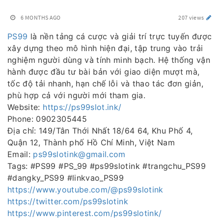
6 MONTHS AGO
207 views
PS99
là nền tảng cá cược và giải trí trực tuyến được
xây dựng theo mô hình hiện đại, tập trung vào trải
nghiệm người dùng và tính minh bạch. Hệ thống vận
hành được đầu tư bài bản với giao diện mượt mà,
tốc độ tải nhanh, hạn chế lỗi và thao tác đơn giản,
phù hợp cả với người mới tham gia.
Website:
https://ps99slot.ink/
Phone: 0902305445
Địa chỉ: 149/Tân Thới Nhất 18/64 64, Khu Phố 4,
Quận 12, Thành phố Hồ Chí Minh, Việt Nam
Email:
ps99slotink@gmail.com
Tags: #PS99 #PS_99 #ps99slotink #trangchu_PS99
#dangky_PS99 #linkvao_PS99
https://www.youtube.com/@ps99slotink
https://twitter.com/ps99slotink
https://www.pinterest.com/ps99slotink/