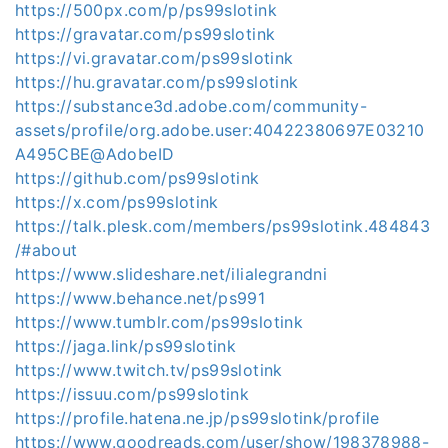
https://500px.com/p/ps99slotink
https://gravatar.com/ps99slotink
https://vi.gravatar.com/ps99slotink
https://hu.gravatar.com/ps99slotink
https://substance3d.adobe.com/community-
assets/profile/org.adobe.user:40422380697E03210
A495CBE@AdobeID
https://github.com/ps99slotink
https://x.com/ps99slotink
https://talk.plesk.com/members/ps99slotink.484843
/#about
https://www.slideshare.net/ilialegrandni
https://www.behance.net/ps991
https://www.tumblr.com/ps99slotink
https://jaga.link/ps99slotink
https://www.twitch.tv/ps99slotink
https://issuu.com/ps99slotink
https://profile.hatena.ne.jp/ps99slotink/profile
https://www.goodreads.com/user/show/198378988-