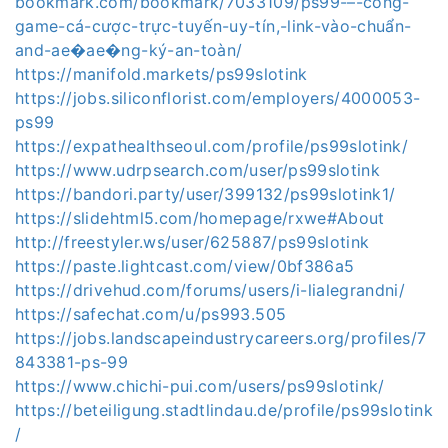
bookmark.com/bookmark/7033109/ps99-–-cổng-
game-cá-cược-trực-tuyến-uy-tín,-link-vào-chuẩn-
and-ae�ae�ng-ký-an-toàn/
https://manifold.markets/ps99slotink
https://jobs.siliconflorist.com/employers/4000053-
ps99
https://expathealthseoul.com/profile/ps99slotink/
https://www.udrpsearch.com/user/ps99slotink
https://bandori.party/user/399132/ps99slotink1/
https://slidehtml5.com/homepage/rxwe#About
http://freestyler.ws/user/625887/ps99slotink
https://paste.lightcast.com/view/0bf386a5
https://drivehud.com/forums/users/i-lialegrandni/
https://safechat.com/u/ps993.505
https://jobs.landscapeindustrycareers.org/profiles/7
843381-ps-99
https://www.chichi-pui.com/users/ps99slotink/
https://beteiligung.stadtlindau.de/profile/ps99slotink
/