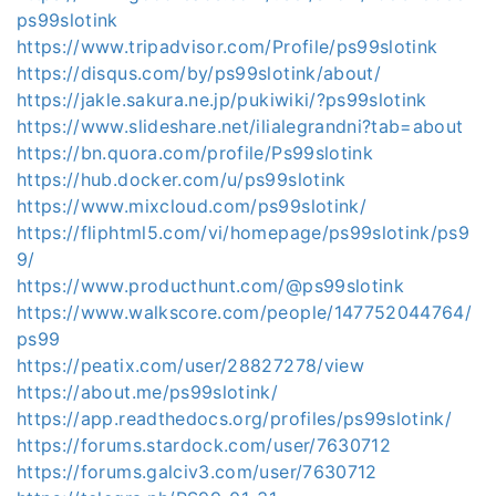
ps99slotink
https://www.tripadvisor.com/Profile/ps99slotink
https://disqus.com/by/ps99slotink/about/
https://jakle.sakura.ne.jp/pukiwiki/?ps99slotink
https://www.slideshare.net/ilialegrandni?tab=about
https://bn.quora.com/profile/Ps99slotink
https://hub.docker.com/u/ps99slotink
https://www.mixcloud.com/ps99slotink/
https://fliphtml5.com/vi/homepage/ps99slotink/ps9
9/
https://www.producthunt.com/@ps99slotink
https://www.walkscore.com/people/147752044764/
ps99
https://peatix.com/user/28827278/view
https://about.me/ps99slotink/
https://app.readthedocs.org/profiles/ps99slotink/
https://forums.stardock.com/user/7630712
https://forums.galciv3.com/user/7630712