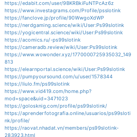
https://edabit.com/user/9BKRBkiFuNTPcAz6z
https://www.investagrams.com/Profile/psslotink
https://fanclove.jp/profile/90WwgoXdWP
https://nerdgaming.science/wiki/User:Ps99slotink
https://yogicentral.science/wiki/User:Ps99slotink
https://acomics.ru/-ps99slotink
https://cameradb.review/wiki/User:Ps99slotink
https://www.wowonder.xyz/1770000725935032_149
813
https://elearnportal.science/wiki/User:Ps99slotink
https://pumpyoursound.com/u/user/1578344
https://liulo.fm/ps99slotink
https://www.vid419.com/home.php?
mod=space&uid=3471023
https://golosknig.com/profile/ps99slotink/
https://aprenderfotografia.online/usuarios/ps99sloti
nk/profile/
https://raovat.nhadat.vn/members/ps99slotink-
283923.html