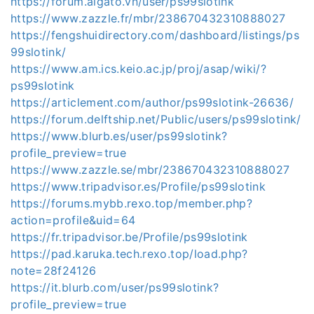
https://forum.aigato.vn/user/ps99slotink
https://www.zazzle.fr/mbr/238670432310888027
https://fengshuidirectory.com/dashboard/listings/ps
99slotink/
https://www.am.ics.keio.ac.jp/proj/asap/wiki/?
ps99slotink
https://articlement.com/author/ps99slotink-26636/
https://forum.delftship.net/Public/users/ps99slotink/
https://www.blurb.es/user/ps99slotink?
profile_preview=true
https://www.zazzle.se/mbr/238670432310888027
https://www.tripadvisor.es/Profile/ps99slotink
https://forums.mybb.rexo.top/member.php?
action=profile&uid=64
https://fr.tripadvisor.be/Profile/ps99slotink
https://pad.karuka.tech.rexo.top/load.php?
note=28f24126
https://it.blurb.com/user/ps99slotink?
profile_preview=true