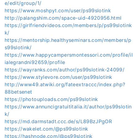
e/edit/group/1/
https://www.moshpyt.com/user/ps99slotink
http://palangshim.com/space-uid-4920956.html
https://girlfriendvideos.com/members/p/ps99slotink
k/
https://mentorship.healthyseminars.com/members/p
s99slotink/
https://www.happycampersmontessori.com/profile/il
ialegrandni92659/profile
https://wayranks.com/author/ps99slotink-24099/
https://www.stylevore.com/user/ps99slotink
http://www49.atwiki.org/fateextraccc/index.php?
88betsenet
https://photouploads.com/ps99slotink
https://www.annuncigratuititalia.it/author/ps99slotin
k/
https://md.darmstadt.ccc.de/s/L89BzJPgOR
https://wakelet.com/@ps99slotink
https://hashnode.com/@ps99slotink