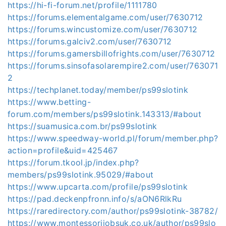
https://hi-fi-forum.net/profile/1111780
https://forums.elementalgame.com/user/7630712
https://forums.wincustomize.com/user/7630712
https://forums.galciv2.com/user/7630712
https://forums.gamersbillofrights.com/user/7630712
https://forums.sinsofasolarempire2.com/user/763071
2
https://techplanet.today/member/ps99slotink
https://www.betting-
forum.com/members/ps99slotink.143313/#about
https://suamusica.com.br/ps99slotink
https://www.speedway-world.pl/forum/member.php?
action=profile&uid=425467
https://forum.tkool.jp/index.php?
members/ps99slotink.95029/#about
https://www.upcarta.com/profile/ps99slotink
https://pad.deckenpfronn.info/s/aON6RlkRu
https://raredirectory.com/author/ps99slotink-38782/
https://www.montessorijobsuk.co.uk/author/ps99slo