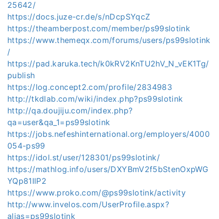
25642/
https://docs.juze-cr.de/s/nDcpSYqcZ
https://theamberpost.com/member/ps99slotink
https://www.themeqx.com/forums/users/ps99slotink
/
https://pad.karuka.tech/k0kRV2KnTU2hV_N_vEK1Tg/
publish
https://log.concept2.com/profile/2834983
http://tkdlab.com/wiki/index.php?ps99slotink
http://qa.doujiju.com/index.php?
qa=user&qa_1=ps99slotink
https://jobs.nefeshinternational.org/employers/4000
054-ps99
https://idol.st/user/128301/ps99slotink/
https://mathlog.info/users/DXYBmV2f5bStenOxpWG
YQp81IlP2
https://www.proko.com/@ps99slotink/activity
http://www.invelos.com/UserProfile.aspx?
alias=ps99slotink