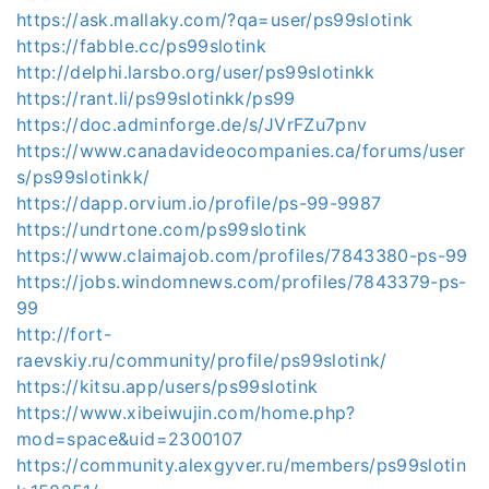
https://ask.mallaky.com/?qa=user/ps99slotink
https://fabble.cc/ps99slotink
http://delphi.larsbo.org/user/ps99slotinkk
https://rant.li/ps99slotinkk/ps99
https://doc.adminforge.de/s/JVrFZu7pnv
https://www.canadavideocompanies.ca/forums/user
s/ps99slotinkk/
https://dapp.orvium.io/profile/ps-99-9987
https://undrtone.com/ps99slotink
https://www.claimajob.com/profiles/7843380-ps-99
https://jobs.windomnews.com/profiles/7843379-ps-
99
http://fort-
raevskiy.ru/community/profile/ps99slotink/
https://kitsu.app/users/ps99slotink
https://www.xibeiwujin.com/home.php?
mod=space&uid=2300107
https://community.alexgyver.ru/members/ps99slotin