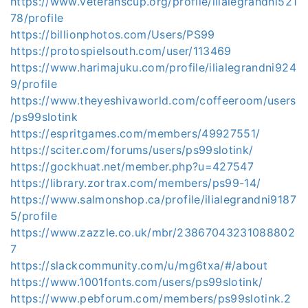
https://www.veteranscup.org/profile/ilialegrandni521
78/profile
https://billionphotos.com/Users/PS99
https://protospielsouth.com/user/113469
https://www.harimajuku.com/profile/ilialegrandni924
9/profile
https://www.theyeshivaworld.com/coffeeroom/users
/ps99slotink
https://espritgames.com/members/49927551/
https://sciter.com/forums/users/ps99slotink/
https://gockhuat.net/member.php?u=427547
https://library.zortrax.com/members/ps99-14/
https://www.salmonshop.ca/profile/ilialegrandni9187
5/profile
https://www.zazzle.co.uk/mbr/23867043231088802
7
https://slackcommunity.com/u/mg6txa/#/about
https://www.1001fonts.com/users/ps99slotink/
https://www.pebforum.com/members/ps99slotink.2