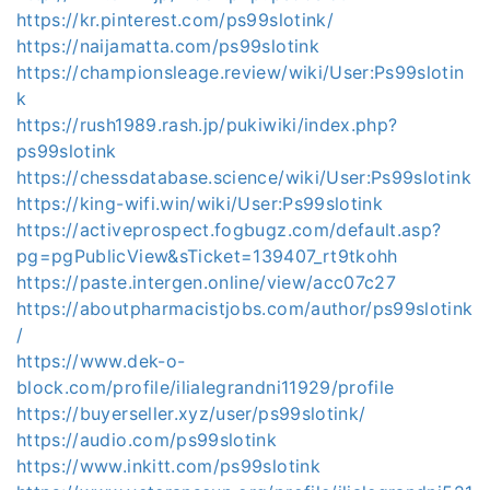
https://kr.pinterest.com/ps99slotink/
https://naijamatta.com/ps99slotink
https://championsleage.review/wiki/User:Ps99slotin
k
https://rush1989.rash.jp/pukiwiki/index.php?
ps99slotink
https://chessdatabase.science/wiki/User:Ps99slotink
https://king-wifi.win/wiki/User:Ps99slotink
https://activeprospect.fogbugz.com/default.asp?
pg=pgPublicView&sTicket=139407_rt9tkohh
https://paste.intergen.online/view/acc07c27
https://aboutpharmacistjobs.com/author/ps99slotink
/
https://www.dek-o-
block.com/profile/ilialegrandni11929/profile
https://buyerseller.xyz/user/ps99slotink/
https://audio.com/ps99slotink
https://www.inkitt.com/ps99slotink