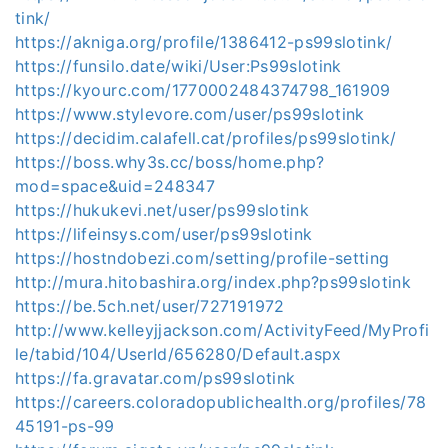
tink/
https://akniga.org/profile/1386412-ps99slotink/
https://funsilo.date/wiki/User:Ps99slotink
https://kyourc.com/1770002484374798_161909
https://www.stylevore.com/user/ps99slotink
https://decidim.calafell.cat/profiles/ps99slotink/
https://boss.why3s.cc/boss/home.php?
mod=space&uid=248347
https://hukukevi.net/user/ps99slotink
https://lifeinsys.com/user/ps99slotink
https://hostndobezi.com/setting/profile-setting
http://mura.hitobashira.org/index.php?ps99slotink
https://be.5ch.net/user/727191972
http://www.kelleyjjackson.com/ActivityFeed/MyProfi
le/tabid/104/UserId/656280/Default.aspx
https://fa.gravatar.com/ps99slotink
https://careers.coloradopublichealth.org/profiles/78
45191-ps-99