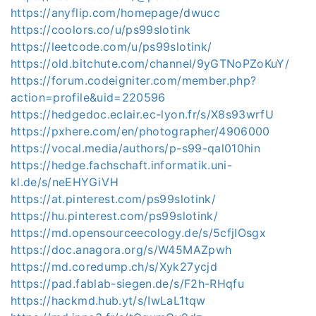
https://anyflip.com/homepage/dwucc
https://coolors.co/u/ps99slotink
https://leetcode.com/u/ps99slotink/
https://old.bitchute.com/channel/9yGTNoPZoKuY/
https://forum.codeigniter.com/member.php?
action=profile&uid=220596
https://hedgedoc.eclair.ec-lyon.fr/s/X8s93wrfU
https://pxhere.com/en/photographer/4906000
https://vocal.media/authors/p-s99-qal010hin
https://hedge.fachschaft.informatik.uni-
kl.de/s/neEHYGiVH
https://at.pinterest.com/ps99slotink/
https://hu.pinterest.com/ps99slotink/
https://md.opensourceecology.de/s/5cfjIOsgx
https://doc.anagora.org/s/W45MAZpwh
https://md.coredump.ch/s/Xyk27ycjd
https://pad.fablab-siegen.de/s/F2h-RHqfu
https://hackmd.hub.yt/s/IwLaL1tqw