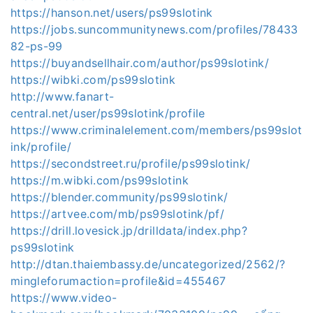
https://hanson.net/users/ps99slotink
https://jobs.suncommunitynews.com/profiles/78433
82-ps-99
https://buyandsellhair.com/author/ps99slotink/
https://wibki.com/ps99slotink
http://www.fanart-
central.net/user/ps99slotink/profile
https://www.criminalelement.com/members/ps99slot
ink/profile/
https://secondstreet.ru/profile/ps99slotink/
https://m.wibki.com/ps99slotink
https://blender.community/ps99slotink/
https://artvee.com/mb/ps99slotink/pf/
https://drill.lovesick.jp/drilldata/index.php?
ps99slotink
http://dtan.thaiembassy.de/uncategorized/2562/?
mingleforumaction=profile&id=455467
https://www.video-