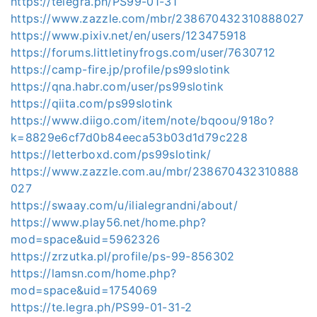
https://telegra.ph/PS99-01-31
https://www.zazzle.com/mbr/238670432310888027
https://www.pixiv.net/en/users/123475918
https://forums.littletinyfrogs.com/user/7630712
https://camp-fire.jp/profile/ps99slotink
https://qna.habr.com/user/ps99slotink
https://qiita.com/ps99slotink
https://www.diigo.com/item/note/bqoou/918o?
k=8829e6cf7d0b84eeca53b03d1d79c228
https://letterboxd.com/ps99slotink/
https://www.zazzle.com.au/mbr/238670432310888
027
https://swaay.com/u/ilialegrandni/about/
https://www.play56.net/home.php?
mod=space&uid=5962326
https://zrzutka.pl/profile/ps-99-856302
https://lamsn.com/home.php?
mod=space&uid=1754069
https://te.legra.ph/PS99-01-31-2