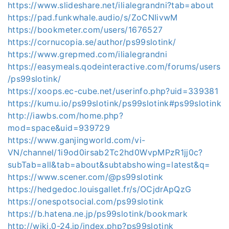
https://www.slideshare.net/ilialegrandni?tab=about
https://pad.funkwhale.audio/s/ZoCNIivwM
https://bookmeter.com/users/1676527
https://cornucopia.se/author/ps99slotink/
https://www.grepmed.com/ilialegrandni
https://easymeals.qodeinteractive.com/forums/users
/ps99slotink/
https://xoops.ec-cube.net/userinfo.php?uid=339381
https://kumu.io/ps99slotink/ps99slotink#ps99slotink
http://iawbs.com/home.php?
mod=space&uid=939729
https://www.ganjingworld.com/vi-
VN/channel/1i9od0irsab2Tc2hd0WvpMPzR1jj0c?
subTab=all&tab=about&subtabshowing=latest&q=
https://www.scener.com/@ps99slotink
https://hedgedoc.louisgallet.fr/s/OCjdrApQzG
https://onespotsocial.com/ps99slotink
https://b.hatena.ne.jp/ps99slotink/bookmark
http://wiki.0-24.jp/index.php?ps99slotink